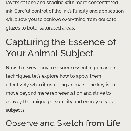
layers of tone and shading with more concentrated
ink. Careful control of the ink’s fluidity and application
will allow you to achieve everything from delicate
glazes to bold, saturated areas.
Capturing the Essence of
Your Animal Subject
Now that we’ve covered some essential pen and ink
techniques, let’s explore how to apply them
effectively when illustrating animals. The key is to
move beyond mere representation and strive to
convey the unique personality and energy of your
subjects.
Observe and Sketch from Life