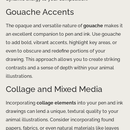
Gouache Accents
The opaque and versatile nature of
gouache
makes it
an excellent companion to pen and ink. Use gouache
to add bold, vibrant accents, highlight key areas, or
even to obscure and redefine portions of your
drawing. This approach allows you to create striking
contrasts and a sense of depth within your animal
illustrations.
Collage and Mixed Media
Incorporating
collage elements
into your pen and ink
drawings can lend a unique, textural quality to your
animal illustrations. Consider incorporating found
papers, fabrics, or even natural materials like leaves