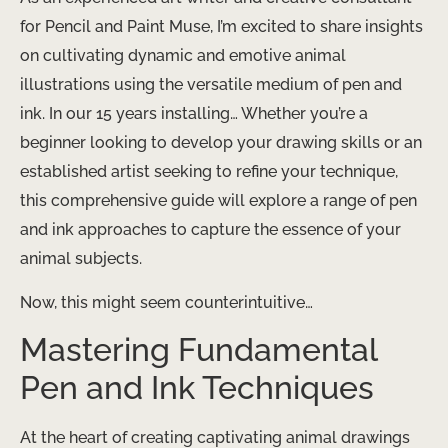
for Pencil and Paint Muse, I’m excited to share insights
on cultivating dynamic and emotive animal
illustrations using the versatile medium of pen and
ink. In our 15 years installing… Whether you’re a
beginner looking to develop your drawing skills or an
established artist seeking to refine your technique,
this comprehensive guide will explore a range of pen
and ink approaches to capture the essence of your
animal subjects.
Now, this might seem counterintuitive…
Mastering Fundamental
Pen and Ink Techniques
At the heart of creating captivating animal drawings