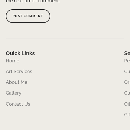
the next time I comment.
Quick Links
Se
Home
Pe
Art Services
Cu
About Me
Or
Gallery
Cu
Contact Us
Oi
Gi