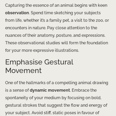
Capturing the essence of an animal begins with keen
observation
. Spend time sketching your subjects
from life, whether it’s a family pet, a visit to the zoo, or
encounters in nature. Pay close attention to the
nuances of their anatomy, posture, and expressions.
These observational studies will form the foundation
for your more expressive illustrations.
Emphasise Gestural
Movement
One of the hallmarks of a compelling animal drawing
is a sense of
dynamic movement
. Embrace the
spontaneity of your medium by focusing on bold,
gestural strokes that suggest the flow and energy of
your subject. Avoid stiff, static poses in favour of