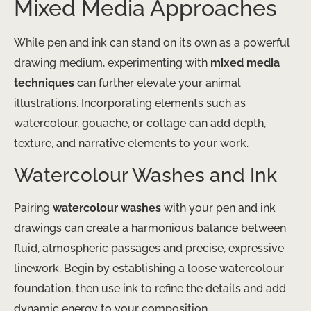
Mixed Media Approaches
While pen and ink can stand on its own as a powerful
drawing medium, experimenting with
mixed media
techniques
can further elevate your animal
illustrations. Incorporating elements such as
watercolour, gouache, or collage can add depth,
texture, and narrative elements to your work.
Watercolour Washes and Ink
Pairing
watercolour washes
with your pen and ink
drawings can create a harmonious balance between
fluid, atmospheric passages and precise, expressive
linework. Begin by establishing a loose watercolour
foundation, then use ink to refine the details and add
dynamic energy to your composition.