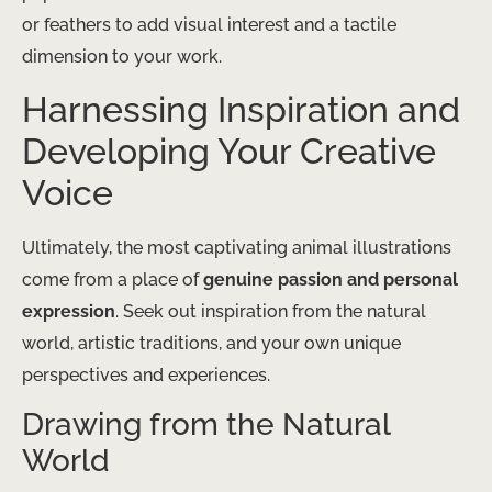
or feathers to add visual interest and a tactile
dimension to your work.
Harnessing Inspiration and
Developing Your Creative
Voice
Ultimately, the most captivating animal illustrations
come from a place of
genuine passion and personal
expression
. Seek out inspiration from the natural
world, artistic traditions, and your own unique
perspectives and experiences.
Drawing from the Natural
World