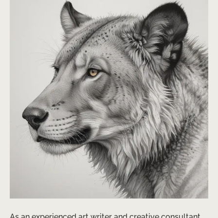
As an experienced art writer and creative consultant