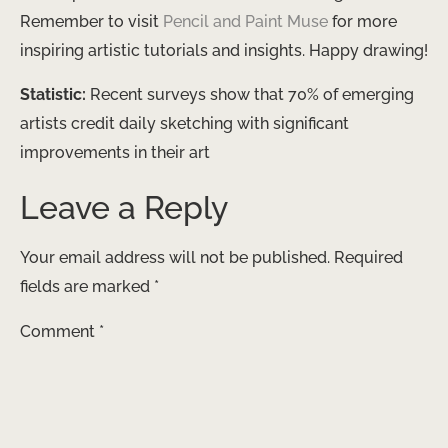
Remember to visit
Pencil and Paint Muse
for more
inspiring artistic tutorials and insights. Happy drawing!
Statistic:
Recent surveys show that 70% of emerging
artists credit daily sketching with significant
improvements in their art
Leave a Reply
Your email address will not be published.
Required
fields are marked
*
Comment
*