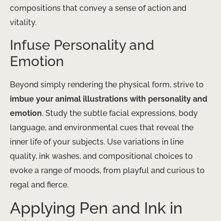
compositions that convey a sense of action and
vitality.
Infuse Personality and
Emotion
Beyond simply rendering the physical form, strive to
imbue your animal illustrations with personality and
emotion
. Study the subtle facial expressions, body
language, and environmental cues that reveal the
inner life of your subjects. Use variations in line
quality, ink washes, and compositional choices to
evoke a range of moods, from playful and curious to
regal and fierce.
Applying Pen and Ink in