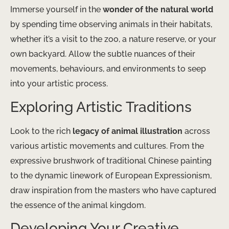
Immerse yourself in the
wonder of the natural world
by spending time observing animals in their habitats,
whether it’s a visit to the zoo, a nature reserve, or your
own backyard. Allow the subtle nuances of their
movements, behaviours, and environments to seep
into your artistic process.
Exploring Artistic Traditions
Look to the rich
legacy of animal illustration
across
various artistic movements and cultures. From the
expressive brushwork of traditional Chinese painting
to the dynamic linework of European Expressionism,
draw inspiration from the masters who have captured
the essence of the animal kingdom.
Developing Your Creative