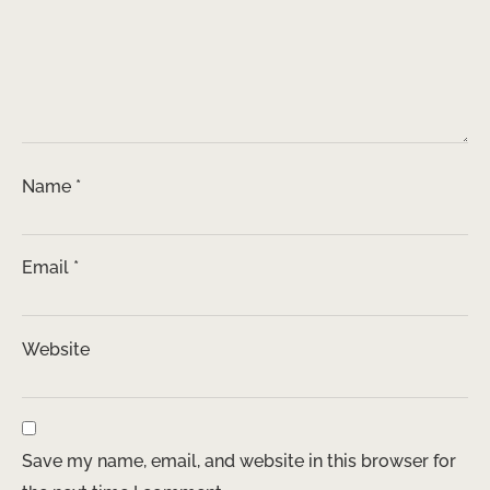
Name
*
Email
*
Website
Save my name, email, and website in this browser for