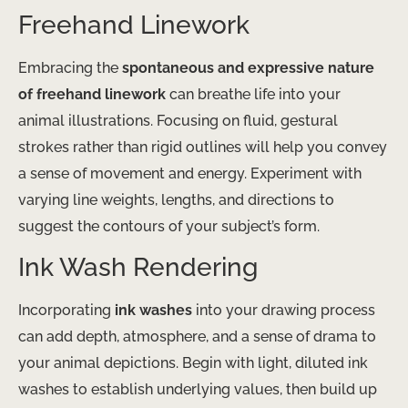
Freehand Linework
Embracing the
spontaneous and expressive nature
of freehand linework
can breathe life into your
animal illustrations. Focusing on fluid, gestural
strokes rather than rigid outlines will help you convey
a sense of movement and energy. Experiment with
varying line weights, lengths, and directions to
suggest the contours of your subject’s form.
Ink Wash Rendering
Incorporating
ink washes
into your drawing process
can add depth, atmosphere, and a sense of drama to
your animal depictions. Begin with light, diluted ink
washes to establish underlying values, then build up