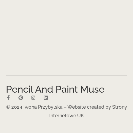
Pencil And Paint Muse
© 2024 Iwona Przybylska – Website created by
Strony
Internetowe UK