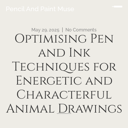
Pencil And Paint Muse
May 29, 2025
No Comments
Optimising Pen
and Ink
Techniques for
Energetic and
Characterful
Animal Drawings