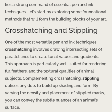
lies a strong command of essential pen and ink
techniques. Let’s start by exploring some foundational
methods that will form the building blocks of your art.
Crosshatching and Stippling
One of the most versatile pen and ink techniques,
crosshatching
involves drawing intersecting sets of
parallel lines to create tonal values and gradients.
This approach is particularly well-suited for rendering
fur, feathers, and the textural qualities of animal
subjects. Complementing crosshatching,
stippling
utilises tiny dots to build up shading and form. By
varying the density and placement of stippled marks,
you can convey the subtle nuances of an animal’s
surface.