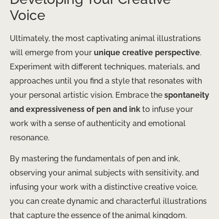
Voice
Ultimately, the most captivating animal illustrations
will emerge from your
unique creative perspective
.
Experiment with different techniques, materials, and
approaches until you find a style that resonates with
your personal artistic vision. Embrace the
spontaneity
and expressiveness of pen and ink
to infuse your
work with a sense of authenticity and emotional
resonance.
By mastering the fundamentals of pen and ink,
observing your animal subjects with sensitivity, and
infusing your work with a distinctive creative voice,
you can create dynamic and characterful illustrations
that capture the essence of the animal kingdom.