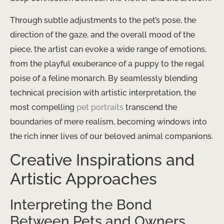
Through subtle adjustments to the pet’s pose, the
direction of the gaze, and the overall mood of the
piece, the artist can evoke a wide range of emotions,
from the playful exuberance of a puppy to the regal
poise of a feline monarch. By seamlessly blending
technical precision with artistic interpretation, the
most compelling
pet portraits
transcend the
boundaries of mere realism, becoming windows into
the rich inner lives of our beloved animal companions.
Creative Inspirations and
Artistic Approaches
Interpreting the Bond
Between Pets and Owners