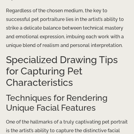
Regardless of the chosen medium, the key to
successful pet portraiture lies in the artist’s ability to
strike a delicate balance between technical mastery
and emotional expression, imbuing each work with a
unique blend of realism and personal interpretation.
Specialized Drawing Tips
for Capturing Pet
Characteristics
Techniques for Rendering
Unique Facial Features
One of the hallmarks of a truly captivating pet portrait
is the artist’s ability to capture the distinctive facial