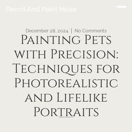
Pencil And Paint Muse
December 28, 2024
No Comments
Painting Pets
with Precision:
Techniques for
Photorealistic
and Lifelike
Portraits