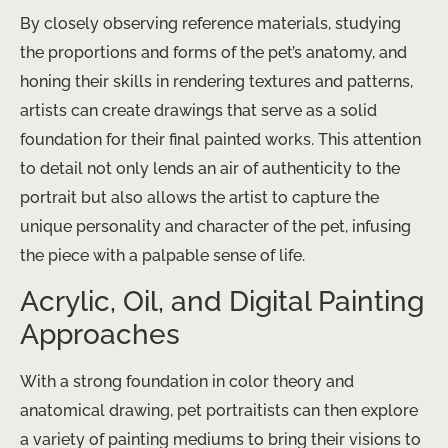
By closely observing reference materials, studying
the proportions and forms of the pet’s anatomy, and
honing their skills in rendering textures and patterns,
artists can create drawings that serve as a solid
foundation for their final painted works. This attention
to detail not only lends an air of authenticity to the
portrait but also allows the artist to capture the
unique personality and character of the pet, infusing
the piece with a palpable sense of life.
Acrylic, Oil, and Digital Painting
Approaches
With a strong foundation in color theory and
anatomical drawing, pet portraitists can then explore
a variety of painting mediums to bring their visions to