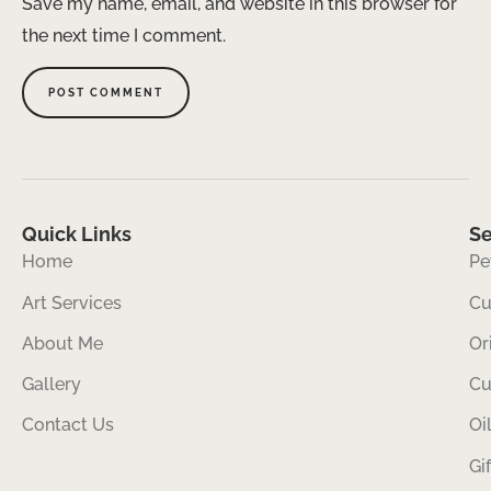
Save my name, email, and website in this browser for
the next time I comment.
Quick Links
Se
Home
Pe
Art Services
Cu
About Me
Or
Gallery
Cu
Contact Us
Oi
Gi