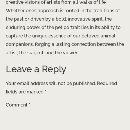
creative visions of artists from all walks of life.
Whether one’s approach is rooted in the traditions of
the past or driven by a bold, innovative spirit, the
enduring power of the pet portrait lies in its ability to
capture the unique essence of our beloved animal
companions, forging a lasting connection between the
artist, the subject, and the viewer.
Leave a Reply
Your email address will not be published.
Required
fields are marked
*
Comment
*