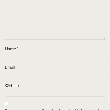
Name
*
Email
*
Website