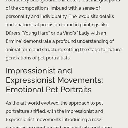
of the compositions, imbued with a sense of
personality and individuality. The ​ exquisite details
and anatomical precision found in paintings like
Dürer’s “Young Hare” or da Vinci’s “Lady with an
Ermine” demonstrate a profound understanding of
animal form and structure, setting the stage for future
generations of pet portraitists.
Impressionist and
Expressionist Movements:
Emotional Pet Portraits
As the art world evolved, the approach to pet
portraiture shifted, with the Impressionist and
Expressionist movements introducing a new
emphasis on emotion and personal interpretation.