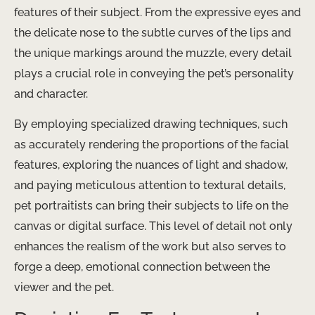
features of their subject. From the expressive eyes and
the delicate nose to the subtle curves of the lips and
the unique markings around the muzzle, every detail
plays a crucial role in conveying the pet’s personality
and character.
By employing specialized drawing techniques, such
as accurately rendering the proportions of the facial
features, exploring the nuances of light and shadow,
and paying meticulous attention to textural details,
pet portraitists can bring their subjects to life on the
canvas or digital surface. This level of detail not only
enhances the realism of the work but also serves to
forge a deep, emotional connection between the
viewer and the pet.