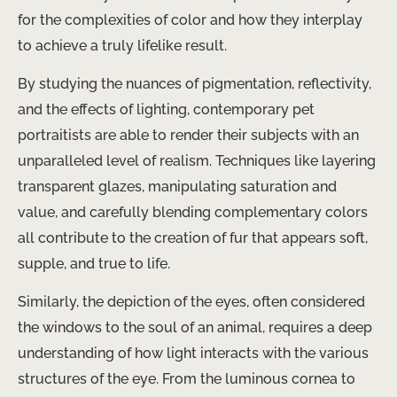
for the complexities of color and how they interplay
to achieve a truly lifelike result.
By studying the nuances of pigmentation, reflectivity,
and the effects of lighting, contemporary pet
portraitists are able to render their subjects with an
unparalleled level of realism. Techniques like layering
transparent glazes, manipulating saturation and
value, and carefully blending complementary colors
all contribute to the creation of fur that appears soft,
supple, and true to life.
Similarly, the depiction of the eyes, often considered
the windows to the soul of an animal, requires a deep
understanding of how light interacts with the various
structures of the eye. From the luminous cornea to