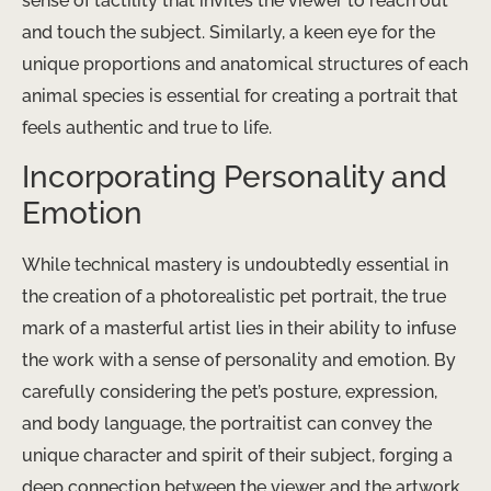
sense of tactility that invites the viewer to reach out
and touch the subject. Similarly, a keen eye for the
unique proportions and anatomical structures of each
animal species is essential for creating a portrait that
feels authentic and true to life.
Incorporating Personality and
Emotion
While technical mastery is undoubtedly essential in
the creation of a photorealistic pet portrait, the true
mark of a masterful artist lies in their ability to infuse
the work with a sense of personality and emotion. By
carefully considering the pet’s posture, expression,
and body language, the portraitist can convey the
unique character and spirit of their subject, forging a
deep connection between the viewer and the artwork.