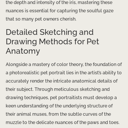
the depth and intensity of the iris, mastering these
nuances is essential for capturing the soulful gaze
that so many pet owners cherish.
Detailed Sketching and
Drawing Methods for Pet
Anatomy
Alongside a mastery of color theory, the foundation of
a photorealistic pet portrait lies in the artist’s ability to
accurately render the intricate anatomical details of
their subject. Through meticulous sketching and
drawing techniques, pet portraitists must develop a
keen understanding of the underlying structure of
their animal muses, from the subtle curves of the
muzzle to the delicate nuances of the paws and toes.