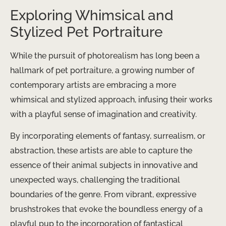
Exploring Whimsical and
Stylized Pet Portraiture
While the pursuit of photorealism has long been a
hallmark of pet portraiture, a growing number of
contemporary artists are embracing a more
whimsical and stylized approach, infusing their works
with a playful sense of imagination and creativity.
By incorporating elements of fantasy, surrealism, or
abstraction, these artists are able to capture the
essence of their animal subjects in innovative and
unexpected ways, challenging the traditional
boundaries of the genre. From vibrant, expressive
brushstrokes that evoke the boundless energy of a
playful pup to the incorporation of fantastical