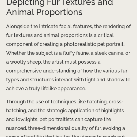
Depicting Fur Textures and
Animal Proportions
Alongside the intricate facial features, the rendering of
fur textures and animal proportions is a critical
component of creating a photorealistic pet portrait.
Whether the subject is a fluffy feline, a sleek canine, or
a woolly sheep, the artist must possess a
comprehensive understanding of how the various fur
types and structures interact with light and shadow to
achieve a truly lifelike appearance.
Through the use of techniques like hatching, cross-
hatching, and the strategic application of highlights
and lowlights, pet portraitists can capture the
nuanced, three-dimensional quality of fur, evoking a