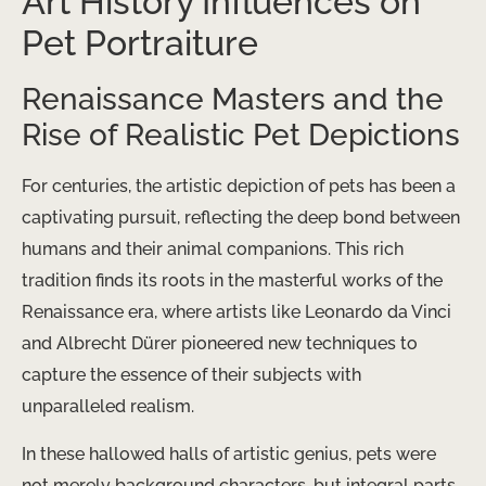
Art History Influences on
Pet Portraiture
Renaissance Masters and the
Rise of Realistic Pet Depictions
For centuries, the artistic depiction of pets has been a
captivating pursuit, reflecting the deep bond between
humans and their animal companions. This rich
tradition finds its roots in the masterful works of the
Renaissance era, where artists like Leonardo da Vinci
and Albrecht Dürer pioneered new techniques to
capture the essence of their subjects with
unparalleled realism.
In these hallowed halls of artistic genius, pets were
not merely background characters, but integral parts