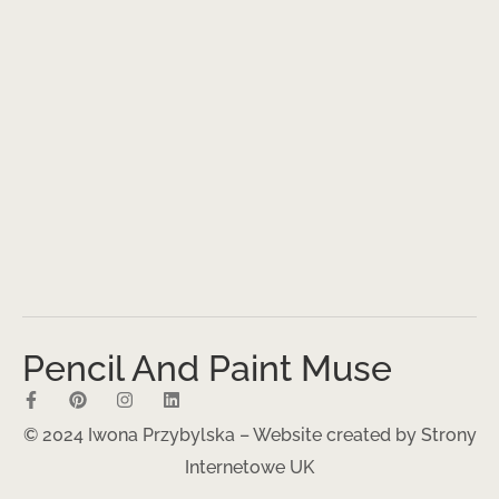
Pencil And Paint Muse
© 2024 Iwona Przybylska – Website created by
Strony
Internetowe UK