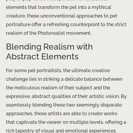
elements that transform the pet into a mythical
creature, these unconventional approaches to pet
portraiture offer a refreshing counterpoint to the strict
realism of the Photorealist movement.
Blending Realism with
Abstract Elements
For some pet portraitists, the ultimate creative
challenge lies in striking a delicate balance between
the meticulous realism of their subject and the
expressive, abstract qualities of their artistic vision. By
seamlessly blending these two seemingly disparate
approaches, these artists are able to create works
that captivate the viewer on multiple levels, offering a
rich tapestry of visual and emotional experiences.