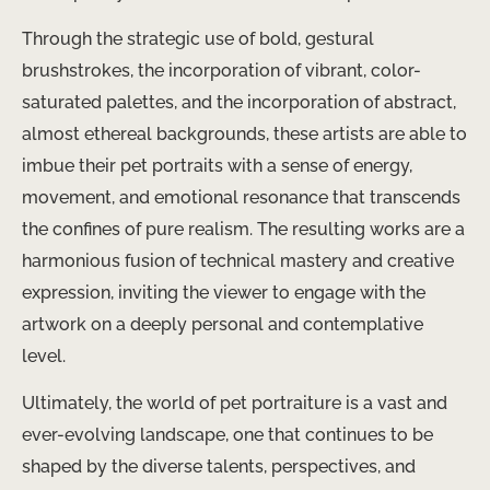
Through the strategic use of bold, gestural
brushstrokes, the incorporation of vibrant, color-
saturated palettes, and the incorporation of abstract,
almost ethereal backgrounds, these artists are able to
imbue their pet portraits with a sense of energy,
movement, and emotional resonance that transcends
the confines of pure realism. The resulting works are a
harmonious fusion of technical mastery and creative
expression, inviting the viewer to engage with the
artwork on a deeply personal and contemplative
level.
Ultimately, the world of pet portraiture is a vast and
ever-evolving landscape, one that continues to be
shaped by the diverse talents, perspectives, and