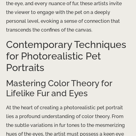
the eye, and every nuance of fur, these artists invite
the viewer to engage with the pet on a deeply
personal level, evoking a sense of connection that
transcends the confines of the canvas.
Contemporary Techniques
for Photorealistic Pet
Portraits
Mastering Color Theory for
Lifelike Fur and Eyes
At the heart of creating a photorealistic pet portrait
lies a profound understanding of color theory. From
the subtle variations in fur tones to the mesmerizing
hues of the eyes, the artist must possess a keen eye