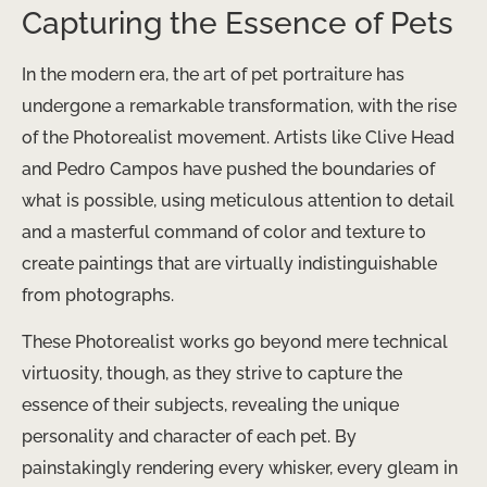
Capturing the Essence of Pets
In the modern era, the art of pet portraiture has
undergone a remarkable transformation, with the rise
of the Photorealist movement. Artists like Clive Head
and Pedro Campos have pushed the boundaries of
what is possible, using meticulous attention to detail
and a masterful command of color and texture to
create paintings that are virtually indistinguishable
from photographs.
These Photorealist works go beyond mere technical
virtuosity, though, as they strive to capture the
essence of their subjects, revealing the unique
personality and character of each pet. By
painstakingly rendering every whisker, every gleam in