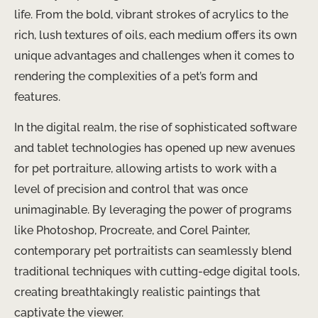
life. From the bold, vibrant strokes of acrylics to the
rich, lush textures of oils, each medium offers its own
unique advantages and challenges when it comes to
rendering the complexities of a pet’s form and
features.
In the digital realm, the rise of sophisticated software
and tablet technologies has opened up new avenues
for pet portraiture, allowing artists to work with a
level of precision and control that was once
unimaginable. By leveraging the power of programs
like Photoshop, Procreate, and Corel Painter,
contemporary pet portraitists can seamlessly blend
traditional techniques with cutting-edge digital tools,
creating breathtakingly realistic paintings that
captivate the viewer.