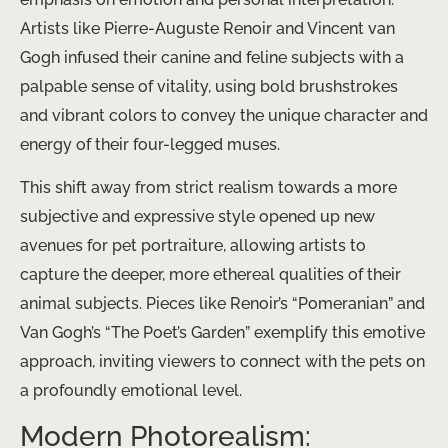
Artists like Pierre-Auguste Renoir and Vincent van
Gogh infused their canine and feline subjects with a
palpable sense of vitality, using bold brushstrokes
and vibrant colors to convey the unique character and
energy of their four-legged muses.
This shift away from strict realism towards a more
subjective and expressive style opened up new
avenues for pet portraiture, allowing artists to
capture the deeper, more ethereal qualities of their
animal subjects. Pieces like Renoir’s “Pomeranian” and
Van Gogh’s “The Poet’s Garden” exemplify this emotive
approach, inviting viewers to connect with the pets on
a profoundly emotional level.
Modern Photorealism: