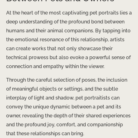
At the heart of the most captivating pet portraits lies a
deep understanding of the profound bond between
humans and their animal companions. By tapping into
the emotional resonance of this relationship, artists
can create works that not only showcase their
technical prowess but also evoke a powerful sense of
connection and empathy within the viewer.
Through the careful selection of poses, the inclusion
of meaningful objects or settings, and the subtle
interplay of light and shadow, pet portraitists can
convey the unique dynamic between a pet and its
owner, revealing the depth of their shared experiences
and the profound joy, comfort, and companionship
that these relationships can bring.