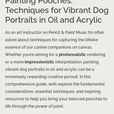
Painting Pooches:
Techniques for Vibrant Dog
Portraits in Oil and Acrylic
As an art instructor on Pencil & Paint Muse, I’m often
asked about techniques for capturing the lifelike
essence of our canine companions on canvas.
Whether you’re aiming for a
photorealistic
rendering
or a more
impressionistic
interpretation, painting
vibrant dog portraits in oil and acrylic can be a
immensely rewarding creative pursuit. In this
comprehensive guide, we’ll explore the fundamental
considerations, essential techniques, and inspiring
resources to help you bring your beloved pooches to
life through the power of paint.