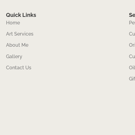
Quick Links
Se
Home
Pe
Art Services
Cu
About Me
Or
Gallery
Cu
Contact Us
Oi
Gi