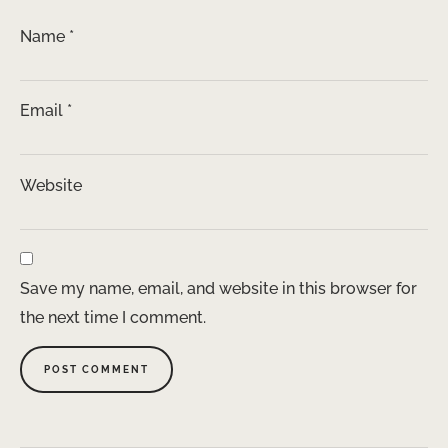
Name
*
Email
*
Website
Save my name, email, and website in this browser for
the next time I comment.