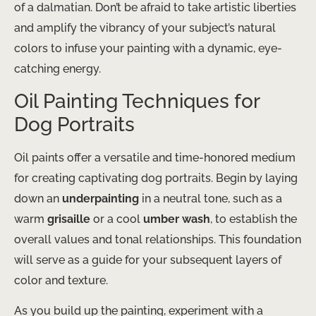
of a dalmatian. Don’t be afraid to take artistic liberties
and amplify the vibrancy of your subject’s natural
colors to infuse your painting with a dynamic, eye-
catching energy.
Oil Painting Techniques for
Dog Portraits
Oil paints offer a versatile and time-honored medium
for creating captivating dog portraits. Begin by laying
down an
underpainting
in a neutral tone, such as a
warm
grisaille
or a cool
umber wash
, to establish the
overall values and tonal relationships. This foundation
will serve as a guide for your subsequent layers of
color and texture.
As you build up the painting, experiment with a