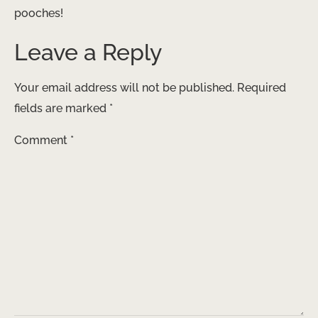
pooches!
Leave a Reply
Your email address will not be published.
Required
fields are marked
*
Comment
*