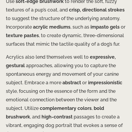
Use
soft-edge brushwork
to render the soft, fuzzy
textures of a pup’s coat, and
crisp, directional strokes
to suggest the structure of the underlying anatomy.
Incorporate
acrylic mediums
, such as
impasto gels
or
texture pastes
, to create dynamic, three-dimensional
surfaces that mimic the tactile quality of a dog’s fur.
Acrylics also lend themselves well to
expressive,
gestural
approaches, allowing you to capture the
spontaneous energy and movement of your canine
subject. Embrace a more
abstract
or
impressionistic
style, focusing on the essence of the form and the
emotional connection between the viewer and the
subject. Utilize
complementary colors
,
bold
brushwork
, and
high-contrast
passages to create a
vibrant, engaging dog portrait that evokes a sense of