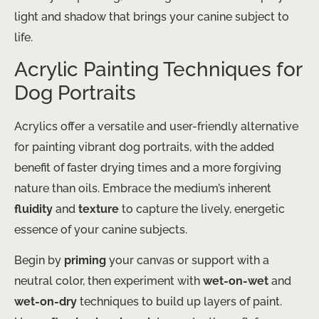
light and shadow that brings your canine subject to
life.
Acrylic Painting Techniques for
Dog Portraits
Acrylics offer a versatile and user-friendly alternative
for painting vibrant dog portraits, with the added
benefit of faster drying times and a more forgiving
nature than oils. Embrace the medium’s inherent
fluidity
and
texture
to capture the lively, energetic
essence of your canine subjects.
Begin by
priming
your canvas or support with a
neutral color, then experiment with
wet-on-wet
and
wet-on-dry
techniques to build up layers of paint.