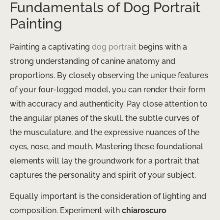
Fundamentals of Dog Portrait
Painting
Painting a captivating
dog portrait
begins with a
strong understanding of canine anatomy and
proportions. By closely observing the unique features
of your four-legged model, you can render their form
with accuracy and authenticity. Pay close attention to
the angular planes of the skull, the subtle curves of
the musculature, and the expressive nuances of the
eyes, nose, and mouth. Mastering these foundational
elements will lay the groundwork for a portrait that
captures the personality and spirit of your subject.
Equally important is the consideration of lighting and
composition. Experiment with
chiaroscuro