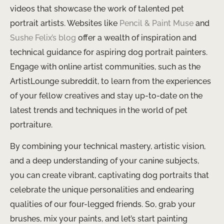
videos that showcase the work of talented pet
portrait artists. Websites like
Pencil & Paint Muse
and
Sushe Felix’s blog
offer a wealth of inspiration and
technical guidance for aspiring dog portrait painters.
Engage with online artist communities, such as the
ArtistLounge subreddit, to learn from the experiences
of your fellow creatives and stay up-to-date on the
latest trends and techniques in the world of pet
portraiture.
By combining your technical mastery, artistic vision,
and a deep understanding of your canine subjects,
you can create vibrant, captivating dog portraits that
celebrate the unique personalities and endearing
qualities of our four-legged friends. So, grab your
brushes, mix your paints, and let’s start painting