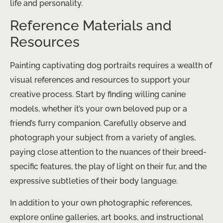
life and personality.
Reference Materials and
Resources
Painting captivating dog portraits requires a wealth of
visual references and resources to support your
creative process. Start by finding willing canine
models, whether it’s your own beloved pup or a
friend’s furry companion. Carefully observe and
photograph your subject from a variety of angles,
paying close attention to the nuances of their breed-
specific features, the play of light on their fur, and the
expressive subtleties of their body language.
In addition to your own photographic references,
explore online galleries, art books, and instructional