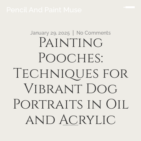
Pencil And Paint Muse
January 29, 2025
No Comments
Painting
Pooches:
Techniques for
Vibrant Dog
Portraits in Oil
and Acrylic