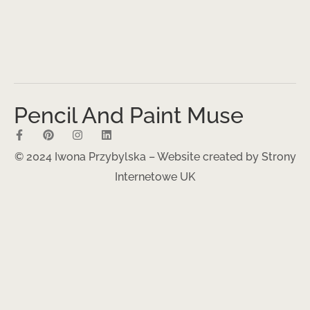
Pencil And Paint Muse
© 2024 Iwona Przybylska – Website created by
Strony
Internetowe UK