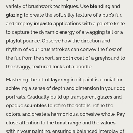
variety of brushwork techniques. Use
blending
and
glazing
to create the soft, silky texture of a pup’s fur,
and employ
impasto
applications with a palette knife
to capture the dynamic energy of a wagging tail or a
playful pounce. Observe how the direction and
rhythm of your brushstrokes can convey the flow of
the fur, from the short, smooth coat of a greyhound to
the shaggy, textured locks of a poodle.
Mastering the art of
layering
in oil paint is crucial for
achieving a sense of depth and dimension in your dog
portraits. Gradually build up transparent
glazes
and
opaque
scumbles
to refine the details, refine the
colors, and create a harmonious, cohesive whole. Pay
close attention to the
tonal range
and the
values
within your painting, ensuring a balanced interplay of