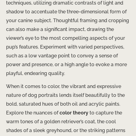
techniques, utilizing dramatic contrasts of light and
shadow to accentuate the three-dimensional form of
your canine subject. Thoughtful framing and cropping
can also make a significant impact, drawing the
viewer’s eye to the most compelling aspects of your
pup’s features. Experiment with varied perspectives,
such as a low vantage point to convey a sense of
power and presence, or a high angle to evoke a more
playful, endearing quality.
When it comes to color, the vibrant and expressive
nature of dog portraits lends itself beautifully to the
bold, saturated hues of both oil and acrylic paints.
Explore the nuances of
color theory
to capture the
warm tones of a golden retriever’s coat, the cool
shades of a sleek greyhound, or the striking patterns