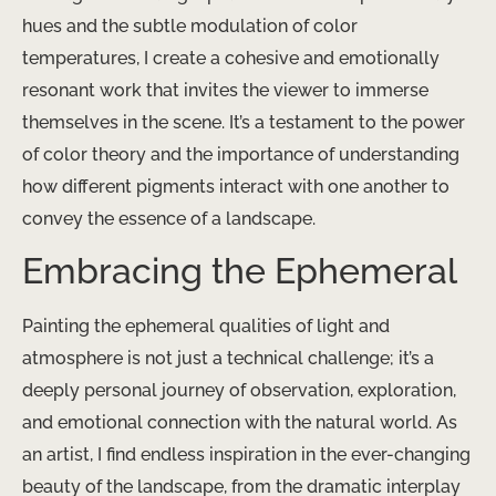
hues and the subtle modulation of color
temperatures, I create a cohesive and emotionally
resonant work that invites the viewer to immerse
themselves in the scene. It’s a testament to the power
of color theory and the importance of understanding
how different pigments interact with one another to
convey the essence of a landscape.
Embracing the Ephemeral
Painting the ephemeral qualities of light and
atmosphere is not just a technical challenge; it’s a
deeply personal journey of observation, exploration,
and emotional connection with the natural world. As
an artist, I find endless inspiration in the ever-changing
beauty of the landscape, from the dramatic interplay