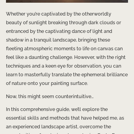
Whether you’re captivated by the otherworldly
beauty of sunlight breaking through dark clouds or
entranced by the captivating dance of light and
shadow in a tranquil landscape, bringing these
fleeting atmospheric moments to life on canvas can
feel like a daunting challenge. However, with the right
techniques and a keen eye for observation, you can
learn to masterfully translate the ephemeral brilliance
of nature onto your painting surface.
Now, this might seem counterintuitive…
In this comprehensive guide, we’ll explore the
essential skills and methods that have helped me, as
an experienced landscape artist, overcome the