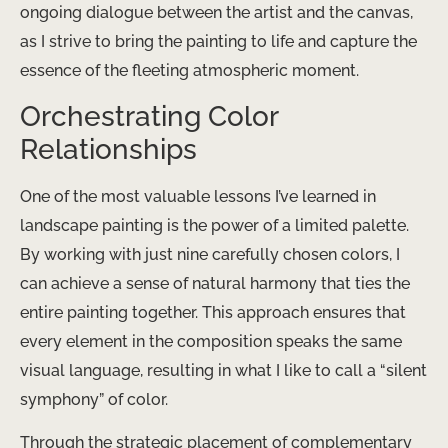
ongoing dialogue between the artist and the canvas,
as I strive to bring the painting to life and capture the
essence of the fleeting atmospheric moment.
Orchestrating Color
Relationships
One of the most valuable lessons I’ve learned in
landscape painting is the power of a limited palette.
By working with just nine carefully chosen colors, I
can achieve a sense of natural harmony that ties the
entire painting together. This approach ensures that
every element in the composition speaks the same
visual language, resulting in what I like to call a “silent
symphony” of color.
Through the strategic placement of complementary