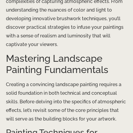
complexities of capturing atmospheric effects. From
understanding the nuances of color and light to
developing innovative brushwork techniques, you’ll
discover practical strategies to infuse your paintings
with a sense of realism and luminosity that will
captivate your viewers.
Mastering Landscape
Painting Fundamentals
Creating a convincing landscape painting requires a
solid foundation in both technical and conceptual
skills. Before delving into the specifics of atmospheric
effects, let’s revisit some of the core principles that
will serve as the building blocks for your artwork.
Painting Techniques for