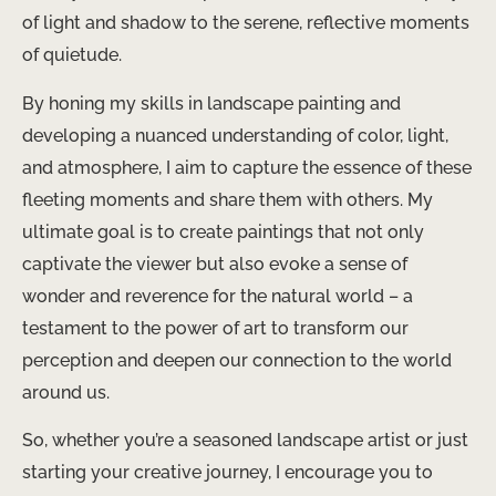
of light and shadow to the serene, reflective moments
of quietude.
By honing my skills in landscape painting and
developing a nuanced understanding of color, light,
and atmosphere, I aim to capture the essence of these
fleeting moments and share them with others. My
ultimate goal is to create paintings that not only
captivate the viewer but also evoke a sense of
wonder and reverence for the natural world – a
testament to the power of art to transform our
perception and deepen our connection to the world
around us.
So, whether you’re a seasoned landscape artist or just
starting your creative journey, I encourage you to