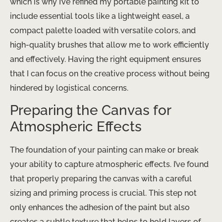
which is why I’ve refined my portable painting kit to
include essential tools like a lightweight easel, a
compact palette loaded with versatile colors, and
high-quality brushes that allow me to work efficiently
and effectively. Having the right equipment ensures
that I can focus on the creative process without being
hindered by logistical concerns.
Preparing the Canvas for
Atmospheric Effects
The foundation of your painting can make or break
your ability to capture atmospheric effects. I’ve found
that properly preparing the canvas with a careful
sizing and priming process is crucial. This step not
only enhances the adhesion of the paint but also
creates a subtle texture that helps to hold layers of