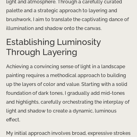
light and atmosphere. Through a carefully curated
palette and a strategic approach to layering and
brushwork, I aim to translate the captivating dance of
illumination and shadow onto the canvas.
Establishing Luminosity
Through Layering
Achieving a convincing sense of light in a landscape
painting requires a methodical approach to building
up the layers of color and value. Starting with a solid
foundation of dark tones, I gradually add mid-tones
and highlights, carefully orchestrating the interplay of
light and shadow to create a dynamic, luminous
effect.
My initial approach involves broad, expressive strokes