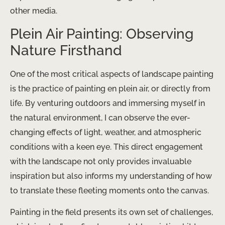
other media.
Plein Air Painting: Observing
Nature Firsthand
One of the most critical aspects of landscape painting
is the practice of painting en plein air, or directly from
life. By venturing outdoors and immersing myself in
the natural environment, I can observe the ever-
changing effects of light, weather, and atmospheric
conditions with a keen eye. This direct engagement
with the landscape not only provides invaluable
inspiration but also informs my understanding of how
to translate these fleeting moments onto the canvas.
Painting in the field presents its own set of challenges,