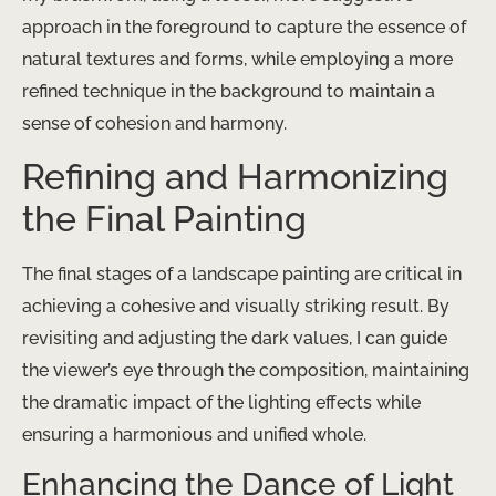
approach in the foreground to capture the essence of
natural textures and forms, while employing a more
refined technique in the background to maintain a
sense of cohesion and harmony.
Refining and Harmonizing
the Final Painting
The final stages of a landscape painting are critical in
achieving a cohesive and visually striking result. By
revisiting and adjusting the dark values, I can guide
the viewer’s eye through the composition, maintaining
the dramatic impact of the lighting effects while
ensuring a harmonious and unified whole.
Enhancing the Dance of Light