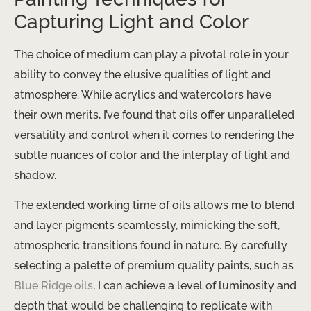
Capturing Light and Color
The choice of medium can play a pivotal role in your
ability to convey the elusive qualities of light and
atmosphere. While acrylics and watercolors have
their own merits, I’ve found that oils offer unparalleled
versatility and control when it comes to rendering the
subtle nuances of color and the interplay of light and
shadow.
The extended working time of oils allows me to blend
and layer pigments seamlessly, mimicking the soft,
atmospheric transitions found in nature. By carefully
selecting a palette of premium quality paints, such as
Blue Ridge oils
, I can achieve a level of luminosity and
depth that would be challenging to replicate with