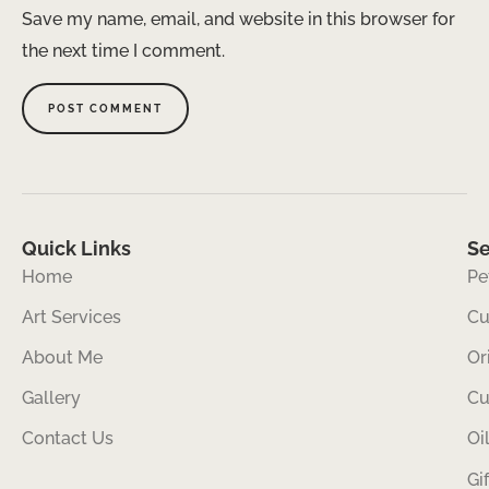
Save my name, email, and website in this browser for
the next time I comment.
Quick Links
Se
Home
Pe
Art Services
Cu
About Me
Or
Gallery
Cu
Contact Us
Oi
Gi