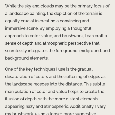
While the sky and clouds may be the primary focus of
a landscape painting, the depiction of the terrain is
equally crucial in creating a convincing and
immersive scene. By employing a thoughtful
approach to color, value, and brushwork, I can craft a
sense of depth and atmospheric perspective that
seamlessly integrates the foreground, midground, and
background elements.
One of the key techniques I use is the gradual
desaturation of colors and the softening of edges as
the landscape recedes into the distance. This subtle
manipulation of color and value helps to create the
illusion of depth, with the more distant elements
appearing hazy and atmospheric. Additionally, I vary
my brushwork, using a looser, more suggestive