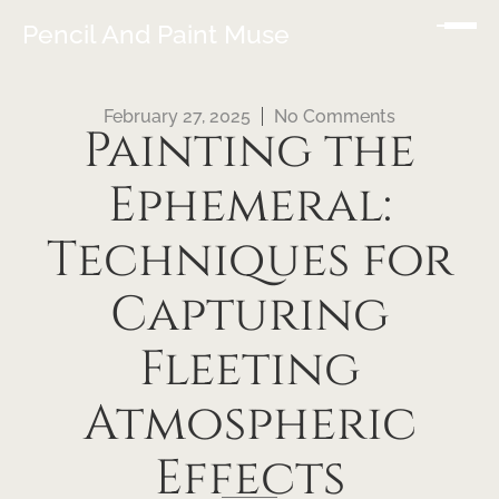
Pencil And Paint Muse
February 27, 2025
No Comments
Painting the
Ephemeral:
Techniques for
Capturing
Fleeting
Atmospheric
Effects