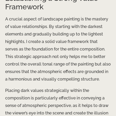
Framework
A crucial aspect of landscape painting is the mastery
of value relationships. By starting with the darkest
elements and gradually building up to the lightest
highlights, I create a solid value framework that
serves as the foundation for the entire composition.
This strategic approach not only helps me to better
control the overall tonal range of the painting but also
ensures that the atmospheric effects are grounded in
a harmonious and visually compelling structure.
Placing dark values strategically within the
composition is particularly effective in conveying a
sense of atmospheric perspective, as it helps to draw
the viewer’s eye into the scene and create the illusion