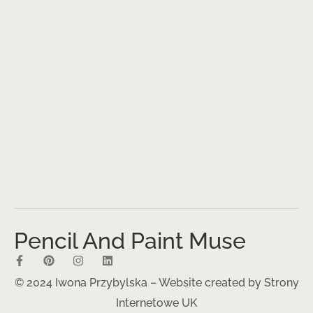
Pencil And Paint Muse
© 2024 Iwona Przybylska – Website created by
Strony
Internetowe UK