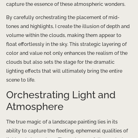
capture the essence of these atmospheric wonders.
By carefully orchestrating the placement of mid-
tones and highlights, I create the illusion of depth and
volume within the clouds, making them appear to
float effortlessly in the sky. This strategic layering of
color and value not only enhances the realism of the
clouds but also sets the stage for the dramatic
lighting effects that will ultimately bring the entire
scene to life.
Orchestrating Light and
Atmosphere
The true magic of a landscape painting lies in its
ability to capture the fleeting, ephemeral qualities of