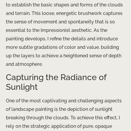
to establish the basic shapes and forms of the clouds
and terrain. This loose, energetic brushwork captures
the sense of movement and spontaneity that is so
essential to the Impressionist aesthetic. As the
painting develops, I refine the details and introduce
more subtle gradations of color and value, building
up the layers to achieve a heightened sense of depth
and atmosphere.
Capturing the Radiance of
Sunlight
One of the most captivating and challenging aspects
of landscape painting is the depiction of sunlight
breaking through the clouds. To achieve this effect, I
rely on the strategic application of pure, opaque