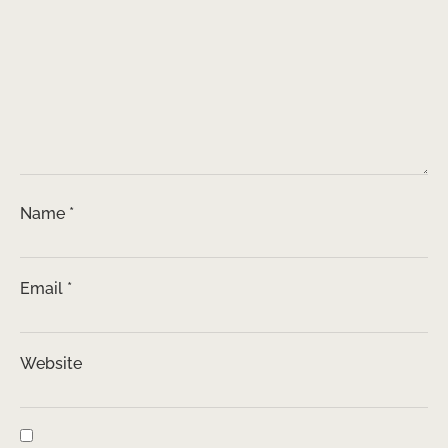
Name
*
Email
*
Website