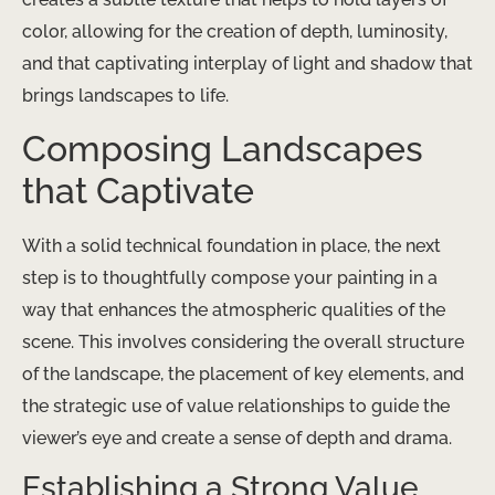
color, allowing for the creation of depth, luminosity,
and that captivating interplay of light and shadow that
brings landscapes to life.
Composing Landscapes
that Captivate
With a solid technical foundation in place, the next
step is to thoughtfully compose your painting in a
way that enhances the atmospheric qualities of the
scene. This involves considering the overall structure
of the landscape, the placement of key elements, and
the strategic use of value relationships to guide the
viewer’s eye and create a sense of depth and drama.
Establishing a Strong Value