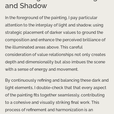
and Shadow
In the foreground of the painting, I pay particular
attention to the interplay of light and shadow, using
strategic placement of darker values to ground the
composition and enhance the perceived brilliance of
the illuminated areas above. This careful
consideration of value relationships not only creates
depth and dimensionality but also imbues the scene
with a sense of energy and movement.
By continuously refining and balancing these dark and
light elements, I double-check that that every aspect
of the painting fits together seamlessly, contributing
to a cohesive and visually striking final work. This
process of refinement and harmonization is an