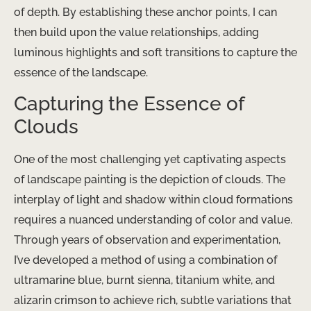
of depth. By establishing these anchor points, I can
then build upon the value relationships, adding
luminous highlights and soft transitions to capture the
essence of the landscape.
Capturing the Essence of
Clouds
One of the most challenging yet captivating aspects
of landscape painting is the depiction of clouds. The
interplay of light and shadow within cloud formations
requires a nuanced understanding of color and value.
Through years of observation and experimentation,
I’ve developed a method of using a combination of
ultramarine blue, burnt sienna, titanium white, and
alizarin crimson to achieve rich, subtle variations that