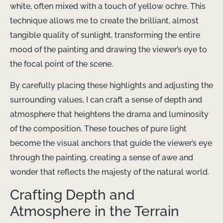
white, often mixed with a touch of yellow ochre. This
technique allows me to create the brilliant, almost
tangible quality of sunlight, transforming the entire
mood of the painting and drawing the viewer’s eye to
the focal point of the scene.
By carefully placing these highlights and adjusting the
surrounding values, I can craft a sense of depth and
atmosphere that heightens the drama and luminosity
of the composition. These touches of pure light
become the visual anchors that guide the viewer’s eye
through the painting, creating a sense of awe and
wonder that reflects the majesty of the natural world.
Crafting Depth and
Atmosphere in the Terrain