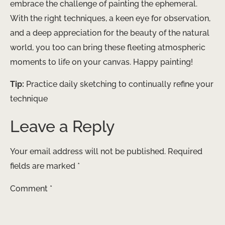
embrace the challenge of painting the ephemeral.
With the right techniques, a keen eye for observation,
and a deep appreciation for the beauty of the natural
world, you too can bring these fleeting atmospheric
moments to life on your canvas. Happy painting!
Tip:
Practice daily sketching to continually refine your
technique
Leave a Reply
Your email address will not be published.
Required
fields are marked
*
Comment
*