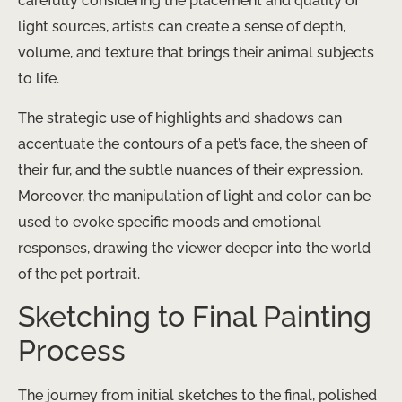
carefully considering the placement and quality of
light sources, artists can create a sense of depth,
volume, and texture that brings their animal subjects
to life.
The strategic use of highlights and shadows can
accentuate the contours of a pet’s face, the sheen of
their fur, and the subtle nuances of their expression.
Moreover, the manipulation of light and color can be
used to evoke specific moods and emotional
responses, drawing the viewer deeper into the world
of the pet portrait.
Sketching to Final Painting
Process
The journey from initial sketches to the final, polished