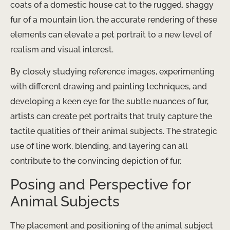
coats of a domestic house cat to the rugged, shaggy
fur of a mountain lion, the accurate rendering of these
elements can elevate a pet portrait to a new level of
realism and visual interest.
By closely studying reference images, experimenting
with different drawing and painting techniques, and
developing a keen eye for the subtle nuances of fur,
artists can create pet portraits that truly capture the
tactile qualities of their animal subjects. The strategic
use of line work, blending, and layering can all
contribute to the convincing depiction of fur.
Posing and Perspective for
Animal Subjects
The placement and positioning of the animal subject