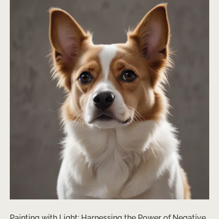
Painting with Light: Harnessing the Power of Negative