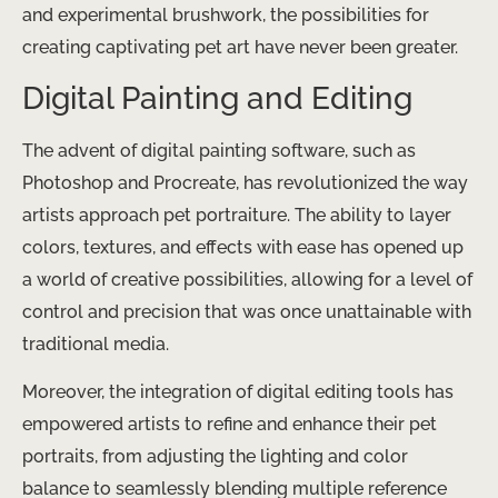
and experimental brushwork, the possibilities for
creating captivating pet art have never been greater.
Digital Painting and Editing
The advent of digital painting software, such as
Photoshop and Procreate, has revolutionized the way
artists approach pet portraiture. The ability to layer
colors, textures, and effects with ease has opened up
a world of creative possibilities, allowing for a level of
control and precision that was once unattainable with
traditional media.
Moreover, the integration of digital editing tools has
empowered artists to refine and enhance their pet
portraits, from adjusting the lighting and color
balance to seamlessly blending multiple reference