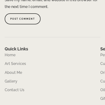
the next time I comment.
Quick Links
Se
Home
Pe
Art Services
Cu
About Me
Or
Gallery
Cu
Contact Us
Oi
Gi