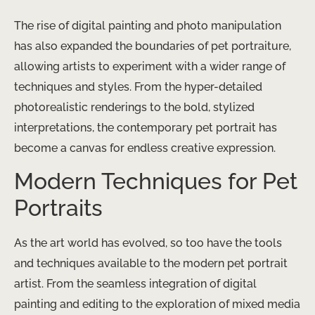
The rise of digital painting and photo manipulation
has also expanded the boundaries of pet portraiture,
allowing artists to experiment with a wider range of
techniques and styles. From the hyper-detailed
photorealistic renderings to the bold, stylized
interpretations, the contemporary pet portrait has
become a canvas for endless creative expression.
Modern Techniques for Pet
Portraits
As the art world has evolved, so too have the tools
and techniques available to the modern pet portrait
artist. From the seamless integration of digital
painting and editing to the exploration of mixed media