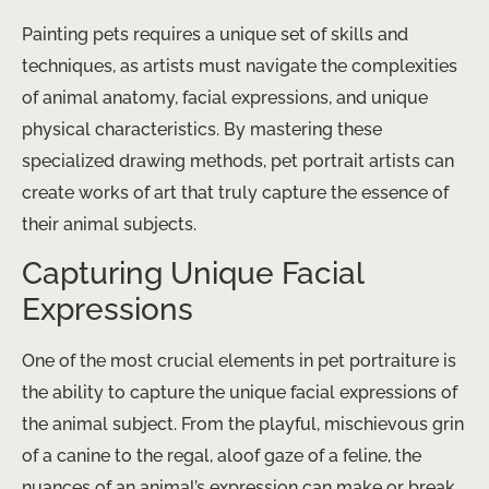
Painting pets requires a unique set of skills and
techniques, as artists must navigate the complexities
of animal anatomy, facial expressions, and unique
physical characteristics. By mastering these
specialized drawing methods, pet portrait artists can
create works of art that truly capture the essence of
their animal subjects.
Capturing Unique Facial
Expressions
One of the most crucial elements in pet portraiture is
the ability to capture the unique facial expressions of
the animal subject. From the playful, mischievous grin
of a canine to the regal, aloof gaze of a feline, the
nuances of an animal’s expression can make or break