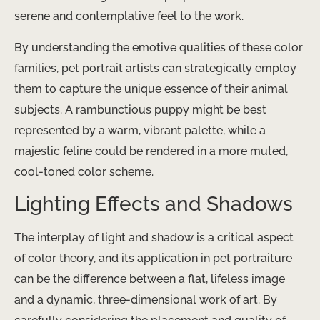
serene and contemplative feel to the work.
By understanding the emotive qualities of these color
families, pet portrait artists can strategically employ
them to capture the unique essence of their animal
subjects. A rambunctious puppy might be best
represented by a warm, vibrant palette, while a
majestic feline could be rendered in a more muted,
cool-toned color scheme.
Lighting Effects and Shadows
The interplay of light and shadow is a critical aspect
of color theory, and its application in pet portraiture
can be the difference between a flat, lifeless image
and a dynamic, three-dimensional work of art. By