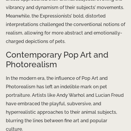
vibrancy and dynamism of their subjects’ movements.
Meanwhile, the Expressionists’ bold, distorted
interpretations challenged the conventional notions of
realism, allowing for more abstract and emotionally-
charged depictions of pets.
Contemporary Pop Art and
Photorealism
In the modern era, the influence of Pop Art and
Photorealism has left an indelible mark on pet
portraiture. Artists like Andy Warhol and Lucian Freud
have embraced the playful, subversive, and
hyperrealistic approaches to their animal subjects,
blurring the lines between fine art and popular
culture.