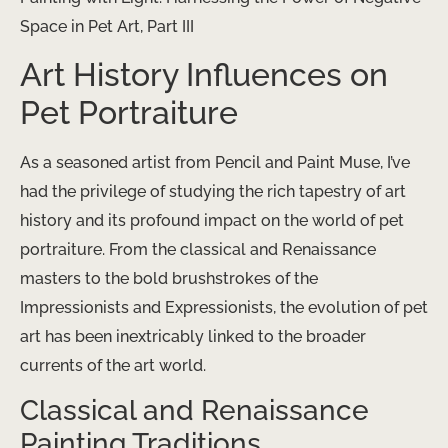
Space in Pet Art, Part III
Art History Influences on
Pet Portraiture
As a seasoned artist from Pencil and Paint Muse, I’ve
had the privilege of studying the rich tapestry of art
history and its profound impact on the world of pet
portraiture. From the classical and Renaissance
masters to the bold brushstrokes of the
Impressionists and Expressionists, the evolution of pet
art has been inextricably linked to the broader
currents of the art world.
Classical and Renaissance
Painting Traditions