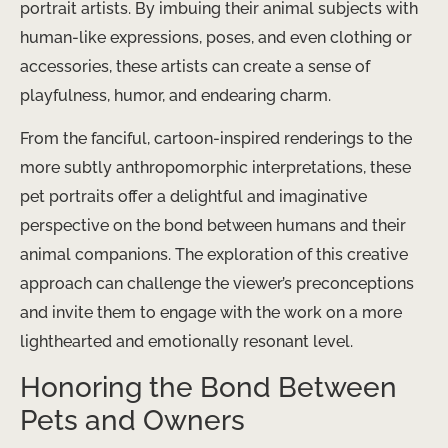
portrait artists. By imbuing their animal subjects with
human-like expressions, poses, and even clothing or
accessories, these artists can create a sense of
playfulness, humor, and endearing charm.
From the fanciful, cartoon-inspired renderings to the
more subtly anthropomorphic interpretations, these
pet portraits offer a delightful and imaginative
perspective on the bond between humans and their
animal companions. The exploration of this creative
approach can challenge the viewer’s preconceptions
and invite them to engage with the work on a more
lighthearted and emotionally resonant level.
Honoring the Bond Between
Pets and Owners