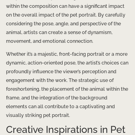
within the composition can have a significant impact
on the overall impact of the pet portrait. By carefully
considering the pose, angle, and perspective of the
animal, artists can create a sense of dynamism,
movement, and emotional connection.
Whether it’s a majestic, front-facing portrait or a more
dynamic, action-oriented pose, the artist’s choices can
profoundly influence the viewer’s perception and
engagement with the work. The strategic use of
foreshortening, the placement of the animal within the
frame, and the integration of the background
elements can all contribute to a captivating and
visually striking pet portrait.
Creative Inspirations in Pet