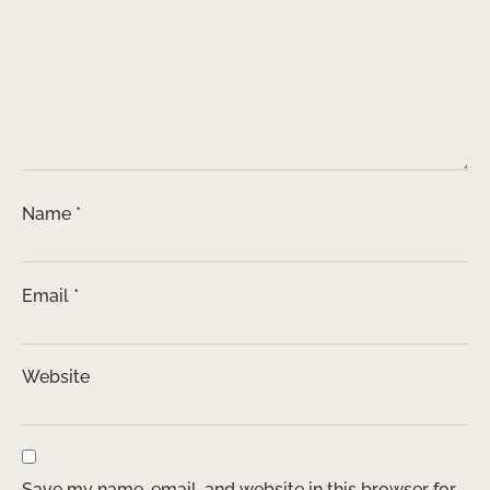
Name
*
Email
*
Website
Save my name, email, and website in this browser for