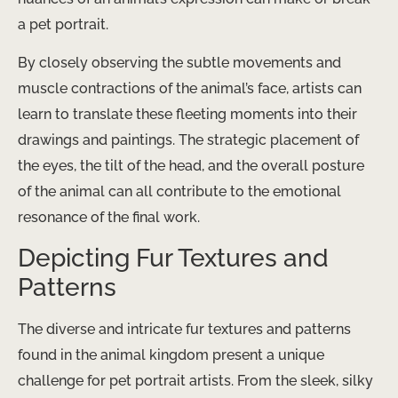
a pet portrait.
By closely observing the subtle movements and
muscle contractions of the animal’s face, artists can
learn to translate these fleeting moments into their
drawings and paintings. The strategic placement of
the eyes, the tilt of the head, and the overall posture
of the animal can all contribute to the emotional
resonance of the final work.
Depicting Fur Textures and
Patterns
The diverse and intricate fur textures and patterns
found in the animal kingdom present a unique
challenge for pet portrait artists. From the sleek, silky