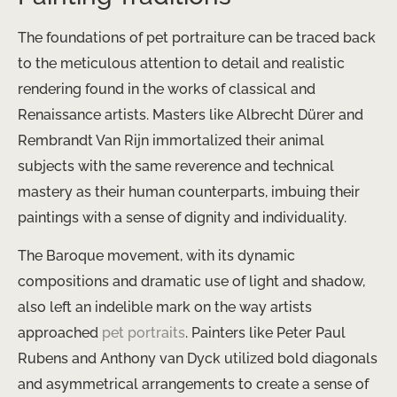
The foundations of pet portraiture can be traced back
to the meticulous attention to detail and realistic
rendering found in the works of classical and
Renaissance artists. Masters like Albrecht Dürer and
Rembrandt Van Rijn immortalized their animal
subjects with the same reverence and technical
mastery as their human counterparts, imbuing their
paintings with a sense of dignity and individuality.
The Baroque movement, with its dynamic
compositions and dramatic use of light and shadow,
also left an indelible mark on the way artists
approached
pet portraits
. Painters like Peter Paul
Rubens and Anthony van Dyck utilized bold diagonals
and asymmetrical arrangements to create a sense of