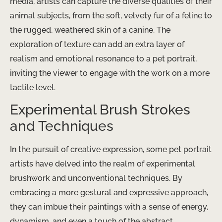
media, artists can capture the diverse qualities of their
animal subjects, from the soft, velvety fur of a feline to
the rugged, weathered skin of a canine. The
exploration of texture can add an extra layer of
realism and emotional resonance to a pet portrait,
inviting the viewer to engage with the work on a more
tactile level.
Experimental Brush Strokes
and Techniques
In the pursuit of creative expression, some pet portrait
artists have delved into the realm of experimental
brushwork and unconventional techniques. By
embracing a more gestural and expressive approach,
they can imbue their paintings with a sense of energy,
dynamism, and even a touch of the abstract.