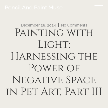
Pencil And Paint Muse
December 28, 2024
No Comments
Painting with
Light:
Harnessing the
Power of
Negative Space
in Pet Art, Part III