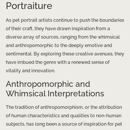
Portraiture
As pet portrait artists continue to push the boundaries
of their craft, they have drawn inspiration from a
diverse array of sources, ranging from the whimsical
and anthropomorphic to the deeply emotive and
sentimental. By exploring these creative avenues, they
have imbued the genre with a renewed sense of
vitality and innovation.
Anthropomorphic and
Whimsical Interpretations
The tradition of anthropomorphism, or the attribution
of human characteristics and qualities to non-human
subjects, has long been a source of inspiration for pet