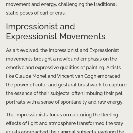
movement and energy, challenging the traditional
static poses of earlier eras.
Impressionist and
Expressionist Movements
As art evolved, the Impressionist and Expressionist
movements brought a newfound emphasis on the
emotive and expressive qualities of painting. Artists
like Claude Monet and Vincent van Gogh embraced
the power of color and gestural brushwork to capture
the essence of their subjects, often imbuing their pet
portraits with a sense of spontaneity and raw energy.
The Impressionists’ focus on capturing the fleeting
effects of light and atmosphere transformed the way
artists approached their animal subjects, evoking the