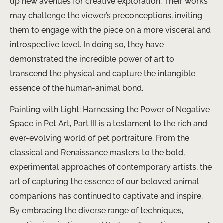
up new avenues for creative exploration. Their works
may challenge the viewer’s preconceptions, inviting
them to engage with the piece on a more visceral and
introspective level. In doing so, they have
demonstrated the incredible power of art to
transcend the physical and capture the intangible
essence of the human-animal bond.
Painting with Light: Harnessing the Power of Negative
Space in Pet Art, Part III is a testament to the rich and
ever-evolving world of pet portraiture. From the
classical and Renaissance masters to the bold,
experimental approaches of contemporary artists, the
art of capturing the essence of our beloved animal
companions has continued to captivate and inspire.
By embracing the diverse range of techniques, ​ ​