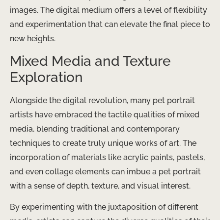
images. The digital medium offers a level of flexibility
and experimentation that can elevate the final piece to
new heights.
Mixed Media and Texture
Exploration
Alongside the digital revolution, many pet portrait
artists have embraced the tactile qualities of mixed
media, blending traditional and contemporary
techniques to create truly unique works of art. The
incorporation of materials like acrylic paints, pastels,
and even collage elements can imbue a pet portrait
with a sense of depth, texture, and visual interest.
By experimenting with the juxtaposition of different