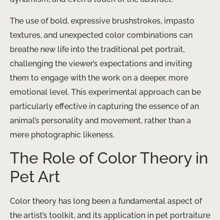
The use of bold, expressive brushstrokes, impasto
textures, and unexpected color combinations can
breathe new life into the traditional pet portrait,
challenging the viewer’s expectations and inviting
them to engage with the work on a deeper, more
emotional level. This experimental approach can be
particularly effective in capturing the essence of an
animal’s personality and movement, rather than a
mere photographic likeness.
The Role of Color Theory in
Pet Art
Color theory has long been a fundamental aspect of
the artist’s toolkit, and its application in pet portraiture