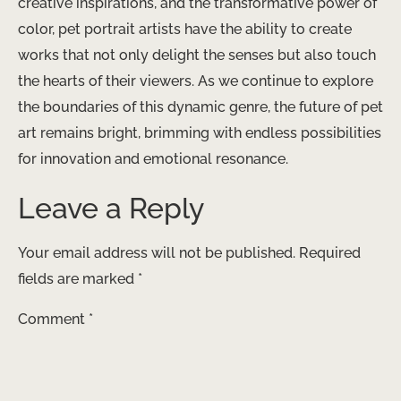
creative inspirations, and the transformative power of
color, pet portrait artists have the ability to create
works that not only delight the senses but also touch
the hearts of their viewers. As we continue to explore
the boundaries of this dynamic genre, the future of pet
art remains bright, brimming with endless possibilities
for innovation and emotional resonance.
Leave a Reply
Your email address will not be published.
Required
fields are marked
*
Comment
*