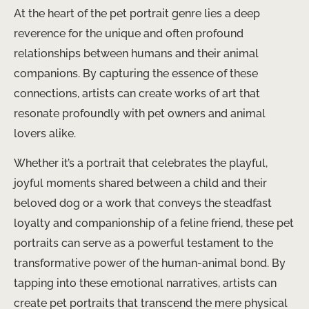
At the heart of the pet portrait genre lies a deep
reverence for the unique and often profound
relationships between humans and their animal
companions. By capturing the essence of these
connections, artists can create works of art that
resonate profoundly with pet owners and animal
lovers alike.
Whether it’s a portrait that celebrates the playful,
joyful moments shared between a child and their
beloved dog or a work that conveys the steadfast
loyalty and companionship of a feline friend, these pet
portraits can serve as a powerful testament to the
transformative power of the human-animal bond. By
tapping into these emotional narratives, artists can
create pet portraits that transcend the mere physical