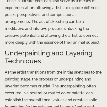
These initial sketches can also serve as a means of
experimentation, allowing artists to explore different
poses, perspectives, and compositional
arrangements. The act of sketching can be a
meditative and intuitive process, unlocking the
creative potential and allowing the artist to connect
more deeply with the essence of their animal subject.
Underpainting and Layering
Techniques
As the artist transitions from the initial sketches to the
painting stage, the process of underpainting and
layering becomes crucial. The underpainting, often
executed in a neutral or muted color palette, can
establish the overall tonal values and create a solid
foundation for the subsequent layers of color and