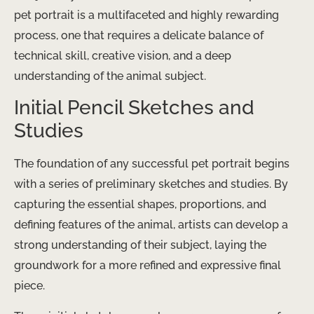
pet portrait is a multifaceted and highly rewarding
process, one that requires a delicate balance of
technical skill, creative vision, and a deep
understanding of the animal subject.
Initial Pencil Sketches and
Studies
The foundation of any successful pet portrait begins
with a series of preliminary sketches and studies. By
capturing the essential shapes, proportions, and
defining features of the animal, artists can develop a
strong understanding of their subject, laying the
groundwork for a more refined and expressive final
piece.