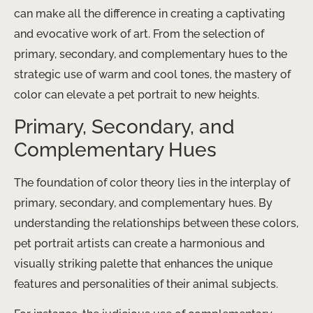
can make all the difference in creating a captivating
and evocative work of art. From the selection of
primary, secondary, and complementary hues to the
strategic use of warm and cool tones, the mastery of
color can elevate a pet portrait to new heights.
Primary, Secondary, and
Complementary Hues
The foundation of color theory lies in the interplay of
primary, secondary, and complementary hues. By
understanding the relationships between these colors,
pet portrait artists can create a harmonious and
visually striking palette that enhances the unique
features and personalities of their animal subjects.