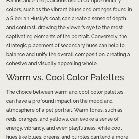
For instance, the judicious use of complementary
colors, such as the vibrant blues and oranges found in
a Siberian Husky’s coat, can create a sense of depth
and contrast, drawing the viewer’s eye to the most
captivating elements of the portrait. Conversely, the
strategic placement of secondary hues can help to
balance and unify the overall composition, creating a
cohesive and visually appealing whole.
Warm vs. Cool Color Palettes
The choice between warm and cool color palettes
can have a profound impact on the mood and
atmosphere of a pet portrait. Warm tones, such as
reds, oranges, and yellows, can evoke a sense of
energy, vibrancy, and even playfulness, while cool
hues like blues, greens, and purples can lend a more