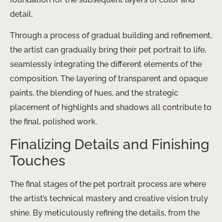
detail.
Through a process of gradual building and refinement,
the artist can gradually bring their pet portrait to life,
seamlessly integrating the different elements of the
composition. The layering of transparent and opaque
paints, the blending of hues, and the strategic
placement of highlights and shadows all contribute to
the final, polished work.
Finalizing Details and Finishing
Touches
The final stages of the pet portrait process are where
the artist’s technical mastery and creative vision truly
shine. By meticulously refining the details, from the