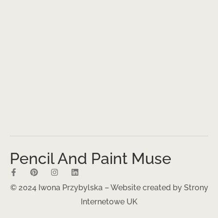
Pencil And Paint Muse
© 2024 Iwona Przybylska – Website created by
Strony
Internetowe UK