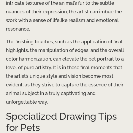
intricate textures of the animal’s fur to the subtle
nuances of their expression, the artist can imbue the
work with a sense of lifelike realism and emotional
resonance.
The finishing touches, such as the application of final
highlights, the manipulation of edges, and the overall
color harmonization, can elevate the pet portrait to a
level of pure artistry. It is in these final moments that
the artist’s unique style and vision become most
evident, as they strive to capture the essence of their
animal subject in a truly captivating and
unforgettable way.
Specialized Drawing Tips
for Pets