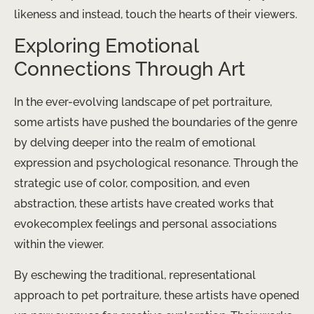
likeness and instead, ​touch the hearts of their viewers.
Exploring Emotional
Connections Through Art
In the ever-evolving landscape of pet portraiture,
some artists have pushed the boundaries of the genre
by delving deeper into the realm of emotional
expression and psychological resonance. Through the
strategic use of color, composition, and even
abstraction, these artists have created works that ​
evokecomplex feelings and personal associations
within the viewer.
By eschewing the traditional, representational
approach to pet portraiture, these artists have opened