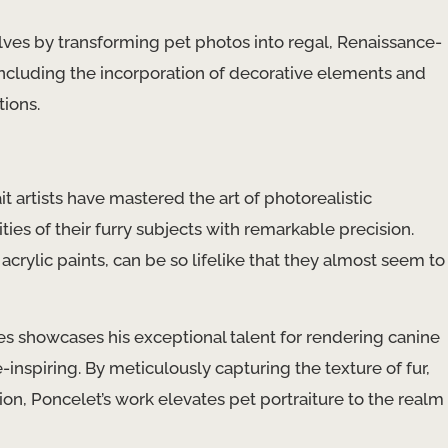
ves by transforming pet photos into regal, Renaissance-
 including the incorporation of decorative elements and
tions.
s
t artists have mastered the art of photorealistic
ities of their furry subjects with remarkable precision.
 acrylic paints, can be so lifelike that they almost seem to
ies showcases his exceptional talent for rendering canine
e-inspiring. By meticulously capturing the texture of fur,
on, Poncelet’s work elevates pet portraiture to the realm