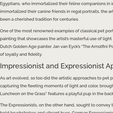
Egyptians, who immortalized their feline companions in i
immortalized their canine friends in regal portraits, the 
been a cherished tradition for centuries.
One of the most renowned examples of classical pet portrait
painting that showcases the artist’s masterful use of light 
Dutch Golden Age painter Jan van Eyck’s “The Arnolfini Po
of loyalty and fidelity.
Impressionist and Expressionist 
As art evolved, so too did the artistic approaches to pet p
capturing the fleeting moments of light and color, broug
Luncheon on the Grass” features a playful pup in the ba
The Expressionists, on the other hand, sought to convey t
bold brushstrokes and vibrant hues. German Expressionist