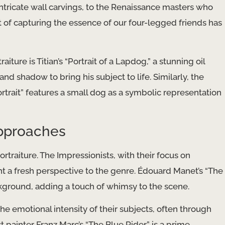
ntricate wall carvings, to the Renaissance masters who
art of capturing the essence of our four-legged friends has
ure is Titian’s “Portrait of a Lapdog,” a stunning oil
and shadow to bring his subject to life. Similarly, the
rtrait” features a small dog as a symbolic representation
Approaches
ortraiture. The Impressionists, with their focus on
ht a fresh perspective to the genre. Édouard Manet’s “The
ckground, adding a touch of whimsy to the scene.
he emotional intensity of their subjects, often through
 painter Franz Marc’s “The Blue Rider” is a prime