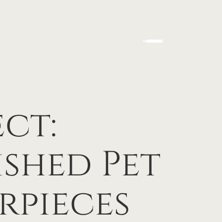
ect:
shed Pet
rpieces