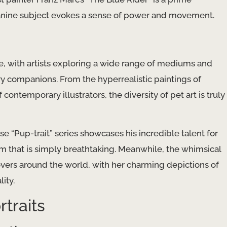
 canine subject evokes a sense of power and movement.
ve, with artists exploring a wide range of mediums and
ry companions. From the hyperrealistic paintings of
 contemporary illustrators, the diversity of pet art is truly
e “Pup-trait” series showcases his incredible talent for
ism that is simply breathtaking. Meanwhile, the whimsical
 lovers around the world, with her charming depictions of
ity.
traits