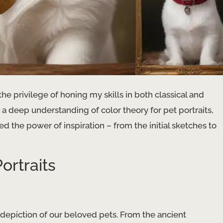
he privilege of honing my skills in both classical and
a deep understanding of color theory for pet portraits,
 the power of inspiration – from the initial sketches to
ortraits
e depiction of our beloved pets. From the ancient