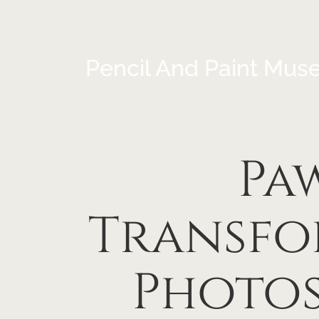
Pencil And Paint Mus
Paw
Transfo
Photos