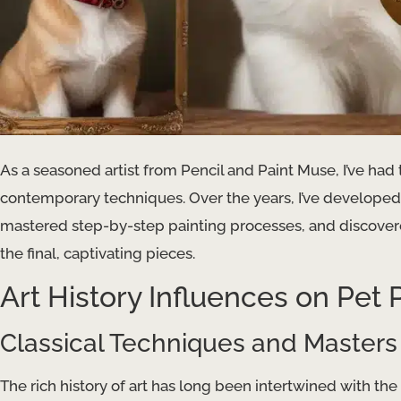
As a seasoned artist from Pencil and Paint Muse, I’ve had t
contemporary techniques. Over the years, I’ve developed 
mastered step-by-step painting processes, and discovered
the final, captivating pieces.
Art History Influences on Pet P
Classical Techniques and Masters
The rich history of art has long been intertwined with th