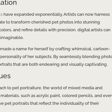
lation
ts
have expanded exponentially. Artists can now harness
te to transform cherished pet photos into stunning
colors, and refine details with precision, digital artists can
unimaginable.
s made a name for herself by crafting whimsical, cartoon-
 personality of her subjects. By seamlessly blending phot
ortraits that are both endearing and visually captivating.
ues
ach to pet portraiture, the world of mixed media and
 materials, such as acrylic paint, colored pencils, and eve
 pet portraits that reflect the individuality of their