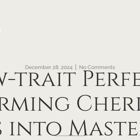
e
December 28, 2024
No Comments
-trait Perf
rming Cheri
 into Maste