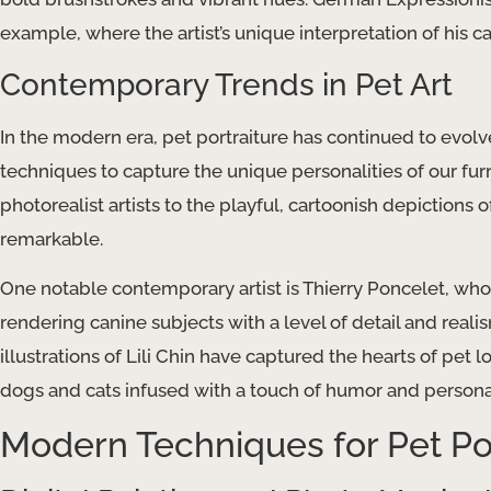
example, where the artist’s unique interpretation of his
Contemporary Trends in Pet Art
In the modern era, pet portraiture has continued to evol
techniques to capture the unique personalities of our fur
photorealist artists to the playful, cartoonish depictions of
remarkable.
One notable contemporary artist is Thierry Poncelet, whos
rendering canine subjects with a level of detail and real
illustrations of Lili Chin have captured the hearts of pet
dogs and cats infused with a touch of humor and personal
Modern Techniques for Pet Por