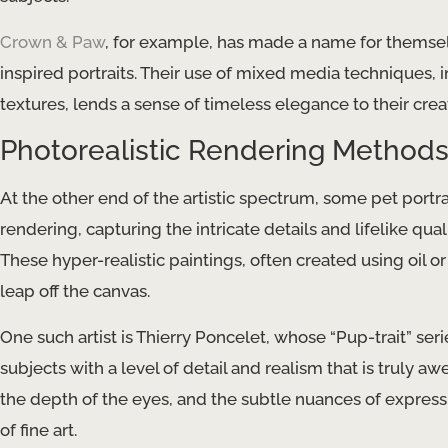
Crown & Paw
, for example, has made a name for themsel
inspired portraits. Their use of mixed media techniques,
textures, lends a sense of timeless elegance to their crea
Photorealistic Rendering Method
At the other end of the artistic spectrum, some pet portrai
rendering, capturing the intricate details and lifelike qual
These hyper-realistic paintings, often created using oil or
leap off the canvas.
One such artist is Thierry Poncelet, whose “Pup-trait” ser
subjects with a level of detail and realism that is truly aw
the depth of the eyes, and the subtle nuances of expressi
of fine art.