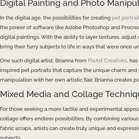
Digital Painting and Photo Manipu
In the digital age, the possibilities for creating
pet portrai
the power of software like Adobe Photoshop and Procrea
digital paintings. With the ability to layer textures, adjust 
bring their furry subjects to life in ways that were once 
One such digital artist, Brianna from
PixArt Creatives
, ha
inspired pet portraits that capture the unique charm and
manipulation with her own artistic flair, Brianna creates p
Mixed Media and Collage Techniq
For those seeking a more tactile and experimental appro
collage offers endless possibilities. By combining various
fabric scraps, artists can create truly unique and expressive
subjects.