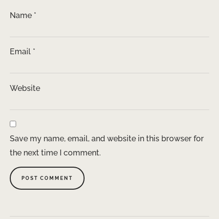
Name
*
Email
*
Website
Save my name, email, and website in this browser for
the next time I comment.