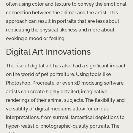
often using color and texture to convey the emotional
connection between the animal and the artist. This
approach can result in portraits that are less about
replicating the physical likeness and more about
evoking a mood or feeling.
Digital Art Innovations
The rise of digital art has also had a significant impact
on the world of pet portraiture. Using tools like
Photoshop, Procreate, or even 3D modeling software,
artists can create highly detailed, imaginative
renderings of their animal subjects. The flexibility and
versatility of digital mediums allow for unique
interpretations, from surreal, fantastical depictions to
hyper-realistic, photographic-quality portraits. The