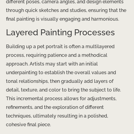
different poses, camera angles, and design elements
through quick sketches and studies, ensuring that the
final painting is visually engaging and harmonious.
Layered Painting Processes
Building up a pet portrait is often a multilayered
process, requiring patience and a methodical
approach. Artists may start with an initial
underpainting to establish the overall values and
tonal relationships, then gradually add layers of
detail, texture, and color to bring the subject to life.
This incremental process allows for adjustments,
refinements, and the exploration of different
techniques, ultimately resulting in a polished,
cohesive final piece.