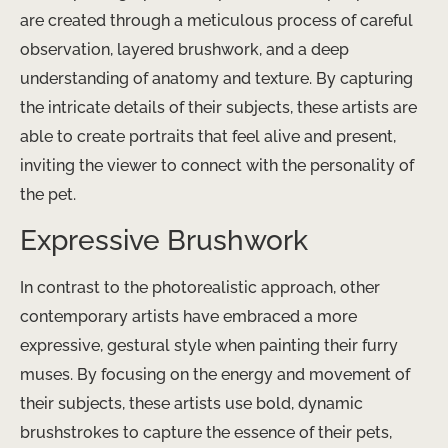
are created through a meticulous process of careful
observation, layered brushwork, and a deep
understanding of anatomy and texture. By capturing
the intricate details of their subjects, these artists are
able to create portraits that feel alive and present,
inviting the viewer to connect with the personality of
the pet.
Expressive Brushwork
In contrast to the photorealistic approach, other
contemporary artists have embraced a more
expressive, gestural style when painting their furry
muses. By focusing on the energy and movement of
their subjects, these artists use bold, dynamic
brushstrokes to capture the essence of their pets,