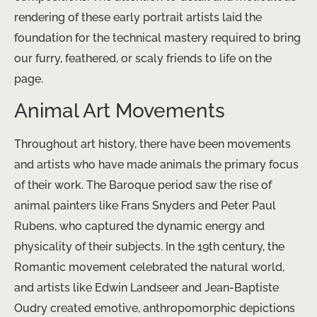
rendering of these early portrait artists laid the
foundation for the technical mastery required to bring
our furry, feathered, or scaly friends to life on the
page.
Animal Art Movements
Throughout art history, there have been movements
and artists who have made animals the primary focus
of their work. The Baroque period saw the rise of
animal painters like Frans Snyders and Peter Paul
Rubens, who captured the dynamic energy and
physicality of their subjects. In the 19th century, the
Romantic movement celebrated the natural world,
and artists like Edwin Landseer and Jean-Baptiste
Oudry created emotive, anthropomorphic depictions