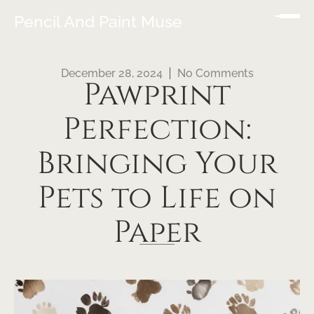
Pencil And Paint Muse
December 28, 2024
No Comments
Pawprint
Perfection:
Bringing Your
Pets to Life on
Paper