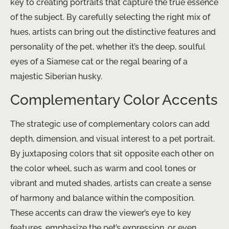
key to creating portraits that capture the true essence
of the subject. By carefully selecting the right mix of
hues, artists can bring out the distinctive features and
personality of the pet, whether it’s the deep, soulful
eyes of a Siamese cat or the regal bearing of a
majestic Siberian husky.
Complementary Color Accents
The strategic use of complementary colors can add
depth, dimension, and visual interest to a pet portrait.
By juxtaposing colors that sit opposite each other on
the color wheel, such as warm and cool tones or
vibrant and muted shades, artists can create a sense
of harmony and balance within the composition.
These accents can draw the viewer’s eye to key
features, emphasize the pet’s expression, or even