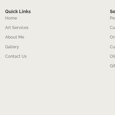
Quick Links
Se
Home
Pe
Art Services
Cu
About Me
Or
Gallery
Cu
Contact Us
Oi
Gi