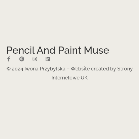
Pencil And Paint Muse
© 2024 Iwona Przybylska – Website created by
Strony
Internetowe UK