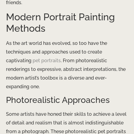
friends.
Modern Portrait Painting
Methods
As the art world has evolved, so too have the
techniques and approaches used to create
captivating
pet portraits
. From photorealistic
renderings to expressive, abstract interpretations, the
modern artist’s toolbox is a diverse and ever-
expanding one.
Photorealistic Approaches
Some artists have honed their skills to achieve a level
of detail and realism that is almost indistinguishable
from a photograph. These photorealistic pet portraits