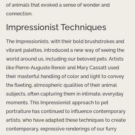
of animals that evoked a sense of wonder and
connection.
Impressionist Techniques
The Impressionists, with their bold brushstrokes and
vibrant palettes, introduced a new way of seeing the
world around us, including our beloved pets. Artists
like Pierre-Auguste Renoir and Mary Cassatt used
their masterful handling of color and light to convey
the fleeting, atmospheric qualities of their animal
subjects, often capturing them in intimate, everyday
moments. This Impressionist approach to pet
portraiture has continued to influence contemporary
artists, who have adapted these techniques to create
contemporary, expressive renderings of our furry