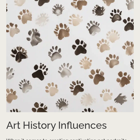
Art History Influences