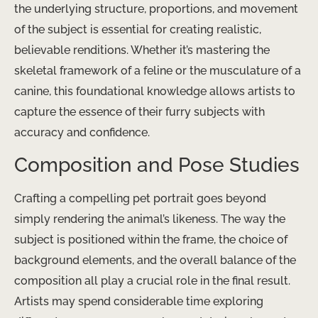
the underlying structure, proportions, and movement
of the subject is essential for creating realistic,
believable renditions. Whether it’s mastering the
skeletal framework of a feline or the musculature of a
canine, this foundational knowledge allows artists to
capture the essence of their furry subjects with
accuracy and confidence.
Composition and Pose Studies
Crafting a compelling pet portrait goes beyond
simply rendering the animal’s likeness. The way the
subject is positioned within the frame, the choice of
background elements, and the overall balance of the
composition all play a crucial role in the final result.
Artists may spend considerable time exploring