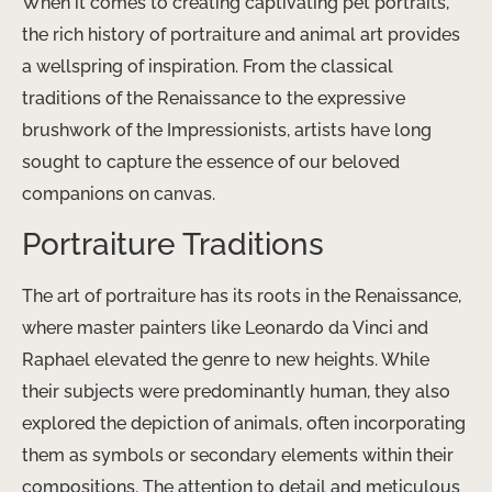
When it comes to creating captivating pet portraits,
the rich history of portraiture and animal art provides
a wellspring of inspiration. From the classical
traditions of the Renaissance to the expressive
brushwork of the Impressionists, artists have long
sought to capture the essence of our beloved
companions on canvas.
Portraiture Traditions
The art of portraiture has its roots in the Renaissance,
where master painters like Leonardo da Vinci and
Raphael elevated the genre to new heights. While
their subjects were predominantly human, they also
explored the depiction of animals, often incorporating
them as symbols or secondary elements within their
compositions. ​The attention to detail and meticulous