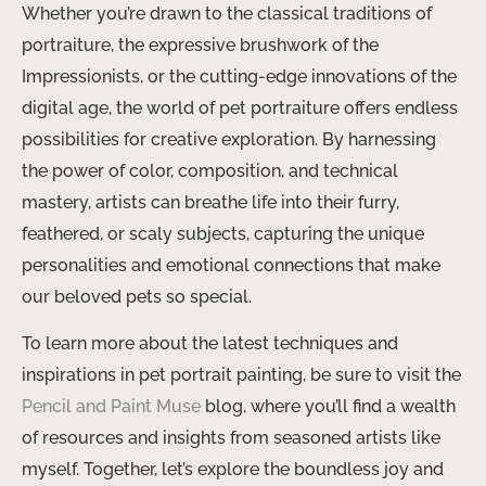
Whether you’re drawn to the classical traditions of
portraiture, the expressive brushwork of the
Impressionists, or the cutting-edge innovations of the
digital age, the world of pet portraiture offers endless
possibilities for creative exploration. By harnessing
the power of color, composition, and technical
mastery, artists can breathe life into their furry,
feathered, or scaly subjects, capturing the unique
personalities and emotional connections that make
our beloved pets so special.
To learn more about the latest techniques and
inspirations in pet portrait painting, be sure to visit the
Pencil and Paint Muse
blog, where you’ll find a wealth
of resources and insights from seasoned artists like
myself. Together, let’s explore the boundless joy and