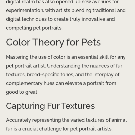
digital realm has also opened up new avenues for
experimentation, with artists blending traditional and
digital techniques to create truly innovative and
compelling pet portraits.
Color Theory for Pets
Mastering the use of color is an essential skill for any
pet portrait artist. Understanding the nuances of fur
textures, breed-specific tones, and the interplay of
complementary hues can elevate a portrait from
good to great.
Capturing Fur Textures
Accurately representing the varied textures of animal
fur is a crucial challenge for pet portrait artists.