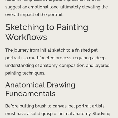
suggest an emotional tone, ultimately elevating the
overall impact of the portrait.
Sketching to Painting
Workflows
The journey from initial sketch to a finished pet
portrait is a multifaceted process, requiring a deep
understanding of anatomy, composition, and layered
painting techniques.
Anatomical Drawing
Fundamentals
Before putting brush to canvas, pet portrait artists
must have a solid grasp of animal anatomy. Studying