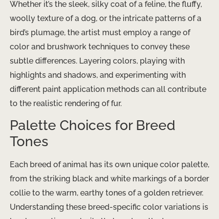
Whether it’s the sleek, silky coat of a feline, the fluffy,
woolly texture of a dog, or the intricate patterns of a
bird’s plumage, the artist must employ a range of
color and brushwork techniques to convey these
subtle differences. Layering colors, playing with
highlights and shadows, and experimenting with
different paint application methods can all contribute
to the realistic rendering of fur.
Palette Choices for Breed
Tones
Each breed of animal has its own unique color palette,
from the striking black and white markings of a border
collie to the warm, earthy tones of a golden retriever.
Understanding these breed-specific color variations is