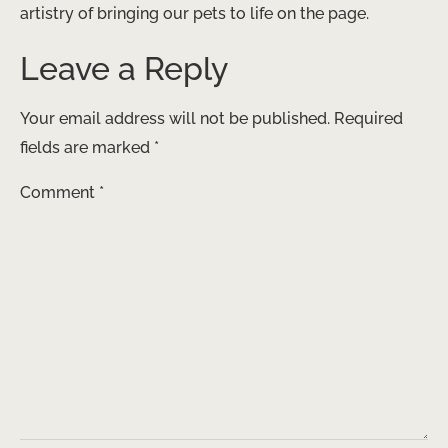
artistry of bringing our pets to life on the page.
Leave a Reply
Your email address will not be published.
Required
fields are marked
*
Comment
*