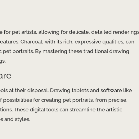
for pet artists, allowing for delicate, detailed rendering
atures. Charcoal, with its rich, expressive qualities, can
 pet portraits. By mastering these traditional drawing
gs.
are
ools at their disposal. Drawing tablets and software like
 possibilities for creating pet portraits, from precise,
ons. These digital tools can streamline the artistic
 and styles.