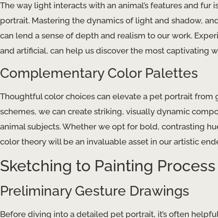
The way light interacts with an animal’s features and fur 
portrait. Mastering the dynamics of light and shadow, an
can lend a sense of depth and realism to our work. Experi
and artificial, can help us discover the most captivating w
Complementary Color Palettes
Thoughtful color choices can elevate a pet portrait from
schemes, we can create striking, visually dynamic compos
animal subjects. Whether we opt for bold, contrasting h
color theory will be an invaluable asset in our artistic end
Sketching to Painting Process
Preliminary Gesture Drawings
Before diving into a detailed pet portrait, it’s often helpf