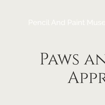
Pencil And Paint Mus
Paws a
App