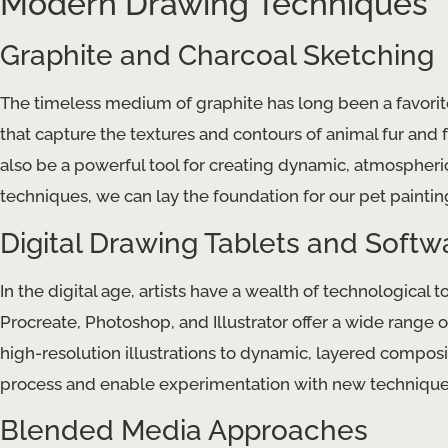
Modern Drawing Techniques
Graphite and Charcoal Sketching
The timeless medium of graphite has long been a favorite 
that capture the textures and contours of animal fur and fe
also be a powerful tool for creating dynamic, atmospheric
techniques, we can lay the foundation for our pet paintin
Digital Drawing Tablets and Softw
In the digital age, artists have a wealth of technological t
Procreate, Photoshop, and Illustrator offer a wide range of
high-resolution illustrations to dynamic, layered compositi
process and enable experimentation with new techniques
Blended Media Approaches