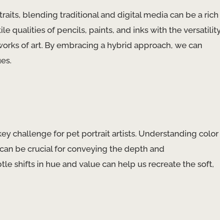
raits, blending traditional and digital media can be a rich
 qualities of pencils, paints, and inks with the versatilit
g works of art. By embracing a hybrid approach, we can
es.
 key challenge for pet portrait artists. Understanding color
, can be crucial for conveying the depth and
tle shifts in hue and value can help us recreate the soft,