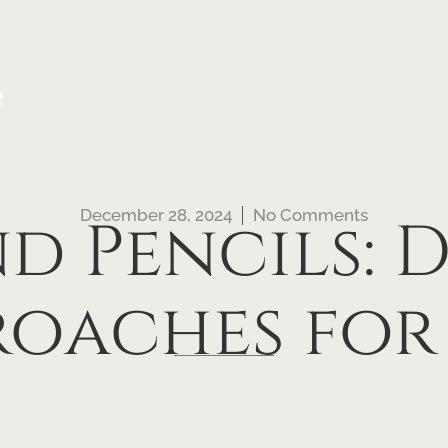
e
December 28, 2024
No Comments
nd Pencils: 
roaches for 