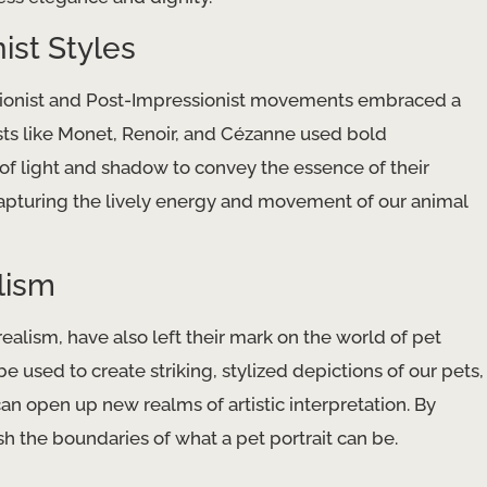
ist Styles
essionist and Post-Impressionist movements embraced a
sts like Monet, Renoir, and Cézanne used bold
y of light and shadow to convey the essence of their
 capturing the lively energy and movement of our animal
lism
alism, have also left their mark on the world of pet
 be used to create striking, stylized depictions of our pets,
an open up new realms of artistic interpretation. By
 the boundaries of what a pet portrait can be.