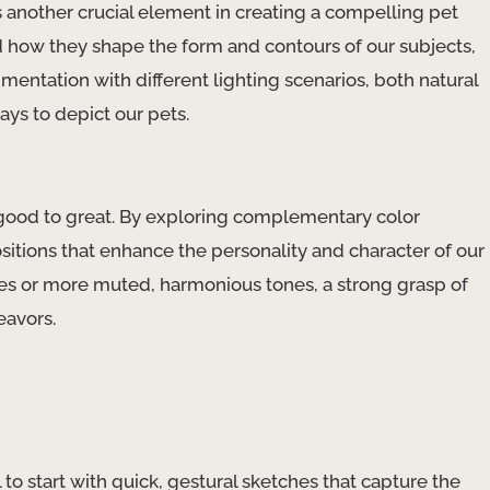
is another crucial element in creating a compelling pet
d how they shape the form and contours of our subjects,
mentation with different lighting scenarios, both natural
ays to depict our pets.
 good to great. By exploring complementary color
itions that enhance the personality and character of our
ues or more muted, harmonious tones, a strong grasp of
eavors.
ul to start with quick, gestural sketches that capture the