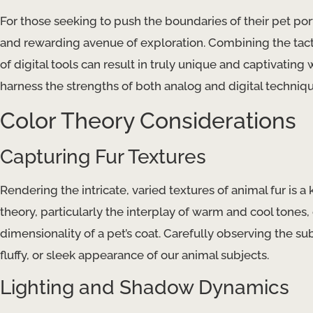
For those seeking to push the boundaries of their pet port
and rewarding avenue of exploration. Combining the tactile
of digital tools can result in truly unique and captivatin
harness the strengths of both analog and digital techniqu
Color Theory Considerations
Capturing Fur Textures
Rendering the intricate, varied textures of animal fur is a
theory, particularly the interplay of warm and cool tones
dimensionality of a pet’s coat. Carefully observing the sub
fluffy, or sleek appearance of our animal subjects.
Lighting and Shadow Dynamics