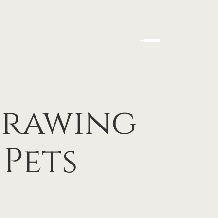
Drawing
Pets