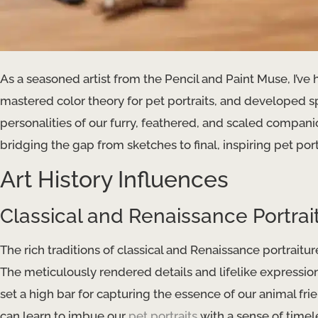
As a seasoned artist from the Pencil and Paint Muse, I’ve
mastered color theory for pet portraits, and developed 
personalities of our furry, feathered, and scaled companio
bridging the gap from sketches to final, inspiring pet port
Art History Influences
Classical and Renaissance Portrai
The rich traditions of classical and Renaissance portraiture
The meticulously rendered details and lifelike expressio
set a high bar for capturing the essence of our animal fr
can learn to imbue our
pet portraits
with a sense of timel