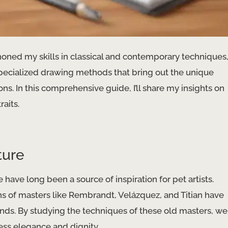
 honed my skills in classical and contemporary techniques
specialized drawing methods that bring out the unique
ns. In this comprehensive guide, I’ll share my insights on
raits.
ture
 have long been a source of inspiration for pet artists. ​
ns of masters like Rembrandt, Velázquez, and Titian have
iends. By studying the techniques of these old masters, we
ess elegance and dignity.