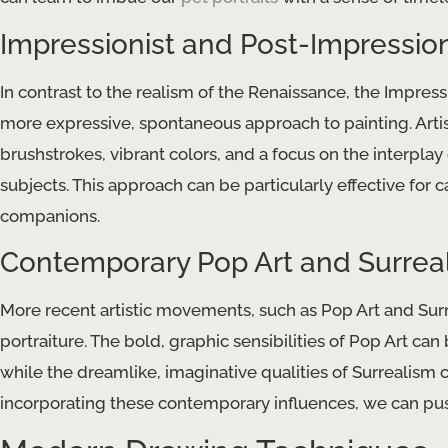
Impressionist and Post-Impression
In contrast to the realism of the Renaissance, the Impr
more expressive, spontaneous approach to painting. Arti
brushstrokes, vibrant colors, and a focus on the interpla
subjects. This approach can be particularly effective for
companions.
Contemporary Pop Art and Surrea
More recent artistic movements, such as Pop Art and Surre
portraiture. ​The bold, graphic sensibilities of Pop Art can
while the dreamlike, imaginative qualities of Surrealism c
incorporating these contemporary influences, we can push