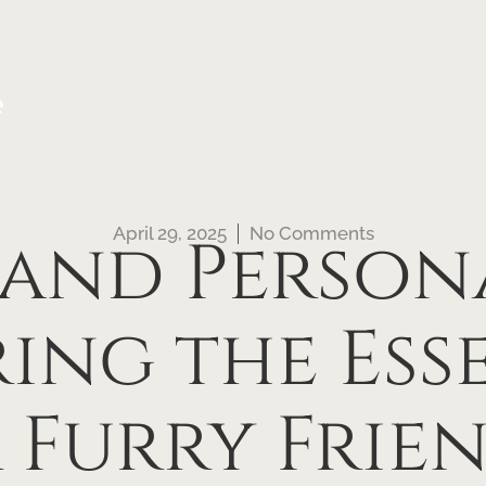
e
April 29, 2025
No Comments
 and Persona
ing the Ess
 Furry Frien