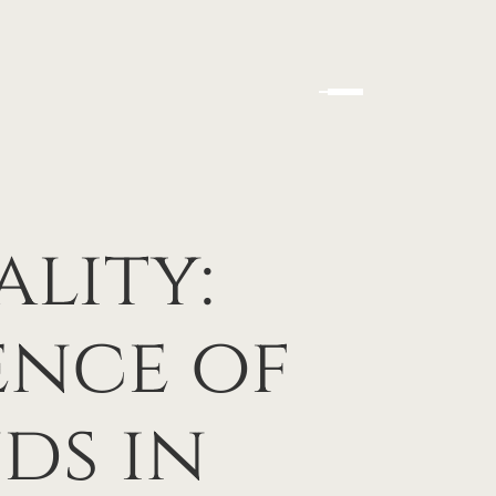
lity:
ence of
ds in