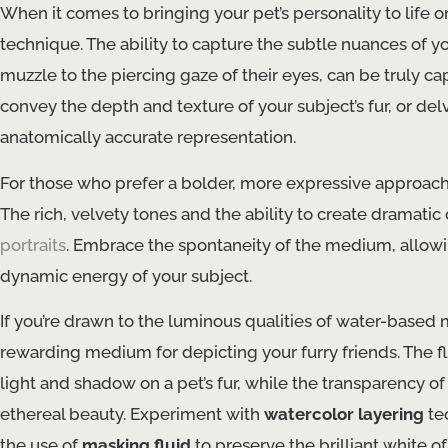
When it comes to bringing your pet’s personality to life 
technique. The ability to capture the subtle nuances of you
muzzle to the piercing gaze of their eyes, can be truly c
convey the depth and texture of your subject’s fur, or del
anatomically accurate representation.
For those who prefer a bolder, more expressive approac
The rich, velvety tones and the ability to create dramati
portraits
. Embrace the spontaneity of the medium, allowi
dynamic energy of your subject.
If you’re drawn to the luminous qualities of water-based
rewarding medium for depicting your furry friends. The fl
light and shadow on a pet’s fur, while the transparency 
ethereal beauty. Experiment with
watercolor layering
te
the use of
masking fluid
to preserve the brilliant white of