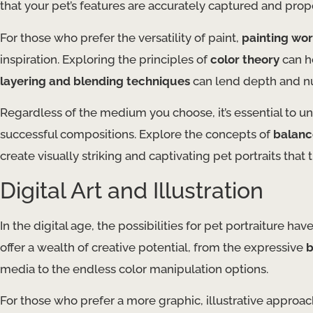
that your pet’s features are accurately captured and prop
For those who prefer the versatility of paint,
painting wo
inspiration. Exploring the principles of
color theory
can h
layering and blending techniques
can lend depth and nua
Regardless of the medium you choose, it’s essential to 
successful compositions. Explore the concepts of
balanc
create visually striking and captivating pet portraits that 
Digital Art and Illustration
In the digital age, the possibilities for pet portraiture h
offer a wealth of creative potential, from the expressive
b
media to the endless color manipulation options.
For those who prefer a more graphic, illustrative approa