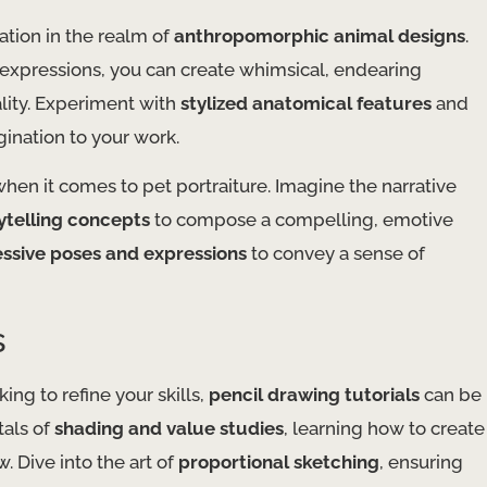
ation in the realm of
anthropomorphic animal designs
.
 expressions, you can create whimsical, endearing
ality. Experiment with
stylized anatomical features
and
gination to your work.
when it comes to pet portraiture. Imagine the narrative
rytelling concepts
to compose a compelling, emotive
ssive poses and expressions
to convey a sense of
s
king to refine your skills,
pencil drawing tutorials
can be
tals of
shading and value studies
, learning how to create
 Dive into the art of
proportional sketching
, ensuring