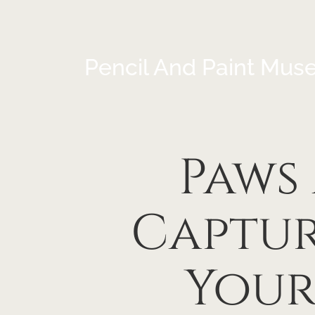
Pencil And Paint Mus
Paws
Captur
Your