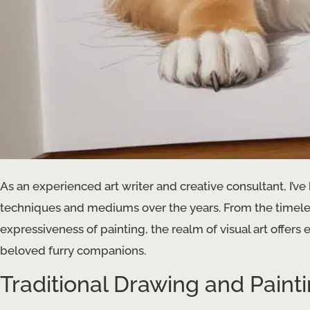
As an experienced art writer and creative consultant, I’ve
techniques and mediums over the years. From the timeles
expressiveness of painting, the realm of visual art offers 
beloved furry companions.
Traditional Drawing and Paint