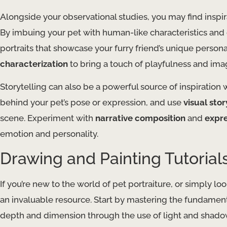
Alongside your observational studies, you may find inspir
By imbuing your pet with human-like characteristics and
portraits that showcase your furry friend’s unique person
characterization
to bring a touch of playfulness and ima
Storytelling can also be a powerful source of inspiration 
behind your pet’s pose or expression, and use
visual sto
scene. Experiment with
narrative composition
and
expre
emotion and personality.
Drawing and Painting Tutorial
If you’re new to the world of pet portraiture, or simply loo
an invaluable resource. Start by mastering the fundamen
depth and dimension through the use of light and shadow.