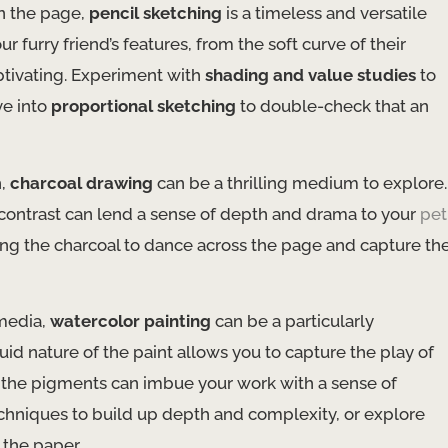
on the page,
pencil sketching
is a timeless and versatile
r furry friend’s features, from the soft curve of their
aptivating. Experiment with
shading and value studies
to
ve into
proportional sketching
to double-check that an
h,
charcoal drawing
can be a thrilling medium to explore.
c contrast can lend a sense of depth and drama to your
pet
ng the charcoal to dance across the page and capture th
 media,
watercolor painting
can be a particularly
uid nature of the paint allows you to capture the play of
of the pigments can imbue your work with a sense of
chniques to build up depth and complexity, or explore
 the paper.