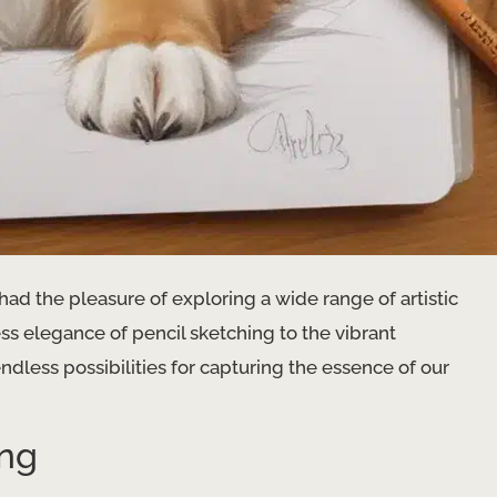
 had the pleasure of exploring a wide range of artistic
s elegance of pencil sketching to the vibrant
endless possibilities for capturing the essence of our
ing