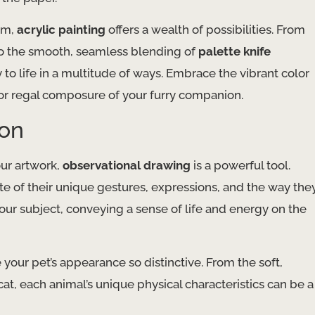
um,
acrylic painting
offers a wealth of possibilities. From
 to the smooth, seamless blending of
palette knife
y to life in a multitude of ways. Embrace the vibrant color
or regal composure of your furry companion.
ion
our artwork,
observational drawing
is a powerful tool.
te of their unique gestures, expressions, and the way the
our subject, conveying a sense of life and energy on the
your pet’s appearance so distinctive. From the soft,
cat, each animal’s unique physical characteristics can be a