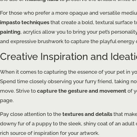
For those who prefer a more opaque and versatile medi
impasto techniques
that create a bold, textural surface
painting
, acrylics allow you to bring your pet’s personalit
and expressive brushwork to capture the playful energy 
Creative Inspiration and Ideat
When it comes to capturing the essence of your pet in y
Spend time closely observing your furry friend, taking no
move. Strive to
capture the gesture and movement
of y
page.
Pay close attention to the
textures and details
that make 
downy fur of a puppy to the sleek, shiny coat of an adult 
rich source of inspiration for your artwork.