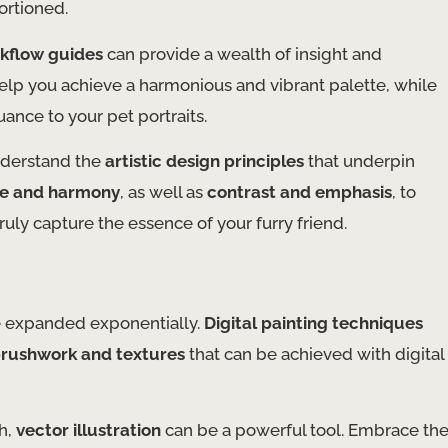
ortioned.
rkflow guides
can provide a wealth of insight and
elp you achieve a harmonious and vibrant palette, while
nce to your pet portraits.
understand the
artistic design principles
that underpin
e and harmony
, as well as
contrast and emphasis
, to
truly capture the essence of your furry friend.
ave expanded exponentially.
Digital painting techniques
rushwork and textures
that can be achieved with digital
ch,
vector illustration
can be a powerful tool. Embrace th