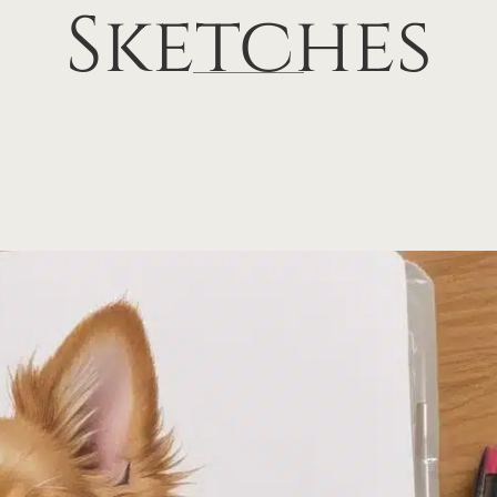
Sketches