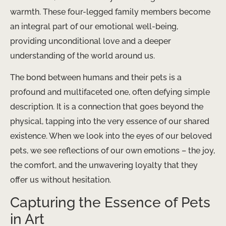
warmth. These four-legged family members become
an integral part of our emotional well-being,
providing unconditional love and a deeper
understanding of the world around us.
The bond between humans and their pets is a
profound and multifaceted one, often defying simple
description. It is a connection that goes beyond the
physical, tapping into the very essence of our shared
existence. When we look into the eyes of our beloved
pets, we see reflections of our own emotions – the joy,
the comfort, and the unwavering loyalty that they
offer us without hesitation.
Capturing the Essence of Pets
in Art