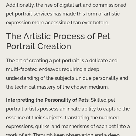
Additionally, the rise of digital art and commissioned
pet portrait services has made this form of artistic
expression more accessible than ever before.
The Artistic Process of Pet
Portrait Creation
The art of creating a pet portrait is a delicate and
multi-faceted endeavor, requiring a deep
understanding of the subject’s unique personality and
the technical mastery of the chosen medium.
Interpreting the Personality of Pets
: Skilled pet
portrait artists possess an innate ability to capture the
essence of their subjects, translating the nuanced
expressions, quirks, and mannerisms of each pet into a
work of art. Through keen observation and a deep