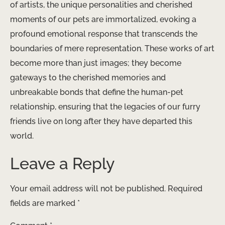
of artists, the unique personalities and cherished
moments of our pets are immortalized, evoking a
profound emotional response that transcends the
boundaries of mere representation. These works of art
become more than just images; they become
gateways to the cherished memories and
unbreakable bonds that define the human-pet
relationship, ensuring that the legacies of our furry
friends live on long after they have departed this
world.
Leave a Reply
Your email address will not be published.
Required
fields are marked
*