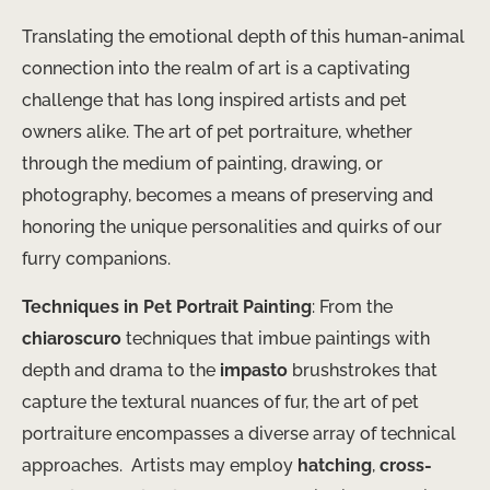
Translating the emotional depth of this human-animal
connection into the realm of art is a captivating
challenge that has long inspired artists and pet
owners alike. The art of pet portraiture, whether
through the medium of painting, drawing, or
photography, becomes a means of preserving and
honoring the unique personalities and quirks of our
furry companions.
Techniques in Pet Portrait Painting
: From the
chiaroscuro
techniques that imbue paintings with
depth and drama to the
impasto
brushstrokes that
capture the textural nuances of fur, the art of pet
portraiture encompasses a diverse array of technical
approaches. ​ Artists may employ
hatching
,
cross-