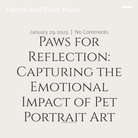
Pencil And Paint Muse
January 29, 2025
No Comments
Paws for
Reflection:
Capturing the
Emotional
Impact of Pet
Portrait Art