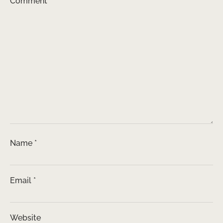
Comment
*
Name
*
Email
*
Website