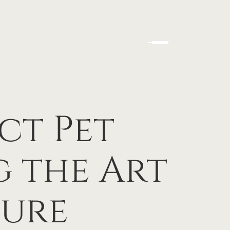
ct Pet
g the Art
ture