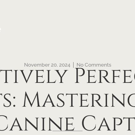
e
November 20, 2024
No Comments
itively Perfe
s: Masterin
Canine Cap