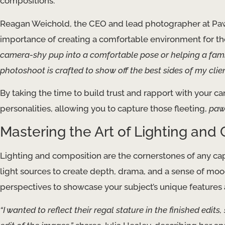
compositions.
Reagan Weichold, the CEO and lead photographer at Paw
importance of creating a comfortable environment for t
camera-shy pup into a comfortable pose or helping a famil
photoshoot is crafted to show off the best sides of my clie
By taking the time to build trust and rapport with your can
personalities, allowing you to capture those fleeting,
paw
Mastering the Art of Lighting and
Lighting and composition are the cornerstones of any capti
light sources to create depth, drama, and a sense of moo
perspectives to showcase your subject’s unique features a
“I wanted to reflect their regal stature in the finished edits,