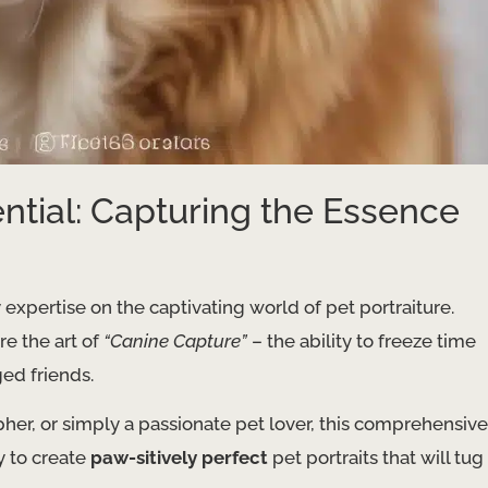
ntial: Capturing the Essence
 expertise on the captivating world of pet portraiture.
re the art of
“Canine Capture”
– the ability to freeze time
ed friends.
her, or simply a passionate pet lover, this comprehensive
y to create
paw-sitively perfect
pet portraits that will tug