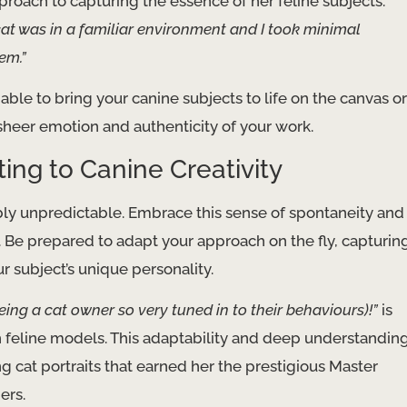
proach to capturing the essence of her feline subjects.
cat was in a familiar environment and I took minimal
em.”
 able to bring your canine subjects to life on the canvas or
sheer emotion and authenticity of your work.
ng to Canine Creativity
bly unpredictable. Embrace this sense of spontaneity and
. Be prepared to adapt your approach on the fly, capturin
subject’s unique personality.
ng a cat owner so very tuned in to their behaviours)!”
is
 feline models. This adaptability and deep understandin
ng cat portraits that earned her the prestigious Master
ers.