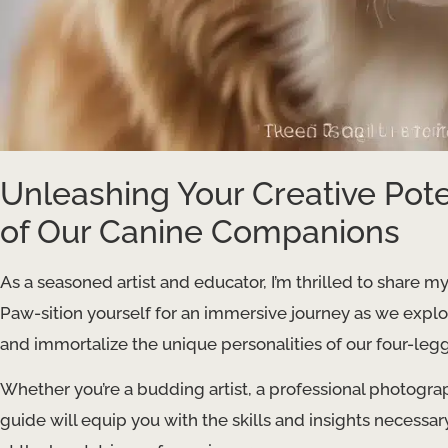
Unleashing Your Creative Pote
of Our Canine Companions
As a seasoned artist and educator, I’m thrilled to share my
Paw-sition yourself for an immersive journey as we explo
and immortalize the unique personalities of our four-legg
Whether you’re a budding artist, a professional photograp
guide will equip you with the skills and insights necessar