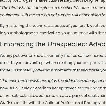
edit of the images,”
shares Julia Healey, describing her ap
“The photoshoots took place in the clients’ home so their 
equipment with me so as to not run the risk of spooking th
By mastering the technical aspects of your craft, you’ll be
in your photographs, captivating your audience with the 
Embracing the Unexpected: Adapti
As any pet owner knows, our furry friends can be incredi
use it to your advantage when creating your
pet portraits
those unscripted,
paw-some
moments that showcase your 
“Patience and persistence (plus the added knowledge of bei
how Julia Healey describes her approach to working with
of her subjects allowed her to create a panel of captivati
Craftsman title with the Guild of Professional Photograph