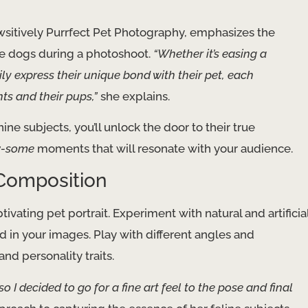
sitively Purrfect Pet Photography, emphasizes the
he dogs during a photoshoot.
“Whether it’s easing a
y express their unique bond with their pet, each
nts and their pups,”
she explains.
ine subjects, you’ll unlock the door to their true
-some
moments that will resonate with your audience.
 Composition
vating pet portrait. Experiment with natural and artificia
d in your images. Play with different angles and
nd personality traits.
 so I decided to go for a fine art feel to the pose and final