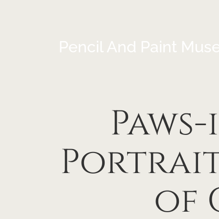
Pencil And Paint Mus
Paws-
Portrait
of 