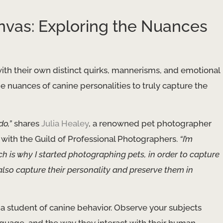
nvas: Exploring the Nuances
ith their own distinct quirks, mannerisms, and emotional
the nuances of canine personalities to truly capture the
do,”
shares
Julia Healey
, a renowned pet photographer
 with the Guild of Professional Photographers.
“I’m
ch is why I started photographing pets, in order to capture
 also capture their personality and preserve them in
 a student of canine behavior. Observe your subjects