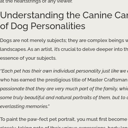
at the heartstrings of any viewer.
Understanding the Canine Ca
of Dog Personalities
Dogs are not merely subjects; they are complex beings w
landscapes. As an artist, it’s crucial to delve deeper into 
essence of your subjects.
“Each pet has their own individual personality just like we 
who has earned the prestigious title of Master Craftsman
passionate that they are very much part of the family, whi
some truly beautiful and natural portraits of them, but to
everlasting memories.”
To paint the paw-fect pet portrait, you must first become