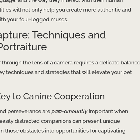
anguage, and the way they interact with their human
ies will not only help you create more authentic and
ith your four-legged muses.
apture: Techniques and
Portraiture
r through the lens of a camera requires a delicate balanc
 key techniques and strategies that will elevate your pet
ey to Canine Cooperation
 and perseverance are
paw-amountly
important when
 easily distracted companions can present unique
m those obstacles into opportunities for captivating