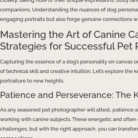
closely, taking note of their unique expressions, body l
companions. Understanding the nuances of dog personalit
engaging portraits but also forge genuine connections w
Mastering the Art of Canine C
Strategies for Successful Pet 
Capturing the essence of a dog’s personality on canvas o
of technical skill and creative intuition. Let’s explore the
portraiture to new heights.
Patience and Perseverance: The K
As any seasoned pet photographer will attest, patience
working with canine subjects. These energetic and often
challenges, but with the right approach, you can transfor