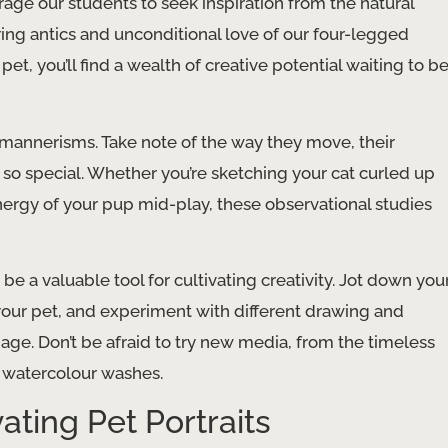
rage our students to seek inspiration from the natural
ing antics and unconditional love of our four-legged
et, you’ll find a wealth of creative potential waiting to b
mannerisms. Take note of the way they move, their
 so special. Whether you’re sketching your cat curled up
ergy of your pup mid-play, these observational studies
 a valuable tool for cultivating creativity. Jot down you
 your pet, and experiment with different drawing and
 page. Don’t be afraid to try new media, from the timeless
f watercolour washes.
ating Pet Portraits