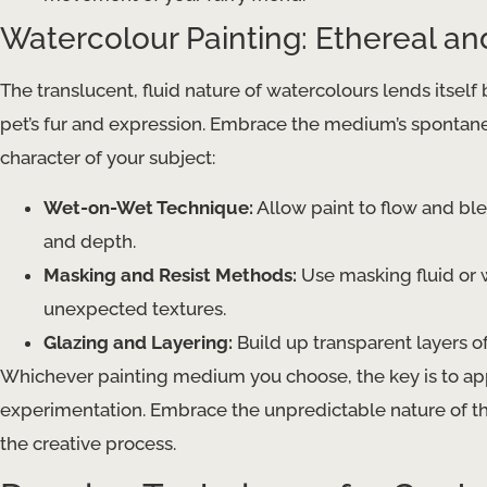
Watercolour Painting: Ethereal a
The translucent, fluid nature of watercolours lends itself b
pet’s fur and expression. Embrace the medium’s spontane
character of your subject:
Wet-on-Wet Technique:
Allow paint to flow and ble
and depth.
Masking and Resist Methods:
Use masking fluid or 
unexpected textures.
Glazing and Layering:
Build up transparent layers of
Whichever painting medium you choose, the key is to appr
experimentation. Embrace the unpredictable nature of th
the creative process.