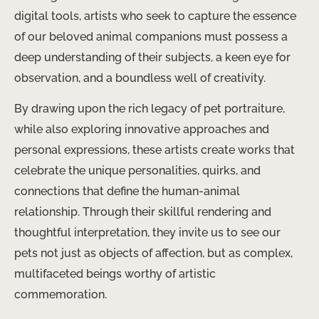
digital tools, artists who seek to capture the essence
of our beloved animal companions must possess a
deep understanding of their subjects, a keen eye for
observation, and a boundless well of creativity.
By drawing upon the rich legacy of pet portraiture,
while also exploring innovative approaches and
personal expressions, these artists create works that
celebrate the unique personalities, quirks, and
connections that define the human-animal
relationship. Through their skillful rendering and
thoughtful interpretation, they invite us to see our
pets not just as objects of affection, but as complex,
multifaceted beings worthy of artistic
commemoration.