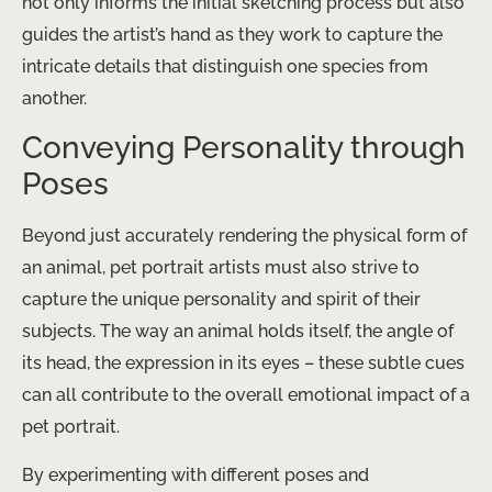
not only informs the initial sketching process but also
guides the artist’s hand as they work to capture the
intricate details that distinguish one species from
another.
Conveying Personality through
Poses
Beyond just accurately rendering the physical form of
an animal, pet portrait artists must also strive to
capture the unique personality and spirit of their
subjects. The way an animal holds itself, the angle of
its head, the expression in its eyes – these subtle cues
can all contribute to the overall emotional impact of a
pet portrait.
By experimenting with different poses and