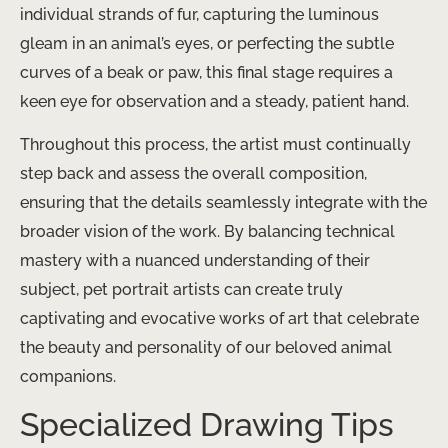
individual strands of fur, capturing the luminous
gleam in an animal’s eyes, or perfecting the subtle
curves of a beak or paw, this final stage requires a
keen eye for observation and a steady, patient hand.
Throughout this process, the artist must continually
step back and assess the overall composition,
ensuring that the details seamlessly integrate with the
broader vision of the work. By balancing technical
mastery with a nuanced understanding of their
subject, pet portrait artists can create truly
captivating and evocative works of art that celebrate
the beauty and personality of our beloved animal
companions.
Specialized Drawing Tips