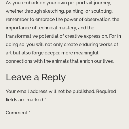
As you embark on your own pet portrait journey,
whether through sketching, painting, or sculpting,
remember to embrace the power of observation, the
importance of technical mastery, and the
transformative potential of creative expression. For in
doing so, you will not only create enduring works of
art but also forge deeper, more meaningful
connections with the animals that enrich our lives.
Leave a Reply
Your email address will not be published.
Required
fields are marked
*
Comment
*