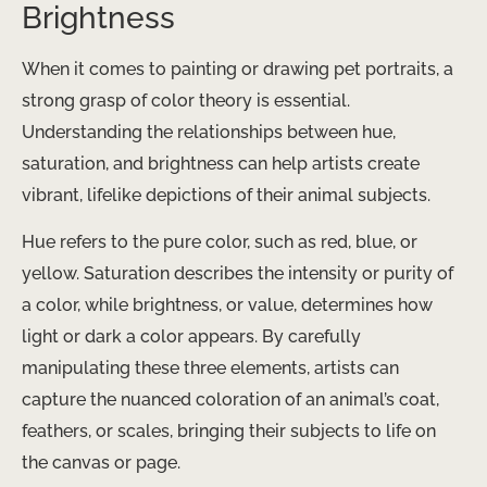
Brightness
When it comes to painting or drawing pet portraits, a
strong grasp of color theory is essential.
Understanding the relationships between hue,
saturation, and brightness can help artists create
vibrant, lifelike depictions of their animal subjects.
Hue refers to the pure color, such as red, blue, or
yellow. Saturation describes the intensity or purity of
a color, while brightness, or value, determines how
light or dark a color appears. By carefully
manipulating these three elements, artists can
capture the nuanced coloration of an animal’s coat,
feathers, or scales, bringing their subjects to life on
the canvas or page.