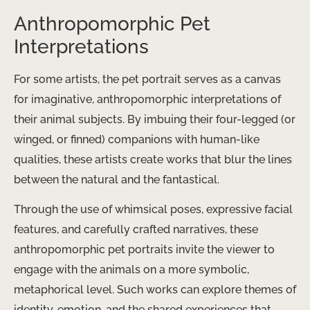
Anthropomorphic Pet
Interpretations
For some artists, the pet portrait serves as a canvas
for imaginative, anthropomorphic interpretations of
their animal subjects. By imbuing their four-legged (or
winged, or finned) companions with human-like
qualities, these artists create works that blur the lines
between the natural and the fantastical.
Through the use of whimsical poses, expressive facial
features, and carefully crafted narratives, these
anthropomorphic pet portraits invite the viewer to
engage with the animals on a more symbolic,
metaphorical level. Such works can explore themes of
identity, emotion, and the shared experiences that