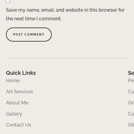
Save my name, email, and website in this browser for
the next time I comment.
Quick Links
Se
Home
Pe
Art Services
Cu
About Me
Or
Gallery
Cu
Contact Us
Oi