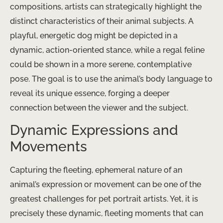
compositions, artists can strategically highlight the
distinct characteristics of their animal subjects. A
playful, energetic dog might be depicted in a
dynamic, action-oriented stance, while a regal feline
could be shown in a more serene, contemplative
pose. The goal is to use the animal’s body language to
reveal its unique essence, forging a deeper
connection between the viewer and the subject.
Dynamic Expressions and
Movements
Capturing the fleeting, ephemeral nature of an
animal’s expression or movement can be one of the
greatest challenges for pet portrait artists. Yet, it is
precisely these dynamic, fleeting moments that can