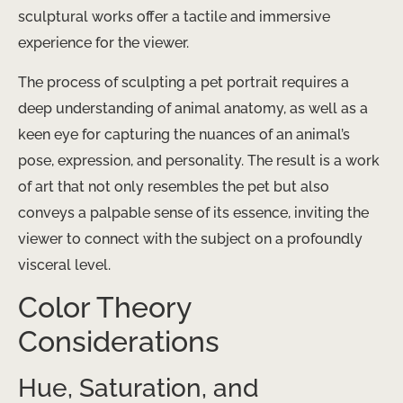
sculptural works offer a tactile and immersive
experience for the viewer.
The process of sculpting a pet portrait requires a
deep understanding of animal anatomy, as well as a
keen eye for capturing the nuances of an animal’s
pose, expression, and personality. The result is a work
of art that not only resembles the pet but also
conveys a palpable sense of its essence, inviting the
viewer to connect with the subject on a profoundly
visceral level.
Color Theory
Considerations
Hue, Saturation, and