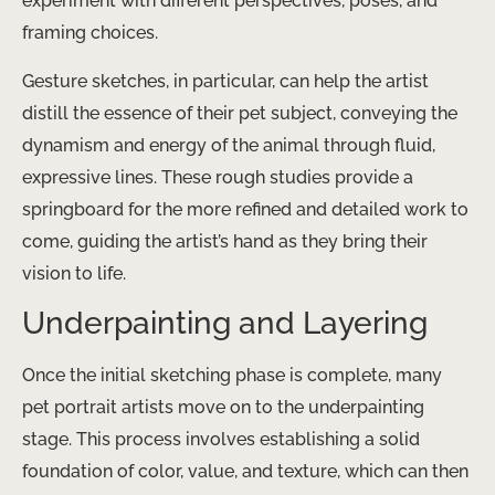
experiment with different perspectives, poses, and
framing choices.
Gesture sketches, in particular, can help the artist
distill the essence of their pet subject, conveying the
dynamism and energy of the animal through fluid,
expressive lines. These rough studies provide a
springboard for the more refined and detailed work to
come, guiding the artist’s hand as they bring their
vision to life.
Underpainting and Layering
Once the initial sketching phase is complete, many
pet portrait artists move on to the underpainting
stage. This process involves establishing a solid
foundation of color, value, and texture, which can then