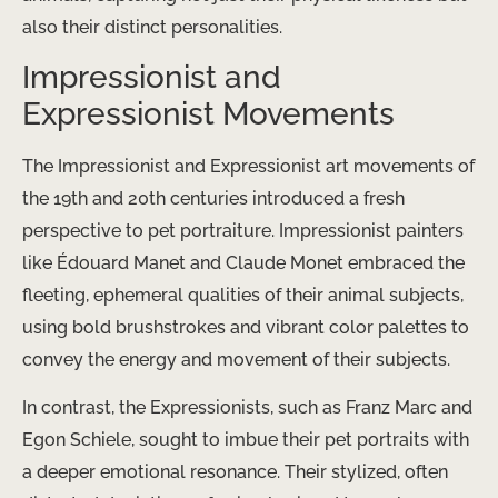
also their distinct personalities.
Impressionist and
Expressionist Movements
The Impressionist and Expressionist art movements of
the 19th and 20th centuries introduced a fresh
perspective to pet portraiture. Impressionist painters
like Édouard Manet and Claude Monet embraced the
fleeting, ephemeral qualities of their animal subjects,
using bold brushstrokes and vibrant color palettes to
convey the energy and movement of their subjects.
In contrast, the Expressionists, such as Franz Marc and
Egon Schiele, sought to imbue their pet portraits with
a deeper emotional resonance. Their stylized, often