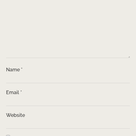
Name
*
Email
*
Website