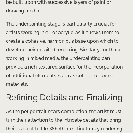
be built upon with successive layers of paint or
drawing media.
The underpainting stage is particularly crucial for
artists working in oil or acrylic, as it allows them to
create a cohesive, harmonious base upon which to
develop their detailed rendering. Similarly, for those
working in mixed media, the underpainting can
provide a rich, textured surface for the incorporation
of additional elements, such as collage or found
materials.
Refining Details and Finalizing
As the pet portrait nears completion, the artist must
turn their attention to the intricate details that bring
their subject to life. Whether meticulously rendering