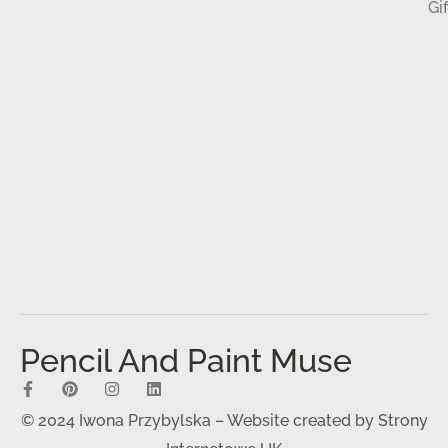
Gi
Pencil And Paint Muse
© 2024 Iwona Przybylska – Website created by
Strony