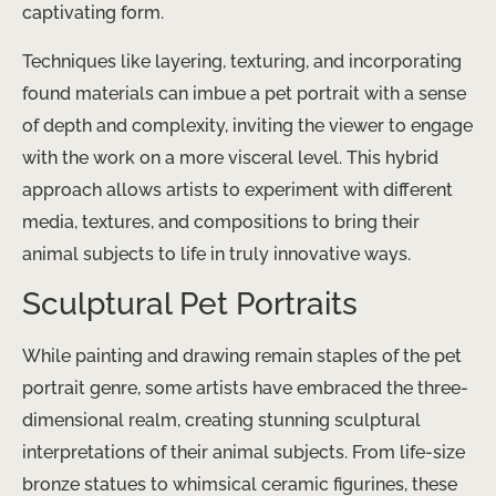
captivating form.
Techniques like layering, texturing, and incorporating
found materials can imbue a pet portrait with a sense
of depth and complexity, inviting the viewer to engage
with the work on a more visceral level. This hybrid
approach allows artists to experiment with different
media, textures, and compositions to bring their
animal subjects to life in truly innovative ways.
Sculptural Pet Portraits
While painting and drawing remain staples of the pet
portrait genre, some artists have embraced the three-
dimensional realm, creating stunning sculptural
interpretations of their animal subjects. From life-size
bronze statues to whimsical ceramic figurines, these