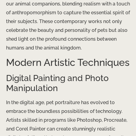
our animal companions, blending realism with a touch
of anthropomorphism to capture the essential spirit of
their subjects. These contemporary works not only
celebrate the beauty and personality of pets but also
shed light on the profound connections between
humans and the animal kingdom.
Modern Artistic Techniques
Digital Painting and Photo
Manipulation
In the digital age, pet portraiture has evolved to
embrace the boundless possibilities of technology.
Artists skilled in programs like Photoshop, Procreate,
and Corel Painter can create stunningly realistic