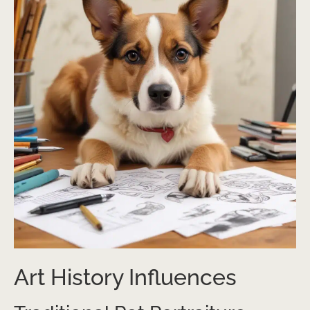
Art History Influences