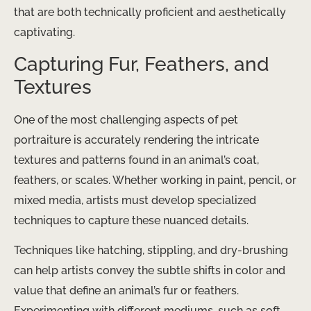
that are both technically proficient and aesthetically
captivating.
Capturing Fur, Feathers, and
Textures
One of the most challenging aspects of pet
portraiture is accurately rendering the intricate
textures and patterns found in an animal’s coat,
feathers, or scales. Whether working in paint, pencil, or
mixed media, artists must develop specialized
techniques to capture these nuanced details.
Techniques like hatching, stippling, and dry-brushing
can help artists convey the subtle shifts in color and
value that define an animal’s fur or feathers.
Experimenting with different mediums, such as soft