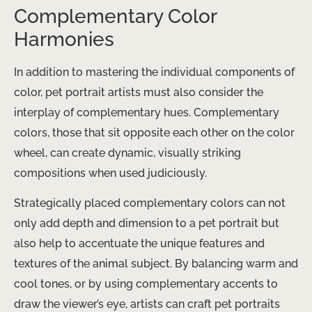
Complementary Color
Harmonies
In addition to mastering the individual components of
color, pet portrait artists must also consider the
interplay of complementary hues. Complementary
colors, those that sit opposite each other on the color
wheel, can create dynamic, visually striking
compositions when used judiciously.
Strategically placed complementary colors can not
only add depth and dimension to a pet portrait but
also help to accentuate the unique features and
textures of the animal subject. By balancing warm and
cool tones, or by using complementary accents to
draw the viewer’s eye, artists can craft pet portraits