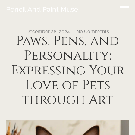
Pencil And Paint Muse
December 28, 2024
No Comments
Paws, Pens, and
Personality:
Expressing Your
Love of Pets
through Art