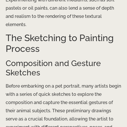
pastels or oil paints, can also lend a sense of depth
and realism to the rendering of these textural
elements.
The Sketching to Painting
Process
Composition and Gesture
Sketches
Before embarking on a pet portrait, many artists begin
with a series of quick sketches to explore the
composition and capture the essential gestures of
their animal subjects. These preliminary drawings
serve as a crucial foundation, allowing the artist to