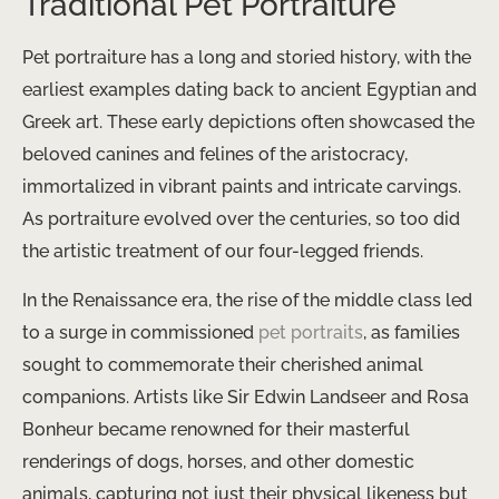
Traditional Pet Portraiture
Pet portraiture has a long and storied history, with the
earliest examples dating back to ancient Egyptian and
Greek art. These early depictions often showcased the
beloved canines and felines of the aristocracy,
immortalized in vibrant paints and intricate carvings.
As portraiture evolved over the centuries, so too did
the artistic treatment of our four-legged friends.
In the Renaissance era, the rise of the middle class led
to a surge in commissioned
pet portraits
, as families
sought to commemorate their cherished animal
companions. Artists like Sir Edwin Landseer and Rosa
Bonheur became renowned for their masterful
renderings of dogs, horses, and other domestic
animals, capturing not just their physical likeness but