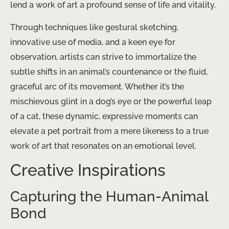
lend a work of art a profound sense of life and vitality.
Through techniques like gestural sketching,
innovative use of media, and a keen eye for
observation, artists can strive to immortalize the
subtle shifts in an animal’s countenance or the fluid,
graceful arc of its movement. Whether it’s the
mischievous glint in a dog’s eye or the powerful leap
of a cat, these dynamic, expressive moments can
elevate a pet portrait from a mere likeness to a true
work of art that resonates on an emotional level.
Creative Inspirations
Capturing the Human-Animal
Bond