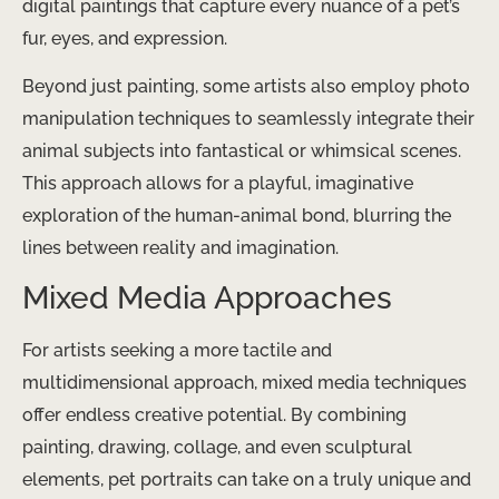
digital paintings that capture every nuance of a pet’s
fur, eyes, and expression.
Beyond just painting, some artists also employ photo
manipulation techniques to seamlessly integrate their
animal subjects into fantastical or whimsical scenes.
This approach allows for a playful, imaginative
exploration of the human-animal bond, blurring the
lines between reality and imagination.
Mixed Media Approaches
For artists seeking a more tactile and
multidimensional approach, mixed media techniques
offer endless creative potential. By combining
painting, drawing, collage, and even sculptural
elements, pet portraits can take on a truly unique and