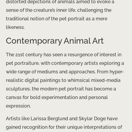
distorted depictions of animals aimed to evoke a
sense of the creature’s inner life, challenging the
traditional notion of the pet portrait as a mere
likeness.
Contemporary Animal Art
The 21st century has seen a resurgence of interest in
pet portraiture, with contemporary artists exploring a
wide range of mediums and approaches. From hyper-
realistic digital paintings to whimsical mixed-media
sculptures, the modern pet portrait has become a
canvas for bold experimentation and personal
expression.
Artists like Larissa Berglund and Skylar Doge have
gained recognition for their unique interpretations of