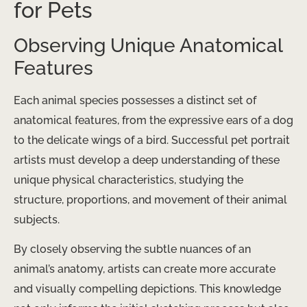
for Pets
Observing Unique Anatomical
Features
Each animal species possesses a distinct set of
anatomical features, from the expressive ears of a dog
to the delicate wings of a bird. Successful pet portrait
artists must develop a deep understanding of these
unique physical characteristics, studying the
structure, proportions, and movement of their animal
subjects.
By closely observing the subtle nuances of an
animal’s anatomy, artists can create more accurate
and visually compelling depictions. This knowledge