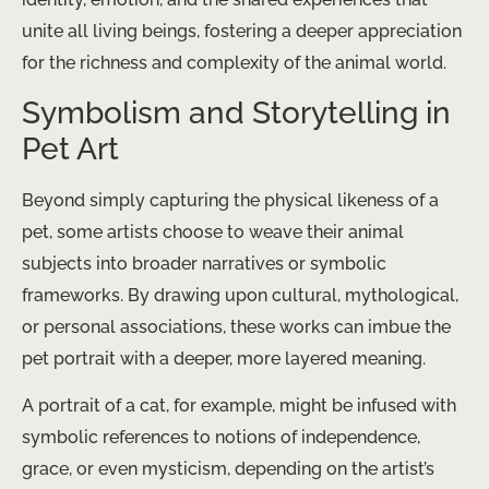
unite all living beings, fostering a deeper appreciation
for the richness and complexity of the animal world.
Symbolism and Storytelling in
Pet Art
Beyond simply capturing the physical likeness of a
pet, some artists choose to weave their animal
subjects into broader narratives or symbolic
frameworks. By drawing upon cultural, mythological,
or personal associations, these works can imbue the
pet portrait with a deeper, more layered meaning.
A portrait of a cat, for example, might be infused with
symbolic references to notions of independence,
grace, or even mysticism, depending on the artist’s