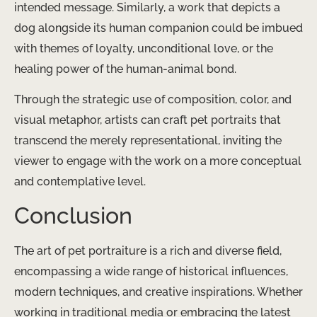
intended message. Similarly, a work that depicts a
dog alongside its human companion could be imbued
with themes of loyalty, unconditional love, or the
healing power of the human-animal bond.
Through the strategic use of composition, color, and
visual metaphor, artists can craft pet portraits that
transcend the merely representational, inviting the
viewer to engage with the work on a more conceptual
and contemplative level.
Conclusion
The art of pet portraiture is a rich and diverse field,
encompassing a wide range of historical influences,
modern techniques, and creative inspirations. Whether
working in traditional media or embracing the latest