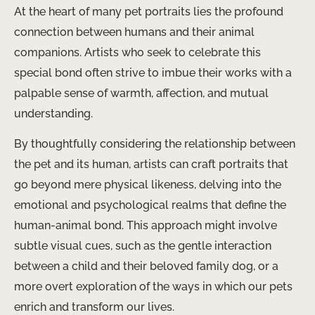
At the heart of many pet portraits lies the profound
connection between humans and their animal
companions. Artists who seek to celebrate this
special bond often strive to imbue their works with a
palpable sense of warmth, affection, and mutual
understanding.
By thoughtfully considering the relationship between
the pet and its human, artists can craft portraits that
go beyond mere physical likeness, delving into the
emotional and psychological realms that define the
human-animal bond. This approach might involve
subtle visual cues, such as the gentle interaction
between a child and their beloved family dog, or a
more overt exploration of the ways in which our pets
enrich and transform our lives.