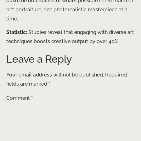
push the boundaries of what’s possible in the realm of
pet portraiture, one photorealistic masterpiece at a
time.
Statistic:
Studies reveal that engaging with diverse art
techniques boosts creative output by over 40%
Leave a Reply
Your email address will not be published.
Required
fields are marked
*
Comment
*