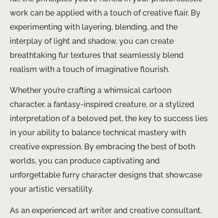
work can be applied with a touch of creative flair. By
experimenting with layering, blending, and the
interplay of light and shadow, you can create
breathtaking fur textures that seamlessly blend
realism with a touch of imaginative flourish.
Whether you’re crafting a whimsical cartoon
character, a fantasy-inspired creature, or a stylized
interpretation of a beloved pet, the key to success lies
in your ability to balance technical mastery with
creative expression. By embracing the best of both
worlds, you can produce captivating and
unforgettable furry character designs that showcase
your artistic versatility.
As an experienced art writer and creative consultant,