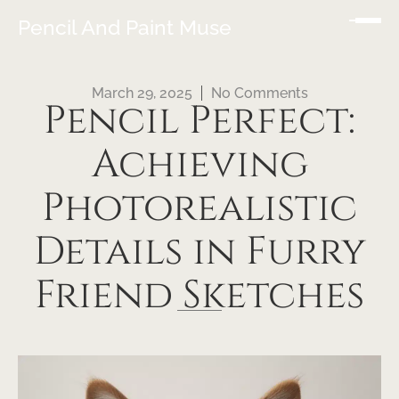
Pencil And Paint Muse
March 29, 2025
No Comments
Pencil Perfect:
Achieving
Photorealistic
Details in Furry
Friend Sketches