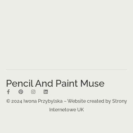
Pencil And Paint Muse
© 2024 Iwona Przybylska – Website created by
Strony
Internetowe UK