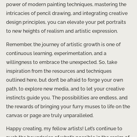
power of modern painting techniques, mastering the
intricacies of pencil drawing, and integrating creative
design principles, you can elevate your pet portraits
to new heights of realism and artistic expression.
Remember, the journey of artistic growth is one of
continuous learning, experimentation, and a
willingness to embrace the unexpected. So, take
inspiration from the resources and techniques
outlined here, but don’t be afraid to forge your own
path, to explore new media, and to let your creative
instincts guide you. The possibilities are endless, and
the rewards of bringing your furry muses to life on the
canvas or page are truly unparalleled.
Happy creating, my fellow artists! Let’s continue to