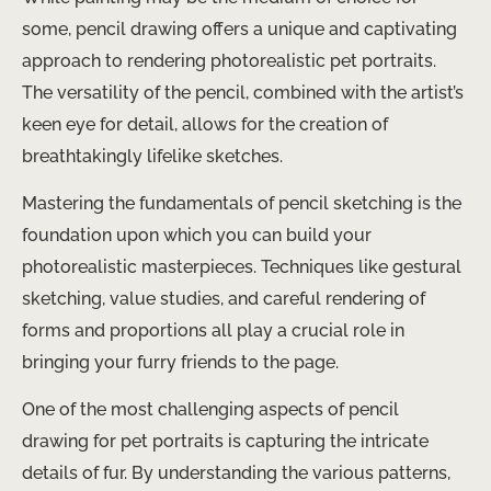
some, pencil drawing offers a unique and captivating
approach to rendering photorealistic pet portraits.
The versatility of the pencil, combined with the artist’s
keen eye for detail, allows for the creation of
breathtakingly lifelike sketches.
Mastering the fundamentals of pencil sketching is the
foundation upon which you can build your
photorealistic masterpieces. Techniques like gestural
sketching, value studies, and careful rendering of
forms and proportions all play a crucial role in
bringing your furry friends to the page.
One of the most challenging aspects of pencil
drawing for pet portraits is capturing the intricate
details of fur. By understanding the various patterns,