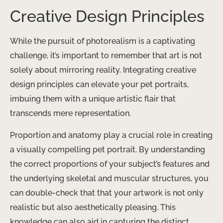
Creative Design Principles
While the pursuit of photorealism is a captivating
challenge, it’s important to remember that art is not
solely about mirroring reality. Integrating creative
design principles can elevate your pet portraits,
imbuing them with a unique artistic flair that
transcends mere representation.
Proportion and anatomy play a crucial role in creating
a visually compelling pet portrait. By understanding
the correct proportions of your subject’s features and
the underlying skeletal and muscular structures, you
can double-check that that your artwork is not only
realistic but also aesthetically pleasing. This
knowledge can also aid in capturing the distinct