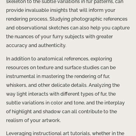
skeleton to the subtle variations in fur patterns, can
provide invaluable insights that will inform your
rendering process. Studying photographic references
and observational sketches can also help you capture
the nuances of your furry subjects with greater
accuracy and authenticity.
In addition to anatomical references, exploring
resources on texture and surface studies can be
instrumental in mastering the rendering of fur,
whiskers, and other delicate details. Analyzing the
way light interacts with different types of fur, the
subtle variations in color and tone, and the interplay
of highlight and shadow can all contribute to the
realism of your artwork.
Leveraging instructional art tutorials, whether in the