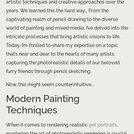
artistic techniques and creative approaches over the
years. We learned this the hard way… From the
captivating realm of pencil drawing to the diverse
world of painting and mixed media, I’ve delved into the
intricate processes that bring artistic visions to life.
Today, I’m thrilled to share my expertise on a topic
that’s near and dear to the hearts of many artists:
capturing the photorealistic details of our beloved
furry friends through pencil sketching.
Now, this might seem counterintuitive…
Modern Painting
Techniques
When it comes to rendering realistic
pet portraits
,
mastering the art of photorealistic rendering is crucial.