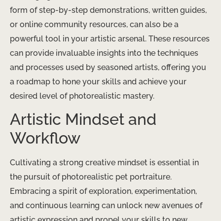
form of step-by-step demonstrations, written guides,
or online community resources, can also be a
powerful tool in your artistic arsenal. These resources
can provide invaluable insights into the techniques
and processes used by seasoned artists, offering you
a roadmap to hone your skills and achieve your
desired level of photorealistic mastery.
Artistic Mindset and
Workflow
Cultivating a strong creative mindset is essential in
the pursuit of photorealistic pet portraiture.
Embracing a spirit of exploration, experimentation,
and continuous learning can unlock new avenues of
artistic expression and propel your skills to new