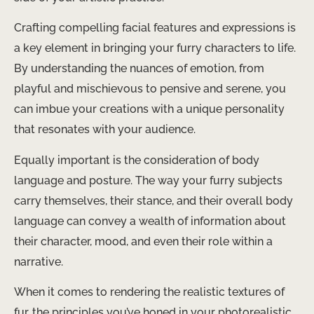
Crafting compelling facial features and expressions is
a key element in bringing your furry characters to life.
By understanding the nuances of emotion, from
playful and mischievous to pensive and serene, you
can imbue your creations with a unique personality
that resonates with your audience.
Equally important is the consideration of body
language and posture. The way your furry subjects
carry themselves, their stance, and their overall body
language can convey a wealth of information about
their character, mood, and even their role within a
narrative.
When it comes to rendering the realistic textures of
fur, the principles you’ve honed in your photorealistic