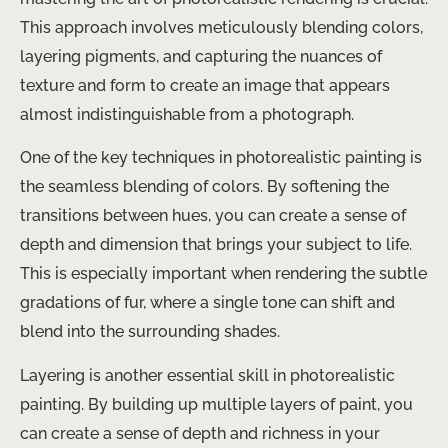
This approach involves meticulously blending colors,
layering pigments, and capturing the nuances of
texture and form to create an image that appears
almost indistinguishable from a photograph.
One of the key techniques in photorealistic painting is
the seamless blending of colors. By softening the
transitions between hues, you can create a sense of
depth and dimension that brings your subject to life.
This is especially important when rendering the subtle
gradations of fur, where a single tone can shift and
blend into the surrounding shades.
Layering is another essential skill in photorealistic
painting. By building up multiple layers of paint, you
can create a sense of depth and richness in your