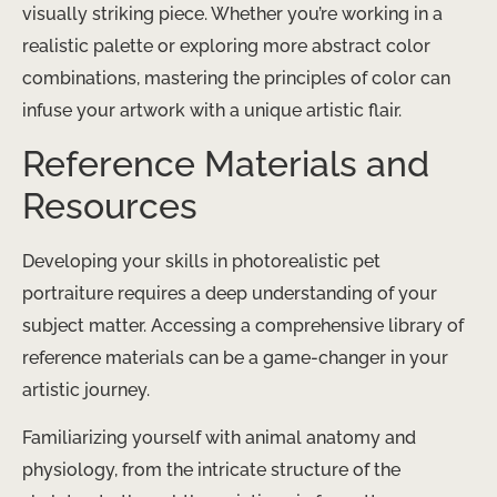
visually striking piece. Whether you’re working in a
realistic palette or exploring more abstract color
combinations, mastering the principles of color can
infuse your artwork with a unique artistic flair.
Reference Materials and
Resources
Developing your skills in photorealistic pet
portraiture requires a deep understanding of your
subject matter. Accessing a comprehensive library of
reference materials can be a game-changer in your
artistic journey.
Familiarizing yourself with animal anatomy and
physiology, from the intricate structure of the