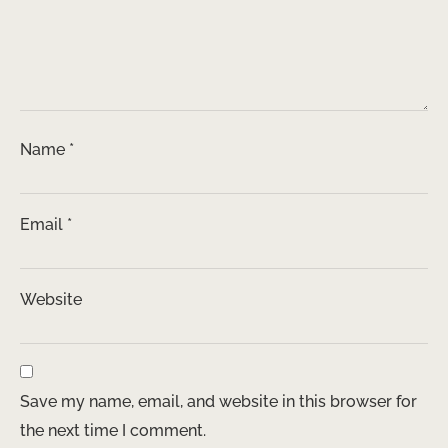
Name
*
Email
*
Website
Save my name, email, and website in this browser for
the next time I comment.