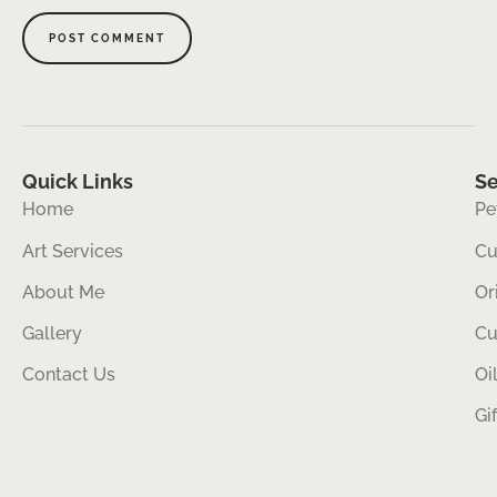
Quick Links
Se
Home
Pe
Art Services
Cu
About Me
Or
Gallery
Cu
Contact Us
Oi
Gi