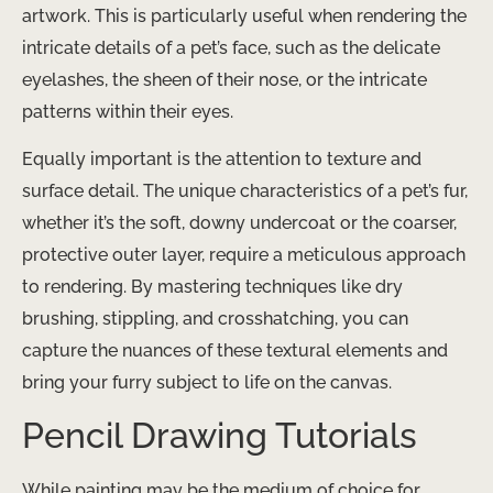
artwork. This is particularly useful when rendering the
intricate details of a pet’s face, such as the delicate
eyelashes, the sheen of their nose, or the intricate
patterns within their eyes.
Equally important is the attention to texture and
surface detail. The unique characteristics of a pet’s fur,
whether it’s the soft, downy undercoat or the coarser,
protective outer layer, require a meticulous approach
to rendering. By mastering techniques like dry
brushing, stippling, and crosshatching, you can
capture the nuances of these textural elements and
bring your furry subject to life on the canvas.
Pencil Drawing Tutorials
While painting may be the medium of choice for