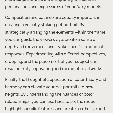
personalities and expressions of your furry models.
Composition and balance are equally important in
creating a visually striking pet portrait. By
strategically arranging the elements within the frame,
you can guide the viewer’s eye, create a sense of
depth and movement, and evoke specific emotional
responses. Experimenting with different perspectives,
cropping, and the placement of your subject can
result in truly captivating and memorable artworks.
Finally, the thoughtful application of color theory and
harmony can elevate your pet portraits to new
heights. By understanding the nuances of color
relationships, you can use hues to set the mood,
highlight specific features, and create a cohesive and