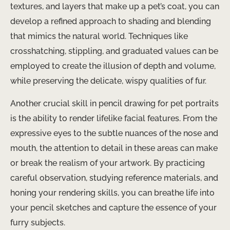
textures, and layers that make up a pet’s coat, you can
develop a refined approach to shading and blending
that mimics the natural world. Techniques like
crosshatching, stippling, and graduated values can be
employed to create the illusion of depth and volume,
while preserving the delicate, wispy qualities of fur.
Another crucial skill in pencil drawing for pet portraits
is the ability to render lifelike facial features. From the
expressive eyes to the subtle nuances of the nose and
mouth, the attention to detail in these areas can make
or break the realism of your artwork. By practicing
careful observation, studying reference materials, and
honing your rendering skills, you can breathe life into
your pencil sketches and capture the essence of your
furry subjects.