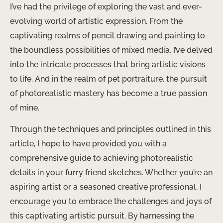
I’ve had the privilege of exploring the vast and ever-
evolving world of artistic expression. From the
captivating realms of pencil drawing and painting to
the boundless possibilities of mixed media, I’ve delved
into the intricate processes that bring artistic visions
to life. And in the realm of pet portraiture, the pursuit
of photorealistic mastery has become a true passion
of mine.
Through the techniques and principles outlined in this
article, I hope to have provided you with a
comprehensive guide to achieving photorealistic
details in your furry friend sketches. Whether you’re an
aspiring artist or a seasoned creative professional, I
encourage you to embrace the challenges and joys of
this captivating artistic pursuit. By harnessing the