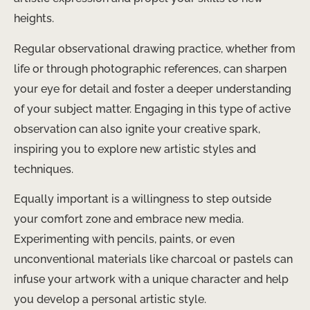
heights.
Regular observational drawing practice, whether from
life or through photographic references, can sharpen
your eye for detail and foster a deeper understanding
of your subject matter. Engaging in this type of active
observation can also ignite your creative spark,
inspiring you to explore new artistic styles and
techniques.
Equally important is a willingness to step outside
your comfort zone and embrace new media.
Experimenting with pencils, paints, or even
unconventional materials like charcoal or pastels can
infuse your artwork with a unique character and help
you develop a personal artistic style.