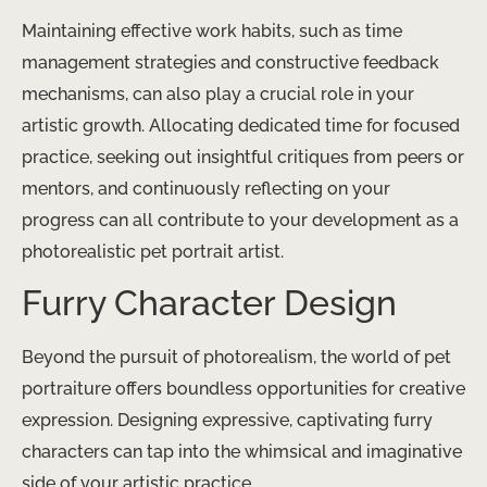
Maintaining effective work habits, such as time
management strategies and constructive feedback
mechanisms, can also play a crucial role in your
artistic growth. Allocating dedicated time for focused
practice, seeking out insightful critiques from peers or
mentors, and continuously reflecting on your
progress can all contribute to your development as a
photorealistic pet portrait artist.
Furry Character Design
Beyond the pursuit of photorealism, the world of pet
portraiture offers boundless opportunities for creative
expression. Designing expressive, captivating furry
characters can tap into the whimsical and imaginative
side of your artistic practice.