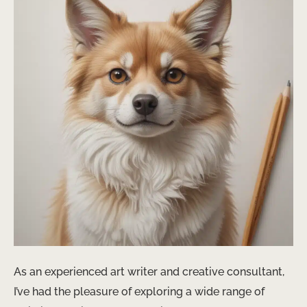
As an experienced art writer and creative consultant,
I’ve had the pleasure of exploring a wide range of