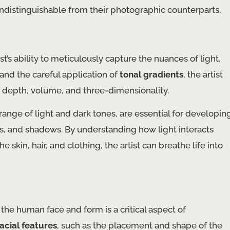
ly indistinguishable from their photographic counterparts.
ist’s ability to meticulously capture the nuances of light,
and the careful application of
tonal gradients
, the artist
of depth, volume, and three-dimensionality.
l range of light and dark tones, are essential for developin
es, and shadows. By understanding how light interacts
 skin, hair, and clothing, the artist can breathe life into
 the human face and form is a critical aspect of
facial features
, such as the placement and shape of the