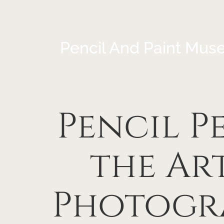
Pencil And Paint Mus
Pencil P
the Art
Photogra