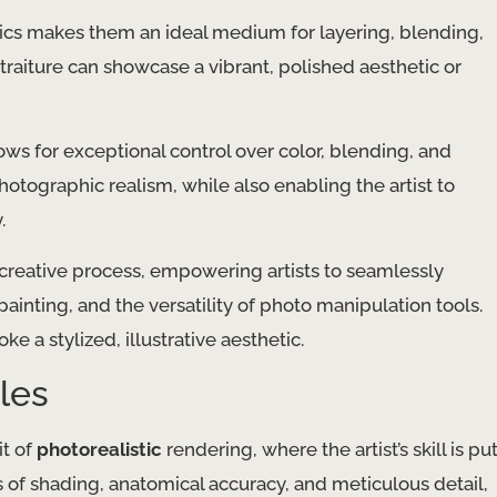
ylics makes them an ideal medium for layering, blending,
rtraiture can showcase a vibrant, polished aesthetic or
lows for exceptional control over color, blending, and
photographic realism, while also enabling the artist to
.
 creative process, empowering artists to seamlessly
painting, and the versatility of photo manipulation tools.
ke a stylized, illustrative aesthetic.
les
it of
photorealistic
rendering, where the artist’s skill is pu
s of shading, anatomical accuracy, and meticulous detail,