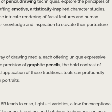
s of
pencil drawing
techniques, explore the principles of
afting
emotive, artistically-inspired
character studies.
e intricate rendering of facial features and human
he knowledge and inspiration to elevate their portraiture
array of drawing media, each offering unique expressive
he precision of
graphite pencils
, the bold contrast of
nd application of these traditional tools can profoundly
 portraits.
6B leads to crisp, light 2H varieties, allow for exceptional
of layering, blending, and hatching techniques can help