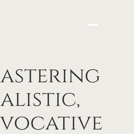
Mastering
alistic,
Evocative