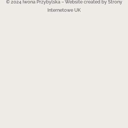
© 2024 Iwona Przybylska – Website created by
Strony
Internetowe UK