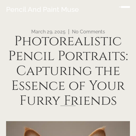
Pencil And Paint Muse
March 29, 2025
No Comments
Photorealistic
Pencil Portraits:
Capturing the
Essence of Your
Furry Friends