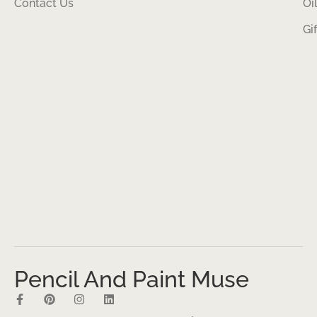
Contact Us
Oi
Gi
Pencil And Paint Muse