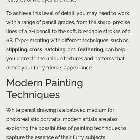
To achieve this level of detail, you may need to work
with a range of pencil grades, from the sharp, precise
lines of a 2H pencil to the soft, blendable strokes of a
6B. Experimenting with different techniques, such as
stippling
,
cross-hatching
, and
feathering
, can help
you recreate the unique textures and patterns that
define your furry friend’s appearance.
Modern Painting
Techniques
While pencil drawing is a beloved medium for
photorealistic portraits, modern artists are also
exploring the possibilities of painting techniques to
capture the essence of their furry subjects.