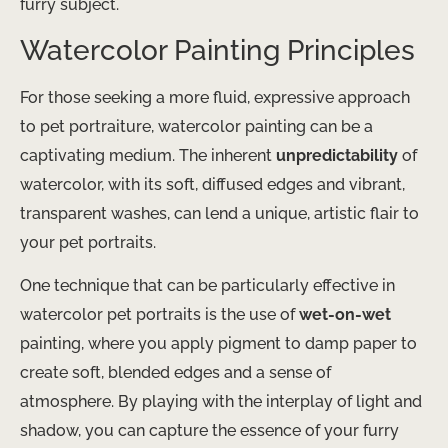
furry subject.
Watercolor Painting Principles
For those seeking a more fluid, expressive approach
to pet portraiture, watercolor painting can be a
captivating medium. The inherent
unpredictability
of
watercolor, with its soft, diffused edges and vibrant, ​
transparent​ washes, can lend a unique, artistic flair to
your pet portraits.
One technique that can be particularly effective in
watercolor pet portraits is the use of
wet-on-wet
painting, where you apply pigment to damp paper to
create soft, blended edges and a sense of
atmosphere. By playing with the interplay of light and
shadow, you can capture the essence of your furry