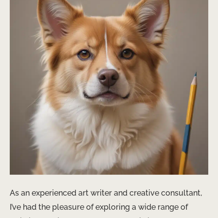
As an experienced art writer and creative consultant,
I’ve had the pleasure of exploring a wide range of