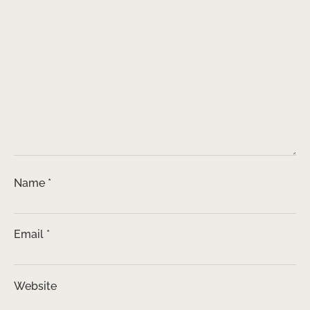
Name
*
Email
*
Website