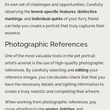
its own set of challenges and opportunities. Carefully
observing the
breed-specific features
,
distinctive
markings
, and
individual quirks
of your furry friend
can help you create a portrait that truly captures their
essence.
Photographic References
One of the most valuable tools in the pet portrait
artist’s arsenal is the use of high-quality photographic
references. By carefully selecting and
editing
your
reference images, you can double-check that that you
have the necessary details and lighting information to
create a truly realistic and compelling final artwork.
When working from photographic references, pay
close attention to the
angles
,
lighting
, and