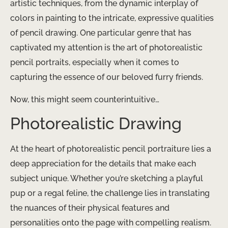
artistic techniques, from the dynamic interplay of
colors in painting to the intricate, expressive qualities
of pencil drawing. One particular genre that has
captivated my attention is the art of photorealistic
pencil portraits, especially when it comes to
capturing the essence of our beloved furry friends.
Now, this might seem counterintuitive…
Photorealistic Drawing
At the heart of photorealistic pencil portraiture lies a
deep appreciation for the details that make each
subject unique. Whether you’re sketching a playful
pup or a regal feline, the challenge lies in translating
the nuances of their physical features and
personalities onto the page with compelling realism.