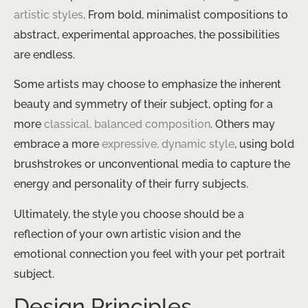
artistic styles
​. From bold, minimalist compositions to
abstract, experimental approaches, the possibilities
are endless.
Some artists may choose to emphasize the inherent
beauty and symmetry of their subject, opting for a
more ​
classical, balanced composition
​. Others may
embrace a more ​
expressive, dynamic style
​, using bold
brushstrokes or unconventional media to capture the
energy and personality of their furry subjects.
Ultimately, the style you choose should be a
reflection of your own artistic vision and the
emotional connection you feel with your pet portrait
subject.
Design Principles