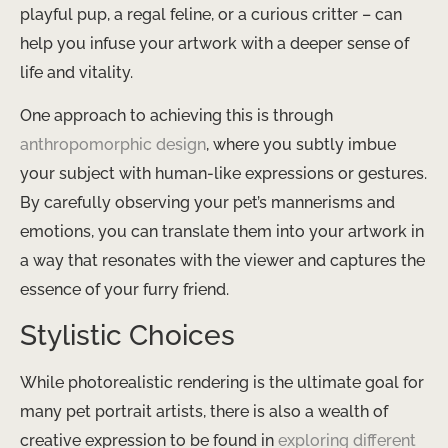
playful pup, a regal feline, or a curious critter – can
help you infuse your artwork with a deeper sense of
life and vitality.
One approach to achieving this is through ​
anthropomorphic design
​, where you subtly imbue
your subject with human-like expressions or gestures.
By carefully observing your pet’s mannerisms and
emotions, you can translate them into your artwork in
a way that resonates with the viewer and captures the
essence of your furry friend.
Stylistic Choices
While photorealistic rendering is the ultimate goal for
many pet portrait artists, there is also a wealth of
creative expression to be found in ​
exploring different