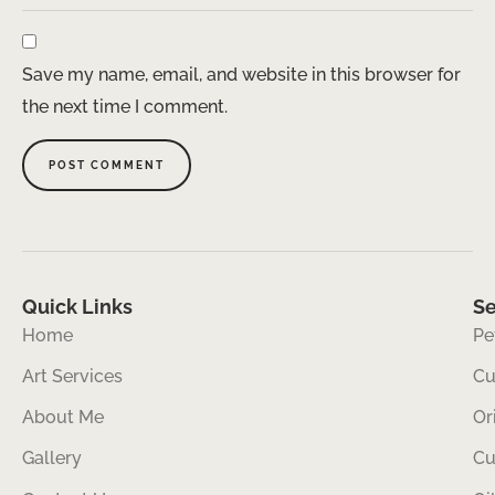
Save my name, email, and website in this browser for
the next time I comment.
Quick Links
Se
Home
Pe
Art Services
Cu
About Me
Or
Gallery
Cu