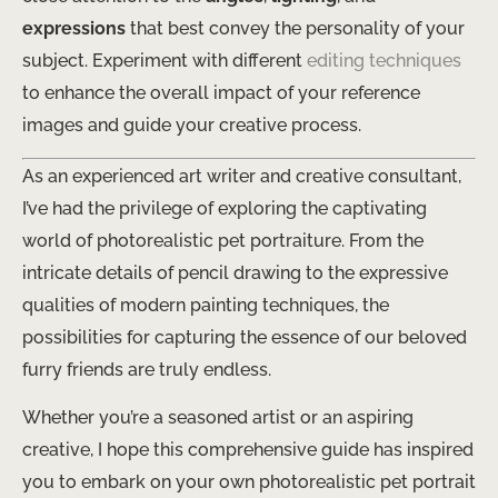
expressions
that best convey the personality of your
subject. Experiment with different ​
editing techniques
to enhance the overall impact of your reference
images and guide your creative process.
As an experienced art writer and creative consultant,
I’ve had the privilege of exploring the captivating
world of photorealistic pet portraiture. From the
intricate details of pencil drawing to the expressive
qualities of modern painting techniques, the
possibilities for capturing the essence of our beloved
furry friends are truly endless.
Whether you’re a seasoned artist or an aspiring
creative, I hope this comprehensive guide has inspired
you to embark on your own photorealistic pet portrait