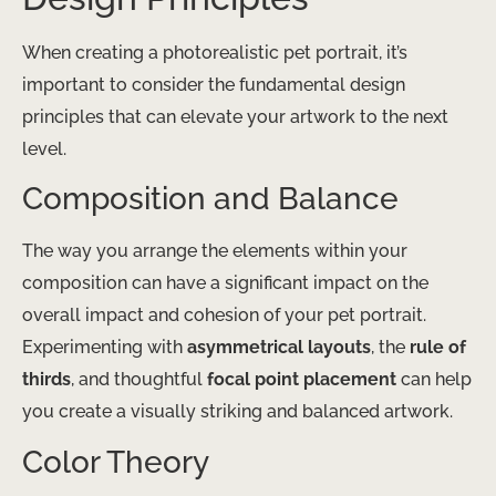
When creating a photorealistic pet portrait, it’s
important to consider the fundamental design
principles that can elevate your artwork to the next
level.
Composition and Balance
The way you arrange the elements within your
composition can have a significant impact on the
overall impact and cohesion of your pet portrait.
Experimenting with
asymmetrical layouts
, the
rule of
thirds
, and thoughtful
focal point placement
can help
you create a visually striking and balanced artwork.
Color Theory