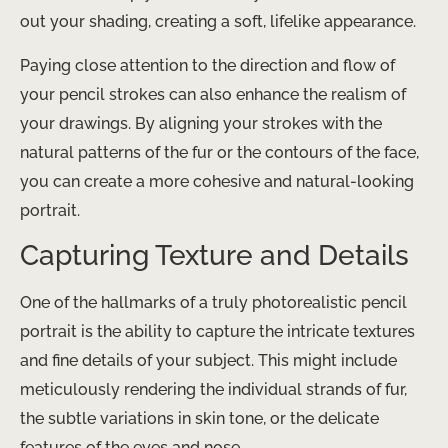
out your shading, creating a soft, lifelike appearance.
Paying close attention to the direction and flow of
your pencil strokes can also enhance the realism of
your drawings. By aligning your strokes with the
natural patterns of the fur or the contours of the face,
you can create a more cohesive and natural-looking
portrait.
Capturing Texture and Details
One of the hallmarks of a truly photorealistic pencil
portrait is the ability to capture the intricate textures
and fine details of your subject. This might include
meticulously rendering the individual strands of fur,
the subtle variations in skin tone, or the delicate
features of the eyes and nose.