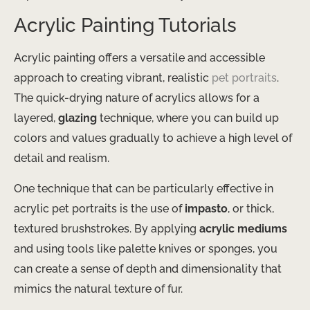
Acrylic Painting Tutorials
Acrylic painting offers a versatile and accessible
approach to creating vibrant, realistic
pet portraits
.
The quick-drying nature of acrylics allows for a
layered,
glazing
technique, where you can build up
colors and values gradually to achieve a high level of
detail and realism.
One technique that can be particularly effective in
acrylic pet portraits is the use of
impasto
, or thick,
textured brushstrokes. By applying
acrylic mediums
and using tools like palette knives or sponges, you
can create a sense of depth and dimensionality that
mimics the natural texture of fur.