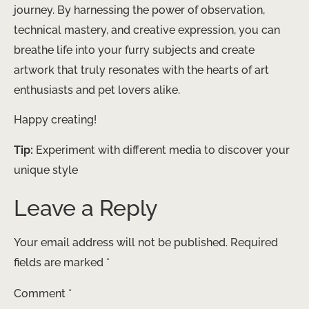
journey. By harnessing the power of observation,
technical mastery, and creative expression, you can
breathe life into your furry subjects and create
artwork that truly resonates with the hearts of art
enthusiasts and pet lovers alike.
Happy creating!
Tip:
Experiment with different media to discover your
unique style
Leave a Reply
Your email address will not be published.
Required
fields are marked
*
Comment
*