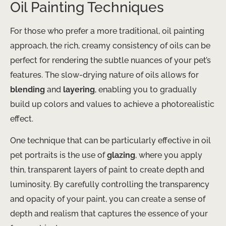
Oil Painting Techniques
For those who prefer a more traditional, ​oil​ painting
approach, the rich, creamy consistency of oils can be
perfect for rendering the subtle nuances of your pet’s
features. The slow-drying nature of oils allows for
blending
and
layering
, enabling you to gradually
build up colors and values to achieve a photorealistic
effect.
One technique that can be particularly effective in oil
pet portraits is the use of
glazing
, where you apply
thin, transparent layers of paint to create depth and
luminosity. By carefully controlling the transparency
and opacity of your paint, you can create a sense of
depth and realism that captures the essence of your