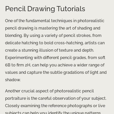
Pencil Drawing Tutorials
One of the fundamental techniques in photorealistic
pencil drawing is mastering the art of shading and
blending. By using a variety of pencil strokes, from
delicate hatching to bold cross-hatching, artists can
create a stunning illusion of texture and depth. ​
Experimenting with different pencil grades, from soft
6B to firm 2H, can help you achieve a wider range of
values and capture the subtle gradations of light and
shadow.
Another crucial aspect of photorealistic pencil
portraiture is the careful observation of your subject.
Closely examining the reference photographs or live
subjects can help you identify the unique patterns,