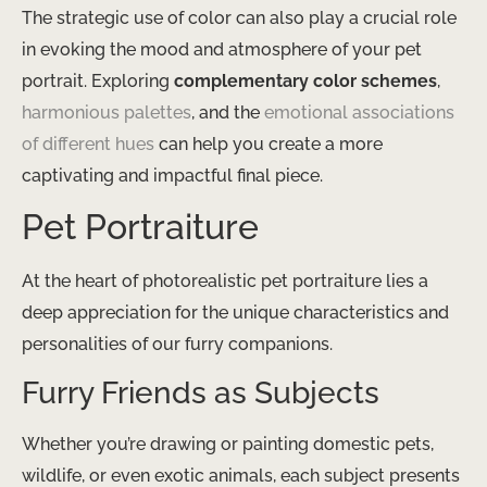
The strategic use of color can also play a crucial role
in evoking the mood and atmosphere of your pet
portrait. Exploring
complementary color schemes
, ​
harmonious palettes
​, and the ​
emotional associations
of different hues
​ can help you create a more
captivating and impactful final piece.
Pet Portraiture
At the heart of photorealistic pet portraiture lies a
deep appreciation for the unique characteristics and
personalities of our furry companions.
Furry Friends as Subjects
Whether you’re drawing or painting domestic pets,
wildlife, or even exotic animals, each subject presents