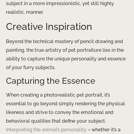
subject in a more impressionistic, yet still highly
realistic, manner.
Creative Inspiration
Beyond the technical mastery of pencil drawing and
painting, the true artistry of pet portraiture lies in the
ability to capture the unique personality and essence
of your furry subjects.
Capturing the Essence
When creating a photorealistic pet portrait, it’s
essential to go beyond simply rendering the physical
likeness and strive to convey the emotional and
behavioral qualities that define your subject. ​
Interpreting the animal’s personality
​ – whether it’s a