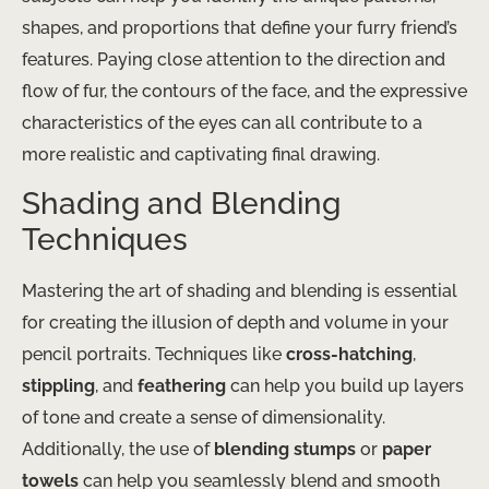
shapes, and proportions that define your furry friend’s
features. Paying close attention to the direction and
flow of fur, the contours of the face, and the expressive
characteristics of the eyes can all contribute to a
more realistic and captivating final drawing.
Shading and Blending
Techniques
Mastering the art of shading and blending is essential
for creating the illusion of depth and volume in your
pencil portraits. Techniques like
cross-hatching
,
stippling
, and
feathering
can help you build up layers
of tone and create a sense of dimensionality.
Additionally, the use of
blending stumps
or
paper
towels
can help you seamlessly blend and smooth