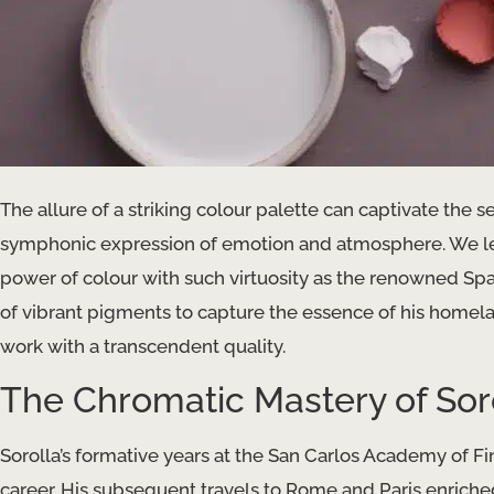
The allure of a striking colour palette can captivate the 
symphonic expression of emotion and atmosphere. We lea
power of colour with such virtuosity as the renowned Span
of vibrant pigments to capture the essence of his homelan
work with a transcendent quality.
The Chromatic Mastery of Sor
Sorolla’s formative years at the San Carlos Academy of Fin
career. His subsequent travels to Rome and Paris enriche