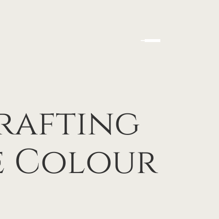
Crafting
e Colour