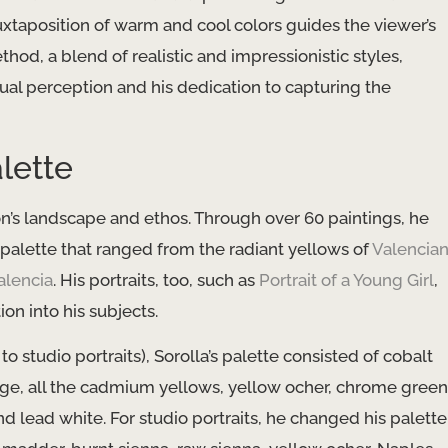
juxtaposition of warm and cool colors guides the viewer’s
hod, a blend of realistic and impressionistic styles,
sual perception and his dedication to capturing the
lette
tion’s landscape and ethos. Through over 60 paintings, he
 palette that ranged from the radiant yellows of
Valencia
alencia
. His portraits, too, such as
Portrait of a Young Girl
,
on into his subjects.
studio portraits), Sorolla’s palette consisted of cobalt
ge, all the cadmium yellows, yellow ocher, chrome green
nd lead white. For studio portraits, he changed his palette