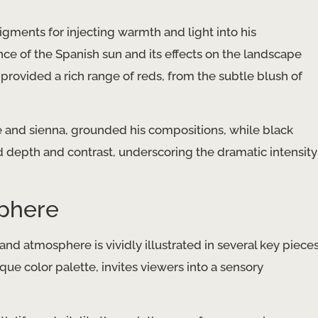
gments for injecting warmth and light into his
ence of the Spanish sun and its effects on the landscape
provided a rich range of reds, from the subtle blush of
re and sienna, grounded his compositions, while black
 depth and contrast, underscoring the dramatic intensity
sphere
and atmosphere is vividly illustrated in several key piece
ique color palette, invites viewers into a sensory