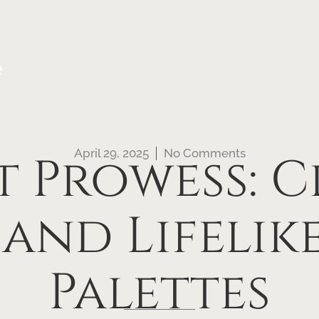
e
April 29, 2025
No Comments
 Prowess: 
 and Lifelik
Palettes