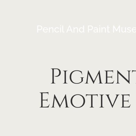
Pencil And Paint Mus
Pigment
Emotive