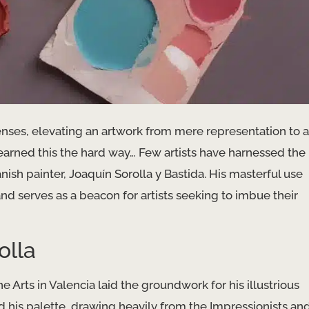
senses, elevating an artwork from mere representation to a
rned this the hard way… Few artists have harnessed the
ish painter, Joaquín Sorolla y Bastida. His masterful use
d serves as a beacon for artists seeking to imbue their
olla
e Arts in Valencia laid the groundwork for his illustrious
d his palette, drawing heavily from the Impressionists an