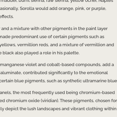
 madder, burnt sienna, raw sienna, yellow ocher, Naples
asionally, Sorolla would add orange, pink, or purple,
ffects.
r and a mixture with other pigments in the paint layer
He made predominant use of certain pigments such as
lows, vermillion reds, and a mixture of vermillion and
ack also played a role in his palette.
 of manganese violet and cobalt-based compounds, add a
 aluminate, contributed significantly to the emotional
 certain blue pigments, such as synthetic ultramarine blue
s panels, the most frequently used being chromium-based
 chromium oxide (viridian). These pigments, chosen for
dly depict the lush landscapes and vibrant clothing within