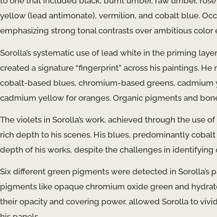
to one that included black, burnt umber, raw umber, rose
yellow (lead antimonate), vermilion, and cobalt blue. Occ
emphasizing strong tonal contrasts over ambitious color e
Sorolla’s systematic use of lead white in the priming laye
created a signature “fingerprint” across his paintings. 
cobalt-based blues, chromium-based greens, cadmium yel
cadmium yellow for oranges. Organic pigments and bone bl
The violets in Sorolla’s work, achieved through the use
rich depth to his scenes. His blues, predominantly cobalt
depth of his works, despite the challenges in identifying
Six different green pigments were detected in Sorolla’
pigments like opaque chromium oxide green and hydrated
their opacity and covering power, allowed Sorolla to vivi
his panels.