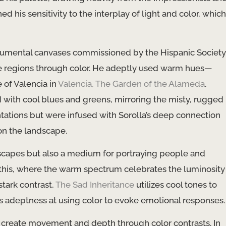
his sensitivity to the interplay of light and color, which
 monumental canvases commissioned by the Hispanic Society
rse regions through color. He adeptly used warm hues—
 of Valencia in
Valencia, The Garden of the Alameda
.
 with cool blues and greens, mirroring the misty, rugged
ntations but were infused with Sorolla’s deep connection
 on the landscape.
ndscapes but also a medium for portraying people and
this, where the warm spectrum celebrates the luminosity
stark contrast,
The Sad Inheritance
utilizes cool tones to
’s adeptness at using color to evoke emotional responses.
 to create movement and depth through color contrasts. In