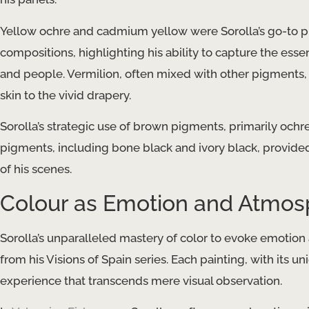
Yellow ochre and cadmium yellow were Sorolla’s go-to pi
compositions, highlighting his ability to capture the ess
and people. Vermilion, often mixed with other pigments, 
skin to the vivid drapery.
Sorolla’s strategic use of brown pigments, primarily och
pigments, including bone black and ivory black, provided
of his scenes.
Colour as Emotion and Atmo
Sorolla’s unparalleled mastery of color to evoke emotion 
from his Visions of Spain series. Each painting, with its un
experience that transcends mere visual observation.