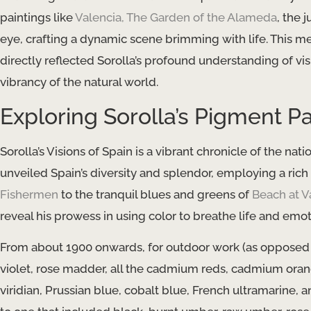
paintings like
Valencia, The Garden of the Alameda
, the 
eye, crafting a dynamic scene brimming with life. This met
directly reflected Sorolla’s profound understanding of vi
vibrancy of the natural world.
Exploring Sorolla’s Pigment Pa
Sorolla’s Visions of Spain is a vibrant chronicle of the na
unveiled Spain’s diversity and splendor, employing a rich
Fishermen
to the tranquil blues and greens of
Beach at V
reveal his prowess in using color to breathe life and emoti
From about 1900 onwards, for outdoor work (as opposed to 
violet, rose madder, all the cadmium reds, cadmium oran
viridian, Prussian blue, cobalt blue, French ultramarine, a