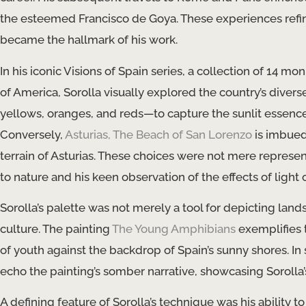
the esteemed Francisco de Goya. These experiences refined 
became the hallmark of his work.
In his iconic Visions of Spain series, a collection of 14
of America, Sorolla visually explored the country’s dive
yellows, oranges, and reds—to capture the sunlit essence
Conversely,
Asturias, The Beach of San Lorenzo
is imbued
terrain of Asturias. These choices were not mere represe
to nature and his keen observation of the effects of light
Sorolla’s palette was not merely a tool for depicting la
culture. The painting
The Young Amphibians
exemplifies 
of youth against the backdrop of Spain’s sunny shores. In 
echo the painting’s somber narrative, showcasing Sorolla
A defining feature of Sorolla’s technique was his ability