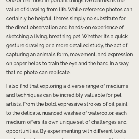
One of the most important things I’ve learned is the
value of drawing from life. While reference photos can
certainly be helpful, there’s simply no substitute for
the direct observation and hands-on experience of
sketching a living, breathing pet. Whether it’s a quick
gesture drawing or a more detailed study, the act of
capturing an animal’s form, movement, and expression
on paper helps to train the eye and the hand in a way
that no photo can replicate.
I also find that exploring a diverse range of mediums
and techniques can be incredibly valuable for pet
artists. From the bold, expressive strokes of oil paint
to the delicate, nuanced washes of watercolor, each
medium offers its own unique set of challenges and
opportunities. By experimenting with different tools