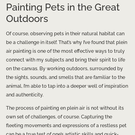
Painting Pets in the Great
Outdoors
Of course, observing pets in their natural habitat can
be a challenge in itself. That’s why I’ve found that plein
air painting is one of the most effective ways to truly
connect with my subjects and bring their spirit to life
on the canvas. By working outdoors, surrounded by
the sights, sounds, and smells that are familiar to the
animal, I’m able to tap into a deeper well of inspiration
and authenticity.
The process of painting en plein air is not without its
own set of challenges, of course. Capturing the
fleeting movements and expressions of a restless pet
can be a true test of one’s artistic skills and quick-