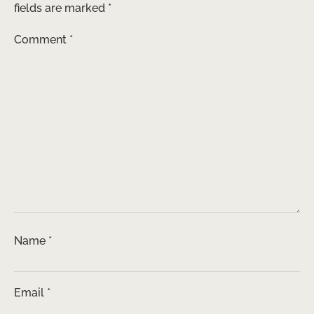
fields are marked
*
Comment
*
Name
*
Email
*