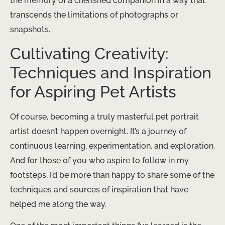
the memory of a cherished companion in a way that
transcends the limitations of photographs or
snapshots.
Cultivating Creativity:
Techniques and Inspiration
for Aspiring Pet Artists
Of course, becoming a truly masterful pet portrait
artist doesn’t happen overnight. It’s a journey of
continuous learning, experimentation, and exploration.
And for those of you who aspire to follow in my
footsteps, I’d be more than happy to share some of the
techniques and sources of inspiration that have
helped me along the way.