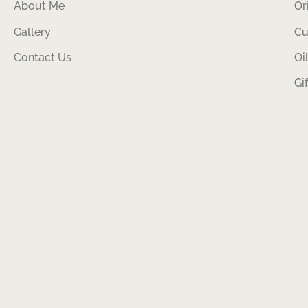
About Me
Or
Gallery
Cu
Contact Us
Oi
Gi