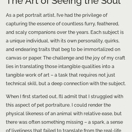
The Art of Seeing the Soul
As a pet portrait artist, I’ve had the privilege of
capturing the essence of countless furry, feathered,
and scaly companions over the years. Each subject is
a unique individual, with its own personality, quirks,
and endearing traits that beg to be immortalized on
canvas or paper. The challenge and the joy of my craft
lies in translating those intangible qualities into a
tangible work of art – a task that requires not just
technical skill, but a deep connection with the subject.
When I first started out, I’ll admit that I struggled with
this aspect of pet portraiture. I could render the
physical likeness of an animal with relative ease, but
there was often something missing – a spark, a sense
of liveliness that failed to translate from the real-life