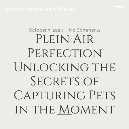
Pencil And Paint Muse
October 3, 2024
No Comments
Plein Air
Perfection
Unlocking the
Secrets of
Capturing Pets
in the Moment