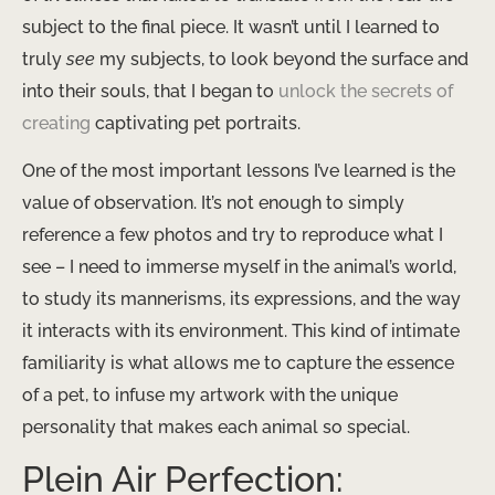
subject to the final piece. It wasn’t until I learned to
truly
see
my subjects, to look beyond the surface and
into their souls, that I began to
unlock the secrets of
creating
captivating pet portraits.
One of the most important lessons I’ve learned is the
value of observation. It’s not enough to simply
reference a few photos and try to reproduce what I
see – I need to immerse myself in the animal’s world,
to study its mannerisms, its expressions, and the way
it interacts with its environment. This kind of intimate
familiarity is what allows me to capture the essence
of a pet, to infuse my artwork with the unique
personality that makes each animal so special.
Plein Air Perfection: