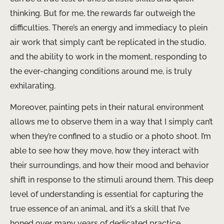
thinking. But for me, the rewards far outweigh the
difficulties. There’s an energy and immediacy to plein
air work that simply can’t be replicated in the studio,
and the ability to work in the moment, responding to
the ever-changing conditions around me, is truly
exhilarating.
Moreover, painting pets in their natural environment
allows me to observe them in a way that I simply can’t
when they’re confined to a studio or a photo shoot. I’m
able to see how they move, how they interact with
their surroundings, and how their mood and behavior
shift in response to the stimuli around them. This deep
level of understanding is essential for capturing the
true essence of an animal, and it’s a skill that I’ve
honed over many years of dedicated practice.