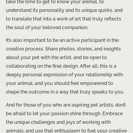
take the time to get to know your animal, to
understand its personality and its unique quirks, and
to translate that into a work of art that truly reflects
the soul of your beloved companion.
It’s also important to be an active participant in the
creative process. Share photos, stories, and insights
about your pet with the artist, and be open to
collaborating on the final design. After all, this is a
deeply personal expression of your relationship with
your animal, and you should feel empowered to
shape the outcome in a way that truly speaks to you.
And for those of you who are aspiring pet artists, don’t
be afraid to let your passion shine through. Embrace
the unique challenges and joys of working with
animals, and use that enthusiasm to fuel your creative