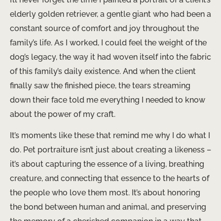
elderly golden retriever, a gentle giant who had been a
constant source of comfort and joy throughout the
family’s life. As I worked, I could feel the weight of the
dog’s legacy, the way it had woven itself into the fabric
of this family’s daily existence. And when the client
finally saw the finished piece, the tears streaming
down their face told me everything I needed to know
about the power of my craft.
It’s moments like these that remind me why I do what I
do. Pet portraiture isn’t just about creating a likeness –
it’s about capturing the essence of a living, breathing
creature, and connecting that essence to the hearts of
the people who love them most. It’s about honoring
the bond between human and animal, and preserving