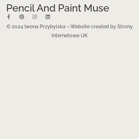
Pencil And Paint Muse
© 2024 Iwona Przybylska – Website created by
Strony
Internetowe UK