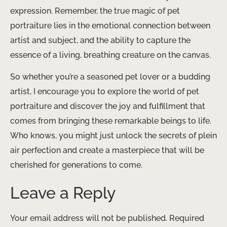
expression. Remember, the true magic of pet
portraiture lies in the emotional connection between
artist and subject, and the ability to capture the
essence of a living, breathing creature on the canvas.
So whether you’re a seasoned pet lover or a budding
artist, I encourage you to explore the world of pet
portraiture and discover the joy and fulfillment that
comes from bringing these remarkable beings to life.
Who knows, you might just unlock the secrets of plein
air perfection and create a masterpiece that will be
cherished for generations to come.
Leave a Reply
Your email address will not be published.
Required