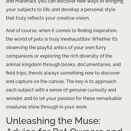
and materials, you can discover new ways of bringing
your subjects to life, and develop a personal style
that truly reflects your creative vision.
And of course, when it comes to finding inspiration,
the world of pets is truly inexhaustible. Whether it’s
observing the playful antics of your own furry
companions or exploring the rich diversity of the
animal kingdom through books, documentaries, and
field trips, there’s always something new to discover
and capture on the canvas. The key is to approach
each subject with a sense of genuine curiosity and
wonder, and to let your passion for these remarkable
creatures shine through in your work.
Unleashing the Muse: