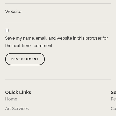
Website
Save my name, email, and website in this browser for
the next time I comment.
Quick Links
Se
Home
Pe
Art Services
Cu