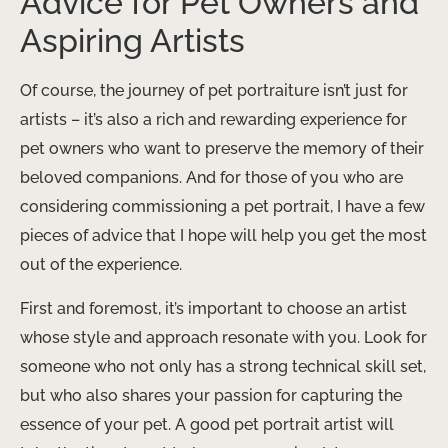
Advice for Pet Owners and
Aspiring Artists
Of course, the journey of pet portraiture isn’t just for
artists – it’s also a rich and rewarding experience for
pet owners who want to preserve the memory of their
beloved companions. And for those of you who are
considering commissioning a pet portrait, I have a few
pieces of advice that I hope will help you get the most
out of the experience.
First and foremost, it’s important to choose an artist
whose style and approach resonate with you. Look for
someone who not only has a strong technical skill set,
but who also shares your passion for capturing the
essence of your pet. A good pet portrait artist will