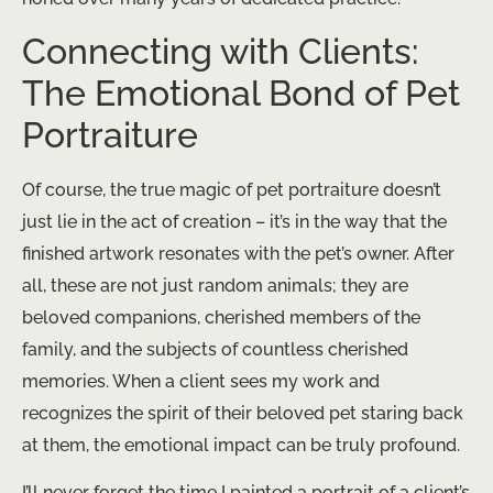
Connecting with Clients:
The Emotional Bond of Pet
Portraiture
Of course, the true magic of pet portraiture doesn’t
just lie in the act of creation – it’s in the way that the
finished artwork resonates with the pet’s owner. After
all, these are not just random animals; they are
beloved companions, cherished members of the
family, and the subjects of countless cherished
memories. When a client sees my work and
recognizes the spirit of their beloved pet staring back
at them, the emotional impact can be truly profound.
I’ll never forget the time I painted a portrait of a client’s