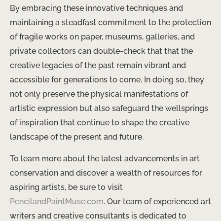
By embracing these innovative techniques and
maintaining a steadfast commitment to the protection
of fragile works on paper, museums, galleries, and
private collectors can double-check that that the
creative legacies of the past remain vibrant and
accessible for generations to come. In doing so, they
not only preserve the physical manifestations of
artistic expression but also safeguard the wellsprings
of inspiration that continue to shape the creative
landscape of the present and future.
To learn more about the latest advancements in art
conservation and discover a wealth of resources for
aspiring artists, be sure to visit
PencilandPaintMuse.com
. Our team of experienced art
writers and creative consultants is dedicated to