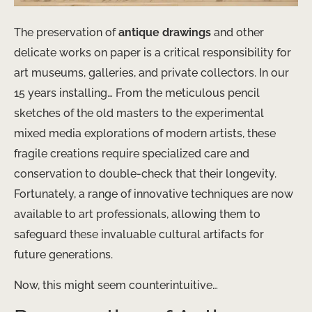
The preservation of
antique drawings
and other
delicate works on paper is a critical responsibility for
art museums, galleries, and private collectors. In our
15 years installing… From the meticulous pencil
sketches of the old masters to the experimental
mixed media explorations of modern artists, these
fragile creations require specialized care and
conservation to double-check that their longevity.
Fortunately, a range of innovative techniques are now
available to art professionals, allowing them to
safeguard these invaluable cultural artifacts for
future generations.
Now, this might seem counterintuitive…