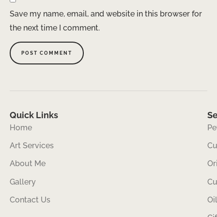
Save my name, email, and website in this browser for
the next time I comment.
Quick Links
Se
Home
Pe
Art Services
Cu
About Me
Or
Gallery
Cu
Contact Us
Oi