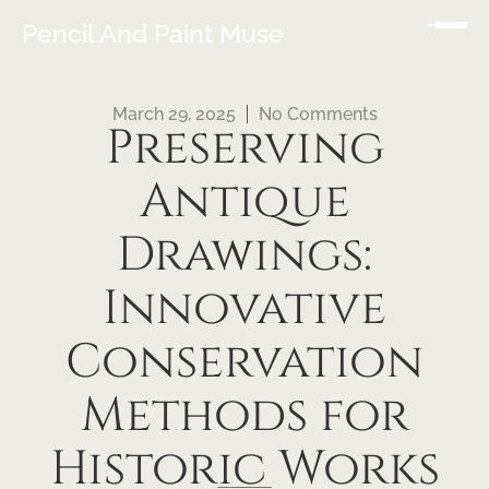
Pencil And Paint Muse
March 29, 2025
No Comments
Preserving
Antique
Drawings:
Innovative
Conservation
Methods for
Historic Works