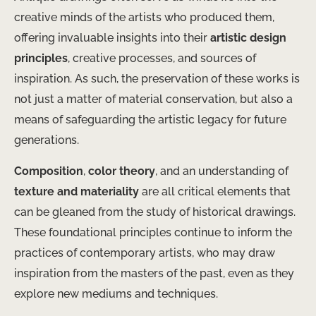
creative minds of the artists who produced them,
offering invaluable insights into their
artistic design
principles
, creative processes, and sources of
inspiration. As such, the preservation of these works is
not just a matter of material conservation, but also a
means of safeguarding the artistic legacy for future
generations.
Composition
,
color theory
, and an understanding of
texture and materiality
are all critical elements that
can be gleaned from the study of historical drawings.
These foundational principles continue to inform the
practices of contemporary artists, who may draw
inspiration from the masters of the past, even as they
explore new mediums and techniques.