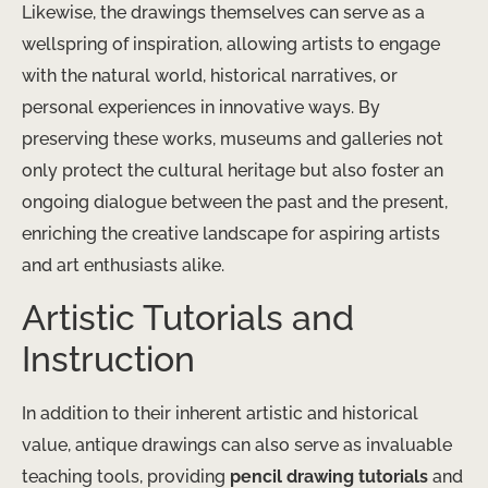
Likewise, the drawings themselves can serve as a
wellspring of inspiration, allowing artists to engage
with the natural world, historical narratives, or
personal experiences in innovative ways. By
preserving these works, museums and galleries not
only protect the cultural heritage but also foster an
ongoing dialogue between the past and the present,
enriching the creative landscape for aspiring artists
and art enthusiasts alike.
Artistic Tutorials and
Instruction
In addition to their inherent artistic and historical
value, antique drawings can also serve as invaluable
teaching tools, providing
pencil drawing tutorials
and