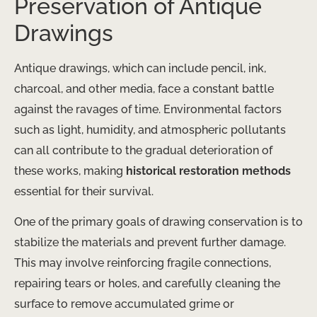
Preservation of Antique
Drawings
Antique drawings, which can include pencil, ink,
charcoal, and other media, face a constant battle
against the ravages of time. Environmental factors
such as light, humidity, and atmospheric pollutants
can all contribute to the gradual deterioration of
these works, making
historical restoration methods
essential for their survival.
One of the primary goals of drawing conservation is to
stabilize the materials and prevent further damage.
This may involve reinforcing fragile connections,
repairing tears or holes, and carefully cleaning the
surface to remove accumulated grime or