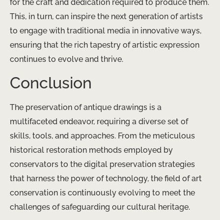
for the craft and dedication required to produce them.
This, in turn, can inspire the next generation of artists
to engage with traditional media in innovative ways,
ensuring that the rich tapestry of artistic expression
continues to evolve and thrive.
Conclusion
The preservation of antique drawings is a
multifaceted endeavor, requiring a diverse set of
skills, tools, and approaches. From the meticulous
historical restoration methods employed by
conservators to the digital preservation strategies
that harness the power of technology, the field of art
conservation is continuously evolving to meet the
challenges of safeguarding our cultural heritage.