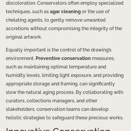
discoloration. Conservators often employ specialized
techniques, such as
agar cleaning
or the use of
chelating agents, to gently remove unwanted
accretions without compromising the integrity of the
original artwork.
Equally important is the control of the drawing’s
environment.
Preventive conservation
measures,
such as maintaining optimal temperature and
humidity levels, limiting light exposure, and providing
appropriate storage and framing, can significantly
slow the natural aging process. By collaborating with
curators, collections managers, and other
stakeholders, conservation teams can develop
holistic strategies to safeguard these precious works.