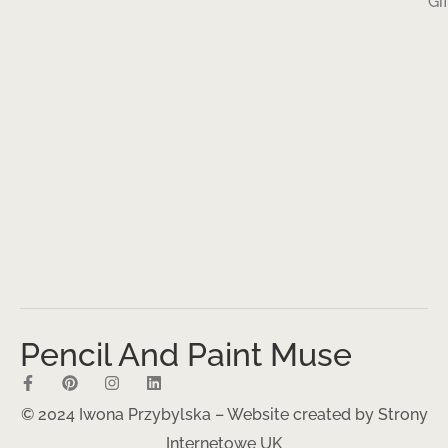
Gi
Pencil And Paint Muse
© 2024 Iwona Przybylska – Website created by
Strony
Internetowe UK