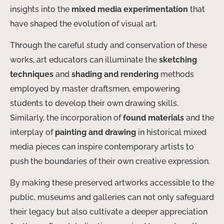
insights into the
mixed media experimentation
that
have shaped the evolution of visual art.
Through the careful study and conservation of these
works, art educators can illuminate the
sketching
techniques
and
shading and rendering
methods
employed by master draftsmen, empowering
students to develop their own drawing skills.
Similarly, the incorporation of
found materials
and the
interplay of
painting and drawing
in historical mixed
media pieces can inspire contemporary artists to
push the boundaries of their own creative expression.
By making these preserved artworks accessible to the
public, museums and galleries can not only safeguard
their legacy but also cultivate a deeper appreciation