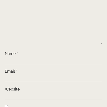
Name
*
Email
*
Website