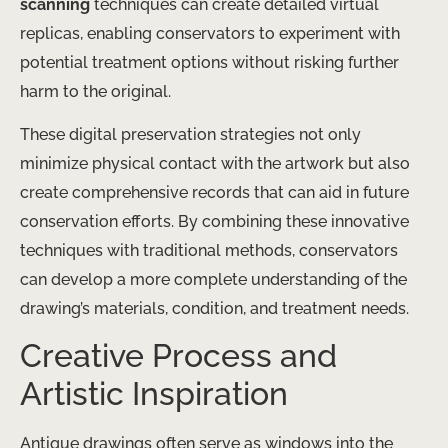
scanning
techniques can create detailed virtual
replicas, enabling conservators to experiment with
potential treatment options without risking further
harm to the original.
These digital preservation strategies not only
minimize physical contact with the artwork but also
create comprehensive records that can aid in future
conservation efforts. By combining these innovative
techniques with traditional methods, conservators
can develop a more complete understanding of the
drawing’s materials, condition, and treatment needs.
Creative Process and
Artistic Inspiration
Antique drawings often serve as windows into the