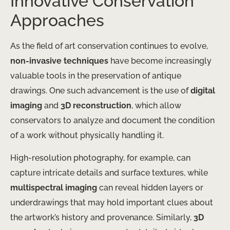
Innovative Conservation
Approaches
As the field of art conservation continues to evolve,
non-invasive techniques
have become increasingly
valuable tools in the preservation of antique
drawings. One such advancement is the use of
digital
imaging
and
3D reconstruction
, which allow
conservators to analyze and document the condition
of a work without physically handling it.
High-resolution photography, for example, can
capture intricate details and surface textures, while
multispectral imaging
can reveal hidden layers or
underdrawings that may hold important clues about
the artwork’s history and provenance. Similarly,
3D