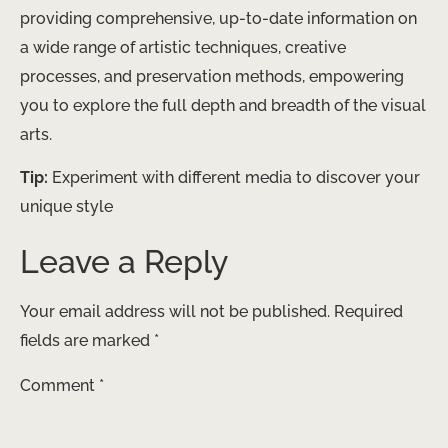
providing comprehensive, up-to-date information on
a wide range of artistic techniques, creative
processes, and preservation methods, empowering
you to explore the full depth and breadth of the visual
arts.
Tip:
Experiment with different media to discover your
unique style
Leave a Reply
Your email address will not be published.
Required
fields are marked
*
Comment
*