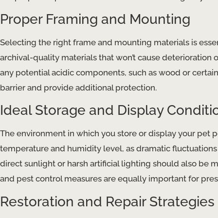
Proper Framing and Mounting
Selecting the right frame and mounting materials is essent
archival-quality materials that won’t cause ​deterioration
any potential ​acidic​ components, such as wood or certain 
barrier and provide additional protection.
Ideal Storage and Display Conditi
The environment in which you store or display your pet por
temperature and humidity level, as dramatic fluctuations can
direct sunlight or harsh artificial lighting should also be 
and ​pest control​ measures are equally important for prese
Restoration and Repair Strategies