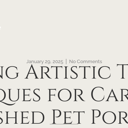
e
January 29, 2025
No Comments
g Artistic 
ues for Ca
shed Pet Por