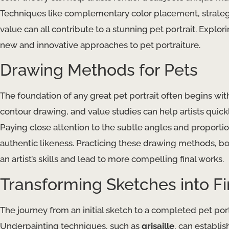
Techniques like complementary color placement, strategi
value​ can all contribute to a stunning pet portrait. Explo
new and innovative approaches to pet portraiture.
Drawing Methods for Pets
The foundation of any great pet portrait often begins with 
contour drawing​, and ​value studies​ can help artists qui
Paying close attention to the subtle angles and proportion
authentic likeness. Practicing these drawing methods, b
an artist’s skills and lead to more compelling final works.
Transforming Sketches into F
The journey from an initial sketch to a completed pet port
Underpainting​ techniques, such as
grisaille
, can establis