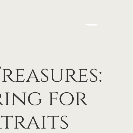
Treasures:
ring for
traits