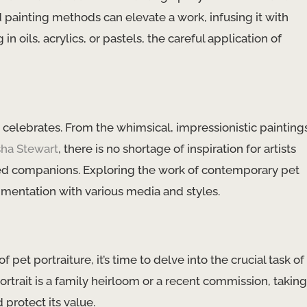
ed painting methods can elevate a work, infusing it with
n oils, acrylics, or pastels, the careful application of
it celebrates. From the whimsical, impressionistic painting
sha Stewart
, there is no shortage of inspiration for artists
ved companions. Exploring the work of contemporary pet
imentation with various media and styles.
pet portraiture, it’s time to delve into the crucial task of
trait is a family heirloom or a recent commission, taking
 protect its value.