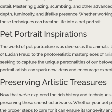
detail. Mastering ​glazing​, ​scumbling​, and other advanc
depth, luminosity, and lifelike presence. Whether working i
these techniques can breathe life into a pet portrait.
Pet Portrait Inspirations
The world of pet portraiture is as diverse as the animals 
of Lucian Freud to the photorealistic masterpieces of
Gri
seeking to capture the unique personalities of our belo
portrait artists can spark new ideas and encourage exper
Preserving Artistic Treasures
Now that we’ve explored the rich history and techniques of 
preserving these cherished artworks. Whether your pet por
the proper steps to care for it can ensure its longevity and