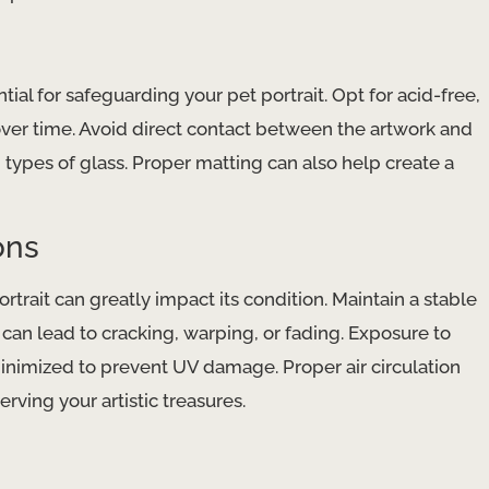
ial for safeguarding your pet portrait. Opt for acid-free,
​ over time. Avoid direct contact between the artwork and
types of glass. Proper ​matting​ can also help create a
ons
trait can greatly impact its condition. Maintain a stable
 lead to ​cracking​, ​warping​, or ​fading​. Exposure to
minimized to prevent ​UV damage​. Proper ​air circulation​
rving your artistic treasures.