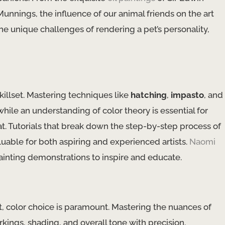
unnings, the influence of our animal friends on the art
 unique challenges of rendering a pet’s personality, ​
illset. Mastering ​techniques​ like
hatching
,
impasto
, and ​
 while an understanding of ​color theory​ is essential for
t. Tutorials that break down the step-by-step process of
aluable for both aspiring and experienced artists.
Naomi
painting demonstrations to inspire and educate.
 color choice is paramount. Mastering the nuances of ​
rkings, shading, and overall tone with precision.