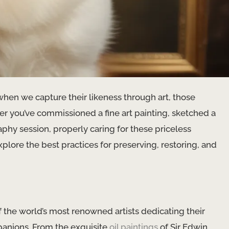
when we capture their likeness through art, those
r you’ve commissioned a ​fine art​ painting, sketched a
phy session, properly caring for these priceless
plore the best practices for preserving, restoring, and
of the world’s most renowned artists dedicating their
panions. From the exquisite
oil paintings
of Sir Edwin