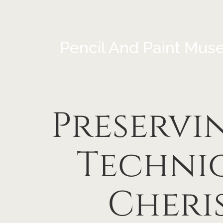
Pencil And Paint Mus
Preservin
Techniq
Cheri