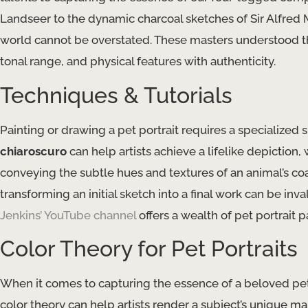
Landseer to the dynamic charcoal sketches of Sir Alfred M
world cannot be overstated. These masters understood the
tonal range​, and physical features with authenticity.
Techniques & Tutorials
Painting or drawing a pet portrait requires a specialized sk
chiaroscuro
​ can help artists achieve a lifelike depiction,
conveying the subtle hues and textures of an animal’s coa
transforming an initial sketch into a final work can be inv
Jenkins’ YouTube channel
offers a wealth of pet portrait 
Color Theory for Pet Portraits
When it comes to capturing the essence of a beloved pet,
color theory​ can help artists render a subject’s unique ma