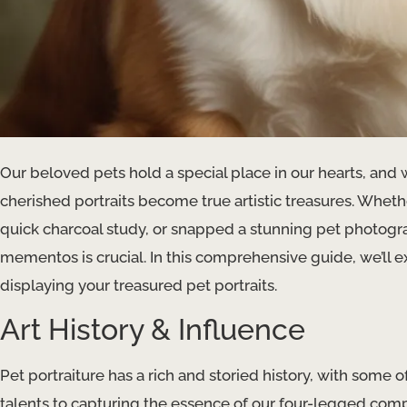
Our beloved pets hold a special place in our hearts, and 
cherished portraits become true artistic treasures. Whethe
quick charcoal study, or snapped a stunning pet photogra
mementos is crucial. In this comprehensive guide, we’ll ex
displaying your treasured pet portraits.
Art History & Influence
Pet portraiture has a rich and storied history, with some 
talents to capturing the essence of our four-legged com