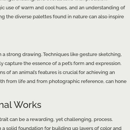
c use of warm and cool hues, and an understanding of ​
ring the diverse palettes found in nature can also inspire
a strong drawing. Techniques like ​gesture sketching​, ​
ckly capture the essence of a pet’s form and expression.
s of an animal’s features is crucial for achieving an
oth from life and from photographic reference, can hone
inal Works
rait can be a rewarding, yet challenging, process. ​
h a solid foundation for building up layers of color and