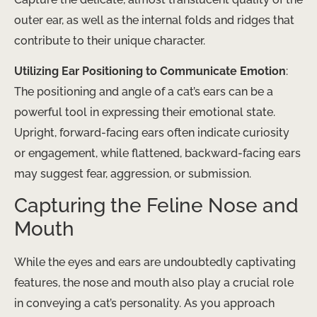
outer ear, as well as the internal folds and ridges that
contribute to their unique character.
Utilizing Ear Positioning to Communicate Emotion
:
The positioning and angle of a cat’s ears can be a
powerful tool in expressing their emotional state.
Upright, forward-facing ears often indicate curiosity
or engagement, while flattened, backward-facing ears
may suggest fear, aggression, or submission.
Capturing the Feline Nose and
Mouth
While the eyes and ears are undoubtedly captivating
features, the nose and mouth also play a crucial role
in conveying a cat’s personality. As you approach