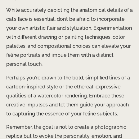
While accurately depicting the anatomical details of a
cat’s face is essential, don’t be afraid to incorporate
your own artistic flair and stylization. Experimentation
with different drawing or painting techniques, color
palettes, and compositional choices can elevate your
feline portraits and imbue them with a distinct
personal touch.
Perhaps you’re drawn to the bold, simplified lines of a
cartoon-inspired style or the ethereal, expressive
qualities of a watercolor rendering. Embrace these
creative impulses and let them guide your approach
to capturing the essence of your feline subjects.
Remember, the goal is not to create a photographic
replica but to evoke the personality, emotion, and