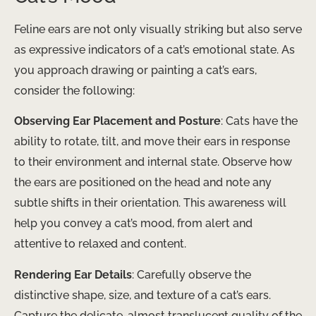
Feline ears are not only visually striking but also serve
as expressive indicators of a cat’s emotional state. As
you approach drawing or painting a cat’s ears,
consider the following:
Observing Ear Placement and Posture
: Cats have the
ability to rotate, tilt, and move their ears in response
to their environment and internal state. Observe how
the ears are positioned on the head and note any
subtle shifts in their orientation. This awareness will
help you convey a cat’s mood, from alert and
attentive to relaxed and content.
Rendering Ear Details
: Carefully observe the
distinctive shape, size, and texture of a cat’s ears.
Capture the delicate, almost translucent quality of the