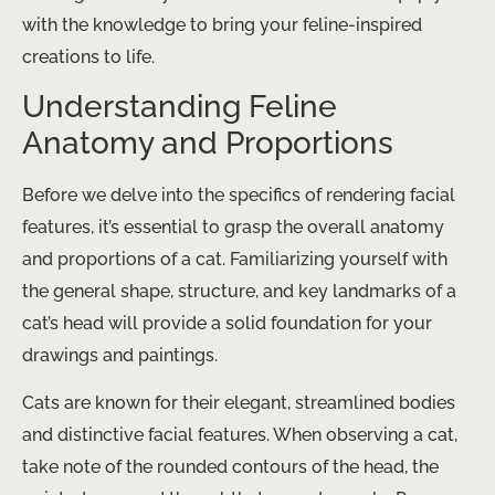
with the knowledge to bring your feline-inspired
creations to life.
Understanding Feline
Anatomy and Proportions
Before we delve into the specifics of rendering facial
features, it’s essential to grasp the overall anatomy
and proportions of a cat. Familiarizing yourself with
the general shape, structure, and key landmarks of a
cat’s head will provide a solid foundation for your
drawings and paintings.
Cats are known for their elegant, streamlined bodies
and distinctive facial features. When observing a cat,
take note of the rounded contours of the head, the