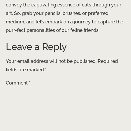
convey the captivating essence of cats through your
art. So, grab your pencils, brushes, or preferred
medium, and let’s embark on a journey to capture the
purr-fect personalities of our feline friends.
Leave a Reply
Your email address will not be published.
Required
fields are marked
*
Comment
*