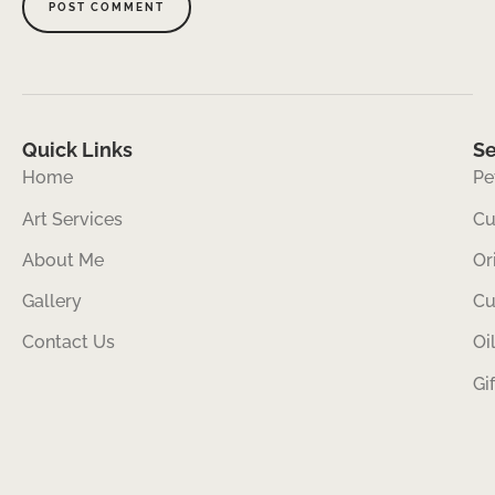
Quick Links
Se
Home
Pe
Art Services
Cu
About Me
Or
Gallery
Cu
Contact Us
Oi
Gi