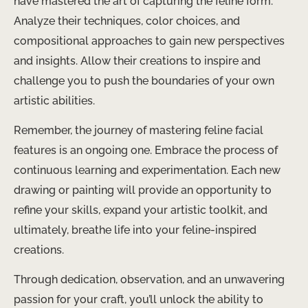
have mastered the art of capturing the feline form.
Analyze their techniques, color choices, and
compositional approaches to gain new perspectives
and insights. Allow their creations to inspire and
challenge you to push the boundaries of your own
artistic abilities.
Remember, the journey of mastering feline facial
features is an ongoing one. Embrace the process of
continuous learning and experimentation. Each new
drawing or painting will provide an opportunity to
refine your skills, expand your artistic toolkit, and
ultimately, breathe life into your feline-inspired
creations.
Through dedication, observation, and an unwavering
passion for your craft, you’ll unlock the ability to