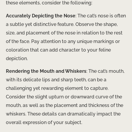
these elements, consider the following:
Accurately Depicting the Nose
: The cat’s nose is often
a subtle yet distinctive feature. Observe the shape,
size, and placement of the nose in relation to the rest
of the face. Pay attention to any unique markings or
coloration that can add character to your feline
depiction.
Rendering the Mouth and Whiskers
: The cat’s mouth,
with its delicate lips and sharp teeth, can be a
challenging yet rewarding element to capture.
Consider the slight upturn or downward curve of the
mouth, as well as the placement and thickness of the
whiskers. These details can dramatically impact the
overall expression of your subject.