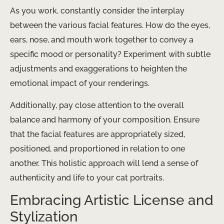
As you work, constantly consider the interplay
between the various facial features. How do the eyes,
ears, nose, and mouth work together to convey a
specific mood or personality? Experiment with subtle
adjustments and exaggerations to heighten the
emotional impact of your renderings.
Additionally, pay close attention to the overall
balance and harmony of your composition. Ensure
that the facial features are appropriately sized,
positioned, and proportioned in relation to one
another. This holistic approach will lend a sense of
authenticity and life to your cat portraits.
Embracing Artistic License and
Stylization