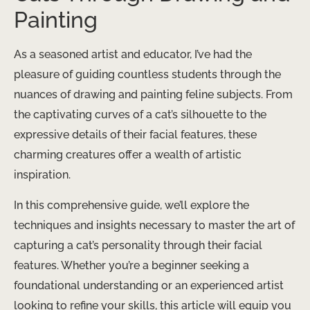
Painting
As a seasoned artist and educator, I’ve had the
pleasure of guiding countless students through the
nuances of drawing and painting feline subjects. From
the captivating curves of a cat’s silhouette to the
expressive details of their facial features, these
charming creatures offer a wealth of artistic
inspiration.
In this comprehensive guide, we’ll explore the
techniques and insights necessary to master the art of
capturing a cat’s personality through their facial
features. Whether you’re a beginner seeking a
foundational understanding or an experienced artist
looking to refine your skills, this article will equip you