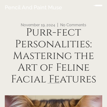
Pencil And Paint Muse
November 19, 2024
No Comments
Purr-fect
Personalities:
Mastering the
Art of Feline
Facial Features