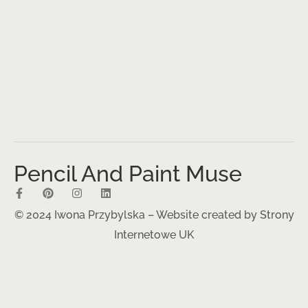
Pencil And Paint Muse
© 2024 Iwona Przybylska – Website created by
Strony
Internetowe UK