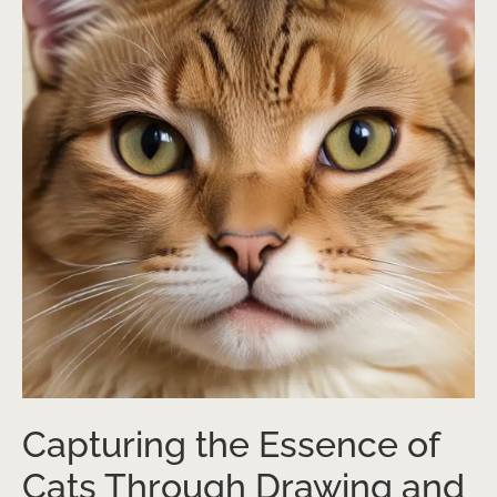
Capturing the Essence of
Cats Through Drawing and