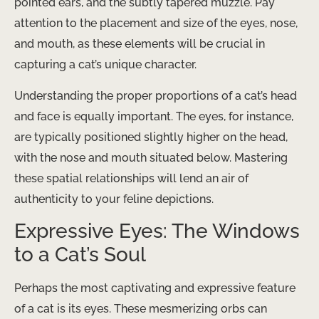
pointed ears, and the subtly tapered muzzle. Pay
attention to the placement and size of the eyes, nose,
and mouth, as these elements will be crucial in
capturing a cat’s unique character.
Understanding the proper proportions of a cat’s head
and face is equally important. The eyes, for instance,
are typically positioned slightly higher on the head,
with the nose and mouth situated below. Mastering
these spatial relationships will lend an air of
authenticity to your feline depictions.
Expressive Eyes: The Windows
to a Cat’s Soul
Perhaps the most captivating and expressive feature
of a cat is its eyes. These mesmerizing orbs can