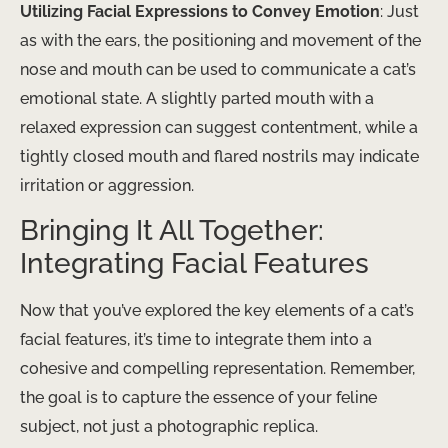
Utilizing Facial Expressions to Convey Emotion
: Just
as with the ears, the positioning and movement of the
nose and mouth can be used to communicate a cat’s
emotional state. A slightly parted mouth with a
relaxed expression can suggest contentment, while a
tightly closed mouth and flared nostrils may indicate
irritation or aggression.
Bringing It All Together:
Integrating Facial Features
Now that you’ve explored the key elements of a cat’s
facial features, it’s time to integrate them into a
cohesive and compelling representation. Remember,
the goal is to capture the essence of your feline
subject, not just a photographic replica.