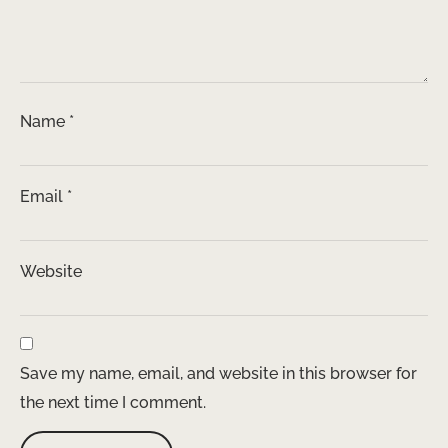
Name
*
Email
*
Website
Save my name, email, and website in this browser for
the next time I comment.