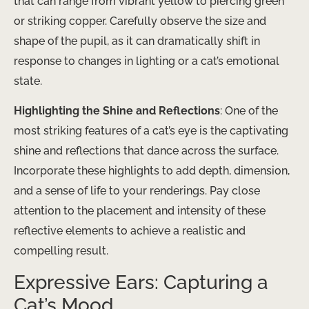
that can range from vibrant yellow to piercing green
or striking copper. Carefully observe the size and
shape of the pupil, as it can dramatically shift in
response to changes in lighting or a cat’s emotional
state.
Highlighting the Shine and Reflections
: One of the
most striking features of a cat’s eye is the captivating
shine and reflections that dance across the surface.
Incorporate these highlights to add depth, dimension,
and a sense of life to your renderings. Pay close
attention to the placement and intensity of these
reflective elements to achieve a realistic and
compelling result.
Expressive Ears: Capturing a
Cat’s Mood