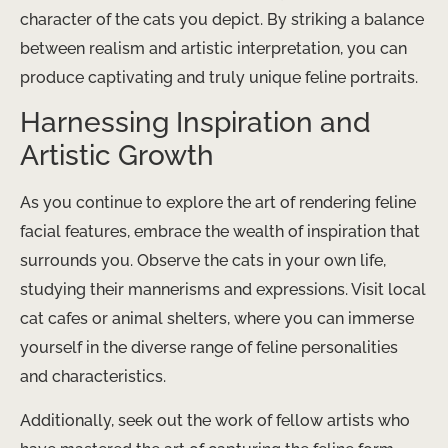
character of the cats you depict. By striking a balance
between realism and artistic interpretation, you can
produce captivating and truly unique feline portraits.
Harnessing Inspiration and
Artistic Growth
As you continue to explore the art of rendering feline
facial features, embrace the wealth of inspiration that
surrounds you. Observe the cats in your own life,
studying their mannerisms and expressions. Visit local
cat cafes or animal shelters, where you can immerse
yourself in the diverse range of feline personalities
and characteristics.
Additionally, seek out the work of fellow artists who