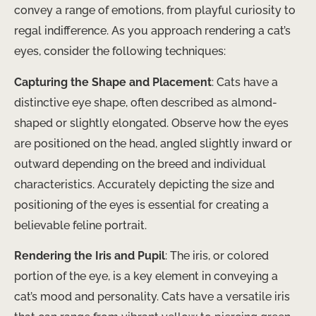
convey a range of emotions, from playful curiosity to
regal indifference. As you approach rendering a cat’s
eyes, consider the following techniques:
Capturing the Shape and Placement
: Cats have a
distinctive eye shape, often described as almond-
shaped or slightly elongated. Observe how the eyes
are positioned on the head, angled slightly inward or
outward depending on the breed and individual
characteristics. Accurately depicting the size and
positioning of the eyes is essential for creating a
believable feline portrait.
Rendering the Iris and Pupil
: The iris, or colored
portion of the eye, is a key element in conveying a
cat’s mood and personality. Cats have a versatile iris