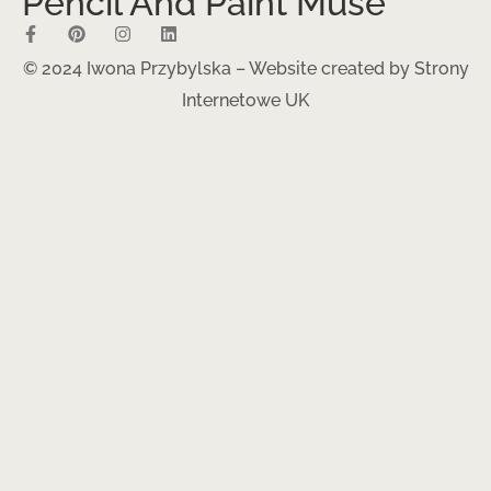
Pencil And Paint Muse
© 2024 Iwona Przybylska – Website created by
Strony
Internetowe UK