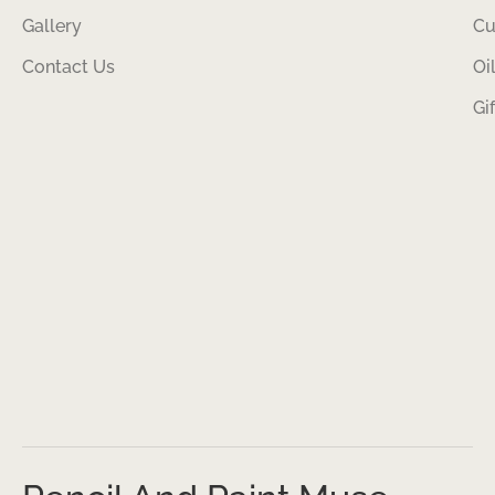
Gallery
Cu
Contact Us
Oi
Gi