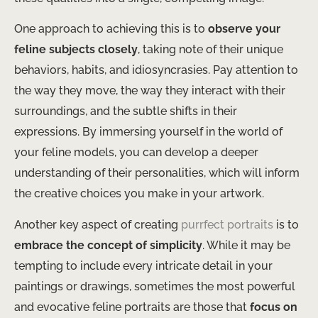
One approach to achieving this is to
observe your
feline subjects closely
, taking note of their unique
behaviors, habits, and idiosyncrasies. Pay attention to
the way they move, the way they interact with their
surroundings, and the subtle shifts in their
expressions. By immersing yourself in the world of
your feline models, you can develop a deeper
understanding of their personalities, which will inform
the creative choices you make in your artwork.
Another key aspect of creating
purrfect portraits
is to
embrace the concept of simplicity
. While it may be
tempting to include every intricate detail in your
paintings or drawings, sometimes the most powerful
and evocative feline portraits are those that
focus on