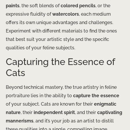
paints
, the soft blends of
colored pencils
, or the
expressive fluidity of
watercolors
, each medium
offers its own unique advantages and challenges.
Experiment with different materials to find the ones
that best suit your artistic style and the specific
qualities of your feline subjects.
Capturing the Essence of
Cats
Beyond technical mastery, the true artistry in feline
portraiture lies in the ability to
capture the essence
of your subject. Cats are known for their
enigmatic
nature
, their
independent spirit
, and their
captivating
mannerisms
, and it’s your job as an artist to distill
these qualities into a single, compelling image.