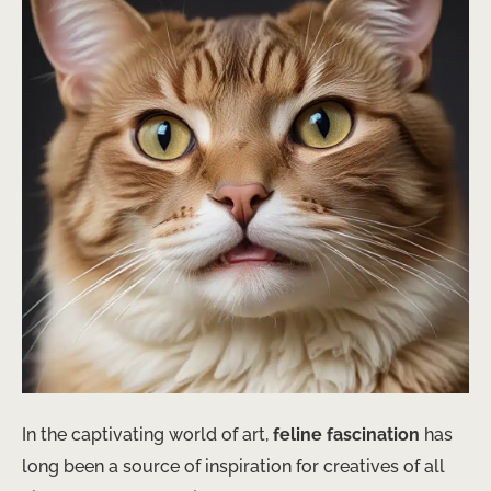
In the captivating world of art,
feline fascination
has
long been a source of inspiration for creatives of all