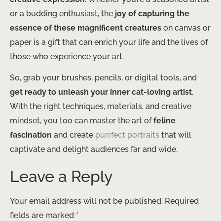
or a budding enthusiast, the
joy of capturing the
essence of these magnificent creatures
on canvas or
paper is a gift that can enrich your life and the lives of
those who experience your art.
So, grab your brushes, pencils, or digital tools, and
get ready to unleash your inner cat-loving artist
.
With the right techniques, materials, and creative
mindset, you too can master the art of
feline
fascination
and create
purrfect portraits
that will
captivate and delight audiences far and wide.
Leave a Reply
Your email address will not be published.
Required
fields are marked
*