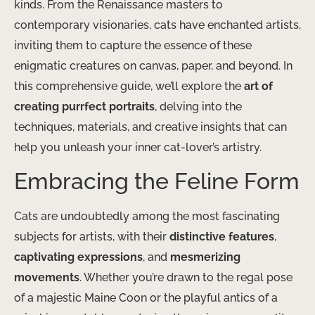
kinds. From the Renaissance masters to
contemporary visionaries, cats have enchanted artists,
inviting them to capture the essence of these
enigmatic creatures on canvas, paper, and beyond. In
this comprehensive guide, we’ll explore the
art of
creating purrfect portraits
, delving into the
techniques, materials, and creative insights that can
help you unleash your inner cat-lover’s artistry.
Embracing the Feline Form
Cats are undoubtedly among the most fascinating
subjects for artists, with their
distinctive features
,
captivating expressions
, and
mesmerizing
movements
. Whether you’re drawn to the regal pose
of a majestic Maine Coon or the playful antics of a