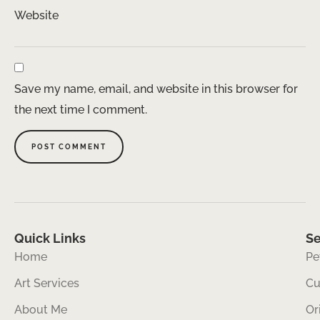
Website
Save my name, email, and website in this browser for
the next time I comment.
Quick Links
Se
Home
Pe
Art Services
Cu
About Me
Or