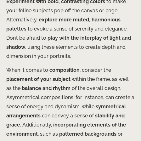
Experiment with bold, contrasting colors
to make
your feline subjects pop off the canvas or page.
Alternatively,
explore more muted, harmonious
palettes
to evoke a sense of serenity and elegance.
Don’t be afraid to
play with the interplay of light and
shadow
, using these elements to create depth and
dimension in your portraits.
When it comes to
composition
, consider the
placement of your subject
within the frame, as well
as the
balance and rhythm
of the overall design.
Asymmetrical compositions, for instance, can create a
sense of energy and dynamism, while
symmetrical
arrangements
can convey a sense of
stability and
grace
. Additionally,
incorporating elements of the
environment
, such as
patterned backgrounds
or