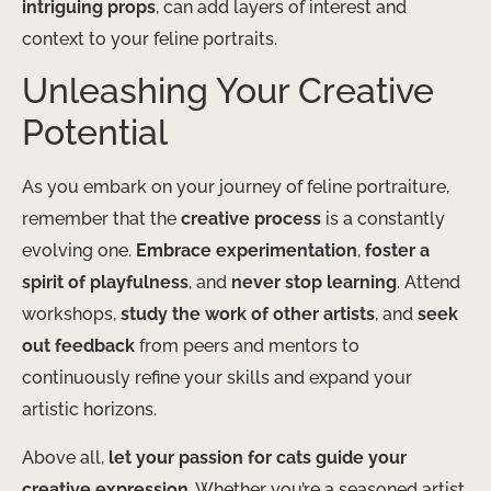
intriguing props
, can add layers of interest and
context to your feline portraits.
Unleashing Your Creative
Potential
As you embark on your journey of feline portraiture,
remember that the
creative process
is a constantly
evolving one.
Embrace experimentation
,
foster a
spirit of playfulness
, and
never stop learning
. Attend
workshops,
study the work of other artists
, and
seek
out feedback
from peers and mentors to
continuously refine your skills and expand your
artistic horizons.
Above all,
let your passion for cats guide your
creative expression
. Whether you’re a seasoned artist