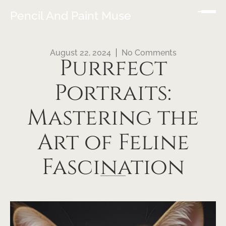
Pencil And Paint Muse
August 22, 2024
No Comments
Purrfect
Portraits:
Mastering the
Art of Feline
Fascination