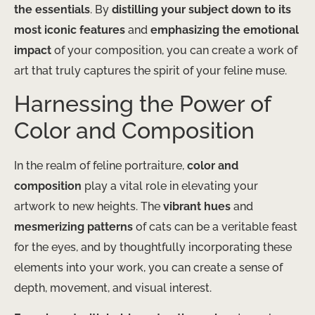
the essentials
. By
distilling your subject down to its
most iconic features
and
emphasizing the emotional
impact
of your composition, you can create a work of
art that truly captures the spirit of your feline muse.
Harnessing the Power of
Color and Composition
In the realm of feline portraiture,
color and
composition
play a vital role in elevating your
artwork to new heights. The
vibrant hues
and
mesmerizing patterns
of cats can be a veritable feast
for the eyes, and by thoughtfully incorporating these
elements into your work, you can create a sense of
depth, movement, and visual interest.