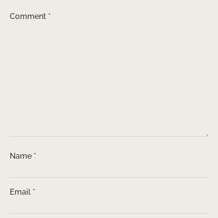
Comment
*
Name
*
Email
*