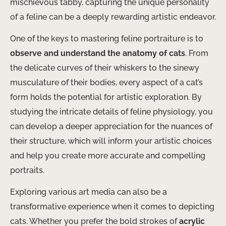
mischievous tabby, capturing the unique personality
of a feline can be a deeply rewarding artistic endeavor.
One of the keys to mastering feline portraiture is to
observe and understand the anatomy of cats
. From
the delicate curves of their whiskers to the sinewy
musculature of their bodies, every aspect of a cat’s
form holds the potential for artistic exploration. By
studying the intricate details of feline physiology, you
can develop a deeper appreciation for the nuances of
their structure, which will inform your artistic choices
and help you create more accurate and compelling
portraits.
Exploring various art media can also be a
transformative experience when it comes to depicting
cats. Whether you prefer the bold strokes of
acrylic