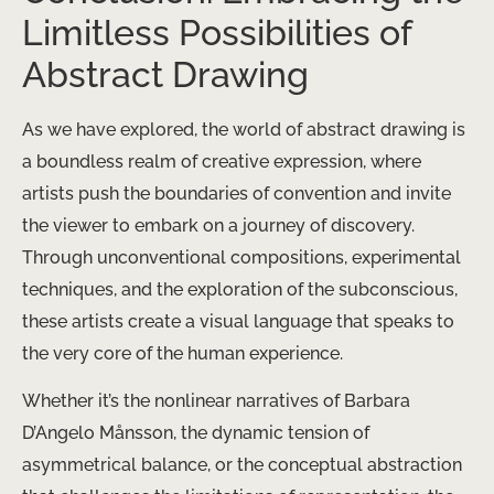
Limitless Possibilities of
Abstract Drawing
As we have explored, the world of abstract drawing is
a boundless realm of creative expression, where
artists push the boundaries of convention and invite
the viewer to embark on a journey of discovery.
Through unconventional compositions, experimental
techniques, and the exploration of the subconscious,
these artists create a visual language that speaks to
the very core of the human experience.
Whether it’s the nonlinear narratives of Barbara
D’Angelo Månsson, the dynamic tension of
asymmetrical balance, or the conceptual abstraction