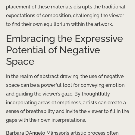
placement of these materials disrupts the traditional
expectations of composition, challenging the viewer
to find their own equilibrium within the artwork.
Embracing the Expressive
Potential of Negative
Space
In the realm of abstract drawing, the use of negative
space can be a powerful tool for conveying emotion
and guiding the viewer’s gaze. By thoughtfully
incorporating areas of emptiness, artists can create a
sense of breathability and invite the viewer to fill in the
gaps with their own interpretations.
Barbara D’Angelo Månsson’s artistic process often