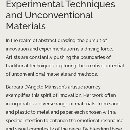
Experimental Techniques
and Unconventional
Materials
In the realm of abstract drawing, the pursuit of
innovation and experimentation is a driving force.
Artists are constantly pushing the boundaries of
traditional techniques, exploring the creative potential
of unconventional materials and methods.
Barbara D’Angelo Månsson’s artistic journey
exemplifies this spirit of innovation. Her work often
incorporates a diverse range of materials, from sand
and plastic to metal and paper, each chosen with a
specific intention to enhance the emotional resonance
and visual complexity of the piece. By blending these