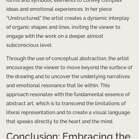
forms and symbolic elements to convey complex
ideas and emotional experiences. In her piece
“Unstructured,” the artist creates a dynamic interplay
of organic shapes and lines, inviting the viewer to
engage with the work on a deeper, almost
subconscious level.
Through the use of conceptual abstraction, the artist
encourages the viewer to move beyond the surface of
the drawing and to uncover the underlying narratives
and emotional resonance that lie within. This
approach resonates with the fundamental essence of
abstract art, which is to transcend the limitations of
literal representation and to create a visual language
that speaks directly to the heart and the mind.
Conclusion: Embracing the