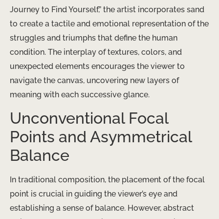
Journey to Find Yourself,” the artist incorporates sand
to create a tactile and emotional representation of the
struggles and triumphs that define the human
condition. The interplay of textures, colors, and
unexpected elements encourages the viewer to
navigate the canvas, uncovering new layers of
meaning with each successive glance.
Unconventional Focal
Points and Asymmetrical
Balance
In traditional composition, the placement of the focal
point is crucial in guiding the viewer’s eye and
establishing a sense of balance. However, abstract