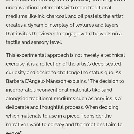
unconventional elements with more traditional
mediums like ink, charcoal, and oil pastels, the artist
creates a dynamic interplay of textures and layers
that invites the viewer to engage with the work on a
tactile and sensory level.
This experimental approach is not merely a technical
exercise; it is a reflection of the artist’s deep-seated
curiosity and desire to challenge the status quo. As
Barbara D’Angelo Månsson explains, “The decision to
incorporate unconventional materials like sand
alongside traditional mediums such as acrylics is a
deliberate and thoughtful process. When deciding
which materials to use in a piece, I consider the
narrative I want to convey and the emotions I aim to
evoke.”