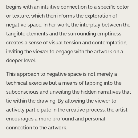
begins with an intuitive connection to a specific color
or texture, which then informs the exploration of
negative space. In her work, the interplay between the
tangible elements and the surrounding emptiness
creates a sense of visual tension and contemplation,
inviting the viewer to engage with the artwork on a
deeper level.
This approach to negative space is not merely a
technical exercise but a means of tapping into the
subconscious and unveiling the hidden narratives that
lie within the drawing. By allowing the viewer to
actively participate in the creative process, the artist
encourages a more profound and personal
connection to the artwork.