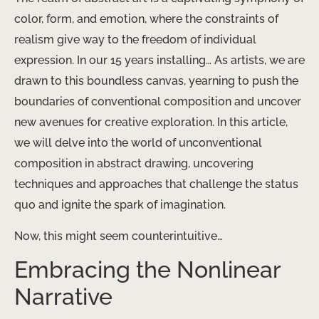
color, form, and emotion, where the constraints of
realism give way to the freedom of individual
expression. In our 15 years installing… As artists, we are
drawn to this boundless canvas, yearning to push the
boundaries of conventional composition and uncover
new avenues for creative exploration. In this article,
we will delve into the world of unconventional
composition in abstract drawing, uncovering
techniques and approaches that challenge the status
quo and ignite the spark of imagination.
Now, this might seem counterintuitive…
Embracing the Nonlinear
Narrative