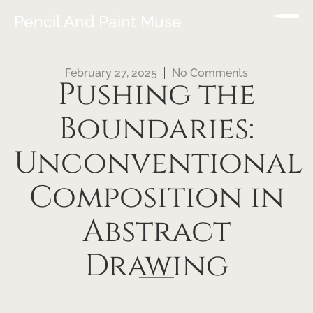
Pencil And Paint Muse
February 27, 2025
No Comments
Pushing the
Boundaries:
Unconventional
Composition in
Abstract
Drawing