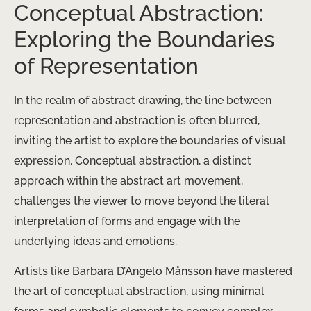
Conceptual Abstraction:
Exploring the Boundaries
of Representation
In the realm of abstract drawing, the line between
representation and abstraction is often blurred,
inviting the artist to explore the boundaries of visual
expression. Conceptual abstraction, a distinct
approach within the abstract art movement,
challenges the viewer to move beyond the literal
interpretation of forms and engage with the
underlying ideas and emotions.
Artists like Barbara D’Angelo Månsson have mastered
the art of conceptual abstraction, using minimal