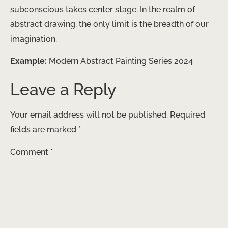
subconscious takes center stage. In the realm of
abstract drawing, the only limit is the breadth of our
imagination.
Example:
Modern Abstract Painting Series 2024
Leave a Reply
Your email address will not be published.
Required
fields are marked
*
Comment
*