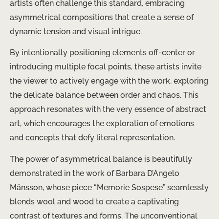
artists often challenge this standard, embracing
asymmetrical compositions that create a sense of
dynamic tension and visual intrigue.
By intentionally positioning elements off-center or
introducing multiple focal points, these artists invite
the viewer to actively engage with the work, exploring
the delicate balance between order and chaos. This
approach resonates with the very essence of abstract
art, which encourages the exploration of emotions
and concepts that defy literal representation.
The power of asymmetrical balance is beautifully
demonstrated in the work of Barbara D’Angelo
Månsson, whose piece “Memorie Sospese” seamlessly
blends wool and wood to create a captivating
contrast of textures and forms. The unconventional