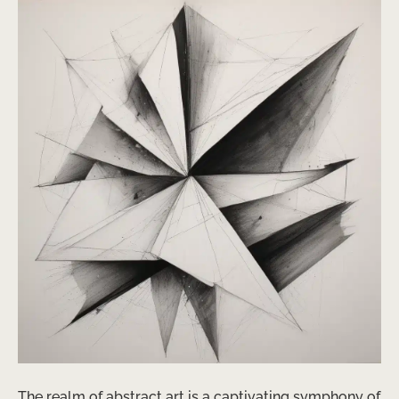
The realm of abstract art is a captivating symphony of