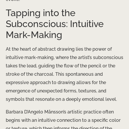
Tapping into the
Subconscious: Intuitive
Mark-Making
At the heart of abstract drawing lies the power of
intuitive mark-making, where the artist’s subconscious
takes the lead, guiding the flow of the pencil or the
stroke of the charcoal. This spontaneous and
expressive approach to drawing allows for the
emergence of unexpected forms, textures, and
symbols that resonate on a deeply emotional level.
Barbara D’Angelo Månsson’s artistic practice often
begins with an intuitive connection to a specific color
or texture, which then informs the direction of the