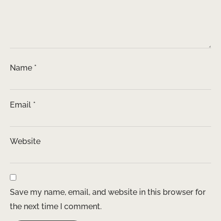
Name
*
Email
*
Website
Save my name, email, and website in this browser for
the next time I comment.