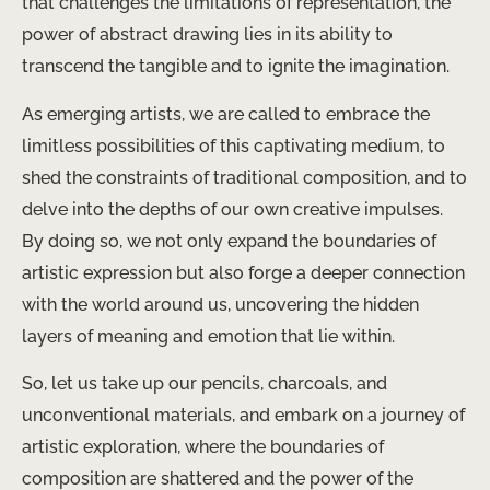
that challenges the limitations of representation, the
power of abstract drawing lies in its ability to
transcend the tangible and to ignite the imagination.
As emerging artists, we are called to embrace the
limitless possibilities of this captivating medium, to
shed the constraints of traditional composition, and to
delve into the depths of our own creative impulses.
By doing so, we not only expand the boundaries of
artistic expression but also forge a deeper connection
with the world around us, uncovering the hidden
layers of meaning and emotion that lie within.
So, let us take up our pencils, charcoals, and
unconventional materials, and embark on a journey of
artistic exploration, where the boundaries of
composition are shattered and the power of the