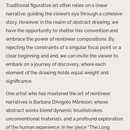
Traditional figurative art often relies on a linear
narrative, guiding the viewer’s eye through a cohesive
story. However, in the realm of abstract drawing, we
have the opportunity to shatter this convention and
embrace the power of nonlinear compositions. By
rejecting the constraints of a singular focal point or a
clear beginning and end, we can invite the viewer to
embark on a journey of discovery, where each
element of the drawing holds equal weight and
significance.
One artist who has mastered the art of nonlinear
narratives is Barbara D’Angelo Månsson, whose
abstract works blend dynamic brushstrokes,
unconventional materials, and a profound exploration
of the human experience. In her piece “The Long