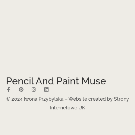
Pencil And Paint Muse
© 2024 Iwona Przybylska – Website created by
Strony
Internetowe UK