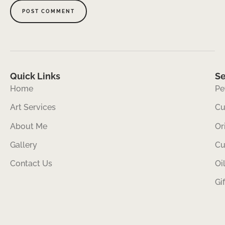
Quick Links
Se
Home
Pe
Art Services
Cu
About Me
Or
Gallery
Cu
Contact Us
Oi
Gi