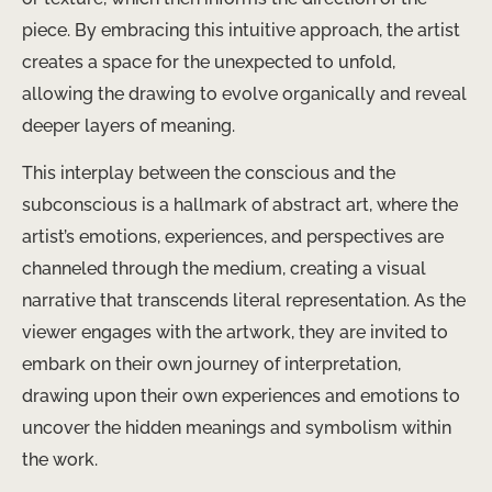
piece. By embracing this intuitive approach, the artist
creates a space for the unexpected to unfold,
allowing the drawing to evolve organically and reveal
deeper layers of meaning.
This interplay between the conscious and the
subconscious is a hallmark of abstract art, where the
artist’s emotions, experiences, and perspectives are
channeled through the medium, creating a visual
narrative that transcends literal representation. As the
viewer engages with the artwork, they are invited to
embark on their own journey of interpretation,
drawing upon their own experiences and emotions to
uncover the hidden meanings and symbolism within
the work.