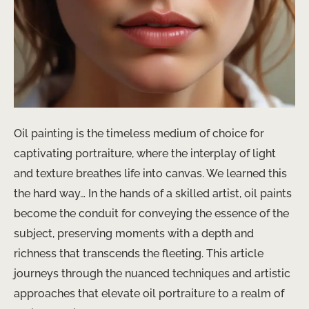
Oil painting is the timeless medium of choice for
captivating portraiture, where the interplay of light
and texture breathes life into canvas. We learned this
the hard way… In the hands of a skilled artist, oil paints
become the conduit for conveying the essence of the
subject, preserving moments with a depth and
richness that transcends the fleeting. This article
journeys through the nuanced techniques and artistic
approaches that elevate oil portraiture to a realm of