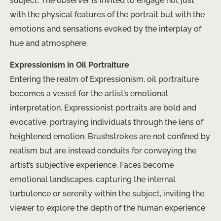
subject. The observer is invited to engage not just
with the physical features of the portrait but with the
emotions and sensations evoked by the interplay of
hue and atmosphere.
Expressionism in Oil Portraiture
Entering the realm of Expressionism, oil portraiture
becomes a vessel for the artist’s emotional
interpretation. Expressionist portraits are bold and
evocative, portraying individuals through the lens of
heightened emotion. Brushstrokes are not confined by
realism but are instead conduits for conveying the
artist’s subjective experience. Faces become
emotional landscapes, capturing the internal
turbulence or serenity within the subject, inviting the
viewer to explore the depth of the human experience.