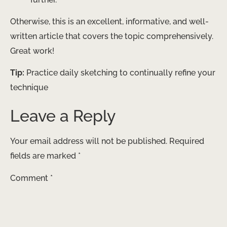
Otherwise, this is an excellent, informative, and well-
written article that covers the topic comprehensively.
Great work!
Tip:
Practice daily sketching to continually refine your
technique
Leave a Reply
Your email address will not be published.
Required
fields are marked
*
Comment
*