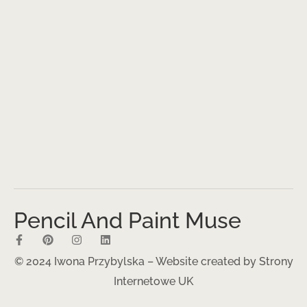
Pencil And Paint Muse
© 2024 Iwona Przybylska – Website created by
Strony
Internetowe UK