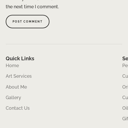
the next time I comment.
Quick Links
Se
Home
Pe
Art Services
Cu
About Me
Or
Gallery
Cu
Contact Us
Oi
Gi