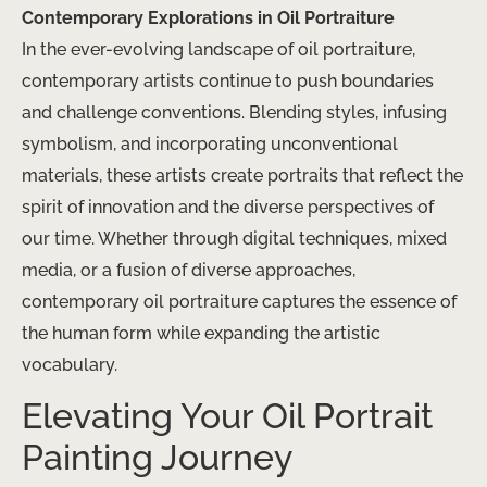
Contemporary Explorations in Oil Portraiture
In the ever-evolving landscape of oil portraiture,
contemporary artists continue to push boundaries
and challenge conventions. Blending styles, infusing
symbolism, and incorporating unconventional
materials, these artists create portraits that reflect the
spirit of innovation and the diverse perspectives of
our time. Whether through digital techniques, mixed
media, or a fusion of diverse approaches,
contemporary oil portraiture captures the essence of
the human form while expanding the artistic
vocabulary.
Elevating Your Oil Portrait
Painting Journey