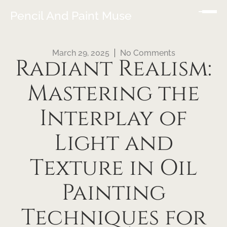
Pencil And Paint Muse
March 29, 2025
No Comments
Radiant Realism:
Mastering the
Interplay of
Light and
Texture in Oil
Painting
Techniques for