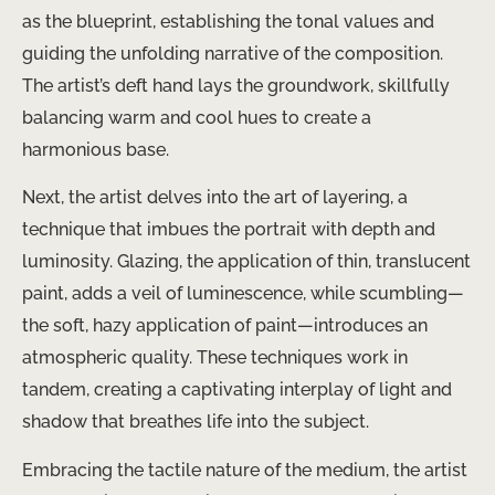
as the blueprint, establishing the tonal values and
guiding the unfolding narrative of the composition.
The artist’s deft hand lays the groundwork, skillfully
balancing warm and cool hues to create a
harmonious base.
Next, the artist delves into the art of layering, a
technique that imbues the portrait with depth and
luminosity. Glazing, the application of thin, translucent
paint, adds a veil of luminescence, while scumbling—
the soft, hazy application of paint—introduces an
atmospheric quality. These techniques work in
tandem, creating a captivating interplay of light and
shadow that breathes life into the subject.
Embracing the tactile nature of the medium, the artist