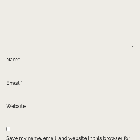
Name
*
Email
*
Website
Save my name, email, and website in this browser for