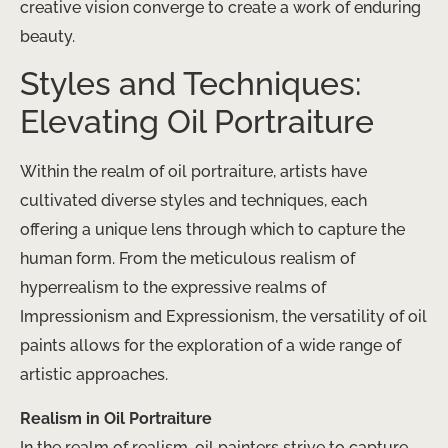
creative vision converge to create a work of enduring
beauty.
Styles and Techniques:
Elevating Oil Portraiture
Within the realm of oil portraiture, artists have
cultivated diverse styles and techniques, each
offering a unique lens through which to capture the
human form. From the meticulous realism of
hyperrealism to the expressive realms of
Impressionism and Expressionism, the versatility of oil
paints allows for the exploration of a wide range of
artistic approaches.
Realism in Oil Portraiture
In the realm of realism, oil painters strive to capture