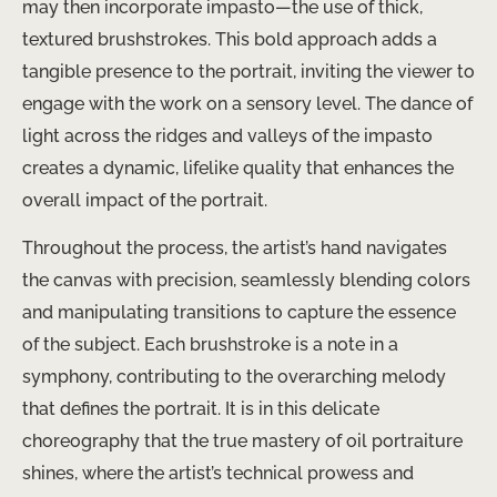
may then incorporate impasto—the use of thick,
textured brushstrokes. This bold approach adds a
tangible presence to the portrait, inviting the viewer to
engage with the work on a sensory level. The dance of
light across the ridges and valleys of the impasto
creates a dynamic, lifelike quality that enhances the
overall impact of the portrait.
Throughout the process, the artist’s hand navigates
the canvas with precision, seamlessly blending colors
and manipulating transitions to capture the essence
of the subject. Each brushstroke is a note in a
symphony, contributing to the overarching melody
that defines the portrait. It is in this delicate
choreography that the true mastery of oil portraiture
shines, where the artist’s technical prowess and