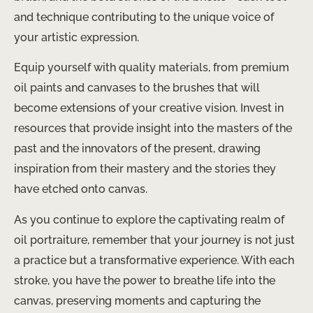
and technique contributing to the unique voice of
your artistic expression.
Equip yourself with quality materials, from premium
oil paints and canvases to the brushes that will
become extensions of your creative vision. Invest in
resources that provide insight into the masters of the
past and the innovators of the present, drawing
inspiration from their mastery and the stories they
have etched onto canvas.
As you continue to explore the captivating realm of
oil portraiture, remember that your journey is not just
a practice but a transformative experience. With each
stroke, you have the power to breathe life into the
canvas, preserving moments and capturing the