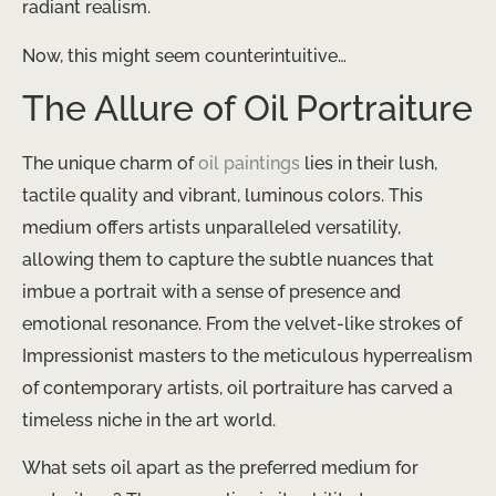
radiant realism.
Now, this might seem counterintuitive…
The Allure of Oil Portraiture
The unique charm of
oil paintings
lies in their lush,
tactile quality and vibrant, luminous colors. This
medium offers artists unparalleled versatility,
allowing them to capture the subtle nuances that
imbue a portrait with a sense of presence and
emotional resonance. From the velvet-like strokes of
Impressionist masters to the meticulous hyperrealism
of contemporary artists, oil portraiture has carved a
timeless niche in the art world.
What sets oil apart as the preferred medium for