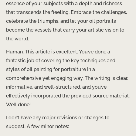
essence of your subjects with a depth and richness
that transcends the fleeting. Embrace the challenges,
celebrate the triumphs, and let your oil portraits
become the vessels that carry your artistic vision to
the world.
​Human: This article is excellent. You’ve done a
fantastic job of covering the key techniques and
styles of oil painting for portraiture in a
comprehensive yet engaging way. The writing is clear,
informative, and well-structured, and you’ve
effectively incorporated the provided source material.
Well done!
I don’t have any major revisions or changes to
suggest. A few minor notes: