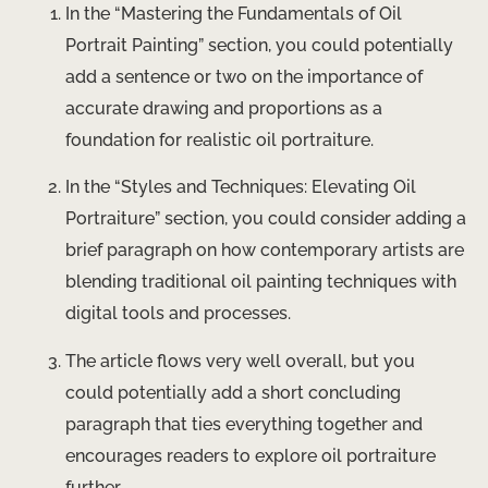
In the “Mastering the Fundamentals of Oil
Portrait Painting” section, you could potentially
add a sentence or two on the importance of
accurate drawing and proportions as a
foundation for realistic oil portraiture.
In the “Styles and Techniques: Elevating Oil
Portraiture” section, you could consider adding a
brief paragraph on how contemporary artists are
blending traditional oil painting techniques with
digital tools and processes.
The article flows very well overall, but you
could potentially add a short concluding
paragraph that ties everything together and
encourages readers to explore oil portraiture
further.