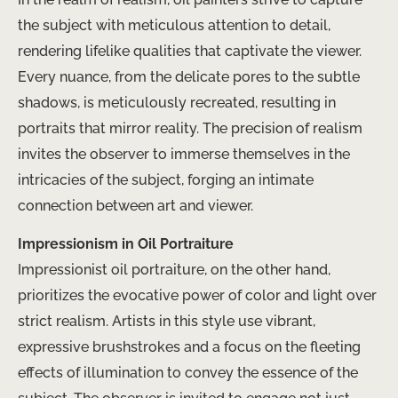
the subject with meticulous attention to detail,
rendering lifelike qualities that captivate the viewer.
Every nuance, from the delicate pores to the subtle
shadows, is meticulously recreated, resulting in
portraits that mirror reality. The precision of realism
invites the observer to immerse themselves in the
intricacies of the subject, forging an intimate
connection between art and viewer.
Impressionism in Oil Portraiture
Impressionist oil portraiture, on the other hand,
prioritizes the evocative power of color and light over
strict realism. Artists in this style use vibrant,
expressive brushstrokes and a focus on the fleeting
effects of illumination to convey the essence of the