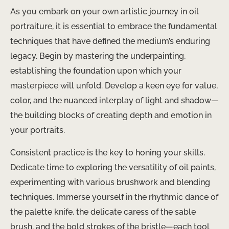
As you embark on your own artistic journey in oil
portraiture, it is essential to embrace the fundamental
techniques that have defined the medium’s enduring
legacy. Begin by mastering the underpainting,
establishing the foundation upon which your
masterpiece will unfold. Develop a keen eye for value,
color, and the nuanced interplay of light and shadow—
the building blocks of creating depth and emotion in
your portraits.
Consistent practice is the key to honing your skills.
Dedicate time to exploring the versatility of oil paints,
experimenting with various brushwork and blending
techniques. Immerse yourself in the rhythmic dance of
the palette knife, the delicate caress of the sable
brush, and the bold strokes of the bristle—each tool