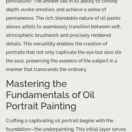
portraiture? The answer lies in its ability to convey
depth, evoke emotion, and achieve a sense of
permanence. The rich, blendable nature of oil paints
allows artists to seamlessly transition between soft,
atmospheric brushwork and precisely rendered
details. This versatility enables the creation of
portraits that not only captivate the eye but also stir
the soul, preserving the essence of the subject in a
manner that transcends the ordinary.
Mastering the
Fundamentals of Oil
Portrait Painting
Crafting a captivating oil portrait begins with the
foundation—the underpainting. This initial layer serves