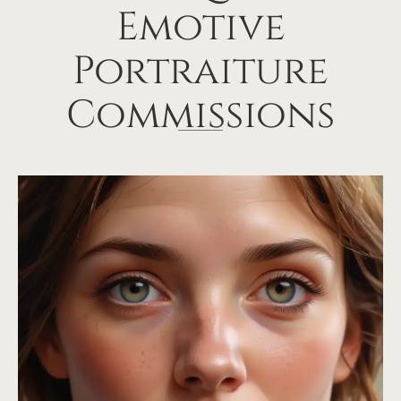
Emotive
Portraiture
Commissions