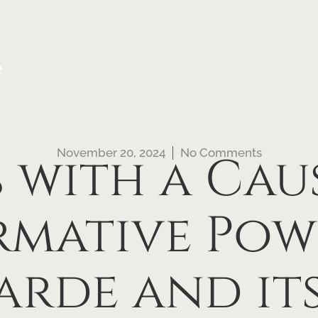
e
November 20, 2024
No Comments
 with a Cau
mative Pow
arde and its