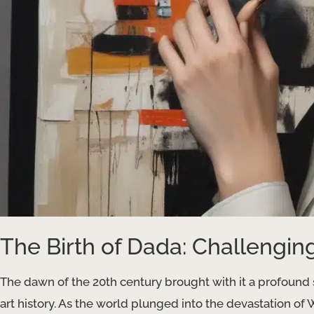
The Birth of Dada: Challengin
The dawn of the 20th century brought with it a profound s
art history. As the world plunged into the devastation of Wo