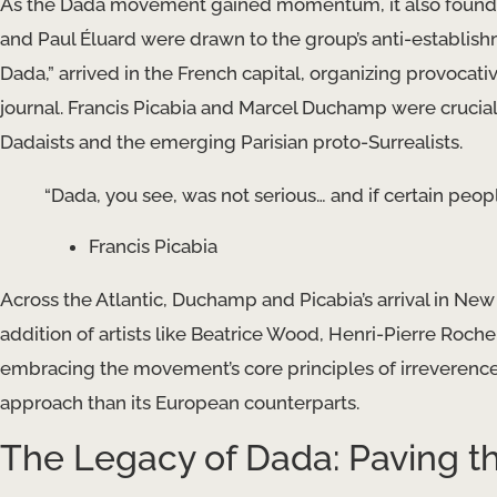
As the Dada movement gained momentum, it also found a 
and Paul Éluard were drawn to the group’s anti-establishm
Dada,” arrived in the French capital, organizing provocat
journal. Francis Picabia and Marcel Duchamp were crucial
Dadaists and the emerging Parisian proto-Surrealists.
“Dada, you see, was not serious… and if certain people
Francis Picabia
Across the Atlantic, Duchamp and Picabia’s arrival in New 
addition of artists like Beatrice Wood, Henri-Pierre Roche,
embracing the movement’s core principles of irreverence
approach than its European counterparts.
The Legacy of Dada: Paving t