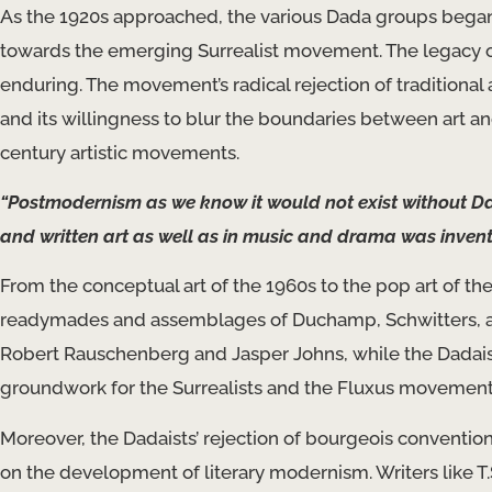
As the 1920s approached, the various Dada groups began
towards the emerging Surrealist movement. The legacy o
enduring. The movement’s radical rejection of traditional 
and its willingness to blur the boundaries between art 
century artistic movements.
“Postmodernism as we know it would not exist without Da
and written art as well as in music and drama was invented
From the conceptual art of the 1960s to the pop art of th
readymades and assemblages of Duchamp, Schwitters, and
Robert Rauschenberg and Jasper Johns, while the Dadaists
groundwork for the Surrealists and the Fluxus movement
Moreover, the Dadaists’ rejection of bourgeois conventi
on the development of literary modernism. Writers like T.