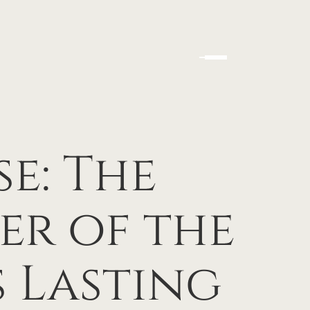
se: The
er of the
 Lasting