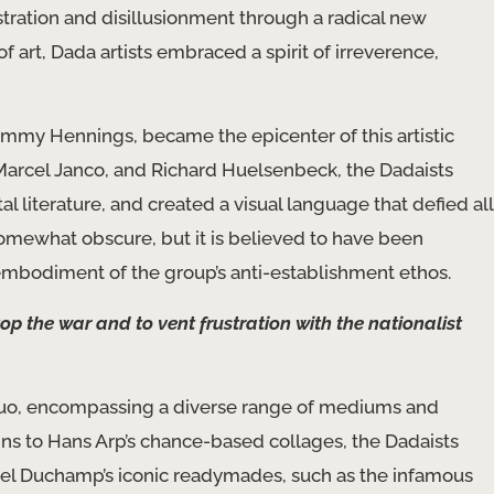
ustration and disillusionment through a radical new
 art, Dada artists embraced a spirit of irreverence,
Emmy Hennings, became the epicenter of this artistic
a, Marcel Janco, and Richard Huelsenbeck, the Dadaists
literature, and created a visual language that defied all
somewhat obscure, but it is believed to have been
t embodiment of the group’s anti-establishment ethos.
op the war and to vent frustration with the nationalist
 quo, encompassing a diverse range of mediums and
ns to Hans Arp’s chance-based collages, the Dadaists
Marcel Duchamp’s iconic readymades, such as the infamous