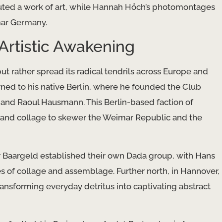
ituted a work of art, while Hannah Höch’s photomontages
mar Germany.
Artistic Awakening
 rather spread its radical tendrils across Europe and
rned to his native Berlin, where he founded the Club
 and Raoul Hausmann. This Berlin-based faction of
re and collage to skewer the Weimar Republic and the
 Baargeld established their own Dada group, with Hans
s of collage and assemblage. Further north, in Hannover,
ransforming everyday detritus into captivating abstract