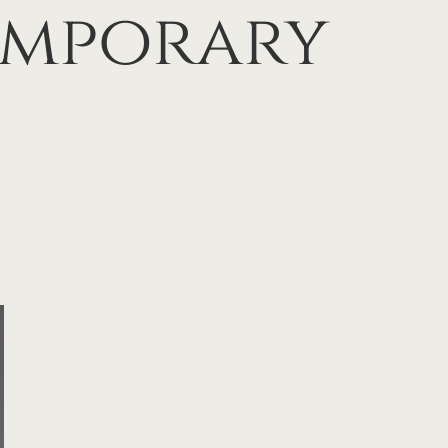
emporary