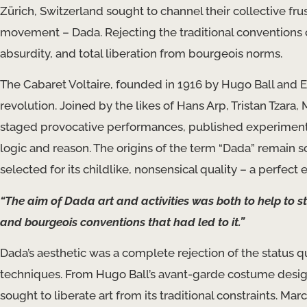
Zürich, Switzerland sought to channel their collective fr
movement – Dada. Rejecting the traditional conventions of
absurdity, and total liberation from bourgeois norms.
The Cabaret Voltaire, founded in 1916 by Hugo Ball and 
revolution. Joined by the likes of Hans Arp, Tristan Tzar
staged provocative performances, published experimental 
logic and reason. The origins of the term “Dada” remain 
selected for its childlike, nonsensical quality – a perfec
“The aim of Dada art and activities was both to help to st
and bourgeois conventions that had led to it.”
Dada’s aesthetic was a complete rejection of the status
techniques. From Hugo Ball’s avant-garde costume desig
sought to liberate art from its traditional constraints. 