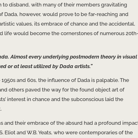
 to disband, with many of their members gravitating
f Dada, however, would prove to be far-reaching and
artistic values, its embrace of chance and the accidental,
and life would become the cornerstones of numerous 20th
da. Almost every underlying postmodern theory in visual
 or at least utilized by Dada artists.”
e 1950s and 60s, the influence of Dada is palpable. The
 others paved the way for the found object art of
’ interest in chance and the subconscious laid the
.
ons and their embrace of the absurd had a profound impac
S. Eliot and W.B. Yeats, who were contemporaries of the