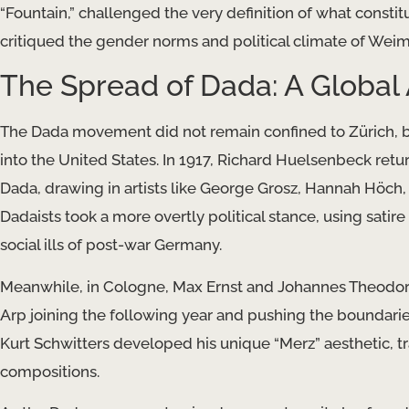
“Fountain,” challenged the very definition of what const
critiqued the gender norms and political climate of Wei
The Spread of Dada: A Global 
The Dada movement did not remain confined to Zürich, but
into the United States. In 1917, Richard Huelsenbeck retu
Dada, drawing in artists like George Grosz, Hannah Höch,
Dadaists took a more overtly political stance, using sati
social ills of post-war Germany.
Meanwhile, in Cologne, Max Ernst and Johannes Theodor
Arp joining the following year and pushing the boundarie
Kurt Schwitters developed his unique “Merz” aesthetic, t
compositions.