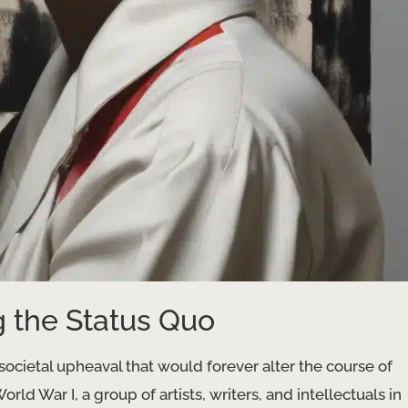
g the Status Quo
ocietal upheaval that would forever alter the course of
rld War I, a group of artists, writers, and intellectuals in