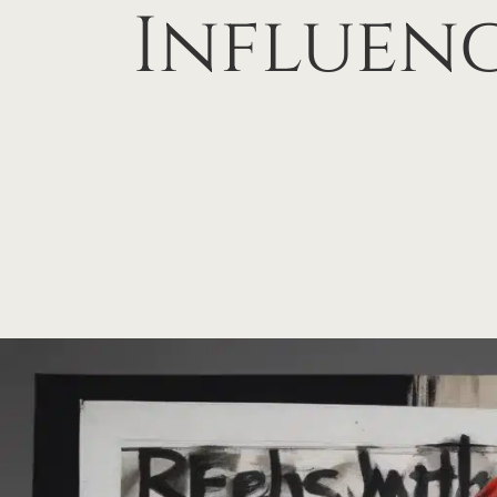
Influen