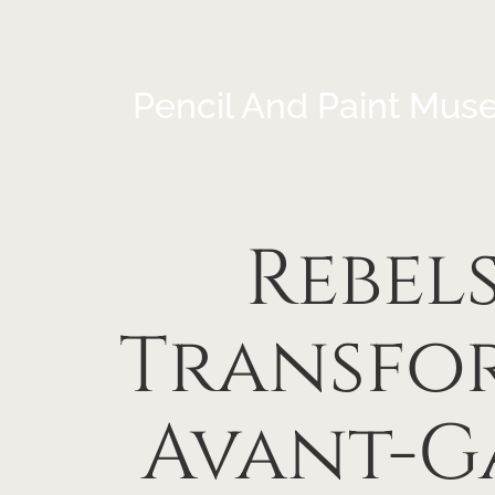
Pencil And Paint Mus
Rebels
Transfor
Avant-G