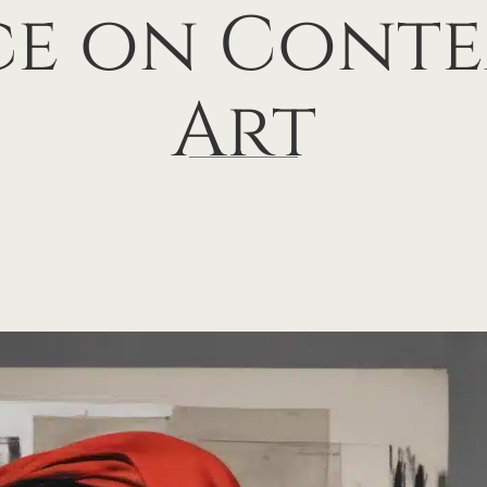
ce on Cont
Art