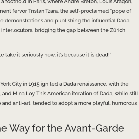
foothold in Paris, where André Breton, Louis Aragon,
ent fervor. Tristan Tzara, the self-proclaimed “pope of
ive demonstrations and publishing the influential Dada
 interlocutors, bridging the gap between the Zürich
 take it seriously now, it’s because it is dead!”
York City in 1915 ignited a Dada renaissance, with the
 and Mina Loy. This American iteration of Dada, while still
 and anti-art, tended to adopt a more playful, humorous
he Way for the Avant-Garde