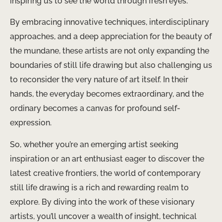
inspiring us to see the world through fresh eyes.
By embracing innovative techniques, interdisciplinary
approaches, and a deep appreciation for the beauty of
the mundane, these artists are not only expanding the
boundaries of still life drawing but also challenging us
to reconsider the very nature of art itself. In their
hands, the everyday becomes extraordinary, and the
ordinary becomes a canvas for profound self-
expression.
So, whether you’re an emerging artist seeking
inspiration or an art enthusiast eager to discover the
latest creative frontiers, the world of contemporary
still life drawing is a rich and rewarding realm to
explore. By diving into the work of these visionary
artists, you’ll uncover a wealth of insight, technical