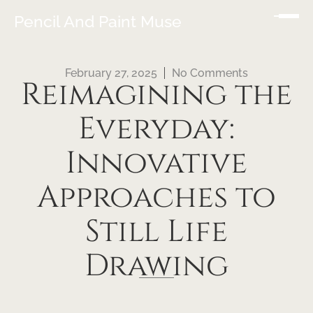
Pencil And Paint Muse
February 27, 2025
No Comments
Reimagining the
Everyday:
Innovative
Approaches to
Still Life
Drawing