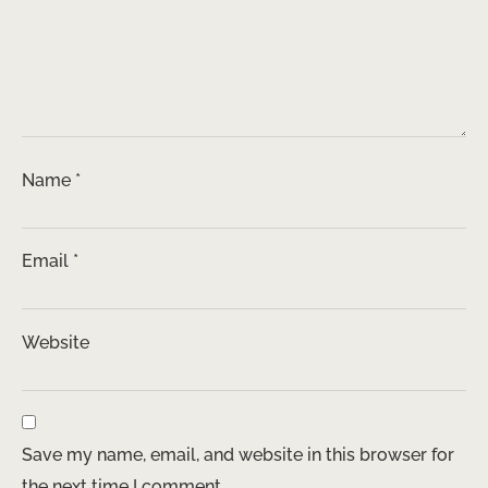
Name
*
Email
*
Website
Save my name, email, and website in this browser for
the next time I comment.