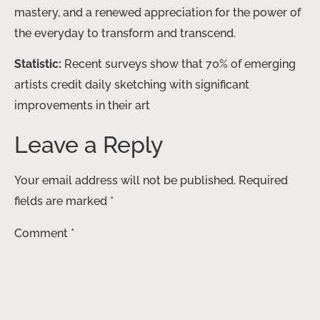
mastery, and a renewed appreciation for the power of
the everyday to transform and transcend.
Statistic:
Recent surveys show that 70% of emerging
artists credit daily sketching with significant
improvements in their art
Leave a Reply
Your email address will not be published.
Required
fields are marked
*
Comment
*