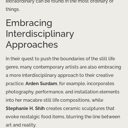
extraordinary can be found in the most ordinary of
things.
Embracing
Interdisciplinary
Approaches
In their quest to push the boundaries of the still life
genre, many contemporary artists are also embracing
a more interdisciplinary approach to their creative
practice.
Arden Surdam
, for example, incorporates
photography, performance, and installation elements
into her macabre still life compositions, while
Stephanie H. Shih
creates ceramic sculptures that
evoke nostalgic food items, blurring the line between
art and reality.