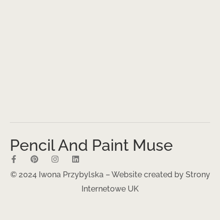
Pencil And Paint Muse
© 2024 Iwona Przybylska – Website created by
Strony
Internetowe UK