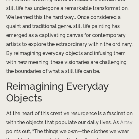
still life has undergone a remarkable transformation.
We learned this the hard way… Once considered a
quaint and traditional genre, still life painting has
emerged as a captivating canvas for contemporary
artists to explore the extraordinary within the ordinary.
By reimagining everyday objects and infusing them
with new meaning, these visionaries are challenging
the boundaries of what a still life can be.
Reimagining Everyday
Objects
At the heart of this creative resurgence is a fascination
with the objects that populate our daily lives. ​As
Artsy
points out, “The things we own—the clothes we wear,