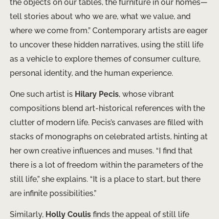
the objects on our tables, the furniture in our homes—
tell stories about who we are, what we value, and
where we come from.” Contemporary artists are eager
to uncover these hidden narratives, using the still life
as a vehicle to explore themes of consumer culture,
personal identity, and the human experience.
One such artist is
Hilary Pecis
, whose vibrant
compositions blend art-historical references with the
clutter of modern life. Pecis’s canvases are filled with
stacks of monographs on celebrated artists, hinting at
her own creative influences and muses. “I find that
there is a lot of freedom within the parameters of the
still life,” she explains. “It is a place to start, but there
are infinite possibilities.”
Similarly,
Holly Coulis
finds the appeal of still life