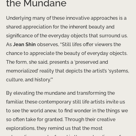
the Mundane
Underlying many of these innovative approaches is a
shared appreciation for the inherent beauty and
significance of the everyday objects that surround us.
As
Jean Shin
observes, “Still lifes offer viewers the
chance to appreciate the beauty of everyday objects.
The form, she said, presents a ‘preserved and
memorialized’ reality that depicts the artist’s ‘systems,
culture, and history.'”
By elevating the mundane and transforming the
familiar, these contemporary still life artists invite us
to see the world anew, to find wonder in the things we
so often take for granted. Through their creative
explorations, they remind us that the most