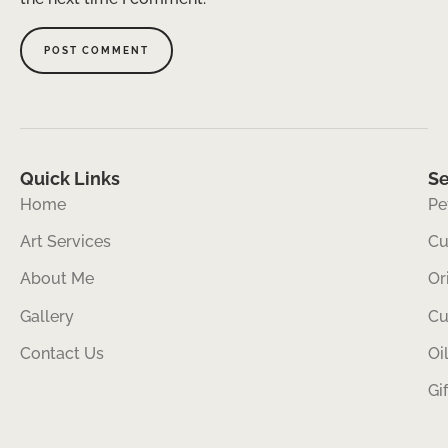
Quick Links
Se
Home
Pe
Art Services
Cu
About Me
Or
Gallery
Cu
Contact Us
Oi
Gi