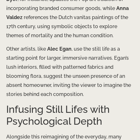
incorporating branded consumer goods, while
Anna
Valdez
references the Dutch vanitas paintings of the
17th century, using symbolic objects to explore
themes of mortality and the human condition.
Other artists, like
Alec Egan
, use the still life as a
starting point for larger, immersive narratives. Egan’s
lush interiors, filled with patterned fabrics and
blooming flora, suggest the unseen presence of an
absent homeowner, inviting the viewer to imagine the
stories behind each composition.
Infusing Still Lifes with
Psychological Depth
Alongside this reimagining of the everyday, many