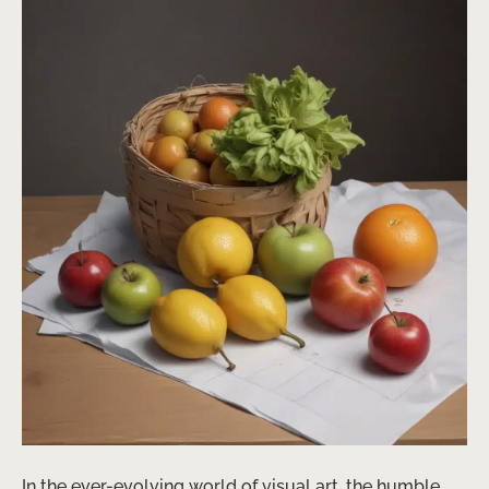
In the ever-evolving world of visual art, the humble