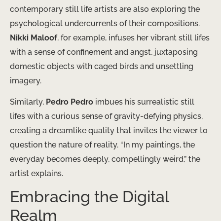
contemporary still life artists are also exploring the
psychological undercurrents of their compositions.
Nikki Maloof
, for example, infuses her vibrant still lifes
with a sense of confinement and angst, juxtaposing
domestic objects with caged birds and unsettling
imagery.
Similarly,
Pedro Pedro
imbues his surrealistic still
lifes with a curious sense of gravity-defying physics,
creating a dreamlike quality that invites the viewer to
question the nature of reality. “In my paintings, the
everyday becomes deeply, compellingly weird,” the
artist explains.
Embracing the Digital
Realm