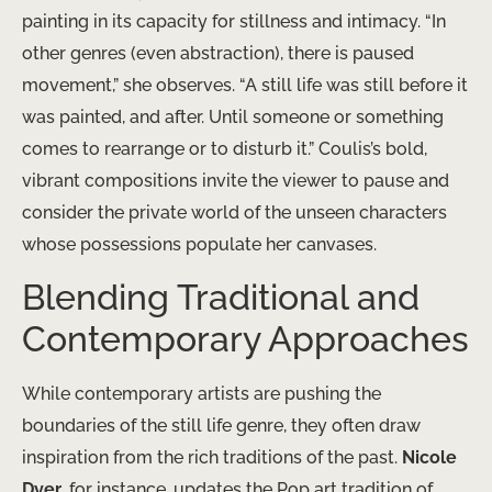
painting in its capacity for stillness and intimacy. “In
other genres (even abstraction), there is paused
movement,” she observes. “A still life was still before it
was painted, and after. Until someone or something
comes to rearrange or to disturb it.” Coulis’s bold,
vibrant compositions invite the viewer to pause and
consider the private world of the unseen characters
whose possessions populate her canvases.
Blending Traditional and
Contemporary Approaches
While contemporary artists are pushing the
boundaries of the still life genre, they often draw
inspiration from the rich traditions of the past.
Nicole
Dyer
, for instance, updates the Pop art tradition of