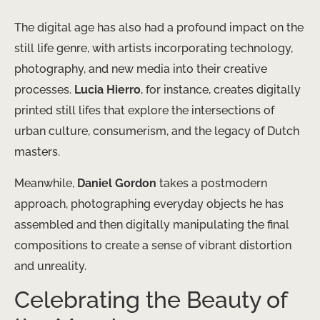
The digital age has also had a profound impact on the
still life genre, with artists incorporating technology,
photography, and new media into their creative
processes.
Lucia Hierro
, for instance, creates digitally
printed still lifes that explore the intersections of
urban culture, consumerism, and the legacy of Dutch
masters.
Meanwhile,
Daniel Gordon
takes a postmodern
approach, photographing everyday objects he has
assembled and then digitally manipulating the final
compositions to create a sense of vibrant distortion
and unreality.
Celebrating the Beauty of