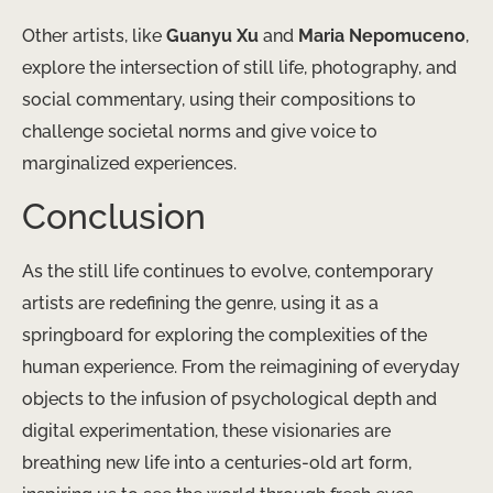
Other artists, like
Guanyu Xu
and
Maria Nepomuceno
,
explore the intersection of still life, photography, and
social commentary, using their compositions to
challenge societal norms and give voice to
marginalized experiences.
Conclusion
As the still life continues to evolve, contemporary
artists are redefining the genre, using it as a
springboard for exploring the complexities of the
human experience. From the reimagining of everyday
objects to the infusion of psychological depth and
digital experimentation, these visionaries are
breathing new life into a centuries-old art form,