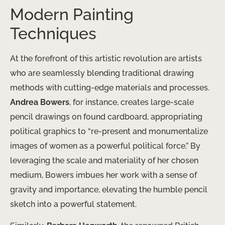
Modern Painting
Techniques
At the forefront of this artistic revolution are artists
who are seamlessly blending traditional drawing
methods with cutting-edge materials and processes.
Andrea Bowers
, for instance, creates large-scale
pencil drawings on found cardboard, appropriating
political graphics to “re-present and monumentalize
images of women as a powerful political force.” ​By
leveraging the scale and materiality of her chosen
medium, Bowers imbues her work with a sense of
gravity and importance, elevating the humble pencil
sketch into a powerful statement.