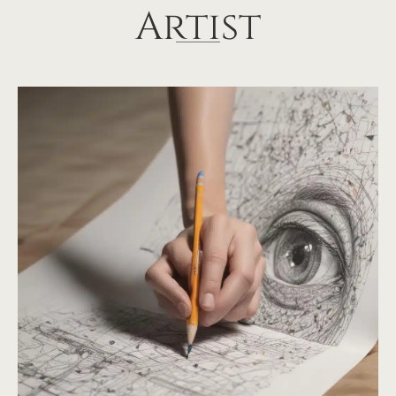
Artist