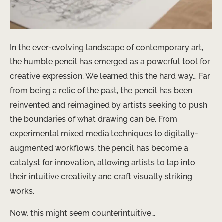
In the ever-evolving landscape of contemporary art, ​
the humble pencil has emerged as a powerful tool for
creative expression. We learned this the hard way… Far
from being a relic of the past, the pencil has been ​
reinvented and reimagined by artists seeking to push
the boundaries of what drawing can be. From
experimental mixed media techniques to digitally-
augmented workflows, the pencil has become a
catalyst for innovation, allowing artists to tap into
their intuitive creativity and craft ​visually striking
works.
Now, this might seem counterintuitive…