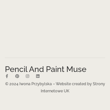
Pencil And Paint Muse
© 2024 Iwona Przybylska – Website created by
Strony
Internetowe UK