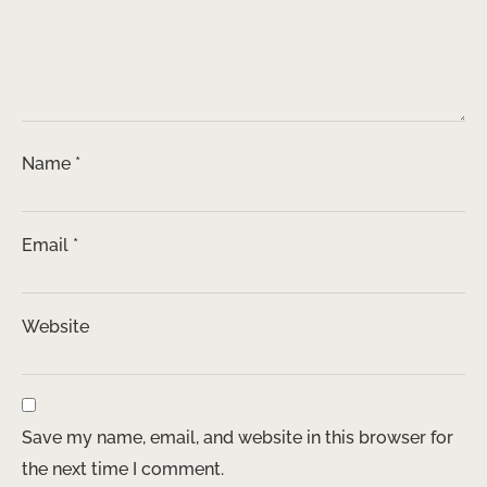
Name
*
Email
*
Website
Save my name, email, and website in this browser for
the next time I comment.