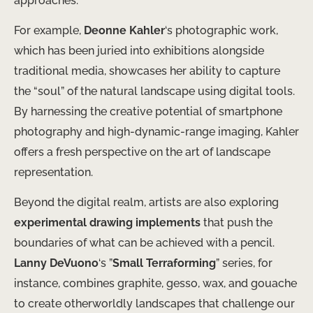
approaches.
For example,
Deonne Kahler
‘s photographic work,
which has been juried into exhibitions alongside
traditional media, showcases her ability to capture
the “soul” of the natural landscape using digital tools.
By harnessing the creative potential of smartphone
photography and high-dynamic-range imaging, Kahler
offers a fresh perspective on the art of landscape
representation.
Beyond the digital realm, artists are also exploring
experimental drawing implements
that push the
boundaries of what can be achieved with a pencil.
Lanny DeVuono
‘s ​”
Small Terraforming
” series, for
instance, combines graphite, gesso, wax, and gouache
to create otherworldly landscapes that ​challenge our