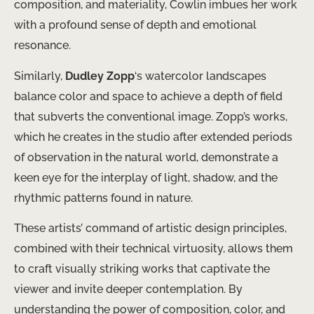
composition, and materiality, Cowlin imbues her work
with a profound sense of depth and emotional
resonance.
Similarly,
Dudley Zopp
‘s watercolor landscapes ​
balance color and space to achieve a depth of field
that ​subverts the conventional image. Zopp’s works,
which he creates in the studio after extended periods
of observation in the natural world, ​demonstrate a
keen eye for the interplay of light, shadow, and the
rhythmic patterns found in nature.
These artists’ command of artistic design principles,
combined with their technical virtuosity, allows them
to craft ​visually striking works that captivate the
viewer and invite deeper contemplation. By ​
understanding the power of composition, color, and