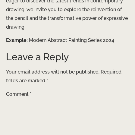
eager to discover the latest trends in contemporary
drawing, ​we invite you to ​explore the ​reinvention of
the pencil and ​the transformative power of expressive
drawing.
Example:
Modern Abstract Painting Series 2024
Leave a Reply
Your email address will not be published.
Required
fields are marked
*
Comment
*