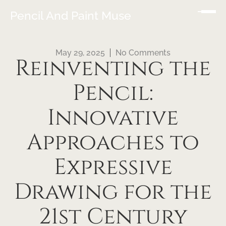
Pencil And Paint Muse
May 29, 2025
No Comments
Reinventing the
Pencil:
Innovative
Approaches to
Expressive
Drawing for the
21st Century