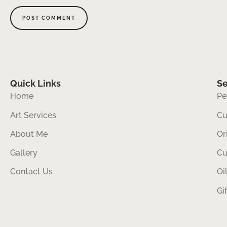
Quick Links
Se
Home
Pe
Art Services
Cu
About Me
Or
Gallery
Cu
Contact Us
Oi
Gi