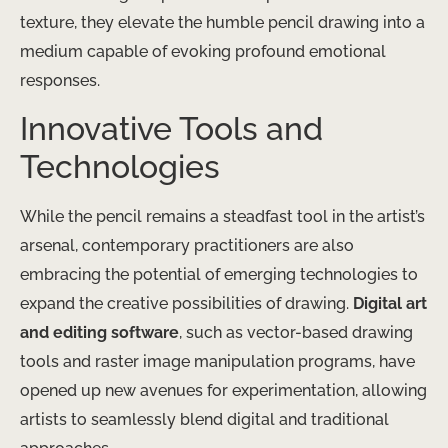
texture, they elevate the humble pencil drawing into a
medium capable of evoking profound emotional
responses.
Innovative Tools and
Technologies
While the pencil remains a steadfast tool in the artist’s
arsenal, contemporary practitioners are also
embracing the potential of emerging technologies to
expand the creative possibilities of drawing.
Digital art
and editing software
, such as vector-based drawing
tools and raster image manipulation programs, have
opened up new avenues for experimentation, allowing
artists to seamlessly blend digital and traditional