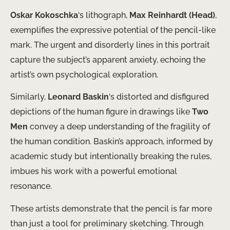
Oskar Kokoschka
‘s lithograph,
Max Reinhardt (Head)
,
exemplifies the expressive potential of the pencil-like
mark. The urgent and disorderly lines in this portrait
capture the subject’s apparent anxiety, echoing the
artist’s own psychological exploration.
Similarly,
Leonard Baskin
‘s distorted and disfigured
depictions of the human figure in drawings like
Two
Men
​convey a deep understanding of the fragility of
the human condition. Baskin’s approach, informed by
academic study but intentionally breaking the rules,
imbues his work with a powerful emotional
resonance.
These artists demonstrate that the pencil is ​far more
than just a tool for preliminary sketching. Through