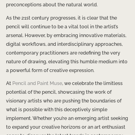
preconceptions about the natural world.
As the 21st century progresses, ​it is clear that the
pencil will continue to be a vital tool in the artist’s
arsenal. ​However, by embracing innovative materials,
digital workflows, and interdisciplinary approaches, ​
contemporary practitioners are ​redefining the very
nature of drawing, ​​​elevating this humble medium into
a powerful form of creative expression.
At ​
Pencil and Paint Muse
, ​we celebrate the limitless
potential of the pencil, showcasing the work of
visionary artists who are ​pushing the boundaries of
what is possible with this deceptively simple
implement. ​Whether ​you’re an emerging artist seeking
to expand your creative horizons or an art enthusiast