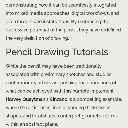
demonstrating how it can be ​seamlessly integrated
into mixed media approaches, digital workflows, and
even large-scale installations. By embracing the
expressive potential of the pencil, they have ​redefined
the very ​​​​​​​​​​​​​​​​​​​​​​​​​​​​​​​​​​​​​​​​​​​​​​​​​​​​​​​​​​​​​​​​​​​​​​​​​​​​​​​​​​​​​​​​​​​​​​​​​​​​​​​​​​​​​​​​​​​​​​​​​​​​​​​​​​​​​​​​​​​​​​​​​​​​​​​​​​​​​​​​​​​​​​​​​​​​​​​​​​​​​​​​​​​​​​​​​​​​​​​​​​​​​​​​​​​​​​​​​​​​​​​​​​​​​​​​​​​​​​​​​​​​​​​​​​​​​​​​​​​​​​​​​​​​​​​​​​​​​​​​​​​​​​​​​​​​​​​​​​​​​​​​​​​​​​​​​​​​​​​​​​​​​​​​​​​​​​​​​​​​​​​​​​​​​​​​​​​​​​​​​​​​​​​​​​​​​​​​​​​​​​​​​​​​​​​​​​​​​​​​​​​​​​​​​​​​​​​​​​​​​​​​​​​​​​​​​​​​​​​​​​​​​​​​​​​​​​​​​​​​​​​​​​​​​​​​​​​​​​​​​​​​​​​​​​​​​​​​​​​​​​​​​​​​​​​​​​​​​​​​​​​​​​​​​​​​​​​​​​​​​​​​​​​​​​​​​​​​​​​​​​​​​​​​​​​​​​​​​​​​​​​​​​​​​​​​​​​​​​​​​​​​​​​​​​​​​​​​​​​​​​​​​​​​​​​​​​​​​​​​​​​​​​​​​​​​​​​​​​​​​​​​​​​​​​​​​​​​​​​​​​​​​​​​​​​​​​​​​​​​​​​​​​​​​​​​​​​​​​​​​​​​​​​​​​​​​​​​​​​​​​​​​​​​​​​​​​​​​​​​​​​​​​​​​​​​​​​​​​​​​​​​​​​​​​​​​​​​​​​​​​​​​​​​​definition of drawing.
Pencil Drawing Tutorials
While the pencil may have been traditionally
associated with preliminary sketches and studies,
contemporary artists are pushing the boundaries of
what can be achieved with this humble implement.
Harvey Quaytman
‘s
Cinzano
is a compelling example,
where the artist uses lines of varying thicknesses,
shapes, and flexibilities to interpret geometric forms
within an abstract plane.