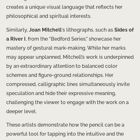
creates a unique visual language that reflects her
philosophical and spiritual interests.
Similarly,
Joan Mitchell
‘s lithographs, such as
Sides of
a River I
, from the “Bedford Series,” showcase her
mastery of gestural mark-making. While her marks
may appear unplanned, Mitchell’s work is underpinned
by an extraordinary attention to balanced color
schemes and figure-ground relationships. Her
compressed, calligraphic lines simultaneously invite
speculation and hide their expressive meaning,
challenging the viewer to engage with the work on a
deeper level.
These artists demonstrate how the pencil can be a
powerful tool for tapping into the intuitive and the