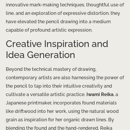
innovative mark-making techniques, ​thoughtful use of
line, and an exploration of expressive distortion, they
have elevated the pencil drawing into a medium
capable of profound artistic expression.
Creative Inspiration and
Idea Generation
Beyond the technical mastery of drawing, ​
contemporary artists are also harnessing the power of
the pencil to tap into their intuitive creativity and
cultivate a versatile artistic practice.
Iwami Reika
, a
Japanese printmaker, incorporates found materials
like driftwood into her work, using the natural wood
grain as inspiration for her organic drawn lines. By
blending the found and the hand-rendered, Reika