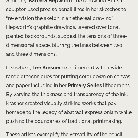
Similarly,
Barbara Hepworth
, the renowned British
sculptor, used precise pencil lines in her sketches to
“re-envision the sketch in ​an ethereal drawing.”
Hepworth’s graphite drawings, layered over tonal
painted backgrounds, suggest the tensions of three-
dimensional space, blurring the lines between two
and three dimensions.
Elsewhere,
Lee Krasner
experimented with a wide
range of ​techniques for putting color down on canvas
and paper, ​including in her
Primary Series
lithographs.
By varying the thickness and transparency of the ink,
Krasner created visually striking works that ​pay
homage to the legacy of abstract expressionism while
pushing the boundaries of traditional printmaking.
These artists exemplify the versatility of the pencil,