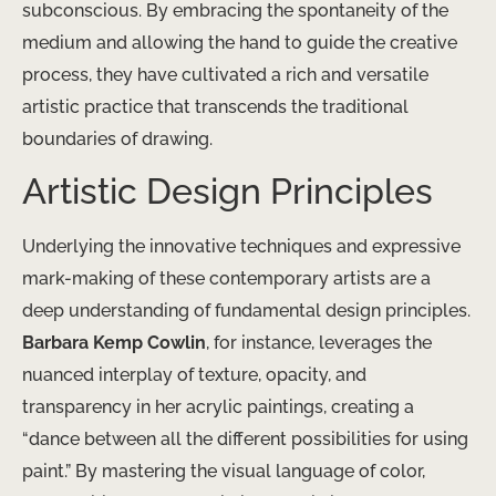
subconscious. By embracing the spontaneity of the
medium and allowing the hand to guide the creative
process, they have ​cultivated a rich and versatile
artistic practice that transcends the traditional
boundaries of drawing.
Artistic Design Principles
Underlying the innovative techniques and expressive ​
mark-making of these contemporary artists are a
deep understanding of fundamental design principles.
Barbara Kemp Cowlin
, for instance, leverages the
nuanced interplay of texture, opacity, and
transparency in her acrylic paintings, creating a
“dance between all the different possibilities for using
paint.” By mastering the visual language of color,