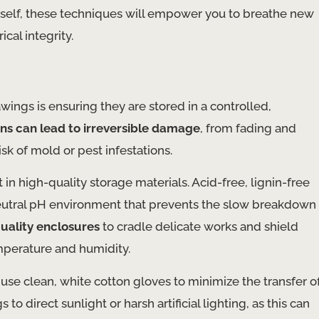
ourself, these techniques will empower you to breathe new
ical integrity.
wings is ensuring they are stored in a controlled,
ns can lead to irreversible damage
, from fading and
sk of mold or pest infestations.
t in high-quality storage materials. Acid-free, lignin-free
 neutral pH environment that prevents the slow breakdown
ality enclosures
to cradle delicate works and shield
emperature and humidity.
se clean, white cotton gloves to minimize the transfer o
o direct sunlight or harsh artificial lighting, as this can