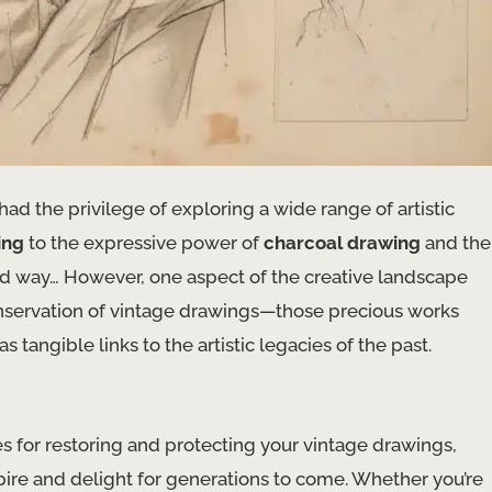
had the privilege of exploring a wide range of artistic
ing
to the expressive power of
charcoal drawing
and the
ard way… However, one aspect of the creative landscape
onservation of vintage drawings—those precious works
angible links to the artistic legacies of the past.
ies for restoring and protecting your vintage drawings,
spire and delight for generations to come. Whether you’re