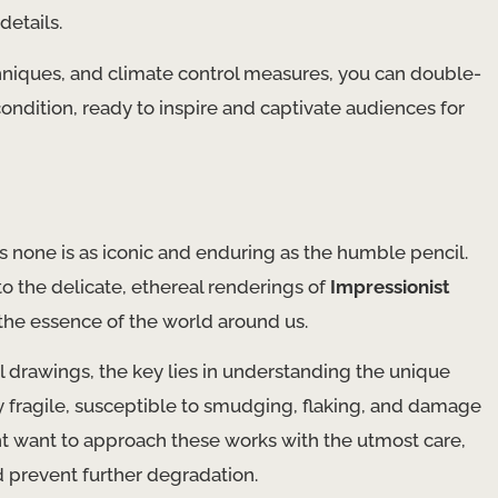
details.
techniques, and climate control measures, you can double-
condition, ready to inspire and captivate audiences for
ps none is as iconic and enduring as the humble pencil.
o the delicate, ethereal renderings of
Impressionist
 the essence of the world around us.
 drawings, the key lies in understanding the unique
y fragile, susceptible to smudging, flaking, and damage
ht want to approach these works with the utmost care,
d prevent further degradation.