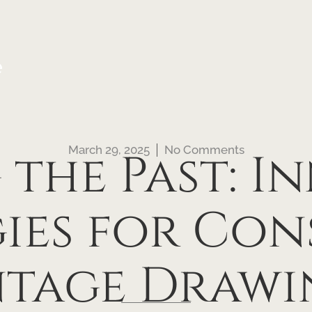
e
March 29, 2025
No Comments
 the Past: I
gies for Con
ntage Drawi