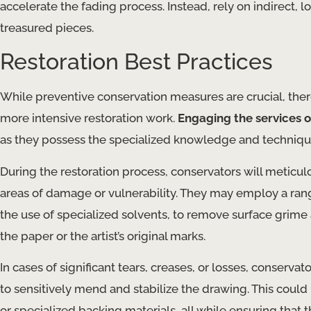
accelerate the fading process. Instead, rely on indirect, 
treasured pieces.
Restoration Best Practices
While preventive conservation measures are crucial, th
more intensive restoration work.
Engaging the services o
as they possess the specialized knowledge and technique
During the restoration process, conservators will meticul
areas of damage or vulnerability. They may employ a ran
the use of specialized solvents, to remove surface grime
the paper or the artist’s original marks.
In cases of significant tears, creases, or losses, conservat
to sensitively mend and stabilize the drawing. This could
or specialized backing materials, all while ensuring that