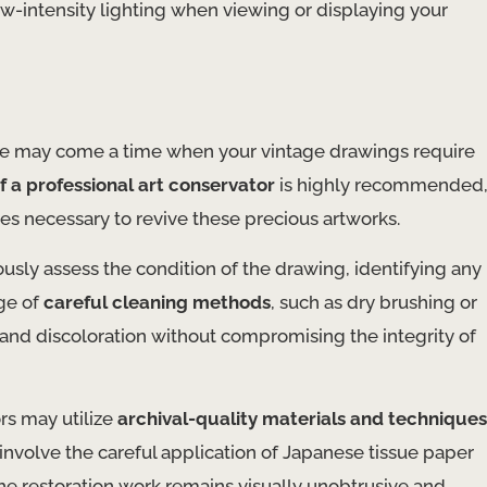
low-intensity lighting when viewing or displaying your
ere may come a time when your vintage drawings require
f a professional art conservator
is highly recommended
s necessary to revive these precious artworks.
ously assess the condition of the drawing, identifying any
ge of
careful cleaning methods
, such as dry brushing or
 and discoloration without compromising the integrity of
ors may utilize
archival-quality materials and techniques
 involve the careful application of Japanese tissue paper
 the restoration work remains visually unobtrusive and