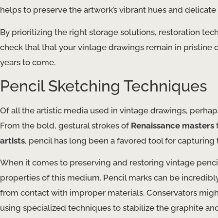
helps to preserve the artwork’s vibrant hues and delicate 
By prioritizing the right storage solutions, restoration 
check that that your vintage drawings remain in pristine 
years to come.
Pencil Sketching Techniques
Of all the artistic media used in vintage drawings, perha
From the bold, gestural strokes of
Renaissance masters
t
artists
, pencil has long been a favored tool for capturing
When it comes to preserving and restoring vintage pencil
properties of this medium. Pencil marks can be incredibl
from contact with improper materials. ​Conservators mig
using specialized techniques to stabilize the graphite an