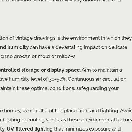
ation of vintage drawings is the environment in which they
and humidity
can have a devastating impact on delicate
nd the growth of mold or mildew.
ntrolled storage or display space
. Aim to maintain a
ve humidity level of 30-50%. Continuous air circulation
maintain these optimal conditions, safeguarding your
ate homes, be mindful of the placement and lighting. Avoi
r heating or cooling vents, as these environmental factors
ty, UV-filtered lighting
that minimizes exposure and