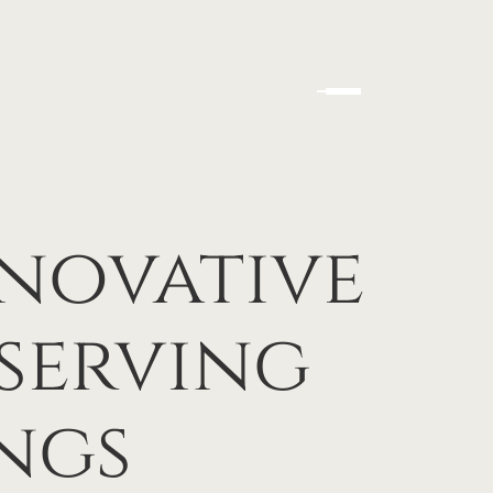
nnovative
serving
ngs