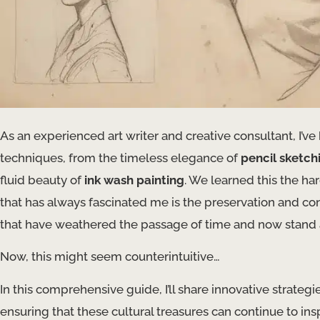
As an experienced art writer and creative consultant, I’ve 
techniques, from the timeless elegance of
pencil sketch
fluid beauty of
ink wash painting
. We learned this the h
that has always fascinated me is the preservation and c
that have weathered the passage of time and now stand as t
Now, this might seem counterintuitive…
In this comprehensive guide, I’ll share innovative strateg
ensuring that these cultural treasures can continue to in