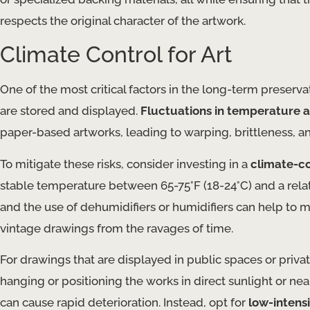
respects the original character of the artwork.
Climate Control for Art
One of the most critical factors in the long-term preserv
are stored and displayed.
Fluctuations in temperature 
paper-based artworks, leading to warping, brittleness, a
To mitigate these risks, consider investing in a
climate-co
stable temperature between 65-75°F (18-24°C) and a relati
and the use of dehumidifiers or humidifiers can help to 
vintage drawings from the ravages of time.
For drawings that are displayed in public spaces or priv
hanging or positioning the works in direct sunlight or nea
can cause rapid deterioration. Instead, opt for
low-intensi