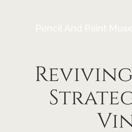
Pencil And Paint Mus
Reviving
Strate
Vi