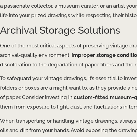
a passionate collector, a museum curator, or an artist y
life into your prized drawings while respecting their histor
Archival Storage Solutions
One of the most critical aspects of preserving vintage dra
archival-quality environment.
Improper storage conditio
discoloration to the degradation of paper fibers and the ri
To safeguard your vintage drawings, it’s essential to inves
folders or boxes are a might want to, as they provide a
of paper. Consider investing in
custom-fitted museum-qu
them from exposure to light, dust, and fluctuations in t
When transporting or handling vintage drawings, always u
oils and dirt from your hands. Avoid exposing the drawings t