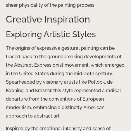
sheer physicality of the painting process.
Creative Inspiration
Exploring Artistic Styles
The origins of expressive gestural painting can be
traced back to the groundbreaking developments of
the Abstract Expressionist movement, which emerged
in the United States during the mid-20th century.
Spearheaded by visionary artists like Pollock, de
Kooning, and Krasner, this style represented a radical
departure from the conventions of European
modernism, embracing a distinctly American
approach to abstract art.
Inspired by the emotional intensity and sense of