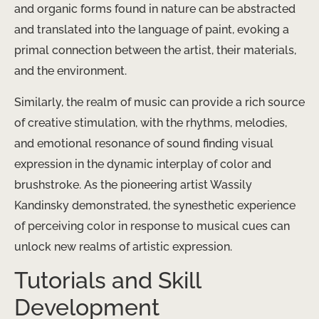
and organic forms found in nature can be abstracted
and translated into the language of paint, evoking a
primal connection between the artist, their materials,
and the environment.
Similarly, the realm of music can provide a rich source
of creative stimulation, with the rhythms, melodies,
and emotional resonance of sound finding visual
expression in the dynamic interplay of color and
brushstroke. As the pioneering artist Wassily
Kandinsky demonstrated, the synesthetic experience
of perceiving color in response to musical cues can
unlock new realms of artistic expression.
Tutorials and Skill
Development