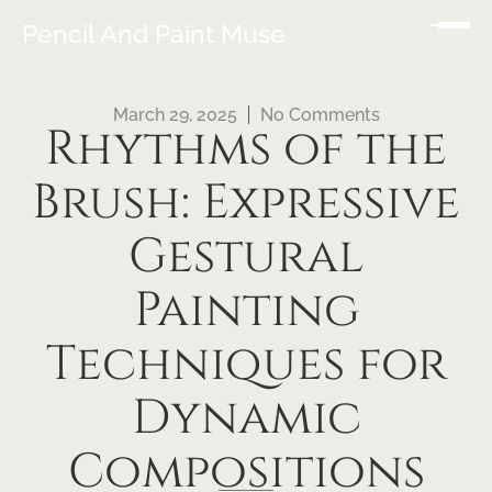
Pencil And Paint Muse
March 29, 2025
No Comments
Rhythms of the
Brush: Expressive
Gestural
Painting
Techniques for
Dynamic
Compositions