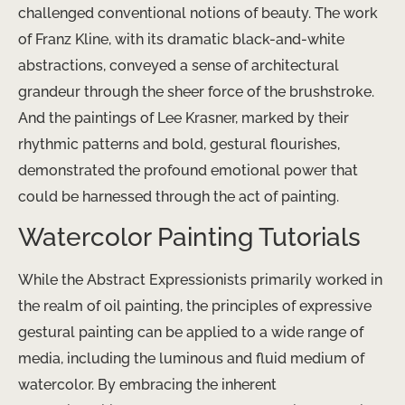
challenged conventional notions of beauty. The work
of Franz Kline, with its dramatic black-and-white
abstractions, conveyed a sense of architectural
grandeur through the sheer force of the brushstroke.
And the paintings of Lee Krasner, marked by their
rhythmic patterns and bold, gestural flourishes,
demonstrated the profound emotional power that
could be harnessed through the act of painting.
Watercolor Painting Tutorials
While the Abstract Expressionists primarily worked in
the realm of oil painting, the principles of expressive
gestural painting can be applied to a wide range of
media, including the luminous and fluid medium of
watercolor. By embracing the inherent