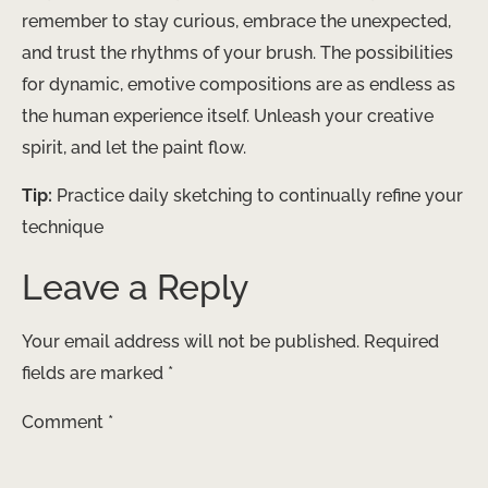
remember to stay curious, embrace the unexpected,
and trust the rhythms of your brush. The possibilities
for dynamic, emotive compositions are as endless as
the human experience itself. Unleash your creative
spirit, and let the paint flow.
Tip:
Practice daily sketching to continually refine your
technique
Leave a Reply
Your email address will not be published.
Required
fields are marked
*
Comment
*