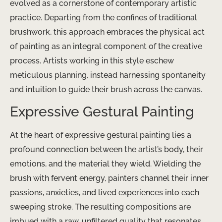
evolved as a cornerstone of contemporary artistic
practice. Departing from the confines of traditional
brushwork, this approach embraces the physical act
of painting as an integral component of the creative
process. Artists working in this style eschew
meticulous planning, instead harnessing spontaneity
and intuition to guide their brush across the canvas.
Expressive Gestural Painting
At the heart of expressive gestural painting lies a
profound connection between the artist’s body, their
emotions, and the material they wield. Wielding the
brush with fervent energy, painters channel their inner
passions, anxieties, and lived experiences into each
sweeping stroke. The resulting compositions are
imbued with a raw, unfiltered quality that resonates