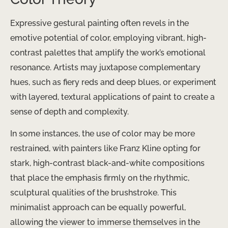
Expressive gestural painting often revels in the
emotive potential of color, employing vibrant, high-
contrast palettes that amplify the work’s emotional
resonance. Artists may juxtapose complementary
hues, such as fiery reds and deep blues, or experiment
with layered, textural applications of paint to create a
sense of depth and complexity.
In some instances, the use of color may be more
restrained, with painters like Franz Kline opting for
stark, high-contrast black-and-white compositions
that place the emphasis firmly on the rhythmic,
sculptural qualities of the brushstroke. This
minimalist approach can be equally powerful,
allowing the viewer to immerse themselves in the