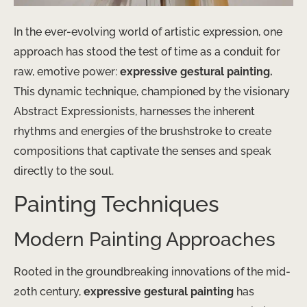
In the ever-evolving world of artistic expression, one
approach has stood the test of time as a conduit for
raw, emotive power:
expressive gestural painting.
This dynamic technique, championed by the visionary
Abstract Expressionists, harnesses the inherent
rhythms and energies of the brushstroke to create
compositions that captivate the senses and speak
directly to the soul.
Painting Techniques
Modern Painting Approaches
Rooted in the groundbreaking innovations of the mid-
20th century,
expressive gestural painting
has