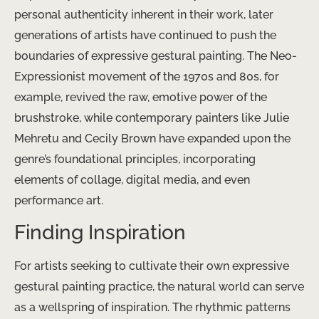
personal authenticity inherent in their work, later
generations of artists have continued to push the
boundaries of expressive gestural painting. The Neo-
Expressionist movement of the 1970s and 80s, for
example, revived the raw, emotive power of the
brushstroke, while contemporary painters like Julie
Mehretu and Cecily Brown have expanded upon the
genre’s foundational principles, incorporating
elements of collage, digital media, and even
performance art.
Finding Inspiration
For artists seeking to cultivate their own expressive
gestural painting practice, the natural world can serve
as a wellspring of inspiration. The rhythmic patterns