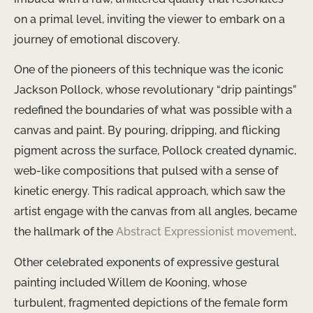
on a primal level, inviting the viewer to embark on a
journey of emotional discovery.
One of the pioneers of this technique was the iconic
Jackson Pollock, whose revolutionary “drip paintings”
redefined the boundaries of what was possible with a
canvas and paint. By pouring, dripping, and flicking
pigment across the surface, Pollock created dynamic,
web-like compositions that pulsed with a sense of
kinetic energy. This radical approach, which saw the
artist engage with the canvas from all angles, became
the hallmark of the
Abstract Expressionist movement
.
Other celebrated exponents of expressive gestural
painting included Willem de Kooning, whose
turbulent, fragmented depictions of the female form