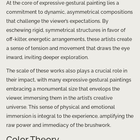
At the core of expressive gestural painting lies a
commitment to dynamic, asymmetrical compositions
that challenge the viewer’s expectations. By
eschewing rigid, symmetrical structures in favor of
off-kilter, energetic arrangements, these artists create
a sense of tension and movement that draws the eye
inward, inviting deeper exploration.
The scale of these works also plays a crucial role in
their impact, with many expressive gestural paintings
embracing a monumental size that envelops the
viewer, immersing them in the artist’s creative
universe. This sense of physical and emotional
immersion is integral to the experience, amplifying the
raw power and immediacy of the brushwork.
Color Theory