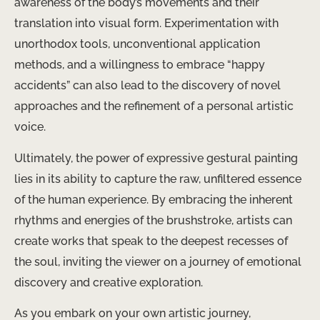
awareness of the body’s movements and their
translation into visual form. Experimentation with
unorthodox tools, unconventional application
methods, and a willingness to embrace “happy
accidents” can also lead to the discovery of novel
approaches and the refinement of a personal artistic
voice.
Ultimately, the power of expressive gestural painting
lies in its ability to capture the raw, unfiltered essence
of the human experience. By embracing the inherent
rhythms and energies of the brushstroke, artists can
create works that speak to the deepest recesses of
the soul, inviting the viewer on a journey of emotional
discovery and creative exploration.
As you embark on your own artistic journey,