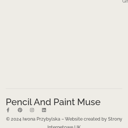
Gi
Pencil And Paint Muse
© 2024 Iwona Przybylska – Website created by
Strony
Internetowe UK