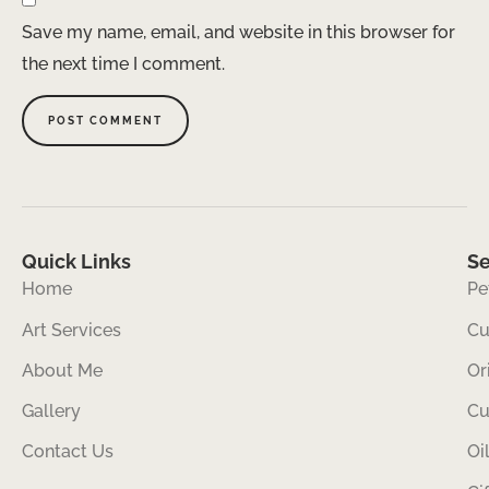
Save my name, email, and website in this browser for
the next time I comment.
Quick Links
Se
Home
Pe
Art Services
Cu
About Me
Or
Gallery
Cu
Contact Us
Oi