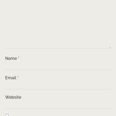
Name
*
Email
*
Website