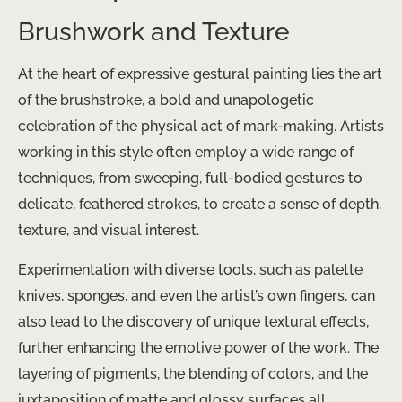
Brushwork and Texture
At the heart of expressive gestural painting lies the art
of the brushstroke, a bold and unapologetic
celebration of the physical act of mark-making. Artists
working in this style often employ a wide range of
techniques, from sweeping, full-bodied gestures to
delicate, feathered strokes, to create a sense of depth,
texture, and visual interest.
Experimentation with diverse tools, such as palette
knives, sponges, and even the artist’s own fingers, can
also lead to the discovery of unique textural effects,
further enhancing the emotive power of the work. The
layering of pigments, the blending of colors, and the
juxtaposition of matte and glossy surfaces all