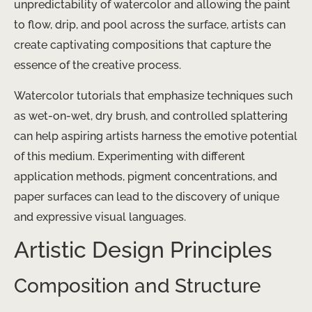
unpredictability of watercolor and allowing the paint
to flow, drip, and pool across the surface, artists can
create captivating compositions that capture the
essence of the creative process.
Watercolor tutorials that emphasize techniques such
as wet-on-wet, dry brush, and controlled splattering
can help aspiring artists harness the emotive potential
of this medium. Experimenting with different
application methods, pigment concentrations, and
paper surfaces can lead to the discovery of unique
and expressive visual languages.
Artistic Design Principles
Composition and Structure