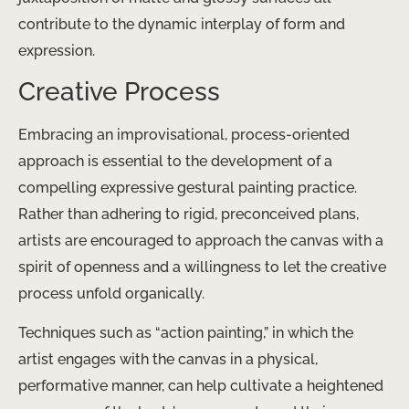
contribute to the dynamic interplay of form and
expression.
Creative Process
Embracing an improvisational, process-oriented
approach is essential to the development of a
compelling expressive gestural painting practice.
Rather than adhering to rigid, preconceived plans,
artists are encouraged to approach the canvas with a
spirit of openness and a willingness to let the creative
process unfold organically.
Techniques such as “action painting,” in which the
artist engages with the canvas in a physical,
performative manner, can help cultivate a heightened