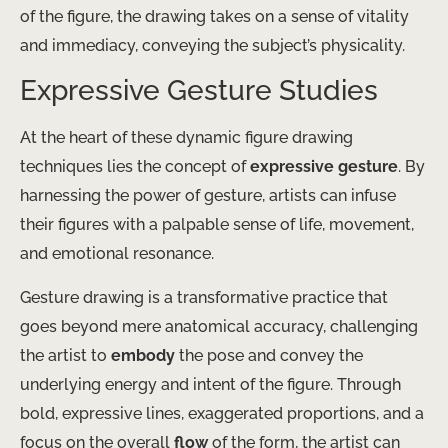
of the figure, the drawing takes on a sense of vitality
and immediacy, conveying the subject’s physicality.
Expressive Gesture Studies
At the heart of these dynamic figure drawing
techniques lies the concept of
expressive gesture
. By
harnessing the power of gesture, artists can infuse
their figures with a palpable sense of life, movement,
and emotional resonance.
Gesture drawing is a transformative practice that
goes beyond mere anatomical accuracy, challenging
the artist to
embody
the pose and convey the
underlying energy and intent of the figure. Through
bold, expressive lines, exaggerated proportions, and a
focus on the overall
flow
of the form, the artist can