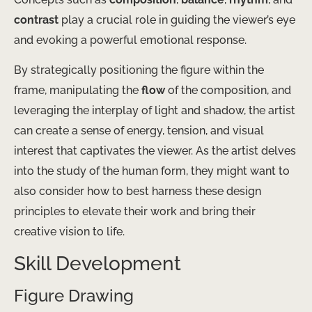
contrast
play a crucial role in guiding the viewer’s eye
and evoking a powerful emotional response.
By strategically positioning the figure within the
frame, manipulating the
flow
of the composition, and
leveraging the interplay of light and shadow, the artist
can create a sense of energy, tension, and visual
interest that captivates the viewer. As the artist delves
into the study of the human form, they might want to
also consider how to best harness these design
principles to elevate their work and bring their
creative vision to life.
Skill Development
Figure Drawing