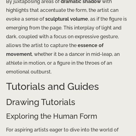
By juxtaposing areas of
dramatic shadow
with
highlights that accentuate the form, the artist can
evoke a sense of
sculptural volume
, as if the figure is
emerging from the page. This interplay of light and
dark, coupled with a focus on expressive gesture,
allows the artist to capture the
essence of
movement
, whether it be a dancer in mid-leap, an
athlete in motion, or a figure in the throes of an
emotional outburst.
Tutorials and Guides
Drawing Tutorials
Exploring the Human Form
For aspiring artists eager to dive into the world of