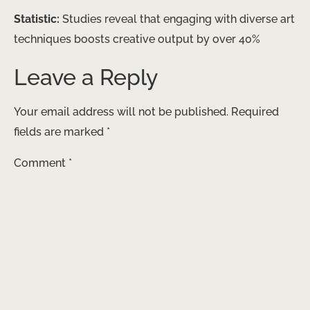
Statistic:
Studies reveal that engaging with diverse art
techniques boosts creative output by over 40%
Leave a Reply
Your email address will not be published.
Required
fields are marked
*
Comment
*