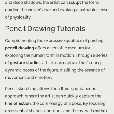
and deep shadows, the artist can
sculpt
the form,
guiding the viewer’s eye and evoking a palpable sense
of physicality.
Pencil Drawing Tutorials
Complementing the expressive qualities of painting,
pencil drawing
offers a versatile medium for
exploring the human form in motion. Through a series
of
gesture studies
, artists can capture the fleeting,
dynamic poses of the figure, distilling the essence of
movement and emotion.
Pencil sketching allows for a fluid, spontaneous
approach, where the artist can quickly capture the
line of action
, the core energy of a pose. By focusing
on essential shapes, contours, and the overall rhythm