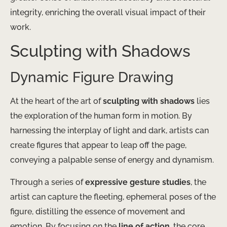
integrity, enriching the overall visual impact of their
work.
Sculpting with Shadows
Dynamic Figure Drawing
At the heart of the art of
sculpting with shadows
lies
the exploration of the human form in motion. By
harnessing the interplay of light and dark, artists can
create figures that appear to leap off the page,
conveying a palpable sense of energy and dynamism.
Through a series of
expressive gesture studies
, the
artist can capture the fleeting, ephemeral poses of the
figure, distilling the essence of movement and
emotion. By focusing on the
line of action
, the core