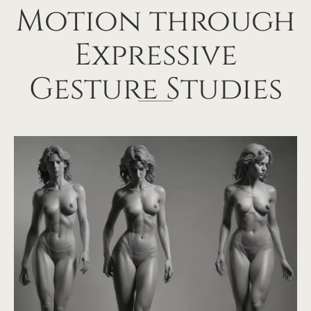
Motion through
Expressive
Gesture Studies