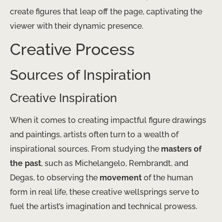
create figures that leap off the page, captivating the
viewer with their dynamic presence.
Creative Process
Sources of Inspiration
Creative Inspiration
When it comes to creating impactful figure drawings
and paintings, artists often turn to a wealth of
inspirational sources. From studying the
masters of
the past
, such as Michelangelo, Rembrandt, and
Degas, to observing the
movement
of the human
form in real life, these creative wellsprings serve to
fuel the artist’s imagination and technical prowess.