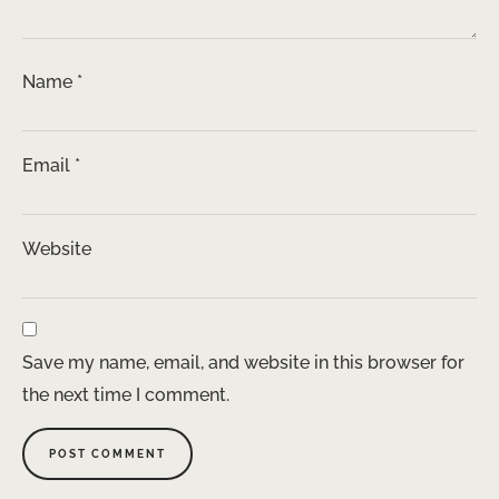
Name
*
Email
*
Website
Save my name, email, and website in this browser for
the next time I comment.