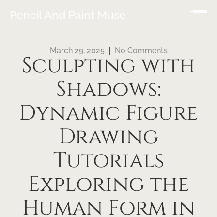
Pencil And Paint Muse
March 29, 2025
No Comments
Sculpting with
Shadows:
Dynamic Figure
Drawing
Tutorials
Exploring the
Human Form in