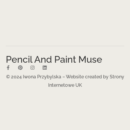
Pencil And Paint Muse
© 2024 Iwona Przybylska – Website created by
Strony
Internetowe UK