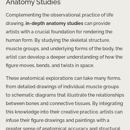
Anatomy Studies
Complementing the observational practice of life
drawing,
in-depth anatomy studies
can provide
artists with a crucial foundation for rendering the
human form. By studying the skeletal structure,
muscle groups, and underlying forms of the body, the
artist can develop a deeper understanding of how the
figure moves, bends, and twists in space.
These anatomical explorations can take many forms,
from detailed drawings of individual muscle groups
to schematic diagrams that illustrate the relationships
between bones and connective tissues. By integrating
this knowledge into their creative practice, artists can
infuse their figure drawings and paintings with a
greater sense of anatomical accuracy and structural