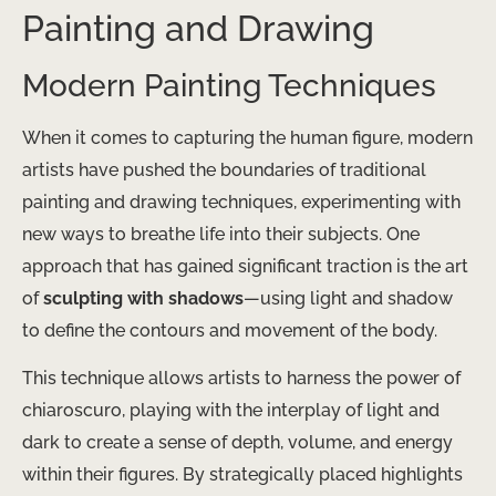
Painting and Drawing
Modern Painting Techniques
When it comes to capturing the human figure, ​modern
artists have pushed the boundaries of traditional
painting and drawing techniques, experimenting with
new ways to breathe life into their subjects. One
approach that has gained significant traction is the art
of
sculpting with shadows
—using light and shadow
to define the contours and movement of the body.
This technique allows artists to harness the power of
chiaroscuro, playing with the interplay of light and
dark to create a sense of depth, volume, and energy
within their figures. By strategically placed highlights