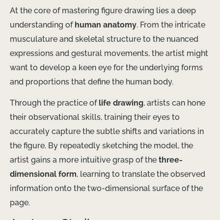
At the core of mastering figure drawing lies a deep
understanding of
human anatomy
. From the intricate
musculature and skeletal structure to the nuanced
expressions and gestural movements, the artist might
want to develop a keen eye for the underlying forms
and proportions that define the human body.
Through the practice of
life drawing
, artists can hone
their observational skills, training their eyes to
accurately capture the subtle shifts and variations in
the figure. By repeatedly sketching the model, the
artist gains a more intuitive grasp of the
three-
dimensional form
, learning to translate the observed
information onto the two-dimensional surface of the
page.