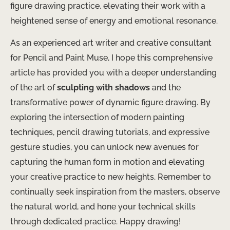
figure drawing practice, elevating their work with a
heightened sense of energy and emotional resonance.
As an experienced art writer and creative consultant
for Pencil and Paint Muse, I hope this comprehensive
article has provided you with a deeper understanding
of the art of
sculpting with shadows
and the
transformative power of dynamic figure drawing. By
exploring the intersection of modern painting
techniques, pencil drawing tutorials, and expressive
gesture studies, you can unlock new avenues for
capturing the human form in motion and elevating
your creative practice to new heights. Remember to
continually seek inspiration from the masters, observe
the natural world, and hone your technical skills
through dedicated practice. Happy drawing!