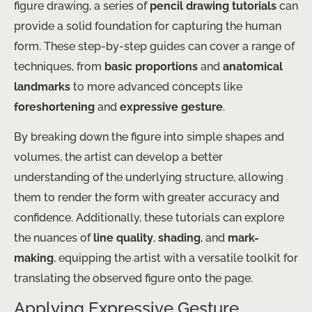
figure drawing, a series of
pencil drawing tutorials
can
provide a solid foundation for capturing the human
form. These step-by-step guides can cover a range of
techniques, from
basic proportions
and
anatomical
landmarks
to more advanced concepts like
foreshortening
and
expressive gesture
.
By breaking down the figure into simple shapes and
volumes, the artist can develop a better
understanding of the underlying structure, allowing
them to render the form with greater accuracy and
confidence. Additionally, these tutorials can explore
the nuances of
line quality
,
shading
, and
mark-
making
, equipping the artist with a versatile toolkit for
translating the observed figure onto the page.
Applying Expressive Gesture