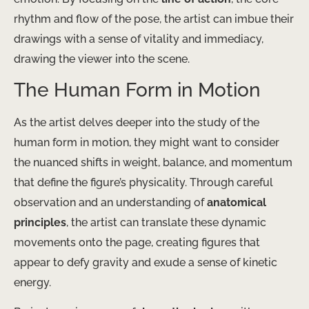
rhythm and flow of the pose, the artist can imbue their
drawings with a sense of vitality and immediacy,
drawing the viewer into the scene.
The Human Form in Motion
As the artist delves deeper into the study of the
human form in motion, they might want to consider
the nuanced shifts in weight, balance, and momentum
that define the figure’s physicality. Through careful
observation and an understanding of
anatomical
principles
, the artist can translate these dynamic
movements onto the page, creating figures that
appear to defy gravity and exude a sense of kinetic
energy.