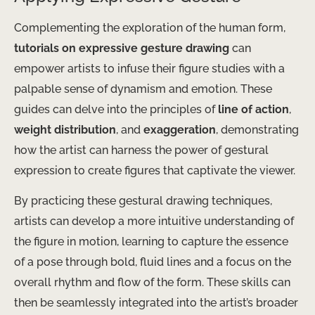
Complementing the exploration of the human form,
tutorials on expressive gesture drawing
can
empower artists to infuse their figure studies with a
palpable sense of dynamism and emotion. These
guides can delve into the principles of
line of action
,
weight distribution
, and
exaggeration
, demonstrating
how the artist can harness the power of gestural
expression to create figures that captivate the viewer.
By practicing these gestural drawing techniques,
artists can develop a more intuitive understanding of
the figure in motion, learning to capture the essence
of a pose through bold, fluid lines and a focus on the
overall rhythm and flow of the form. These skills can
then be seamlessly integrated into the artist’s broader