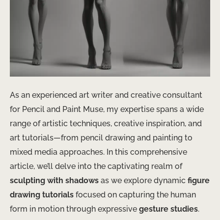
As an experienced art writer and creative consultant
for Pencil and Paint Muse, my expertise spans a wide
range of artistic techniques, creative inspiration, and
art tutorials—from pencil drawing and painting to
mixed media approaches. In this comprehensive
article, we’ll delve into the captivating realm of
sculpting with shadows
as we explore dynamic
figure
drawing tutorials
focused on capturing the human
form in motion through expressive
gesture studies
.