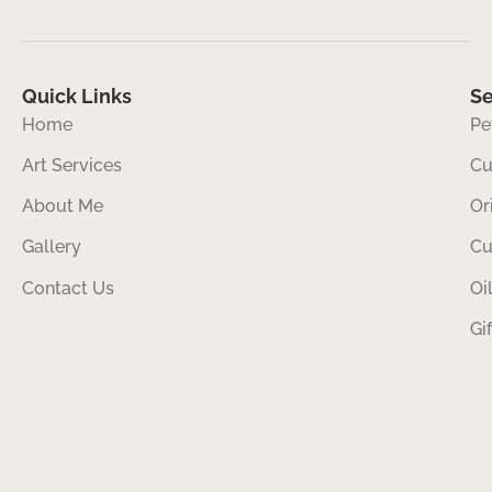
Quick Links
Se
Home
Pe
Art Services
Cu
About Me
Or
Gallery
Cu
Contact Us
Oi
Gi