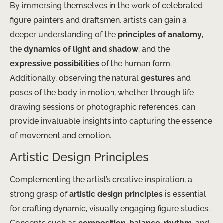
By immersing themselves in the work of celebrated
figure painters and draftsmen, artists can gain a
deeper understanding of the
principles of anatomy
,
the
dynamics of light and shadow
, and the
expressive possibilities
of the human form.
Additionally, observing the natural
gestures
and
poses of the body in motion, whether through life
drawing sessions or photographic references, can
provide invaluable insights into capturing the essence
of movement and emotion.
Artistic Design Principles
Complementing the artist’s creative inspiration, a
strong grasp of
artistic design principles
is essential
for crafting dynamic, visually engaging figure studies.
Concepts such as
composition
,
balance
,
rhythm
, and