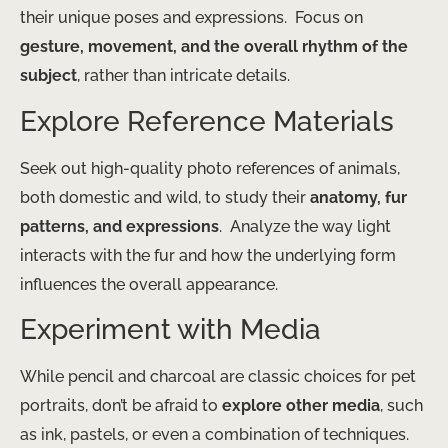
their unique poses and expressions. ​ Focus on
gesture, movement, and the overall rhythm of the
subject
, rather than intricate details.
Explore Reference Materials
Seek out high-quality photo references of animals,
both domestic and wild, to study their
anatomy, fur
patterns, and expressions
. ​ Analyze the way light
interacts with the fur and how the underlying form
influences the overall appearance.
Experiment with Media
While pencil and charcoal are classic choices for pet
portraits, don’t be afraid to
explore other media
, such
as ink, pastels, or even a combination of techniques. ​