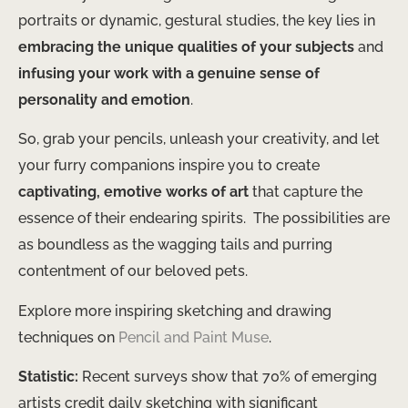
portraits or dynamic, gestural studies, the key lies in
embracing the unique qualities of your subjects
and
infusing your work with a genuine sense of
personality and emotion
.
So, grab your pencils, unleash your creativity, and let
your furry companions inspire you to create
captivating, emotive works of art
that capture the
essence of their endearing spirits. ​ The possibilities are
as boundless as the wagging tails and purring
contentment of our beloved pets.
Explore more inspiring sketching and drawing
techniques on
Pencil and Paint Muse
.
Statistic:
Recent surveys show that 70% of emerging
artists credit daily sketching with significant