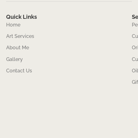
Quick Links
Se
Home
Pe
Art Services
Cu
About Me
Or
Gallery
Cu
Contact Us
Oi
Gi