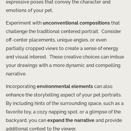
expressive poses that convey the character and
emotions of your pet.
Experiment with
unconventional compositions
that
challenge the traditional centered portrait. ​ Consider
off-center placements, unique angles, or even
partially cropped views to create a sense of energy
and visual interest. ​ These creative choices can imbue
your drawings with a more dynamic and compelling
narrative.
Incorporating
environmental elements
can also
enhance the storytelling aspect of your pet portraits. ​
By including hints of the surrounding space, such as a
favorite toy, a cozy napping spot, or a glimpse of the
backyard, you can
expand the narrative
and provide
additional context to the viewer.