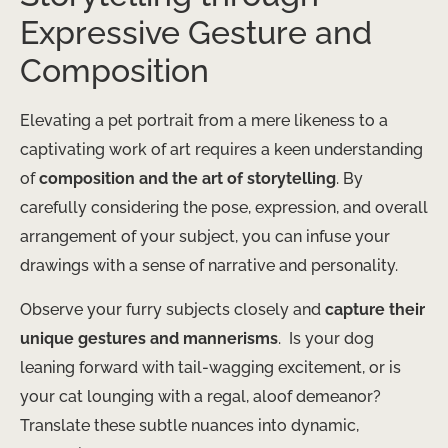
Expressive Gesture and
Composition
Elevating a pet portrait from a mere likeness to a
captivating work of art requires a keen understanding
of
composition and the art of storytelling
. By
carefully considering the pose, expression, and overall
arrangement of your subject, you can infuse your
drawings with a sense of narrative and personality.
Observe your furry subjects closely and
capture their
unique gestures and mannerisms
. ​ Is your dog
leaning forward with tail-wagging excitement, or is
your cat lounging with a regal, aloof demeanor? ​
Translate these subtle nuances into dynamic,