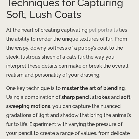
Techniques for Capturing
Soft, Lush Coats
At the heart of creating captivating
pet portraits
lies
the ability to render the unique textures of fur. ​ From
the wispy, downy softness of a puppy’s coat to the
sleek, lustrous sheen of a cat’s fur, the way you
interpret these details can make or break the overall
realism and personality of your drawing.
One key technique is to
master the art of blending
.
Using a combination of
sharp pencil strokes
and
soft,
sweeping motions
, you can capture the nuanced
gradations of light and shadow that bring the animal’s
fur to life. Experiment with varying the pressure of
your pencil to create a range of values, from delicate