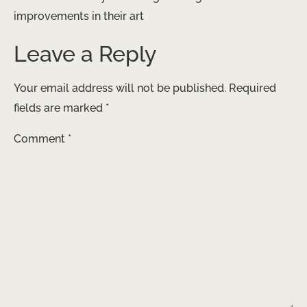
improvements in their art
Leave a Reply
Your email address will not be published.
Required
fields are marked
*
Comment
*