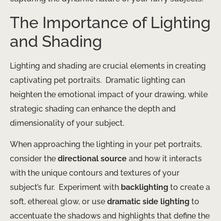
The Importance of Lighting
and Shading
Lighting and shading are crucial elements in creating
captivating pet portraits. ​ Dramatic lighting can
heighten the emotional impact of your drawing, while
strategic shading can enhance the depth and
dimensionality of your subject.
When approaching the lighting in your pet portraits,
consider the
directional source
and how it interacts
with the unique contours and textures of your
subject’s fur. ​ Experiment with
backlighting
to create a
soft, ethereal glow, or use
dramatic side lighting
to
accentuate the shadows and highlights that define the