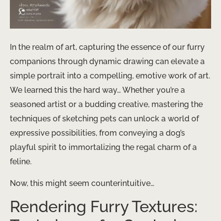
In the realm of art, capturing the essence of our furry
companions through dynamic drawing can elevate a
simple portrait into a compelling, emotive work of art.
We learned this the hard way… Whether you’re a
seasoned artist or a budding creative, mastering the
techniques of sketching pets can unlock a world of
expressive possibilities, from conveying a dog’s
playful spirit to immortalizing the regal charm of a
feline.
Now, this might seem counterintuitive…
Rendering Furry Textures: