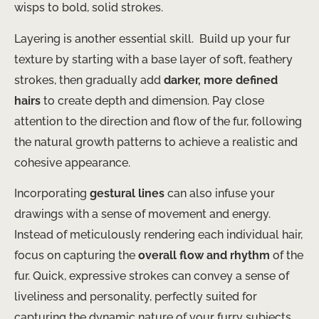
wisps to bold, solid strokes.
Layering is another essential skill. ​ Build up your fur
texture by starting with a base layer of soft, feathery
strokes, then gradually add
darker, more defined
hairs
to create depth and dimension. Pay close
attention to the direction and flow of the fur, following
the natural growth patterns to achieve a realistic and
cohesive appearance.
Incorporating
gestural lines
can also infuse your
drawings with a sense of movement and energy. ​
Instead of meticulously rendering each individual hair,
focus on capturing the
overall flow and rhythm
of the
fur. Quick, expressive strokes can convey a sense of
liveliness and personality, perfectly suited for
capturing the dynamic nature of your furry subjects.