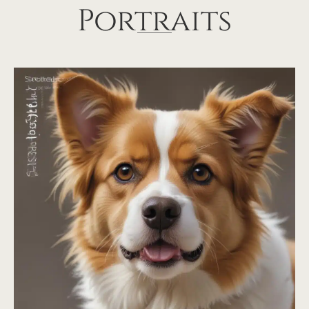
Portraits