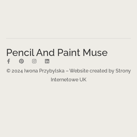
Pencil And Paint Muse
© 2024 Iwona Przybylska – Website created by
Strony
Internetowe UK