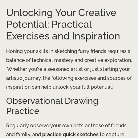
Unlocking Your Creative
Potential: Practical
Exercises and Inspiration
Honing your skills in sketching furry friends requires a
balance of technical mastery and creative exploration.
​ Whether you’re a seasoned artist or just starting your
artistic journey, the following exercises and sources of
inspiration can help unlock your full potential:
Observational Drawing
Practice
Regularly observe your own pets or those of friends
and family, and
practice quick sketches
to capture