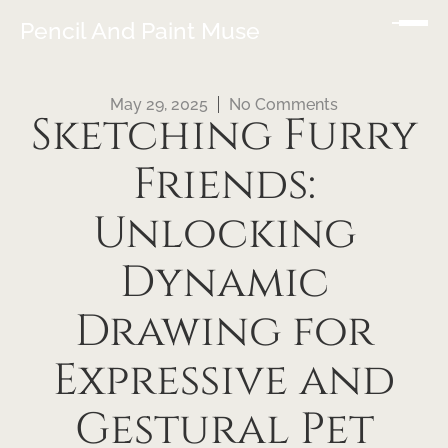
Pencil And Paint Muse
May 29, 2025
No Comments
Sketching Furry
Friends:
Unlocking
Dynamic
Drawing for
Expressive and
Gestural Pet