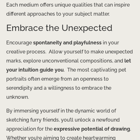
Each medium offers unique qualities that can inspire
different approaches to your subject matter.
Embrace the Unexpected
Encourage
spontaneity and playfulness
in your
creative process. ​ Allow yourself to make unexpected
marks, explore unconventional compositions, and
let
your intuition guide you
. ​ The most captivating pet
portraits often emerge from an openness to
serendipity and a willingness to embrace the
unknown.
By immersing yourself in the dynamic world of
sketching furry friends, you’ll unlock a newfound
appreciation for the
expressive potential of drawing
. ​
Whether you’re aiming to create heartwarming