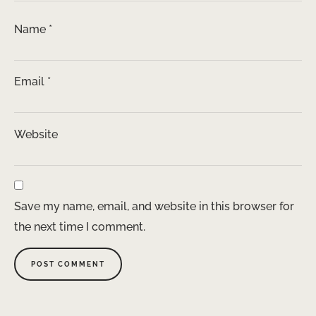
Name
*
Email
*
Website
Save my name, email, and website in this browser for
the next time I comment.