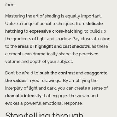
form.
Mastering the art of shading is equally important. ​
Utilize a range of pencil techniques, from
delicate
hatching
to
expressive cross-hatching
, to build up
the gradients of light and shadow. Pay close attention
to the
areas of highlight and cast shadows
, as these
elements can dramatically shape the perceived
volume and depth of your subject.
Don’t be afraid to
push the contrast
and
exaggerate
the values
in your drawings. ​ By amplifying the
interplay of light and dark, you can create a sense of
dramatic intensity
that engages the viewer and
evokes a powerful emotional response.
Storytelling through