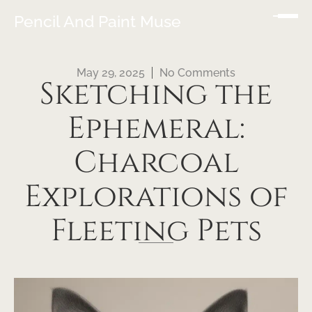
Pencil And Paint Muse
May 29, 2025
No Comments
Sketching the
Ephemeral:
Charcoal
Explorations of
Fleeting Pets