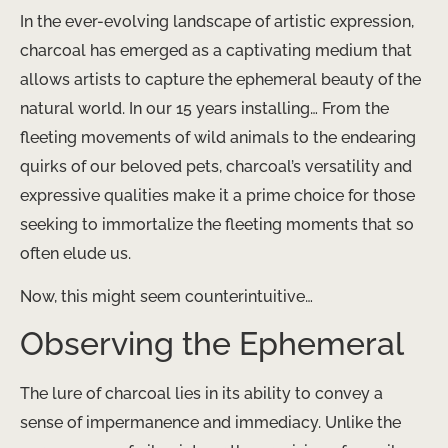
In the ever-evolving landscape of artistic expression,
charcoal has emerged as a captivating medium that
allows artists to capture the ephemeral beauty of the
natural world. In our 15 years installing… From the
fleeting movements of wild animals to the endearing
quirks of our beloved pets, charcoal’s versatility and
expressive qualities make it a prime choice for those
seeking to immortalize the fleeting moments that so
often elude us.
Now, this might seem counterintuitive…
Observing the Ephemeral
The lure of charcoal lies in its ability to convey a
sense of impermanence and immediacy. Unlike the