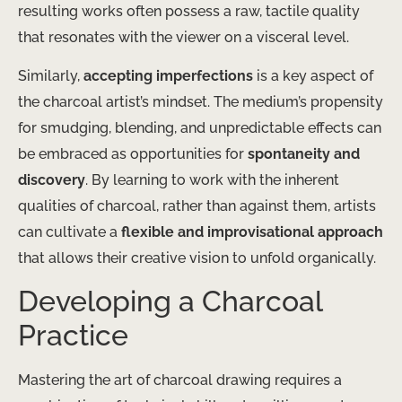
resulting works often possess a raw, tactile quality
that resonates with the viewer on a visceral level.
Similarly,
accepting imperfections
is a key aspect of
the charcoal artist’s mindset. The medium’s propensity
for smudging, blending, and unpredictable effects can
be embraced as opportunities for
spontaneity and
discovery
. By learning to work with the inherent
qualities of charcoal, rather than against them, artists
can cultivate a
flexible and improvisational approach
that allows their creative vision to unfold organically.
Developing a Charcoal
Practice
Mastering the art of charcoal drawing requires a