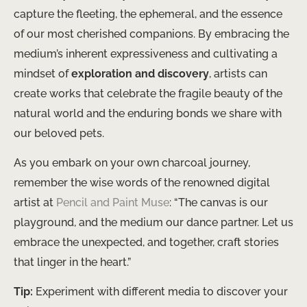
capture the fleeting, the ephemeral, and the essence
of our most cherished companions. By embracing the
medium’s inherent expressiveness and cultivating a
mindset of
exploration and discovery
, artists can
create works that celebrate the fragile beauty of the
natural world and the enduring bonds we share with
our beloved pets.
As you embark on your own charcoal journey,
remember the wise words of the renowned digital
artist at
Pencil and Paint Muse
: “The canvas is our
playground, and the medium our dance partner. Let us
embrace the unexpected, and together, craft stories
that linger in the heart.”
Tip:
Experiment with different media to discover your