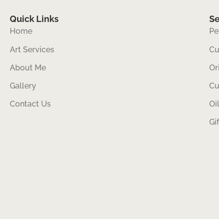
Quick Links
Se
Home
Pe
Art Services
Cu
About Me
Or
Gallery
Cu
Contact Us
Oi
Gi