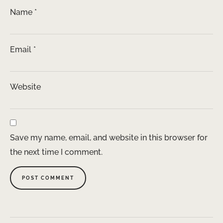
Name
*
Email
*
Website
Save my name, email, and website in this browser for
the next time I comment.