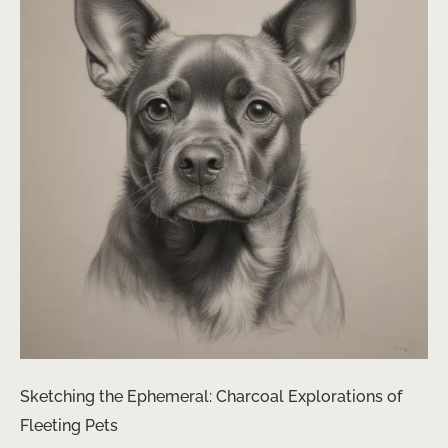
Sketching the Ephemeral: Charcoal Explorations of
Fleeting Pets