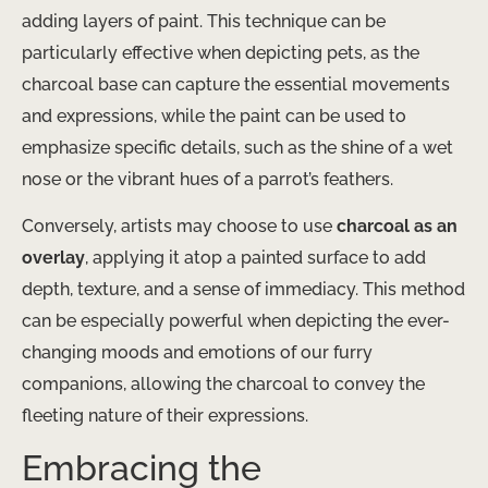
adding layers of paint. This technique can be
particularly effective when depicting pets, as the
charcoal base can capture the essential movements
and expressions, while the paint can be used to
emphasize specific details, such as the shine of a wet
nose or the vibrant hues of a parrot’s feathers.
Conversely, artists may choose to use
charcoal as an
overlay
, applying it atop a painted surface to add
depth, texture, and a sense of immediacy. This method
can be especially powerful when depicting the ever-
changing moods and emotions of our furry
companions, allowing the charcoal to convey the
fleeting nature of their expressions.
Embracing the