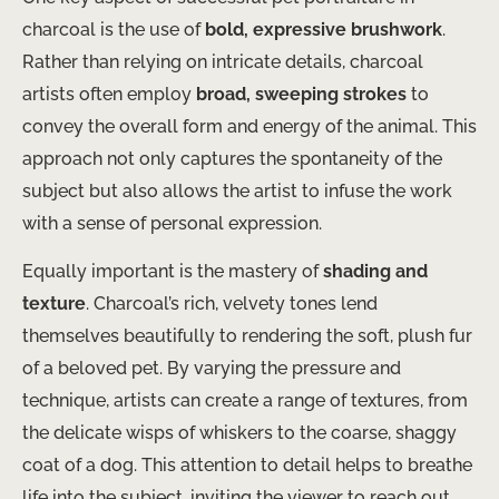
charcoal is the use of
bold, expressive brushwork
.
Rather than relying on intricate details, charcoal
artists often employ
broad, sweeping strokes
to
convey the overall form and energy of the animal. This
approach not only captures the spontaneity of the
subject but also allows the artist to infuse the work
with a sense of personal expression.
Equally important is the mastery of
shading and
texture
. Charcoal’s rich, velvety tones lend
themselves beautifully to rendering the soft, plush fur
of a beloved pet. By varying the pressure and
technique, artists can create a range of textures, from
the delicate wisps of whiskers to the coarse, shaggy
coat of a dog. This attention to detail helps to breathe
life into the subject, inviting the viewer to reach out