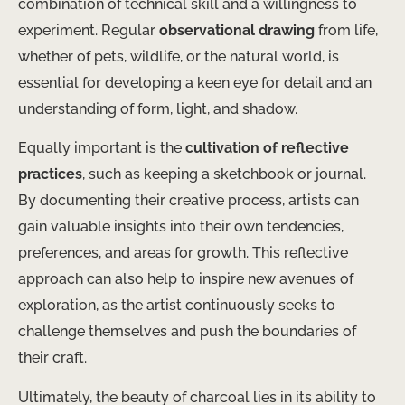
combination of technical skill and a willingness to
experiment. Regular
observational drawing
from life,
whether of pets, wildlife, or the natural world, is
essential for developing a keen eye for detail and an
understanding of form, light, and shadow.
Equally important is the
cultivation of reflective
practices
, such as keeping a sketchbook or journal.
By documenting their creative process, artists can
gain valuable insights into their own tendencies,
preferences, and areas for growth. This reflective
approach can also help to inspire new avenues of
exploration, as the artist continuously seeks to
challenge themselves and push the boundaries of
their craft.
Ultimately, the beauty of charcoal lies in its ability to