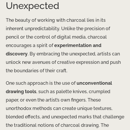
Unexpected
The beauty of working with charcoal lies in its
inherent unpredictability. Unlike the precision of
pencil or the control of digital media, charcoal
encourages a spirit of
experimentation and
discovery
. By embracing the unexpected, artists can
unlock new avenues of creative expression and push
the boundaries of their craft.
One such approach is the use of
unconventional
drawing tools
, such as palette knives, crumpled
paper, or even the artist’s own fingers. These
unorthodox methods can create unique textures,
blended effects, and unexpected marks that challenge
the traditional notions of charcoal drawing. The