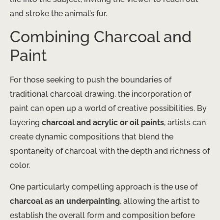
and stroke the animal’s fur.
Combining Charcoal and
Paint
For those seeking to push the boundaries of
traditional charcoal drawing, the incorporation of
paint can open up a world of creative possibilities. By
layering
charcoal and acrylic or oil paints
, artists can
create dynamic compositions that blend the
spontaneity of charcoal with the depth and richness of
color.
One particularly compelling approach is the use of
charcoal as an underpainting
, allowing the artist to
establish the overall form and composition before