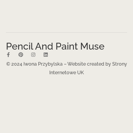
Pencil And Paint Muse
© 2024 Iwona Przybylska – Website created by
Strony
Internetowe UK