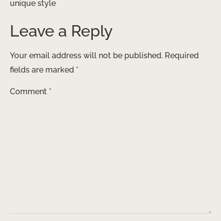
unique style
Leave a Reply
Your email address will not be published.
Required
fields are marked
*
Comment
*