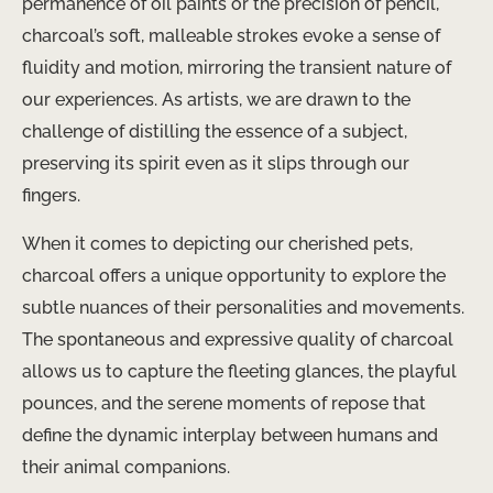
permanence of oil paints or the precision of pencil,
charcoal’s soft, malleable strokes evoke a sense of
fluidity and motion, mirroring the transient nature of
our experiences. As artists, we are drawn to the
challenge of distilling the essence of a subject,
preserving its spirit even as it slips through our
fingers.
When it comes to depicting our cherished pets,
charcoal offers a unique opportunity to explore the
subtle nuances of their personalities and movements.
The spontaneous and expressive quality of charcoal
allows us to capture the fleeting glances, the playful
pounces, and the serene moments of repose that
define the dynamic interplay between humans and
their animal companions.