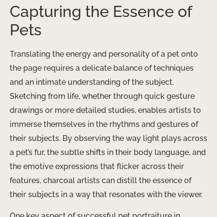
Capturing the Essence of
Pets
Translating the energy and personality of a pet onto
the page requires a delicate balance of techniques
and an intimate understanding of the subject.
Sketching from life, whether through quick gesture
drawings or more detailed studies, enables artists to
immerse themselves in the rhythms and gestures of
their subjects. By observing the way light plays across
a pet’s fur, the subtle shifts in their body language, and
the emotive expressions that flicker across their
features, charcoal artists can distill the essence of
their subjects in a way that resonates with the viewer.
One key aspect of successful pet portraiture in