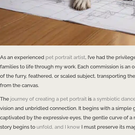
As an experienced
pet portrait artist
, I’ve had the privil
families to life through my work. Each commission is an o
of the furry, feathered, or scaled subject, transporting t
from the canvas.
The
journey of creating a pet portrait
is
a symbiotic danc
vision and unbridled connection. It begins with a simple
captivated by the expressive eyes, the gentle curve of a nose
story begins to
unfold, and I know
I must preserve its ma