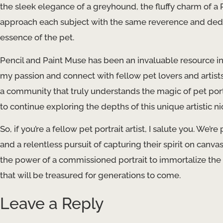
the sleek elegance of a greyhound, the fluffy charm of a Pe
approach each subject with the same reverence and dedic
essence of the pet.
Pencil and Paint Muse has been an invaluable resource in 
my passion and connect with fellow pet lovers and artis
a community that truly understands the magic of pet por
to continue exploring the depths of this unique artistic ni
So, if you’re a fellow pet portrait artist, I salute you. We’
and a relentless pursuit of capturing their spirit on canva
the power of a commissioned portrait to immortalize the c
that will be treasured for generations to come.
Leave a Reply