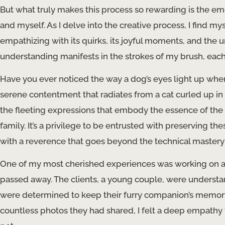
But what truly makes this process so rewarding is the e
and myself. As I delve into the creative process, I find m
empathizing with its quirks, its joyful moments, and the u
understanding manifests in the strokes of my brush, each 
Have you ever noticed the way a dog’s eyes light up whe
serene contentment that radiates from a cat curled up in
the fleeting expressions that embody the essence of the 
family. It’s a privilege to be entrusted with preserving
with a reverence that goes beyond the technical mastery 
One of my most cherished experiences was working on a 
passed away. The clients, a young couple, were understanda
were determined to keep their furry companion’s memory al
countless photos they had shared, I felt a deep empathy f