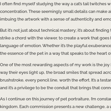
I often find myself studying the way a cat’s tail twitches 
concentration. These seemingly small details can make all 
imbuing the artwork with a sense of authenticity and emo
But it’s not just about technical mastery; it’s about finding
strike a chord with the viewer, to create a work that goe
language of emotion. Whether it’s the playful exuberance o
the essence of the pet in a way that speaks to the heart o
One of the most rewarding aspects of my work is the joy I 
way their eyes light up, the broad smiles that spread ac
brushstroke, every pencil line, worth the effort. It’s a 
and it’s a privilege to be the conduit that brings that conn
As I continue on this journey of pet portraiture, I’m const
kingdom. Each commission presents a new challenge, a un