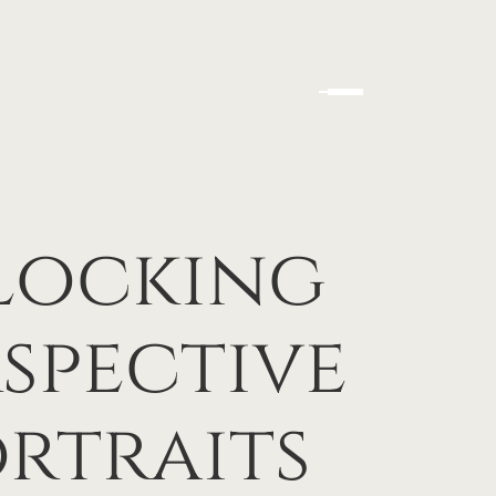
nlocking
rspective
rtraits