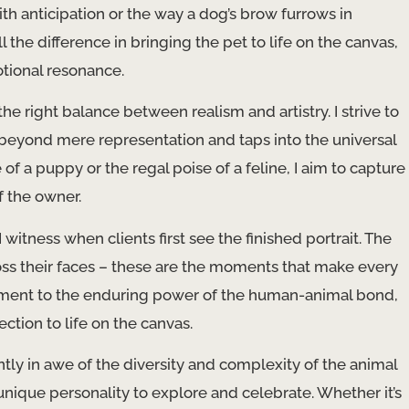
with anticipation or the way a dog’s brow furrows in
the difference in bringing the pet to life on the canvas,
tional resonance.
 the right balance between realism and artistry. I strive to
s beyond mere representation and taps into the universal
f a puppy or the regal poise of a feline, I aim to capture
f the owner.
witness when clients first see the finished portrait. The
ross their faces – these are the moments that make every
testament to the enduring power of the human-animal bond,
ection to life on the canvas.
antly in awe of the diversity and complexity of the animal
ique personality to explore and celebrate. Whether it’s