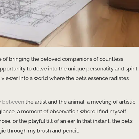
ege of bringing the beloved companions of countless
pportunity to delve into the unique personality and spirit
he viewer into a world where the pet’s essence radiates
e between
the artist and the animal, a meeting of artistic
 glance, a moment of observation where I find myself
, or the playful tilt of an ear. In that instant, the pet’s
gic through my brush and pencil.