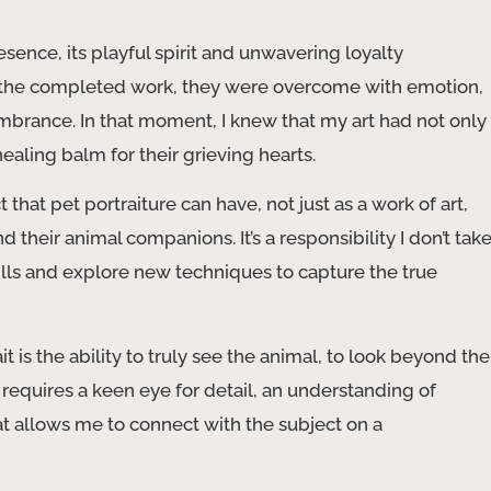
sence, its playful spirit and unwavering loyalty
w the completed work, they were overcome with emotion,
mbrance. In that moment, I knew that my art had not only
ling balm for their grieving hearts.
hat pet portraiture can have, not just as a work of art,
their animal companions. It’s a responsibility I don’t tak
skills and explore new techniques to capture the true
t is the ability to truly see the animal, to look beyond the
s requires a keen eye for detail, an understanding of
allows me to connect with the subject on a