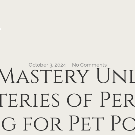
e
October 3, 2024
No Comments
 Mastery U
eries of Pe
g for Pet Po