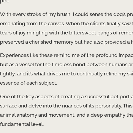
pet.
With every stroke of my brush, I could sense the dog’s pre
emanating from the canvas. When the clients finally sa
tears of joy mingling with the bittersweet pangs of reme
preserved a cherished memory but had also provided a hea
Experiences like these remind me of the profound impact t
but as a vessel for the timeless bond between humans and 
lightly, and it’s what drives me to continually refine my 
essence of each subject.
One of the key aspects of creating a successful pet portrai
surface and delve into the nuances of its personality. Thi
animal anatomy and movement, and a deep empathy that 
fundamental level.