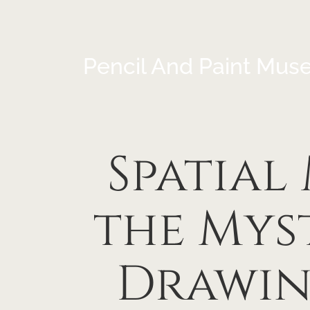
Pencil And Paint Mus
Spatial
the Myst
Drawin