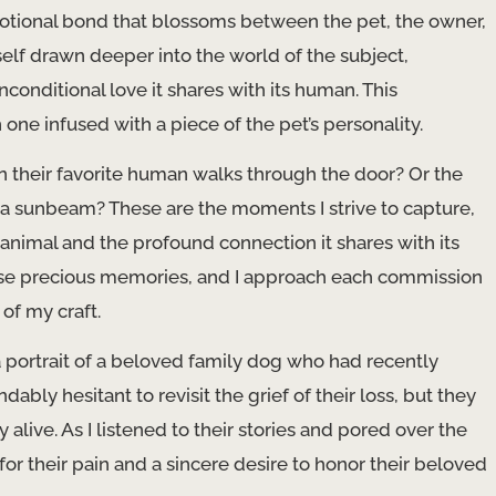
motional bond that blossoms between the pet, the owner,
yself drawn deeper into the world of the subject,
nconditional love it shares with its human. This
one infused with a piece of the pet’s personality.
n their favorite human walks through the door? Or the
 a sunbeam? These are the moments I strive to capture,
animal and the profound connection it shares with its
 these precious memories, and I approach each commission
of my craft.
portrait of a beloved family dog who had recently
bly hesitant to revisit the grief of their loss, but they
ive. As I listened to their stories and pored over the
or their pain and a sincere desire to honor their beloved