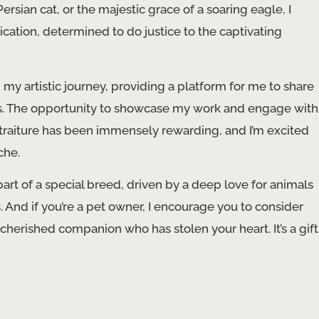
rsian cat, or the majestic grace of a soaring eagle, I
ation, determined to do justice to the captivating
my artistic journey, providing a platform for me to share
ts. The opportunity to showcase my work and engage with
traiture has been immensely rewarding, and I’m excited
che.
re part of a special breed, driven by a deep love for animals
s. And if you’re a pet owner, I encourage you to consider
herished companion who has stolen your heart. It’s a gift