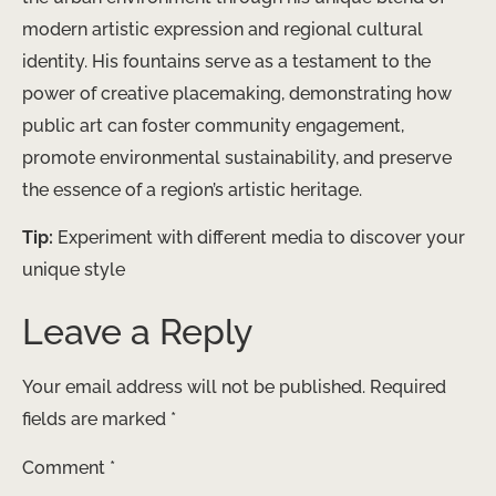
modern artistic expression and regional cultural
identity. His fountains serve as a testament to the
power of creative placemaking, demonstrating how
public art can foster community engagement,
promote environmental sustainability, and preserve
the essence of a region’s artistic heritage. ​
Tip:
Experiment with different media to discover your
unique style
Leave a Reply
Your email address will not be published.
Required
fields are marked
*
Comment
*