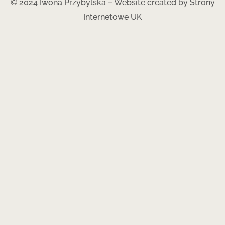
© 2024 Iwona Przybylska – Website created by
Strony
Internetowe UK