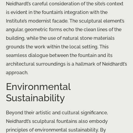
Neidhardt’s careful consideration of the site’s context
is evident in the fountain’s integration with the
Institute’s modernist facade. The sculptural element’s
angular, geometric forms echo the clean lines of the
building, while the use of natural stone materials
grounds the work within the local setting. This
seamless dialogue between the fountain and its
architectural surroundings is a hallmark of Neidhardt’s
approach.
Environmental
Sustainability
Beyond their artistic and cultural significance,
Neidhardt’s sculptural fountains also embody
principles of environmental sustainability. By