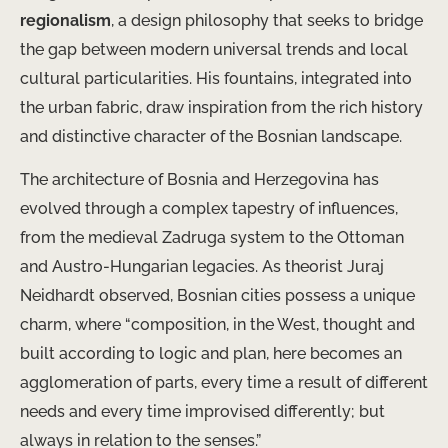
regionalism
, a design philosophy that seeks to bridge
the gap between modern universal trends and local
cultural particularities. His fountains, integrated into
the urban fabric, draw inspiration from the rich history
and distinctive character of the Bosnian landscape.
The architecture of Bosnia and Herzegovina has
evolved through a complex tapestry of influences,
from the medieval Zadruga system to the Ottoman
and Austro-Hungarian legacies. As theorist Juraj
Neidhardt observed, Bosnian cities possess a unique
charm, where “composition, in the West, thought and
built according to logic and plan, here becomes an
agglomeration of parts, every time a result of different
needs and every time improvised differently; but
always in relation to the senses.”