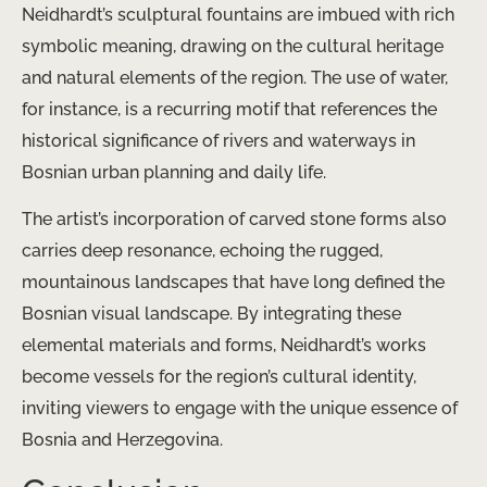
Neidhardt’s sculptural fountains are imbued with rich
symbolic meaning, drawing on the cultural heritage
and natural elements of the region. The use of water,
for instance, is a recurring motif that references the
historical significance of rivers and waterways in
Bosnian urban planning and daily life.
The artist’s incorporation of carved stone forms also
carries deep resonance, echoing the rugged,
mountainous landscapes that have long defined the
Bosnian visual landscape. By integrating these
elemental materials and forms, Neidhardt’s works
become vessels for the region’s cultural identity,
inviting viewers to engage with the unique essence of
Bosnia and Herzegovina.