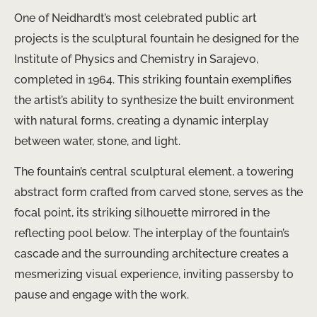
One of Neidhardt’s most celebrated public art
projects is the sculptural fountain he designed for the
Institute of Physics and Chemistry in Sarajevo,
completed in 1964. This striking fountain exemplifies
the artist’s ability to synthesize the built environment
with natural forms, creating a dynamic interplay
between water, stone, and light.
The fountain’s central sculptural element, a towering
abstract form crafted from carved stone, serves as the
focal point, its striking silhouette mirrored in the
reflecting pool below. The interplay of the fountain’s
cascade and the surrounding architecture creates a
mesmerizing visual experience, inviting passersby to
pause and engage with the work.