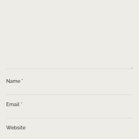
Name
*
Email
*
Website