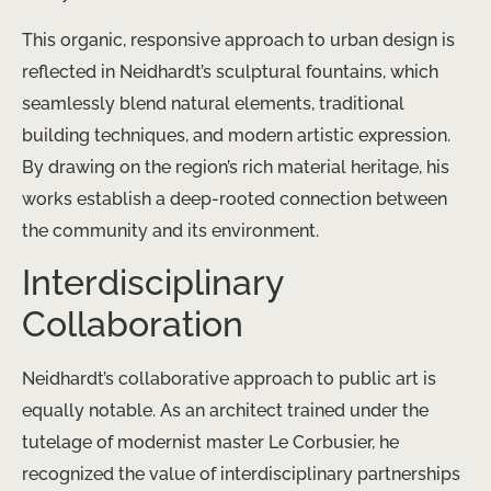
This organic, responsive approach to urban design is
reflected in Neidhardt’s sculptural fountains, which
seamlessly blend natural elements, traditional
building techniques, and modern artistic expression.
By drawing on the region’s rich material heritage, his
works establish a deep-rooted connection between
the community and its environment.
Interdisciplinary
Collaboration
Neidhardt’s collaborative approach to public art is
equally notable. As an architect trained under the
tutelage of modernist master Le Corbusier, he
recognized the value of interdisciplinary partnerships