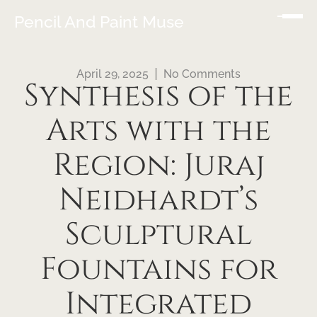
Pencil And Paint Muse
April 29, 2025
No Comments
Synthesis of the
Arts with the
Region: Juraj
Neidhardt’s
Sculptural
Fountains for
Integrated