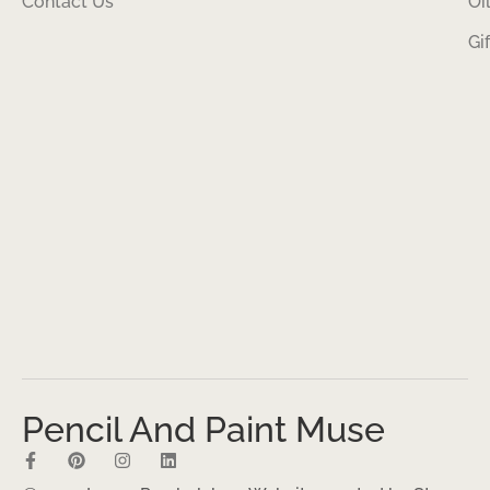
Contact Us
Oi
Gi
Pencil And Paint Muse