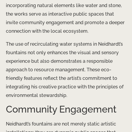
incorporating natural elements like water and stone,
the works serve as interactive public spaces that
invite community engagement and promote a deeper
connection with the local ecosystem.
The use of recirculating water systems in Neidhardt’s
fountains not only enhances the visual and sensory
experience but also demonstrates a responsible
approach to resource management. These eco-
friendly features reflect the artist’s commitment to
integrating his creative practice with the principles of
environmental stewardship.
Community Engagement
Neidhardt’s fountains are not merely static artistic