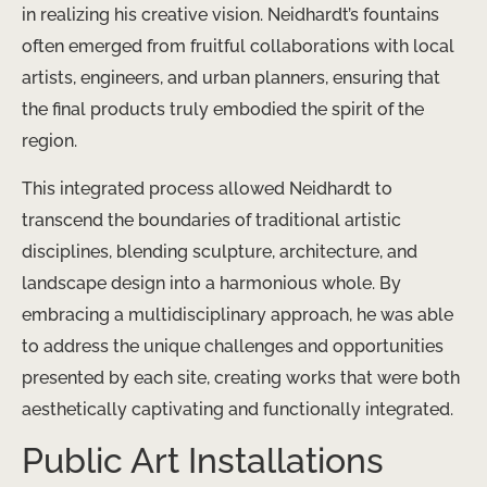
in realizing his creative vision. Neidhardt’s fountains
often emerged from fruitful collaborations with local
artists, engineers, and urban planners, ensuring that
the final products truly embodied the spirit of the
region.
This integrated process allowed Neidhardt to
transcend the boundaries of traditional artistic
disciplines, blending sculpture, architecture, and
landscape design into a harmonious whole. By
embracing a multidisciplinary approach, he was able
to address the unique challenges and opportunities
presented by each site, creating works that were both
aesthetically captivating and functionally integrated.
Public Art Installations