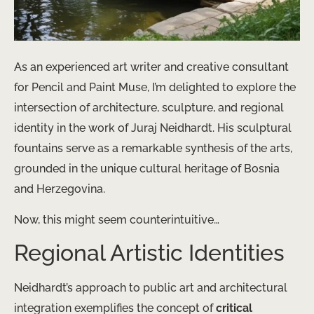
As an experienced art writer and creative consultant
for Pencil and Paint Muse, I’m delighted to explore the
intersection of architecture, sculpture, and regional
identity in the work of Juraj Neidhardt. His sculptural
fountains serve as a remarkable synthesis of the arts,
grounded in the unique cultural heritage of Bosnia
and Herzegovina.
Now, this might seem counterintuitive…
Regional Artistic Identities
Neidhardt’s approach to public art and architectural
integration exemplifies the concept of
critical