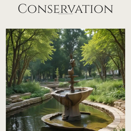
Conservation