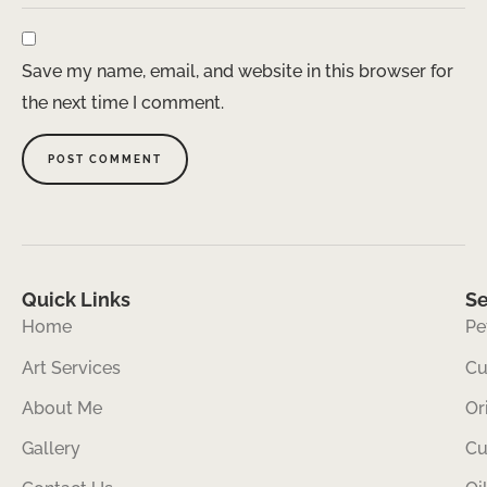
Save my name, email, and website in this browser for
the next time I comment.
Quick Links
Se
Home
Pe
Art Services
Cu
About Me
Or
Gallery
Cu