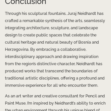
Conclusion
Through his sculptural fountains, Juraj Neidhardt has
crafted a remarkable synthesis of the arts, seamlessly
integrating architecture, sculpture, and landscape
design to create public spaces that celebrate the
cultural heritage and natural beauty of Bosnia and
Herzegovina. By embracing a collaborative,
interdisciplinary approach and drawing inspiration
from the region’s distinctive character, Neidhardt has
produced works that transcend the boundaries of
traditional artistic disciplines, offering a profound and
immersive experience for all who encounter them.
As an art writer and creative consultant for Pencil and
Paint Muse, I’m inspired by Neidhardt’s ability to enrich
the urban environment through his unique blend of