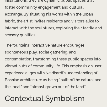
installations; they are dynamic public spaces that
foster community engagement and cultural
exchange. By situating his works within the urban
fabric, the artist invites residents and visitors alike to
interact with the sculptures, exploring their tactile and
sensory qualities.
The fountains’ interactive nature encourages
spontaneous play, social gathering, and
contemplation, transforming these public spaces into
vibrant hubs of community life. This emphasis on user
experience aligns with Neidhardt’s understanding of
Bosnian architecture as being “built of the natural and
the local” and “almost grown out of the land.”
Contextual Symbolism