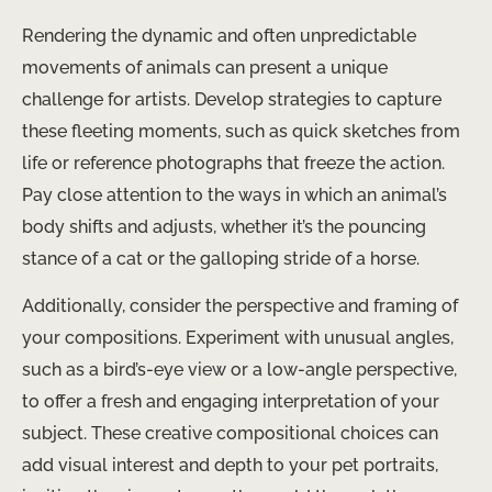
Rendering the dynamic and often unpredictable
movements of animals can present a unique
challenge for artists. Develop strategies to capture
these fleeting moments, such as quick sketches from
life or reference photographs that freeze the action.
Pay close attention to the ways in which an animal’s
body shifts and adjusts, whether it’s the pouncing
stance of a cat or the galloping stride of a horse.
Additionally, consider the perspective and framing of
your compositions. Experiment with unusual angles,
such as a bird’s-eye view or a low-angle perspective,
to offer a fresh and engaging interpretation of your
subject. These creative compositional choices can
add visual interest and depth to your pet portraits,