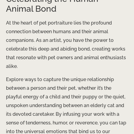
Animal Bond
At the heart of pet portraiture lies the profound
connection between humans and their animal
companions. As an artist, you have the power to
celebrate this deep and abiding bond, creating works
that resonate with pet owners and animal enthusiasts
alike.
Explore ways to capture the unique relationship
between a person and their pet, whether it’s the
playful energy of a child and their puppy or the quiet,
unspoken understanding between an elderly cat and
its devoted caretaker. By infusing your work with a
sense of tenderness, humor, or reverence, you can tap
into the universal emotions that bind us to our