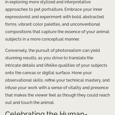
in exploring more stylized and interpretative
approaches to pet portraiture. Embrace your inner
expressionist and experiment with bold, abstracted
forms, vibrant color palettes, and unconventional
compositions that capture the essence of your animal
subjects in a more conceptual manner.
Conversely, the pursuit of photorealism can yield
stunning results, as you strive to translate the
intricate details and lifelike qualities of your subjects
onto the canvas or digital surface. Hone your
observational skills, refine your technical mastery, and
infuse your work with a sense of vitality and presence
that makes the viewer feel as though they could reach
out and touch the animal.
Celebrating the Human-