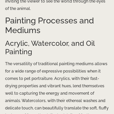
inviting the viewer to see the world through the eyes
of the animal.
Painting Processes and
Mediums
Acrylic, Watercolor, and Oil
Painting
The versatility of traditional painting mediums allows
for a wide range of expressive possibilities when it
comes to pet portraiture. Acrylics, with their fast-
drying properties and vibrant hues, lend themselves
well to capturing the energy and movement of
animals. Watercolors, with their ethereal washes and
delicate touch, can beautifully translate the soft, fluffy