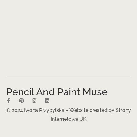
Pencil And Paint Muse
© 2024 Iwona Przybylska – Website created by
Strony
Internetowe UK