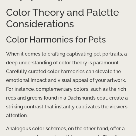
Color Theory and Palette
Considerations
Color Harmonies for Pets
When it comes to crafting captivating pet portraits, a
deep understanding of color theory is paramount.
Carefully curated color harmonies can elevate the
emotional impact and visual appeal of your artwork. ​
For instance, complementary colors, such as the rich
reds and greens found in a Dachshund’s coat, create a
striking contrast that instantly captivates the viewer’s
attention.
Analogous color schemes, on the other hand, offer a