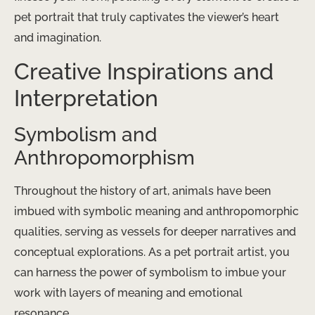
pet portrait that truly captivates the viewer’s heart
and imagination.
Creative Inspirations and
Interpretation
Symbolism and
Anthropomorphism
Throughout the history of art, animals have been
imbued with symbolic meaning and anthropomorphic
qualities, serving as vessels for deeper narratives and
conceptual explorations. As a pet portrait artist, you
can harness the power of symbolism to imbue your
work with layers of meaning and emotional
resonance.