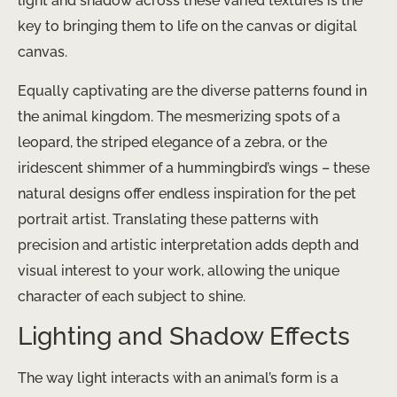
light and shadow across these varied textures is the
key to bringing them to life on the canvas or digital
canvas.
Equally captivating are the diverse patterns found in
the animal kingdom. The mesmerizing spots of a
leopard, the striped elegance of a zebra, or the
iridescent shimmer of a hummingbird’s wings – these
natural designs offer endless inspiration for the pet
portrait artist. Translating these patterns with
precision and artistic interpretation adds depth and
visual interest to your work, allowing the unique
character of each subject to shine.
Lighting and Shadow Effects
The way light interacts with an animal’s form is a