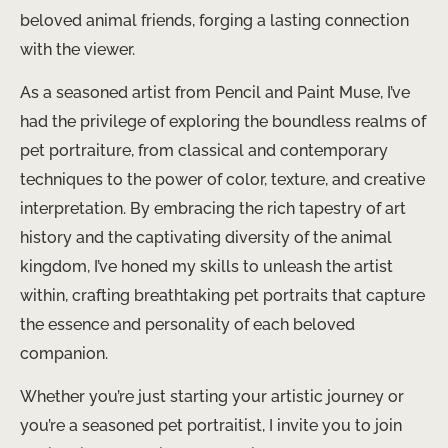
beloved animal friends, forging a lasting connection
with the viewer.
As a seasoned artist from Pencil and Paint Muse, I’ve
had the privilege of exploring the boundless realms of
pet portraiture, from classical and contemporary
techniques to the power of color, texture, and creative
interpretation. By embracing the rich tapestry of art
history and the captivating diversity of the animal
kingdom, I’ve honed my skills to unleash the artist
within, crafting breathtaking pet portraits that capture
the essence and personality of each beloved
companion.
Whether you’re just starting your artistic journey or
you’re a seasoned pet portraitist, I invite you to join