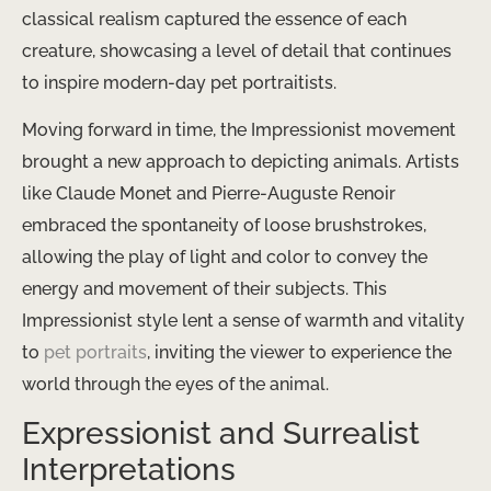
classical realism captured the essence of each
creature, showcasing a level of detail that continues
to inspire modern-day pet portraitists.
Moving forward in time, the Impressionist movement
brought a new approach to depicting animals. Artists
like Claude Monet and Pierre-Auguste Renoir
embraced the spontaneity of loose brushstrokes,
allowing the play of light and color to convey the
energy and movement of their subjects. This
Impressionist style lent a sense of warmth and vitality
to
pet portraits
, inviting the viewer to experience the
world through the eyes of the animal.
Expressionist and Surrealist
Interpretations