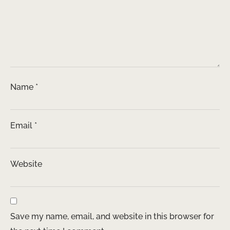
Name
*
Email
*
Website
Save my name, email, and website in this browser for