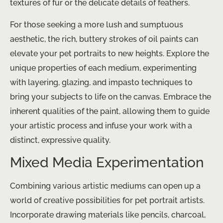
textures of fur or the delicate details of feathers.
For those seeking a more lush and sumptuous
aesthetic, the rich, buttery strokes of oil paints can
elevate your pet portraits to new heights. Explore the
unique properties of each medium, experimenting
with layering, glazing, and impasto techniques to
bring your subjects to life on the canvas. Embrace the
inherent qualities of the paint, allowing them to guide
your artistic process and infuse your work with a
distinct, expressive quality.
Mixed Media Experimentation
Combining various artistic mediums can open up a
world of creative possibilities for pet portrait artists.
Incorporate drawing materials like pencils, charcoal,