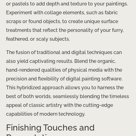
or pastels to add depth and texture to your paintings.
Experiment with collage elements, such as fabric
scraps or found objects, to create unique surface
treatments that reflect the personality of your furry,
feathered, or scaly subjects.
The fusion of traditional and digital techniques can
also yield captivating results. Blend the organic,
hand-rendered qualities of physical media with the
precision and flexibility of digital painting software.
This hybridized approach allows you to harness the
best of both worlds, seamlessly blending the timeless
appeal of classic artistry with the cutting-edge
capabilities of modern technology.
Finishing Touches and