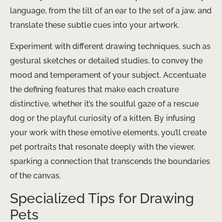
language, from the tilt of an ear to the set of a jaw, and
translate these subtle cues into your artwork.
Experiment with different drawing techniques, such as
gestural sketches or detailed studies, to convey the
mood and temperament of your subject. Accentuate
the defining features that make each creature
distinctive, whether it’s the soulful gaze of a rescue
dog or the playful curiosity of a kitten. By infusing
your work with these emotive elements, you’ll create
pet portraits that resonate deeply with the viewer,
sparking a connection that transcends the boundaries
of the canvas.
Specialized Tips for Drawing
Pets