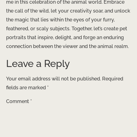
me in this celebration of the animal world. Embrace
the call of the wild, let your creativity soar, and unlock
the magic that lies within the eyes of your furry,
feathered, or scaly subjects. Together, let’s create pet
portraits that inspire, delight, and forge an enduring
connection between the viewer and the animal realm.
Leave a Reply
Your email address will not be published.
Required
fields are marked
*
Comment
*