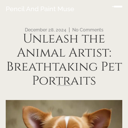
Pencil And Paint Muse
December 28, 2024
No Comments
Unleash the
Animal Artist:
Breathtaking Pet
Portraits