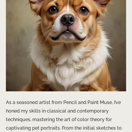
As a seasoned artist from Pencil and Paint Muse, I’ve
honed my skills in classical and contemporary
techniques, mastering the art of color theory for
captivating pet portraits. From the initial sketches to