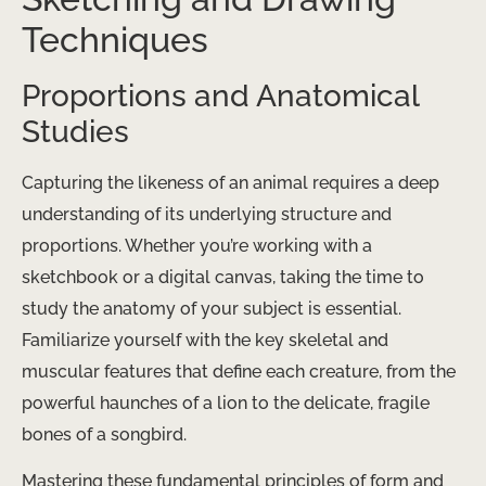
Techniques
Proportions and Anatomical
Studies
Capturing the likeness of an animal requires a deep
understanding of its underlying structure and
proportions. Whether you’re working with a
sketchbook or a digital canvas, taking the time to
study the anatomy of your subject is essential.
Familiarize yourself with the key skeletal and
muscular features that define each creature, from the
powerful haunches of a lion to the delicate, fragile
bones of a songbird.
Mastering these fundamental principles of form and