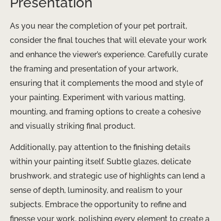
Presentation
As you near the completion of your pet portrait,
consider the final touches that will elevate your work
and enhance the viewer’s experience. Carefully curate
the framing and presentation of your artwork,
ensuring that it complements the mood and style of
your painting. Experiment with various matting,
mounting, and framing options to create a cohesive
and visually striking final product.
Additionally, pay attention to the finishing details
within your painting itself. Subtle glazes, delicate
brushwork, and strategic use of highlights can lend a
sense of depth, luminosity, and realism to your
subjects. Embrace the opportunity to refine and
finesse your work, polishing every element to create a