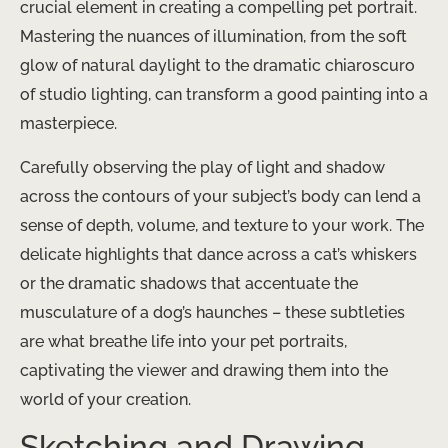
crucial element in creating a compelling pet portrait.
Mastering the nuances of illumination, from the soft
glow of natural daylight to the dramatic chiaroscuro
of studio lighting, can transform a good painting into a
masterpiece.
Carefully observing the play of light and shadow
across the contours of your subject’s body can lend a
sense of depth, volume, and texture to your work. The
delicate highlights that dance across a cat’s whiskers
or the dramatic shadows that accentuate the
musculature of a dog’s haunches – these subtleties
are what breathe life into your pet portraits,
captivating the viewer and drawing them into the
world of your creation.
Sketching and Drawing