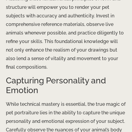
structure will empower you to render your pet
subjects with accuracy and authenticity. Invest in
comprehensive reference materials, observe live
animals whenever possible, and practice diligently to
refine your skills. This foundational knowledge will
not only enhance the realism of your drawings but
also lend a sense of vitality and movement to your
final compositions.
Capturing Personality and
Emotion
While technical mastery is essential, the true magic of
pet portraiture lies in the ability to capture the unique
personality and emotional expression of your subject.
Carefully observe the nuances of your animal’s body