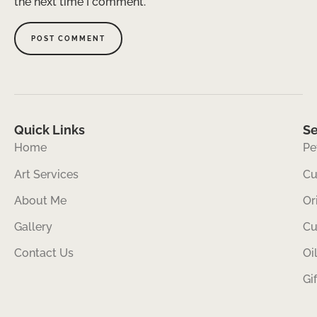
the next time I comment.
Quick Links
Se
Home
Pe
Art Services
Cu
About Me
Or
Gallery
Cu
Contact Us
Oi
Gi