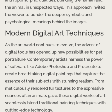
anthropomorphic qualities, blending the human and
the animal in unexpected ways. This approach invited
the viewer to ponder the deeper symbolic and
psychological meanings behind the images.
Modern Digital Art Techniques
As the art world continues to evolve, the advent of
digital tools has opened up new possibilities for pet
portraiture. Contemporary artists harness the power
of software like Adobe Photoshop and Procreate to
create breathtaking digital paintings that capture the
essence of their subjects with stunning realism. From
meticulously rendered fur textures to the expressive
nuances of an animal’s gaze, these digital works of art
seamlessly blend traditional painting techniques with
cutting-edge technology.