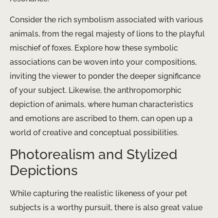
Consider the rich symbolism associated with various
animals, from the regal majesty of lions to the playful
mischief of foxes. Explore how these symbolic
associations can be woven into your compositions,
inviting the viewer to ponder the deeper significance
of your subject. Likewise, the anthropomorphic
depiction of animals, where human characteristics
and emotions are ascribed to them, can open up a
world of creative and conceptual possibilities.
Photorealism and Stylized
Depictions
While capturing the realistic likeness of your pet
subjects is a worthy pursuit, there is also great value