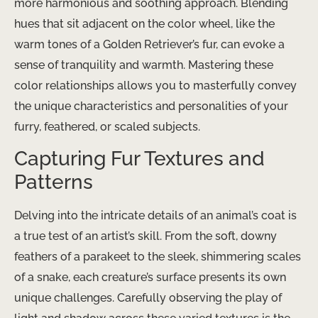
more harmonious and soothing approach. Blending
hues that sit adjacent on the color wheel, like the
warm tones of a Golden Retriever’s fur, can evoke a
sense of tranquility and warmth. Mastering these
color relationships allows you to masterfully convey
the unique characteristics and personalities of your
furry, feathered, or scaled subjects.
Capturing Fur Textures and
Patterns
Delving into the intricate details of an animal’s coat is
a true test of an artist’s skill. From the soft, downy
feathers of a parakeet to the sleek, shimmering scales
of a snake, each creature’s surface presents its own
unique challenges. Carefully observing the play of