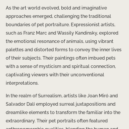
As the art world evolved, bold and imaginative
approaches emerged, challenging the traditional
boundaries of pet portraiture. Expressionist artists,
such as Franz Marc and Wassily Kandinsky, explored
the emotional resonance of animals, using vibrant
palettes and distorted forms to convey the inner lives
of their subjects. Their paintings often imbued pets
with a sense of mysticism and spiritual connection,
captivating viewers with their unconventional
interpretations.
In the realm of Surrealism, artists like Joan Miró and
Salvador Dalí employed surreal juxtapositions and
dreamlike elements to transform the familiar into the
extraordinary. Their pet portraits often featured