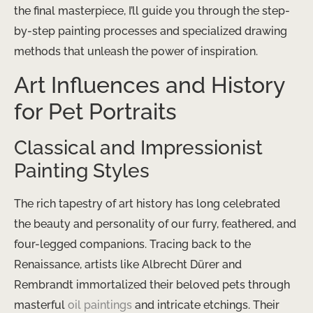
the final masterpiece, I’ll guide you through the step-
by-step painting processes and specialized drawing
methods that unleash the power of inspiration.
Art Influences and History
for Pet Portraits
Classical and Impressionist
Painting Styles
The rich tapestry of art history has long celebrated
the beauty and personality of our furry, feathered, and
four-legged companions. Tracing back to the
Renaissance, artists like Albrecht Dürer and
Rembrandt immortalized their beloved pets through
masterful
oil paintings
and intricate etchings. Their