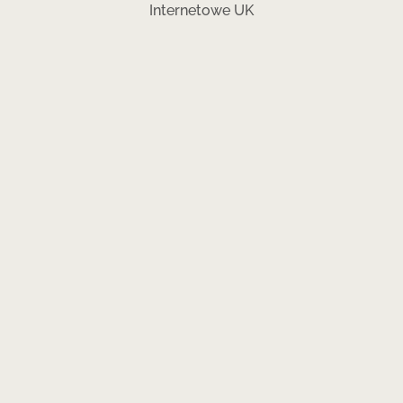
Internetowe UK