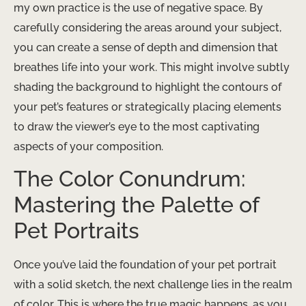
my own practice is the use of negative space. By
carefully considering the areas around your subject,
you can create a sense of depth and dimension that
breathes life into your work. This might involve subtly
shading the background to highlight the contours of
your pet’s features or strategically placing elements
to draw the viewer’s eye to the most captivating
aspects of your composition.
The Color Conundrum:
Mastering the Palette of
Pet Portraits
Once you’ve laid the foundation of your pet portrait
with a solid sketch, the next challenge lies in the realm
of color. This is where the true magic happens, as you