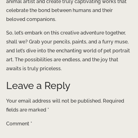
animal artist and create truly captivating works that
celebrate the bond between humans and their
beloved companions.
So, let’s embark on this creative adventure together,
shall we? Grab your pencils, paints, and a furry muse,
and let’s dive into the enchanting world of pet portrait
art. The possibilities are endless, and the joy that
awaits is truly priceless.
Leave a Reply
Your email address will not be published.
Required
fields are marked
*
Comment
*