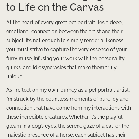
to Life on the Canvas
At the heart of every great pet portrait lies a deep,
emotional connection between the artist and their
subject. It’s not enough to simply render a likeness;
you must strive to capture the very essence of your
furry muse, infusing your work with the personality,
quirks, and idiosyncrasies that make them truly
unique.
As I reflect on my own journey as a pet portrait artist,
I’m struck by the countless moments of pure joy and
connection that have come from my interactions with
these incredible creatures. Whether it’s the playful
gleam in a dog’s eyes, the serene gaze of a cat, or the
majestic presence of a horse, each subject has their