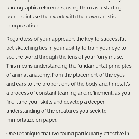
photographic references, using them as a starting
point to infuse their work with their own artistic
interpretation.
Regardless of your approach, the key to successful
pet sketching lies in your ability to train your eye to
see the world through the lens of your furry muse.
This means understanding the fundamental principles
of animal anatomy, from the placement of the eyes
and ears to the proportions of the body and limbs. It’s
a process of constant learning and refinement, as you
fine-tune your skills and develop a deeper
understanding of the creatures you seek to
immortalize on paper.
One technique that I’ve found particularly effective in