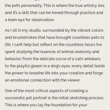
the pet’s personality. This is where the true artistry lies,
and it’s a skill that can be honed through practice and
a keen eye for observation.
As I sit in my studio, surrounded by the vibrant colors
and brushstrokes that have brought countless pets to
life, I can’t help but reflect on the countless hours I’ve
spent studying the nuances of animal anatomy and
behavior. From the delicate curve of a cat’s whiskers
to the playful gleam in a dog’s eyes, every detail holds
the power to breathe life into your creation and forge
an emotional connection with the viewer.
One of the most critical aspects of creating a
successful pet portrait is the initial sketching process.
This is where you lay the foundation for your