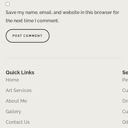
Save my name, email, and website in this browser for
the next time I comment.
Quick Links
Se
Home
Pe
Art Services
Cu
About Me
Or
Gallery
Cu
Contact Us
Oi