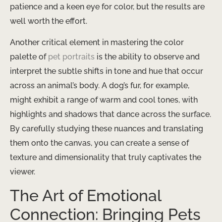
patience and a keen eye for color, but the results are
well worth the effort.
Another critical element in mastering the color
palette of
pet portraits
is the ability to observe and
interpret the subtle shifts in tone and hue that occur
across an animal’s body. A dog’s fur, for example,
might exhibit a range of warm and cool tones, with
highlights and shadows that dance across the surface.
By carefully studying these nuances and translating
them onto the canvas, you can create a sense of
texture and dimensionality that truly captivates the
viewer.
The Art of Emotional
Connection: Bringing Pets