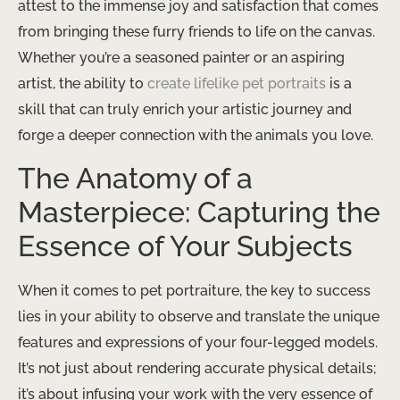
attest to the immense joy and satisfaction that comes
from bringing these furry friends to life on the canvas.
Whether you’re a seasoned painter or an aspiring
artist, the ability to
create lifelike pet portraits
is a
skill that can truly enrich your artistic journey and
forge a deeper connection with the animals you love.
The Anatomy of a
Masterpiece: Capturing the
Essence of Your Subjects
When it comes to pet portraiture, the key to success
lies in your ability to observe and translate the unique
features and expressions of your four-legged models.
It’s not just about rendering accurate physical details;
it’s about infusing your work with the very essence of