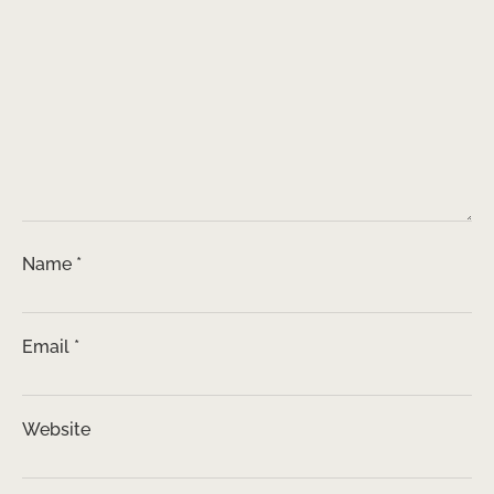
Name
*
Email
*
Website