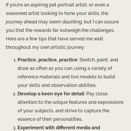
If you’re an aspiring pet portrait artist, or even a
seasoned artist looking to hone your skills, the
journey ahead may seem daunting, but I can assure
you that the rewards far outweigh the challenges.
Here are a few tips that have served me well
throughout my own artistic journey:
Practice, practice, practice
: Sketch, paint, and
draw as often as you can, using a variety of
reference materials and live models to build
your skills and observation abilities.
Develop a keen eye for detail
: Pay close
attention to the unique features and expressions
of your subjects, and strive to capture the
essence of their personalities.
Experiment with different media and