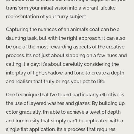
transform your initial vision into a vibrant, lifelike
representation of your furry subject.
Capturing the nuances of an animal’s coat can be a
daunting task, but with the right approach, it can also
be one of the most rewarding aspects of the creative
process. It’s not just about slapping on a few hues and
calling it a day; it’s about carefully considering the
interplay of light, shadow, and tone to create a depth
and realism that truly brings your pet to life.
One technique that I’ve found particularly effective is
the use of layered washes and glazes. By building up
color gradually, I’m able to achieve a level of depth
and luminosity that simply can’t be replicated with a
single flat application. It’s a process that requires