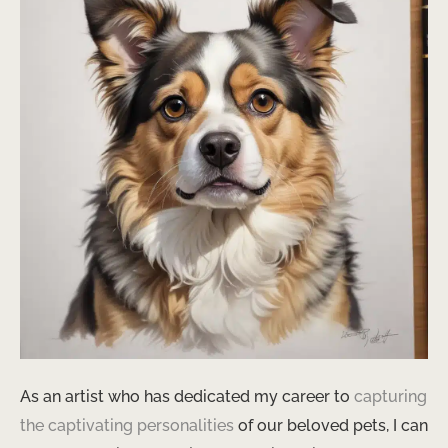
As an artist who has dedicated my career to
capturing
the captivating personalities
of our beloved pets, I can