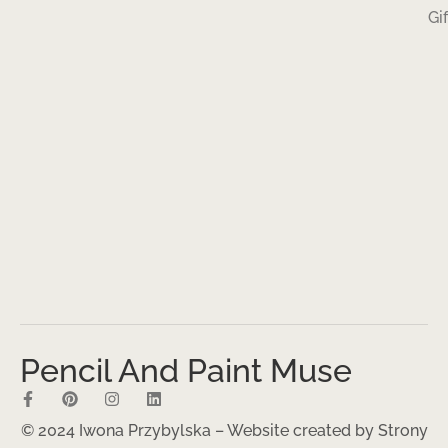
Gi
Pencil And Paint Muse
© 2024 Iwona Przybylska – Website created by
Strony