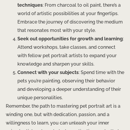
techniques
: From charcoal to oil paint, there’s a
world of artistic possibilities at your fingertips.
Embrace the journey of discovering the medium
that resonates most with your style.
Seek out opportunities for growth and learning
:
Attend workshops, take classes, and connect
with fellow pet portrait artists to expand your
knowledge and sharpen your skills.
Connect with your subjects
: Spend time with the
pets you’re painting, observing their behavior
and developing a deeper understanding of their
unique personalities.
Remember, the path to mastering pet portrait art is a
winding one, but with dedication, passion, and a
willingness to learn, you can unleash your inner