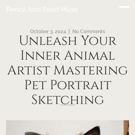
Pencil And Paint Muse
October 3, 2024
No Comments
Unleash Your
Inner Animal
Artist Mastering
Pet Portrait
Sketching