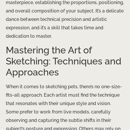
masterpiece, establishing the proportions, positioning,
and overall composition of your subject. It’s a delicate
dance between technical precision and artistic
expression, and it’s a skill that takes time and
dedication to master.
Mastering the Art of
Sketching: Techniques and
Approaches
When it comes to sketching pets, there’s no one-size-
fits-all approach. Each artist must find the technique
that resonates with their unique style and vision.
Some prefer to work from live models, carefully
observing and capturing the subtle shifts in their
subject’s posture and expression. Others may rely on