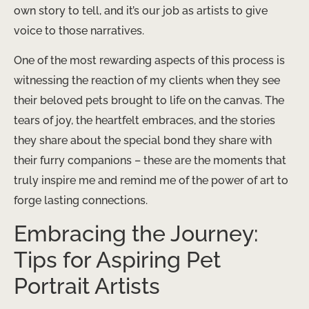
own story to tell, and it’s our job as artists to give
voice to those narratives.
One of the most rewarding aspects of this process is
witnessing the reaction of my clients when they see
their beloved pets brought to life on the canvas. The
tears of joy, the heartfelt embraces, and the stories
they share about the special bond they share with
their furry companions – these are the moments that
truly inspire me and remind me of the power of art to
forge lasting connections.
Embracing the Journey:
Tips for Aspiring Pet
Portrait Artists