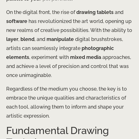
On the digital front, the rise of
drawing tablets
and
software
has revolutionized the art world, opening up
new realms of creative possibilities. With the ability to
layer
,
blend
, and
manipulate
digital brushstrokes,
artists can seamlessly integrate
photographic
elements
, experiment with
mixed media
approaches,
and achieve a level of precision and control that was
once unimaginable.
Regardless of the medium you choose, the key is to
embrace the unique qualities and characteristics of
each tool, allowing them to inform and shape your
artistic expression.
Fundamental Drawing