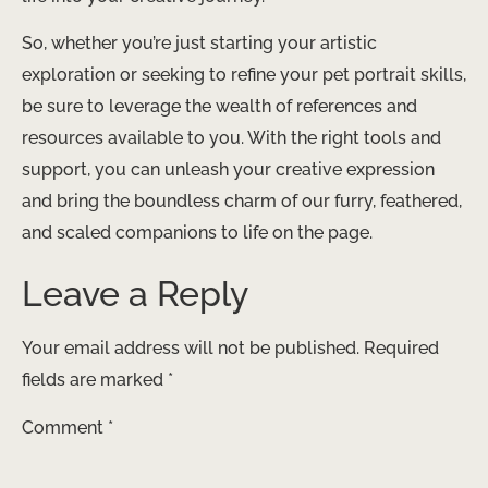
So, whether you’re just starting your artistic
exploration or seeking to refine your pet portrait skills,
be sure to leverage the wealth of references and
resources available to you. With the right tools and
support, you can unleash your creative expression
and bring the boundless charm of our furry, feathered,
and scaled companions to life on the page.
Leave a Reply
Your email address will not be published.
Required
fields are marked
*
Comment
*