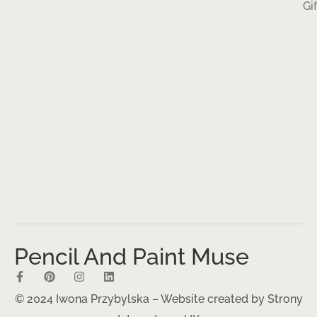
Gi
Pencil And Paint Muse
© 2024 Iwona Przybylska – Website created by
Strony