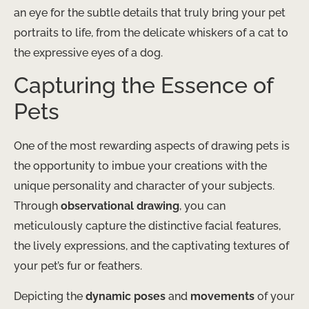
an eye for the subtle details that truly bring your pet
portraits to life, from the delicate whiskers of a cat to
the expressive eyes of a dog.
Capturing the Essence of
Pets
One of the most rewarding aspects of drawing pets is
the opportunity to imbue your creations with the
unique personality and character of your subjects.
Through
observational drawing
, you can
meticulously capture the distinctive facial features,
the lively expressions, and the captivating textures of
your pet’s fur or feathers.
Depicting the
dynamic poses
and
movements
of your