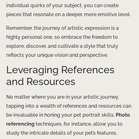
individual quirks of your subject, you can create
pieces that resonate on a deeper, more emotive level.
Remember, the journey of artistic expression is a
highly personal one, so embrace the freedom to
explore, discover, and cultivate a style that truly
reflects your unique vision and perspective.
Leveraging References
and Resources
No matter where you are in your artistic journey,
tapping into a wealth of references and resources can
be invaluable in honing your pet portrait skills.
Photo
referencing
techniques, for instance, allow you to
study the intricate details of your pet’s features,