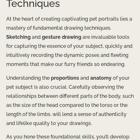
Techniques
At the heart of creating captivating pet portraits lies a
mastery of fundamental drawing techniques.
Sketching
and
gesture drawing
are invaluable tools
for capturing the essence of your subject, quickly and
intuitively recording the dynamic poses and fleeting
moments that make our furry friends so endearing.
Understanding the
proportions
and
anatomy
of your
pet subject is also crucial. Carefully observing the
relationships between different parts of the body, such
as the size of the head compared to the torso or the
length of the limbs, will lend a sense of authenticity
and lifelike quality to your drawings.
As you hone these foundational skills, you’ll develop