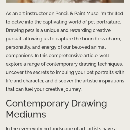
As an art instructor on Pencil & Paint Muse, I’m thrilled
to delve into the captivating world of pet portraiture.
Drawing pets is a unique and rewarding creative
pursuit, allowing us to capture the boundless charm,
personality, and energy of our beloved animal
companions. In this comprehensive article, we’ll
explore a range of contemporary drawing techniques,
uncover the secrets to imbuing your pet portraits with
life and character, and discover the artistic inspirations
that can fuel your creative journey.
Contemporary Drawing
Mediums
In the ever-evolving landscape of art, artists have a