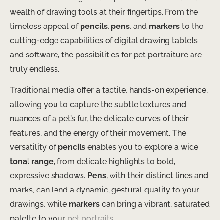
wealth of drawing tools at their fingertips. From the
timeless appeal of
pencils
,
pens
, and
markers
to the
cutting-edge capabilities of digital drawing tablets
and software, the possibilities for pet portraiture are
truly endless.
Traditional media offer a tactile, hands-on experience,
allowing you to capture the subtle textures and
nuances of a pet’s fur, the delicate curves of their
features, and the energy of their movement. The
versatility of
pencils
enables you to explore a wide
tonal range
, from delicate highlights to bold,
expressive shadows.
Pens
, with their distinct lines and
marks, can lend a dynamic, gestural quality to your
drawings, while
markers
can bring a vibrant, saturated
palette to your
pet portraits
.