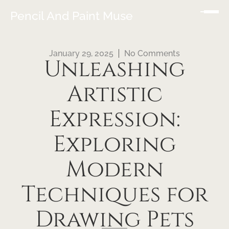
Pencil And Paint Muse
January 29, 2025
No Comments
Unleashing
Artistic
Expression:
Exploring
Modern
Techniques for
Drawing Pets