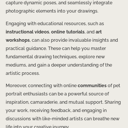
capture dynamic poses, and seamlessly integrate
photographic elements into your drawings.
Engaging with educational resources, such as
instructional videos
,
online tutorials
, and
art
workshops
, can also provide invaluable insights and
practical guidance. These can help you master
fundamental drawing techniques, explore new
mediums, and gain a deeper understanding of the
artistic process.
Moreover, connecting with online
communities
of pet
portrait enthusiasts can be a powerful source of
inspiration, camaraderie, and mutual support. Sharing
your work, receiving feedback, and engaging in
discussions with like-minded artists can breathe new
life into your creative journey.