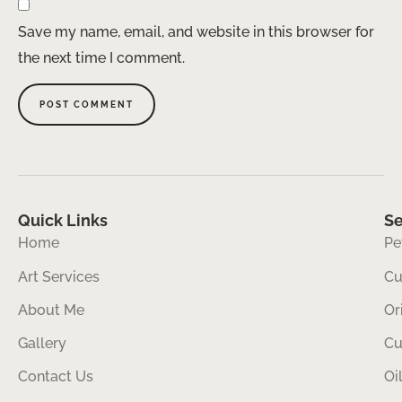
Save my name, email, and website in this browser for
the next time I comment.
Quick Links
Se
Home
Pe
Art Services
Cu
About Me
Or
Gallery
Cu
Contact Us
Oi