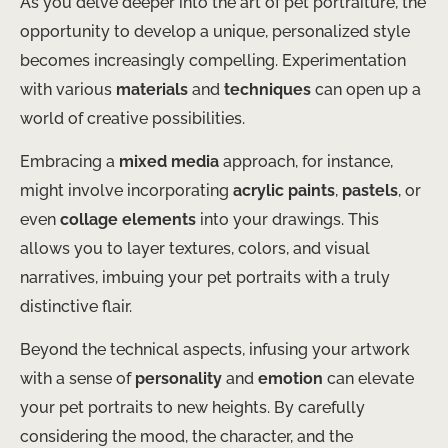
As you delve deeper into the art of pet portraiture, the
opportunity to develop a unique, personalized style
becomes increasingly compelling. Experimentation
with various
materials
and
techniques
can open up a
world of creative possibilities.
Embracing a
mixed media
approach, for instance,
might involve incorporating
acrylic paints
,
pastels
, or
even
collage elements
into your drawings. This
allows you to layer textures, colors, and visual
narratives, imbuing your pet portraits with a truly
distinctive flair.
Beyond the technical aspects, infusing your artwork
with a sense of
personality
and
emotion
can elevate
your pet portraits to new heights. By carefully
considering the mood, the character, and the