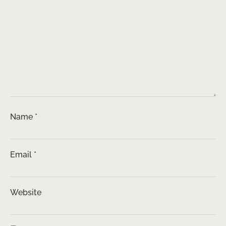
Name
*
Email
*
Website