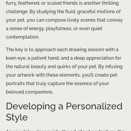
furry, feathered, or scaled friends is another thrilling
challenge. By studying the fluid, graceful motions of
your pet, you can compose lively scenes that convey
a sense of energy, playfulness, or even quiet
contemplation.
The key is to approach each drawing session with a
keen eye, a patient hand, and a deep appreciation for
the natural beauty and quirks of your pet. By infusing
your artwork with these elements, you’ll create pet
portraits that truly capture the essence of your
beloved companions.
Developing a Personalized
Style