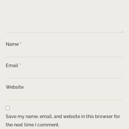
Name
*
Email
*
Website
Save my name, email, and website in this browser for
the next time I comment.