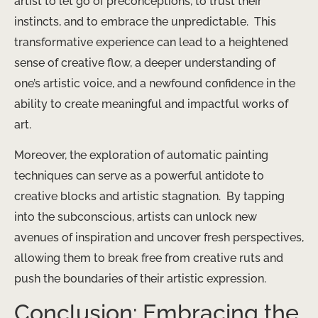
artist to let go of preconceptions, to trust their
instincts, and to embrace the unpredictable. ​ This
transformative experience can lead to a heightened
sense of creative flow, a deeper understanding of
one’s artistic voice, and a newfound confidence in the
ability to create meaningful and impactful works of
art.
Moreover, the exploration of automatic painting
techniques can serve as a powerful antidote to
creative blocks and artistic stagnation. ​ By tapping
into the subconscious, artists can unlock new
avenues of inspiration and uncover fresh perspectives,
allowing them to break free from creative ruts and
push the boundaries of their artistic expression.
Conclusion: Embracing the