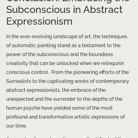
Subconscious in Abstract
Expressionism
In the ever-evolving landscape of art, the techniques
of automatic painting stand as a testament to the
power of the subconscious and the boundless
creativity that can be unlocked when we relinquish
conscious control. ​ From the pioneering efforts of the
Surrealists to the captivating works of contemporary
abstract expressionists, the embrace of the
unexpected and the surrender to the depths of the
human psyche have yielded some of the most
profound and transformative artistic expressions of
our time.