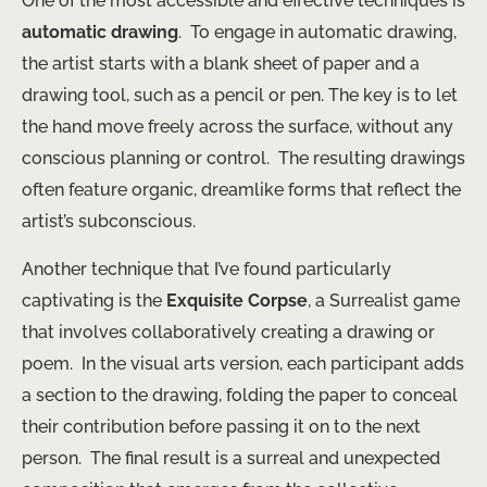
One of the most accessible and effective techniques is
automatic drawing
. ​ To engage in automatic drawing,
the artist starts with a blank sheet of paper and a
drawing tool, such as a pencil or pen. The key is to let
the hand move freely across the surface, without any
conscious planning or control. ​ The resulting drawings
often feature organic, dreamlike forms that reflect the
artist’s subconscious.
Another technique that I’ve found particularly
captivating is the
Exquisite Corpse
, a Surrealist game
that involves collaboratively creating a drawing or
poem. ​ In the visual arts version, each participant adds
a section to the drawing, folding the paper to conceal
their contribution before passing it on to the next
person. ​ The final result is a surreal and unexpected