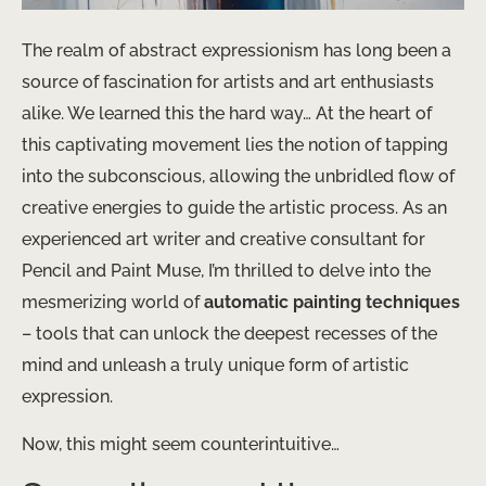
The realm of abstract expressionism has long been a
source of fascination for artists and art enthusiasts
alike. We learned this the hard way… At the heart of
this captivating movement lies the notion of tapping
into the subconscious, allowing the unbridled flow of
creative energies to guide the artistic process. As an
experienced art writer and creative consultant for
Pencil and Paint Muse, I’m thrilled to delve into the
mesmerizing world of
automatic painting techniques
– tools that can unlock the deepest recesses of the
mind and unleash a truly unique form of artistic
expression.
Now, this might seem counterintuitive…