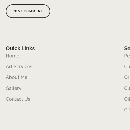
Quick Links
Se
Home
Pe
Art Services
Cu
About Me
Or
Gallery
Cu
Contact Us
Oi
Gi