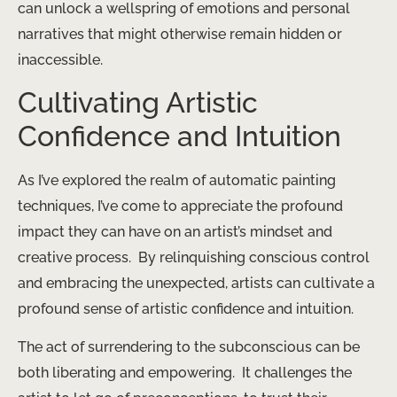
can unlock a wellspring of emotions and personal
narratives that might otherwise remain hidden or
inaccessible.
Cultivating Artistic
Confidence and Intuition
As I’ve explored the realm of automatic painting
techniques, I’ve come to appreciate the profound
impact they can have on an artist’s mindset and
creative process. ​ By relinquishing conscious control
and embracing the unexpected, artists can cultivate a
profound sense of artistic confidence and intuition.
The act of surrendering to the subconscious can be
both liberating and empowering. ​ It challenges the