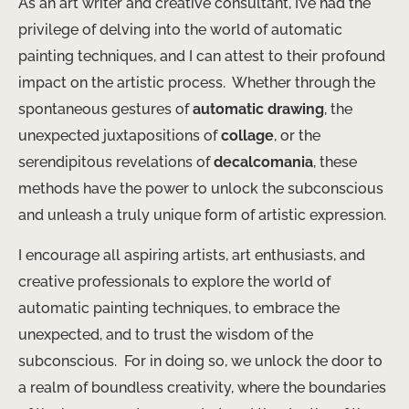
As an art writer and creative consultant, I’ve had the
privilege of delving into the world of automatic
painting techniques, and I can attest to their profound
impact on the artistic process. ​ Whether through the
spontaneous gestures of
automatic drawing
, the
unexpected juxtapositions of
collage
, or the
serendipitous revelations of
decalcomania
, these
methods have the power to unlock the subconscious
and unleash a truly unique form of artistic expression.
I encourage all aspiring artists, art enthusiasts, and
creative professionals to explore the world of
automatic painting techniques, to embrace the
unexpected, and to trust the wisdom of the
subconscious. ​ For in doing so, we unlock the door to
a realm of boundless creativity, where the boundaries