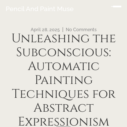
Pencil And Paint Muse
April 28, 2025
No Comments
Unleashing the
Subconscious:
Automatic
Painting
Techniques for
Abstract
Expressionism