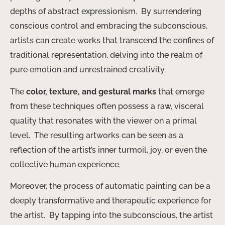
depths of abstract expressionism. ​ By surrendering
conscious control and embracing the subconscious,
artists can create works that transcend the confines of
traditional representation, delving into the realm of
pure emotion and unrestrained creativity.
The
color, texture, and gestural marks
that emerge
from these techniques often possess a raw, visceral
quality that resonates with the viewer on a primal
level. ​ The resulting artworks can be seen as a
reflection of the artist’s inner turmoil, joy, or even the
collective human experience.
Moreover, the process of automatic painting can be a
deeply transformative and therapeutic experience for
the artist. ​ By tapping into the subconscious, the artist