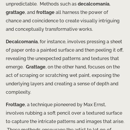
unpredictable. ​ Methods such as
decalcomania
,
grattage
, and
frottage
all harness the power of
chance and coincidence to create visually intriguing
and conceptually transformative works.
Decalcomania
, for instance, involves pressing a sheet
of paper onto a painted surface and then peeling it off,
revealing the unexpected patterns and textures that
emerge. ​
Grattage
, on the other hand, focuses on the
act of scraping or scratching wet paint, exposing the
underlying layers and creating a sense of depth and
complexity.
Frottage
, a technique pioneered by Max Ernst,
involves rubbing a soft pencil over a textured surface
to capture the intricate patterns and images that arise.
​ These methods encourage the artist to let go of