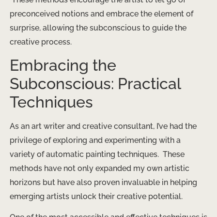
preconceived notions and embrace the element of
surprise, allowing the subconscious to guide the
creative process.
Embracing the
Subconscious: Practical
Techniques
As an art writer and creative consultant, I’ve had the
privilege of exploring and experimenting with a
variety of automatic painting techniques. ​ These
methods have not only expanded my own artistic
horizons but have also proven invaluable in helping
emerging artists unlock their creative potential.