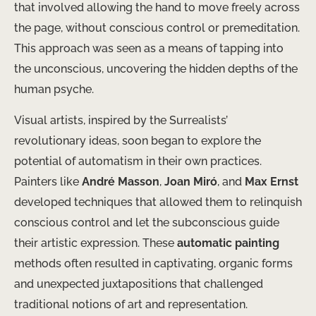
that involved allowing the hand to move freely across
the page, without conscious control or premeditation.
This approach was seen as a means of tapping into
the unconscious, uncovering the hidden depths of the
human psyche.
Visual artists, inspired by the Surrealists’
revolutionary ideas, soon began to explore the
potential of automatism in their own practices. ​
Painters like
André Masson
,
Joan Miró
, and
Max Ernst
developed techniques that allowed them to relinquish
conscious control and let the subconscious guide
their artistic expression. These
automatic painting
methods often resulted in captivating, organic forms
and unexpected juxtapositions that challenged
traditional notions of art and representation.