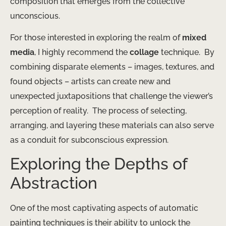
composition that emerges from the collective
unconscious.
For those interested in exploring the realm of
mixed
media
, I highly recommend the
collage
technique. ​ By
combining disparate elements – images, textures, and
found objects – artists can create new and
unexpected juxtapositions that challenge the viewer’s
perception of reality. ​ The process of selecting,
arranging, and layering these materials can also serve
as a conduit for subconscious expression.
Exploring the Depths of
Abstraction
One of the most captivating aspects of automatic
painting techniques is their ability to unlock the