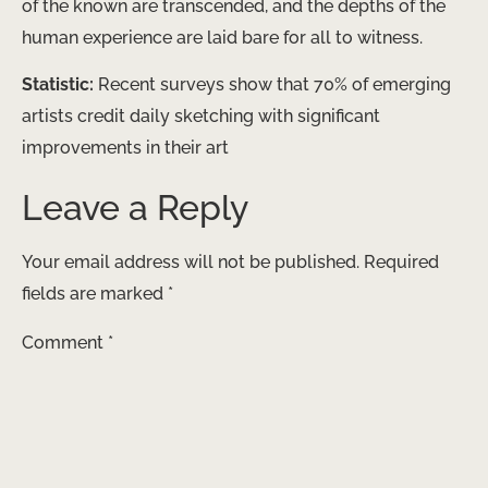
of the known are transcended, and the depths of the
human experience are laid bare for all to witness.
Statistic:
Recent surveys show that 70% of emerging
artists credit daily sketching with significant
improvements in their art
Leave a Reply
Your email address will not be published.
Required
fields are marked
*
Comment
*