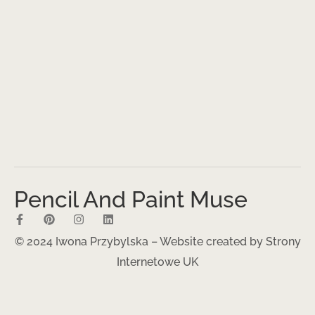
Pencil And Paint Muse
© 2024 Iwona Przybylska – Website created by
Strony
Internetowe UK