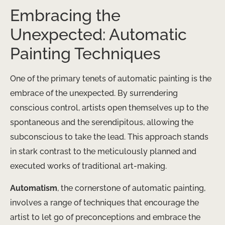
Embracing the
Unexpected: Automatic
Painting Techniques
One of the primary tenets of automatic painting is the
embrace of the unexpected. By surrendering
conscious control, artists open themselves up to the
spontaneous and the serendipitous, allowing the
subconscious to take the lead. This approach stands
in stark contrast to the meticulously planned and
executed works of traditional art-making.
Automatism
, the cornerstone of automatic painting,
involves a range of techniques that encourage the
artist to let go of preconceptions and embrace the