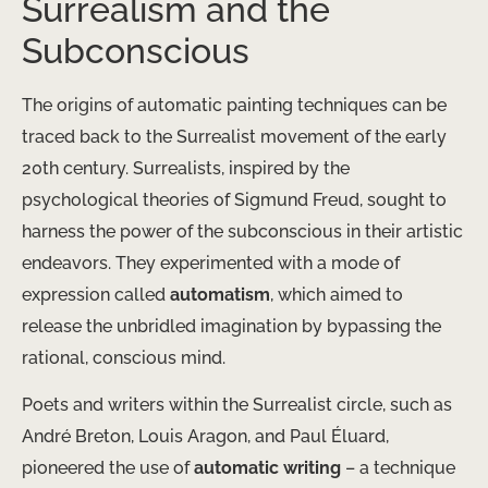
Surrealism and the
Subconscious
The origins of automatic painting techniques can be
traced back to the Surrealist movement of the early
20th century. Surrealists, inspired by the
psychological theories of Sigmund Freud, sought to
harness the power of the subconscious in their artistic
endeavors. They experimented with a mode of
expression called
automatism
, which aimed to
release the unbridled imagination by bypassing the
rational, conscious mind.
Poets and writers within the Surrealist circle, such as
André Breton, Louis Aragon, and Paul Éluard,
pioneered the use of
automatic writing
– a technique