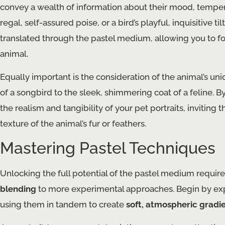
convey a wealth of information about their mood, temperame
regal, self-assured poise, or a bird’s playful, inquisitive 
translated through the pastel medium, allowing you to 
animal.
Equally important is the consideration of the animal’s un
of a songbird to the sleek, shimmering coat of a feline. 
the realism and tangibility of your pet portraits, invitin
texture of the animal’s fur or feathers.
Mastering Pastel Techniques
Unlocking the full potential of the pastel medium requir
blending
to more experimental approaches. Begin by expl
using them in tandem to create
soft, atmospheric gradi