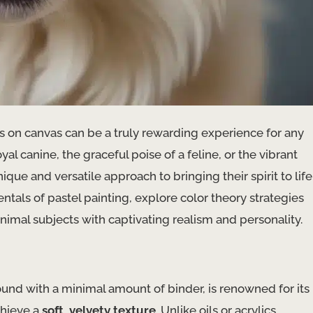
 on canvas can be a truly rewarding experience for any
yal canine, the graceful poise of a feline, or the vibrant
que and versatile approach to bringing their spirit to life
ntals of pastel painting, explore color theory strategies
nimal subjects with captivating realism and personality.
d with a minimal amount of binder, is renowned for its
achieve a
soft, velvety texture
. Unlike oils or acrylics,