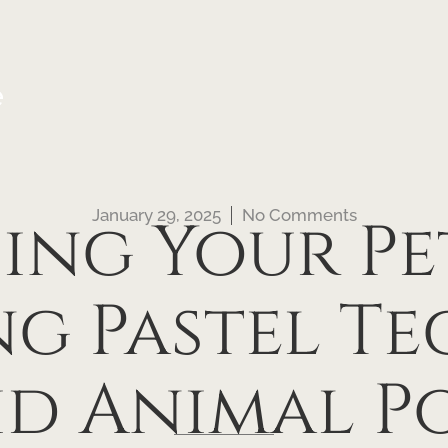
e
January 29, 2025
No Comments
ng Your Pet’
g Pastel T
id Animal P