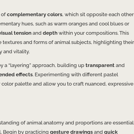
 of
complementary colors
, which sit opposite each other
lementary hues, such as warm oranges and cool blues or
visual tension
and
depth
within your compositions. This
textures and forms of animal subjects, highlighting their
and vitality.
oy a “layering” approach, building up
transparent
and
ended effects
. Experimenting with different pastel
 color palette and allow you to craft nuanced, expressive
standing of animal anatomy and proportions are essential
l. Begin by practicing
gesture drawings
and
quick