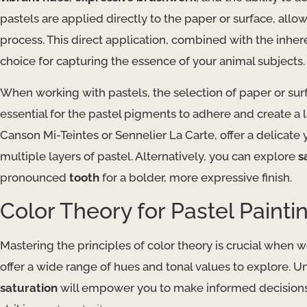
pastels are applied directly to the paper or surface, al
process. This direct application, combined with the inhe
choice for capturing the essence of your animal subjects.
When working with pastels, the selection of paper or surfa
essential for the pastel pigments to adhere and create a 
Canson Mi-Teintes or Sennelier La Carte, offer a delicate 
multiple layers of pastel. Alternatively, you can explore
s
pronounced
tooth
for a bolder, more expressive finish.
Color Theory for Pastel Painti
Mastering the principles of color theory is crucial when 
offer a wide range of hues and tonal values to explore.
saturation
will empower you to make informed decisions 