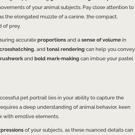
ovements of your animal subjects. Pay close attention to
h as the elongated muzzle of a canine, the compact,
d of prey.
nsuring accurate
proportions
and a
sense of volume
in
crosshatching
, and
tonal rendering
can help you convey
brushwork
and
bold mark-making
can imbue your pastel
ssful pet portrait lies in your ability to capture the
s requires a deep understanding of animal behavior, keen
ork with emotive elements.
xpressions
of your subjects, as these nuanced details can