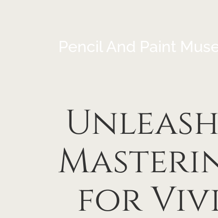
Pencil And Paint Mus
Unleashi
Masterin
for Viv