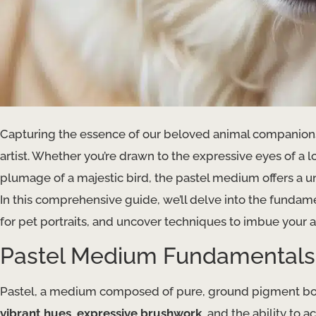
Capturing the essence of our beloved animal companions
artist. Whether you’re drawn to the expressive eyes of a lo
plumage of a majestic bird, the pastel medium offers a uni
In this comprehensive guide, we’ll delve into the fundame
for pet portraits, and uncover techniques to imbue your a
Pastel Medium Fundamentals
Pastel, a medium composed of pure, ground pigment boun
vibrant hues
,
expressive brushwork
, and the ability to 