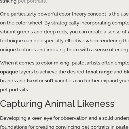
striking
pet portraits
.
One particularly powerful color theory concept is the use
on the color wheel. By strategically incorporating comp
vibrant greens and deep reds, you can create a sense of
technique can be especially effective when rendering the 
unique features and imbuing them with a sense of energy 
When it comes to color mixing, pastel artists often empl
opaque
layers to achieve the desired
tonal range
and
bl
brands and
hard
or
soft
varieties can further expand your
pet portraits.
Capturing Animal Likeness
Developing a keen eye for observation and a solid under
foundations for creating convincing pet portraits in paste