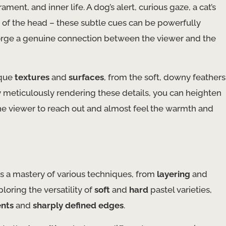
nt, and inner life. A dog’s alert, curious gaze, a cat’s
tilt of the head – these subtle cues can be powerfully
forge a genuine connection between the viewer and the
ique
textures
and
surfaces
, from the soft, downy feathers
By meticulously rendering these details, you can heighten
g the viewer to reach out and almost feel the warmth and
es a mastery of various techniques, from
layering
and
oring the versatility of
soft
and
hard
pastel varieties,
ents
and
sharply defined edges
.