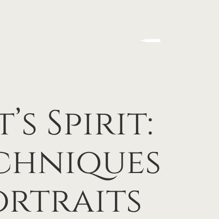
s Spirit:
echniques
ortraits