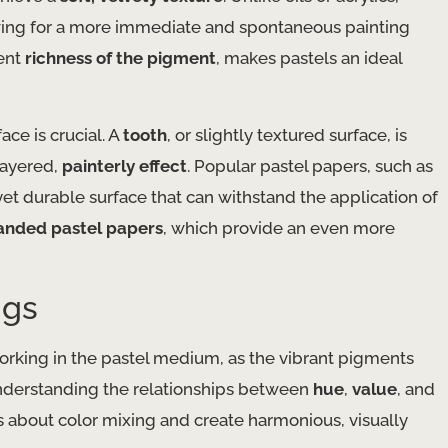
lowing for a more immediate and spontaneous painting
rent
richness of the pigment
, makes pastels an ideal
ce is crucial. A
tooth
, or slightly textured surface, is
layered,
painterly effect
. Popular pastel papers, such as
yet durable surface that can withstand the application of
anded pastel papers
, which provide an even more
ngs
working in the pastel medium, as the vibrant pigments
 Understanding the relationships between
hue
,
value
, and
about color mixing and create harmonious, visually