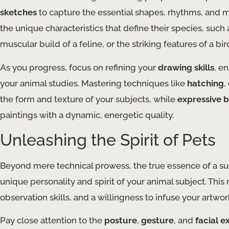
sketches
to capture the essential shapes, rhythms, and m
the unique characteristics that define their species, suc
muscular build of a feline, or the striking features of a bir
As you progress, focus on refining your
drawing skills
, e
your animal studies. Mastering techniques like
hatching
,
the form and texture of your subjects, while
expressive 
paintings with a dynamic, energetic quality.
Unleashing the Spirit of Pets
Beyond mere technical prowess, the true essence of a succe
unique personality and spirit of your animal subject. Thi
observation skills, and a willingness to infuse your artw
Pay close attention to the
posture
,
gesture
, and
facial e