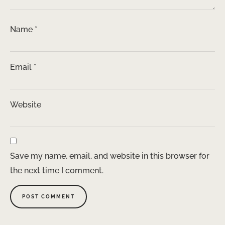
Name
*
Email
*
Website
Save my name, email, and website in this browser for
the next time I comment.