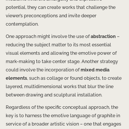
potential, they can create works that challenge the
viewer’s preconceptions and invite deeper
contemplation.
​One approach might involve the use of
abstraction
–
reducing the subject matter to its most essential
visual elements and allowing the emotive power of
mark-making to take center stage. ​Another strategy
could involve the incorporation of
mixed media
elements
, such as collage or found objects, to create
layered, multidimensional works that blur the line
between drawing and sculptural installation.
Regardless of the specific conceptual approach, the
key is to harness the emotive language of graphite in
service of a broader artistic vision – one that engages