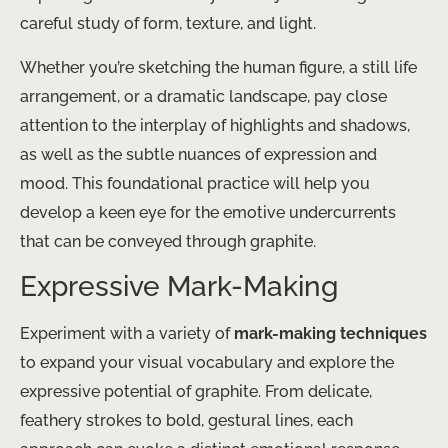
careful study of form, texture, and light.
Whether you’re sketching the human figure, a still life
arrangement, or a dramatic landscape, pay close
attention to the interplay of highlights and shadows,
as well as the subtle nuances of expression and
mood. This foundational practice will help you
develop a keen eye for the emotive undercurrents
that can be conveyed through graphite.
Expressive Mark-Making
Experiment with a variety of
mark-making techniques
to expand your visual vocabulary and explore the
expressive potential of graphite. From delicate,
feathery strokes to bold, gestural lines, each