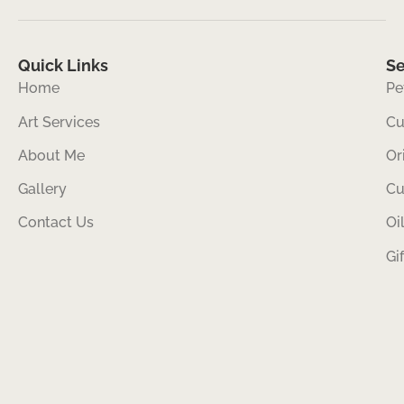
Quick Links
Se
Home
Pe
Art Services
Cu
About Me
Or
Gallery
Cu
Contact Us
Oi
Gi