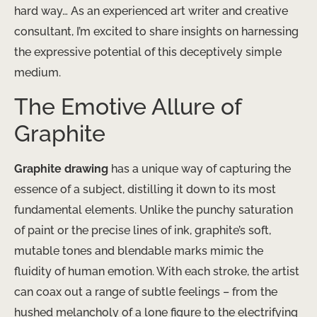
hard way… As an experienced art writer and creative
consultant, I’m excited to share insights on harnessing
the expressive potential of this deceptively simple
medium.
The Emotive Allure of
Graphite
Graphite drawing
has a unique way of capturing the
essence of a subject, distilling it down to its most
fundamental elements. Unlike the punchy saturation
of paint or the precise lines of ink, graphite’s soft,
mutable tones and blendable marks mimic the
fluidity of human emotion. With each stroke, the artist
can coax out a range of subtle feelings – from the
hushed melancholy of a lone figure to the electrifying