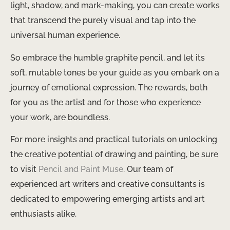
light, shadow, and mark-making, you can create works
that transcend the purely visual and tap into the
universal human experience.
So embrace the humble graphite pencil, and let its
soft, mutable tones be your guide as you embark on a
journey of emotional expression. The rewards, both
for you as the artist and for those who experience
your work, are boundless.
For more insights and practical tutorials on unlocking
the creative potential of drawing and painting, be sure
to visit
Pencil and Paint Muse
. Our team of
experienced art writers and creative consultants is
dedicated to empowering emerging artists and art
enthusiasts alike.