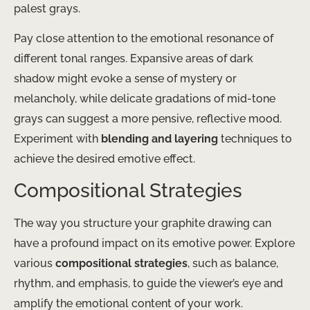
palest grays.
Pay close attention to the emotional resonance of
different tonal ranges. Expansive areas of dark
shadow might evoke a sense of mystery or
melancholy, while delicate gradations of mid-tone
grays can suggest a more pensive, reflective mood.
Experiment with
blending and layering
techniques to
achieve the desired emotive effect.
Compositional Strategies
The way you structure your graphite drawing can
have a profound impact on its emotive power. Explore
various
compositional strategies
, such as balance,
rhythm, and emphasis, to guide the viewer’s eye and
amplify the emotional content of your work.