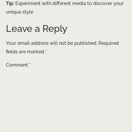
Tip:
Experiment with different media to discover your
unique style
Leave a Reply
Your email address will not be published.
Required
fields are marked
*
Comment
*