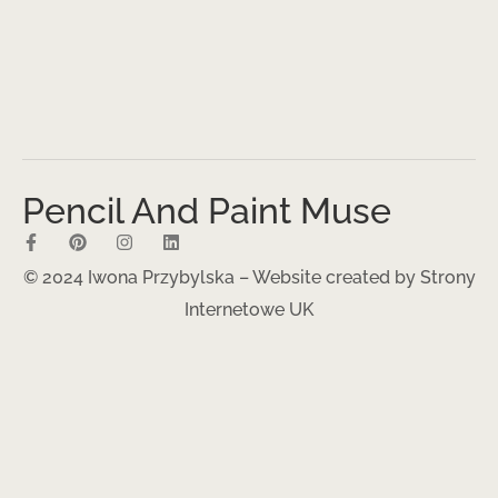
Pencil And Paint Muse
© 2024 Iwona Przybylska – Website created by
Strony
Internetowe UK