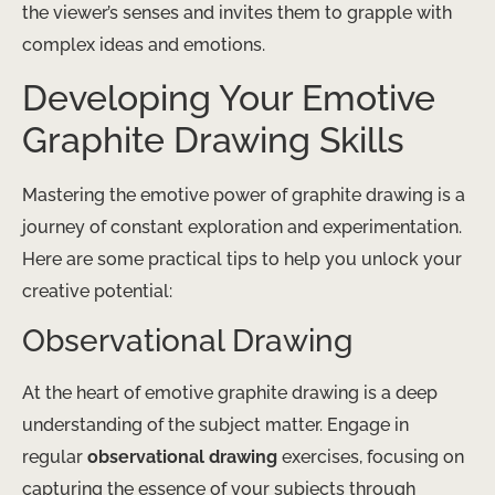
the viewer’s senses and invites them to grapple with
complex ideas and emotions.
Developing Your Emotive
Graphite Drawing Skills
Mastering the emotive power of graphite drawing is a
journey of constant exploration and experimentation.
Here are some practical tips to help you unlock your
creative potential:
Observational Drawing
At the heart of emotive graphite drawing is a deep
understanding of the subject matter. Engage in
regular
observational drawing
exercises, focusing on
capturing the essence of your subjects through