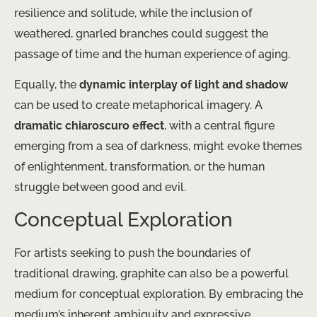
resilience and solitude, while the inclusion of
weathered, gnarled branches could suggest the
passage of time and the human experience of aging.
Equally, the
dynamic interplay of light and shadow
can be used to create metaphorical imagery. A
dramatic chiaroscuro effect
, with a central figure
emerging from a sea of darkness, might evoke themes
of enlightenment, transformation, or the human
struggle between good and evil.
Conceptual Exploration
For artists seeking to push the boundaries of
traditional drawing, graphite can also be a powerful
medium for conceptual exploration. By embracing the
medium’s inherent ambiguity and expressive