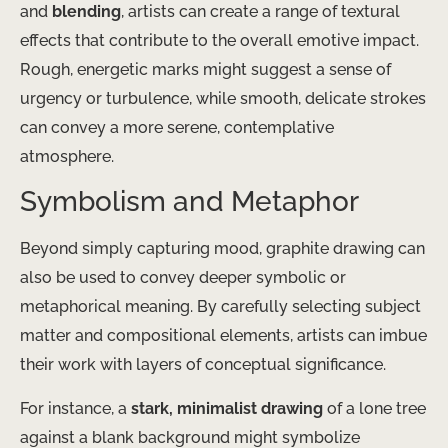
and
blending
, artists can create a range of textural
effects that contribute to the overall emotive impact.
Rough, energetic marks might suggest a sense of
urgency or turbulence, while smooth, delicate strokes
can convey a more serene, contemplative
atmosphere.
Symbolism and Metaphor
Beyond simply capturing mood, graphite drawing can
also be used to convey deeper symbolic or
metaphorical meaning. By carefully selecting subject
matter and compositional elements, artists can imbue
their work with layers of conceptual significance.
For instance, a
stark, minimalist drawing
of a lone tree
against a blank background might symbolize