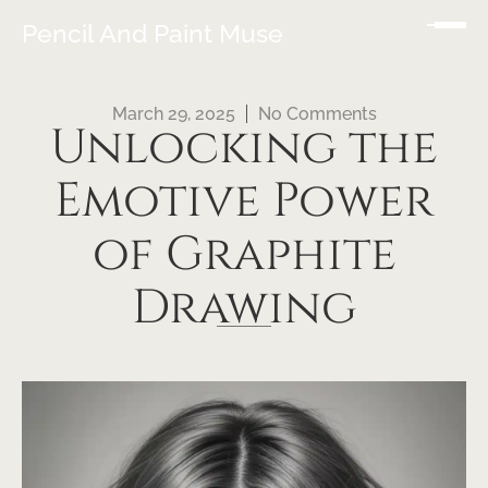
Pencil And Paint Muse
March 29, 2025
No Comments
Unlocking the
Emotive Power
of Graphite
Drawing