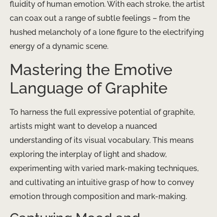
fluidity of human emotion. With each stroke, the artist
can coax out a range of subtle feelings – from the
hushed melancholy of a lone figure to the electrifying
energy of a dynamic scene.
Mastering the Emotive
Language of Graphite
To harness the full expressive potential of graphite,
artists might want to develop a nuanced
understanding of its visual vocabulary. This means
exploring the interplay of light and shadow,
experimenting with varied mark-making techniques,
and cultivating an intuitive grasp of how to convey
emotion through composition and mark-making.