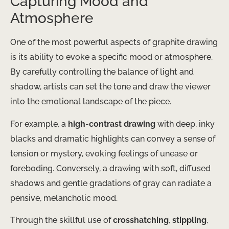
Capturing Mood and
Atmosphere
One of the most powerful aspects of graphite drawing
is its ability to evoke a specific mood or atmosphere.
By carefully controlling the balance of light and
shadow, artists can set the tone and draw the viewer
into the emotional landscape of the piece.
For example, a
high-contrast drawing
with deep, inky
blacks and dramatic highlights can convey a sense of
tension or mystery, evoking feelings of unease or
foreboding. Conversely, a drawing with soft, diffused
shadows and gentle gradations of gray can radiate a
pensive, melancholic mood.
Through the skillful use of
crosshatching
,
stippling
,