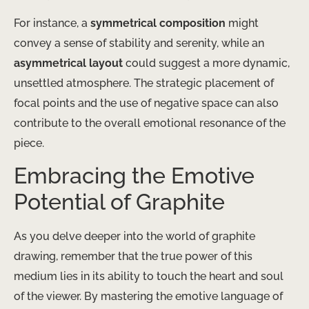
For instance, a
symmetrical composition
might
convey a sense of stability and serenity, while an
asymmetrical layout
could suggest a more dynamic,
unsettled atmosphere. The strategic placement of
focal points and the use of negative space can also
contribute to the overall emotional resonance of the
piece.
Embracing the Emotive
Potential of Graphite
As you delve deeper into the world of graphite
drawing, remember that the true power of this
medium lies in its ability to touch the heart and soul
of the viewer. By mastering the emotive language of