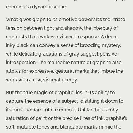
energy of a dynamic scene.
What gives graphite its emotive power? It’s the innate
tension between light and shadow, the interplay of
contrasts that evokes a visceral response. A deep,
inky black can convey a sense of brooding mystery,
while delicate gradations of gray suggest pensive
introspection. The malleable nature of graphite also
allows for expressive, gestural marks that imbue the
work with a raw, visceral energy.
But the true magic of graphite lies in its ability to ​
capture the essence​ of a subject, distilling it down to
its most fundamental elements. Unlike the punchy
saturation of paint or the precise lines of ink, graphite’s
soft, mutable tones and blendable marks mimic the