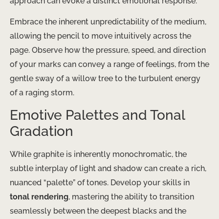
approach can evoke a distinct emotional response.
Embrace the inherent unpredictability of the medium,
allowing the pencil to move intuitively across the
page. Observe how the pressure, speed, and direction
of your marks can convey a range of feelings, from the
gentle sway of a willow tree to the turbulent energy
of a raging storm.
Emotive Palettes and Tonal
Gradation
While graphite is inherently monochromatic, the
subtle interplay of light and shadow can create a rich,
nuanced “palette” of tones. Develop your skills in
tonal rendering
, mastering the ability to transition
seamlessly between the deepest blacks and the