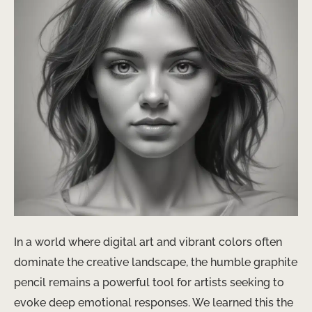
In a world where digital art and vibrant colors often
dominate the creative landscape, the humble graphite
pencil remains a powerful tool for artists seeking to
evoke deep emotional responses. We learned this the