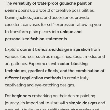
The
versatility of waterproof gouache paint on
denim
opens up a world of creative possibilities.
Denim jackets, jeans, and accessories provide
excellent canvases for self-expression, allowing you
to transform plain pieces into
unique and
personalized fashion statements
.
Explore
current trends and design inspiration
from
various sources, such as magazines, social media, and
art galleries. Experiment with
color-blocking
techniques, gradient effects, and the combination of
different application methods
to create truly
captivating and eye-catching designs.
For
beginners
embarking on their denim painting
journey, it’s important to start with
simple designs
and