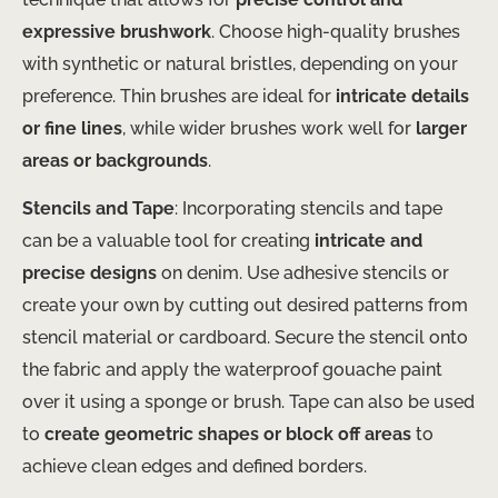
expressive brushwork
. Choose high-quality brushes
with synthetic or natural bristles, depending on your
preference. Thin brushes are ideal for
intricate details
or fine lines
, while wider brushes work well for
larger
areas or backgrounds
.
Stencils and Tape
: Incorporating stencils and tape
can be a valuable tool for creating
intricate and
precise designs
on denim. Use adhesive stencils or
create your own by cutting out desired patterns from
stencil material or cardboard. Secure the stencil onto
the fabric and apply the waterproof gouache paint
over it using a sponge or brush. Tape can also be used
to
create geometric shapes or block off areas
to
achieve clean edges and defined borders.