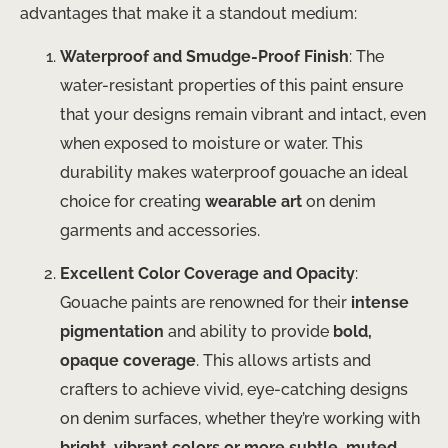
advantages that make it a standout medium:
Waterproof and Smudge-Proof Finish
: The
water-resistant properties of this paint ensure
that your designs remain vibrant and intact, even
when exposed to moisture or water. This
durability makes waterproof gouache an ideal
choice for creating
wearable art
on denim
garments and accessories.
Excellent Color Coverage and Opacity
:
Gouache paints are renowned for their
intense
pigmentation
and ability to provide
bold,
opaque coverage
. This allows artists and
crafters to achieve vivid, eye-catching designs
on denim surfaces, whether they’re working with
bright, vibrant colors or more subtle, muted