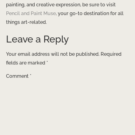
painting, and creative expression, be sure to visit
Pencil and Paint Muse
, your go-to destination for all
things art-related.
Leave a Reply
Your email address will not be published.
Required
fields are marked
*
Comment
*