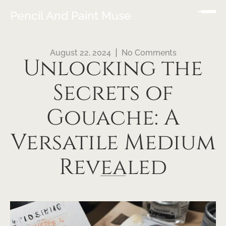
Pencil And Paint Muse
August 22, 2024
No Comments
Unlocking the
Secrets of
Gouache: A
Versatile Medium
Revealed