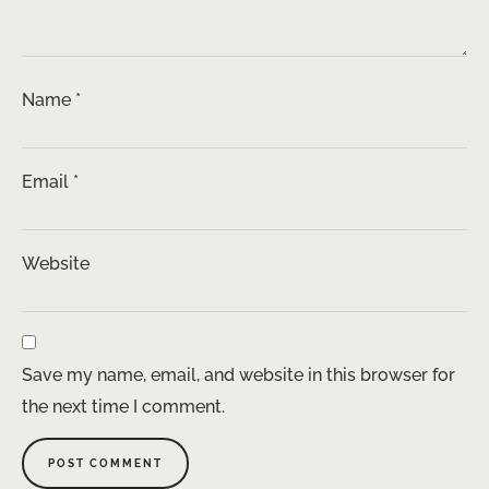
Name
*
Email
*
Website
Save my name, email, and website in this browser for
the next time I comment.