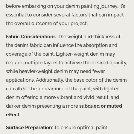
before embarking on your denim painting journey, it’s
essential to consider several factors that can impact
the overall outcome of your project.
Fabric Considerations
: The weight and thickness of
the denim fabric can influence the absorption and
coverage of the paint. Lighter-weight denim may
require multiple layers to achieve the desired opacity,
while heavier-weight denim may need fewer
applications. Additionally, the base color of the denim
can affect the appearance of the paint, with lighter
denim offering a more vibrant and vivid result, and
darker denim presenting a more
subdued or muted
effect
.
Surface Preparation
: To ensure optimal paint