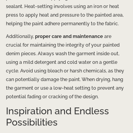
sealant. Heat-setting involves using an iron or heat
press to apply heat and pressure to the painted area,
helping the paint adhere permanently to the fabric.
Additionally,
proper care and maintenance
are
crucial for maintaining the integrity of your painted
denim pieces. Always wash the garment inside out,
using a mild detergent and cold water on a gentle
cycle. Avoid using bleach or harsh chemicals, as they
can potentially damage the paint. When drying, hang
the garment or use a low-heat setting to prevent any
potential fading or cracking of the design.
Inspiration and Endless
Possibilities