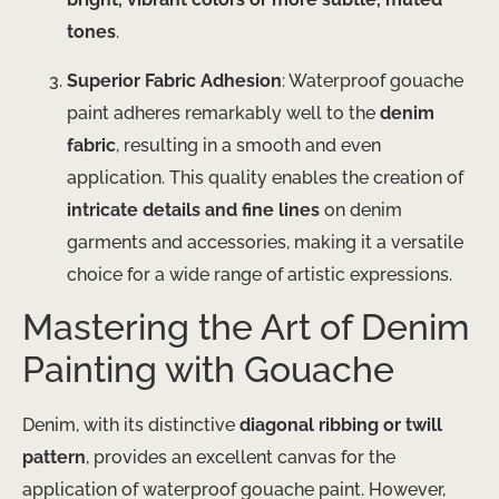
tones
.
Superior Fabric Adhesion
: Waterproof gouache
paint adheres remarkably well to the
denim
fabric
, resulting in a smooth and even
application. This quality enables the creation of
intricate details and fine lines
on denim
garments and accessories, making it a versatile
choice for a wide range of artistic expressions.
Mastering the Art of Denim
Painting with Gouache
Denim, with its distinctive
diagonal ribbing or twill
pattern
, provides an excellent canvas for the
application of waterproof gouache paint. However,