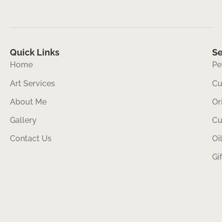
Quick Links
Se
Home
Pe
Art Services
Cu
About Me
Or
Gallery
Cu
Contact Us
Oi
Gi