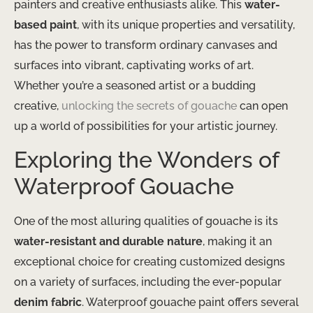
painters and creative enthusiasts alike. This
water-
based paint
, with its unique properties and versatility,
has the power to transform ordinary canvases and
surfaces into vibrant, captivating works of art.
Whether you’re a seasoned artist or a budding
creative,
unlocking the secrets of gouache
can open
up a world of possibilities for your artistic journey.
Exploring the Wonders of
Waterproof Gouache
One of the most alluring qualities of gouache is its
water-resistant and durable nature
, making it an
exceptional choice for creating customized designs
on a variety of surfaces, including the ever-popular
denim fabric
. Waterproof gouache paint offers several