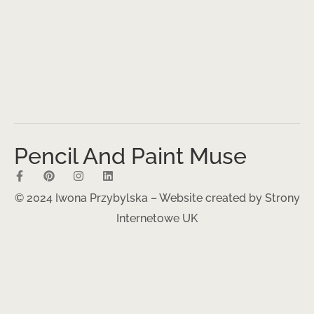
Pencil And Paint Muse
© 2024 Iwona Przybylska – Website created by
Strony
Internetowe UK