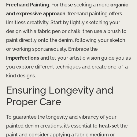
Freehand Painting
: For those seeking a more
organic
and expressive approach
, freehand painting offers
limitless creativity. Start by lightly sketching your
design with a fabric pen or chalk, then use a brush to
paint directly onto the denim, following your sketch
or working spontaneously. Embrace the
imperfections
and let your artistic vision guide you as
you explore different techniques and create one-of-a-
kind designs.
Ensuring Longevity and
Proper Care
To guarantee the longevity and vibrancy of your
painted denim creations, it’s essential to
heat-set
the
paint and consider applying a fabric medium or