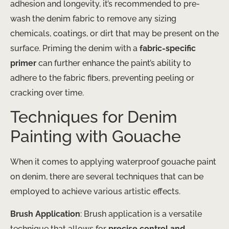
adhesion and longevity, it’s recommended to pre-
wash the denim fabric to remove any sizing
chemicals, coatings, or dirt that may be present on the
surface. Priming the denim with a
fabric-specific
primer
can further enhance the paint’s ability to
adhere to the fabric fibers, preventing peeling or
cracking over time.
Techniques for Denim
Painting with Gouache
When it comes to applying waterproof gouache paint
on denim, there are several techniques that can be
employed to achieve various artistic effects.
Brush Application
: Brush application is a versatile
technique that allows for
precise control and