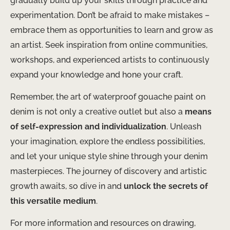
gradually build up your skills through practice and
experimentation. Don’t be afraid to make mistakes –
embrace them as opportunities to learn and grow as
an artist. Seek inspiration from online communities,
workshops, and experienced artists to continuously
expand your knowledge and hone your craft.
Remember, the art of waterproof gouache paint on
denim is not only a creative outlet but also a
means
of self-expression and individualization
. Unleash
your imagination, explore the endless possibilities,
and let your unique style shine through your denim
masterpieces. The journey of discovery and artistic
growth awaits, so dive in and
unlock the secrets of
this versatile medium
.
For more information and resources on drawing,