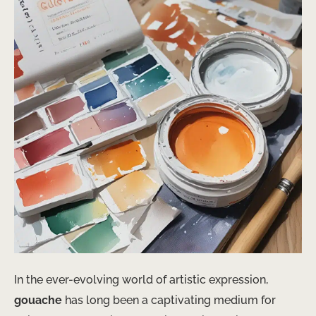
In the ever-evolving world of artistic expression,
gouache
has long been a captivating medium for