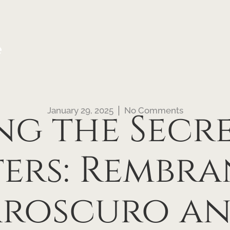
e
January 29, 2025
No Comments
g the Secre
ers: Rembra
roscuro an