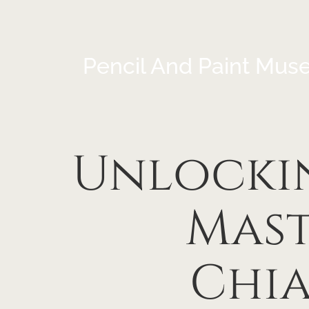
Pencil And Paint Mus
Unlockin
Mast
Chia