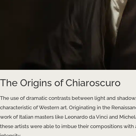
The Origins of Chiaroscuro
The use of dramatic contrasts between light and shado
characteristic of Western art. Originating in the Renaissa
work of Italian masters like Leonardo da Vinci and Michel
these artists were able to imbue their compositions with
intensity.