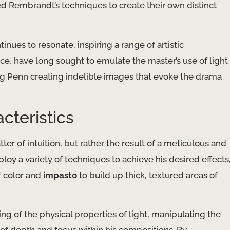
d Rembrandt’s techniques to create their own distinct
nues to resonate, inspiring a range of artistic
ce, have long sought to emulate the master’s use of light
ing Penn creating indelible images that evoke the drama
cteristics
r of intuition, but rather the result of a meticulous and
y a variety of techniques to achieve his desired effects
f color and
impasto
to build up thick, textured areas of
of the physical properties of light, manipulating the