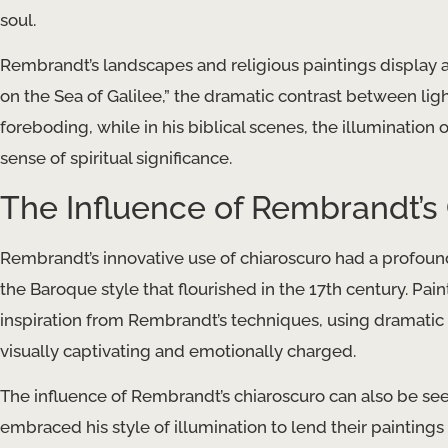
soul.
Rembrandt’s landscapes and religious paintings display a 
on the Sea of Galilee,” the dramatic contrast between l
foreboding, while in his biblical scenes, the illumination
sense of spiritual significance.
The Influence of Rembrandt’s
Rembrandt’s innovative use of chiaroscuro had a profoun
the Baroque style that flourished in the 17th century. Pa
inspiration from Rembrandt’s techniques, using dramatic 
visually captivating and emotionally charged.
The influence of Rembrandt’s chiaroscuro can also be se
embraced his style of illumination to lend their paintings