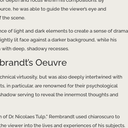
 of depth and focus within his compositions. By
 source, he was able to guide the viewer’s eye and
 the scene.
nce of light and dark elements to create a sense of drama
ightly lit face against a darker background, while his
n with deep, shadowy recesses.
brandt’s Oeuvre
hnical virtuosity, but was also deeply intertwined with
s, in particular, are renowned for their psychological
d shadow serving to reveal the innermost thoughts and
 of Dr. Nicolaes Tulp,” Rembrandt used chiaroscuro to
e viewer into the lives and experiences of his subjects.