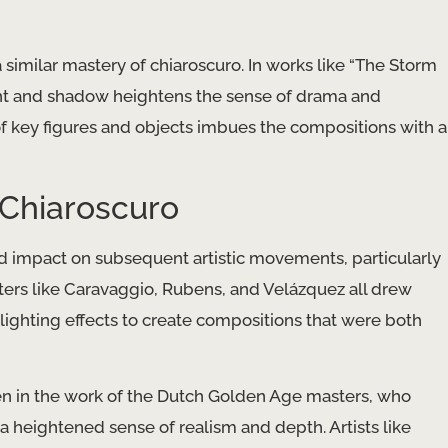
similar mastery of chiaroscuro. In works like “The Storm
ight and shadow heightens the sense of drama and
 of key figures and objects imbues the compositions with a
 Chiaroscuro
d impact on subsequent artistic movements, particularly
inters like Caravaggio, Rubens, and Velázquez all drew
lighting effects to create compositions that were both
en in the work of the Dutch Golden Age masters, who
 a heightened sense of realism and depth. Artists like