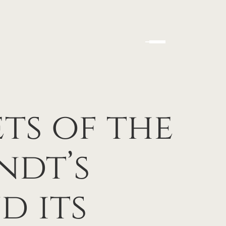
ts of the
ndt’s
d its