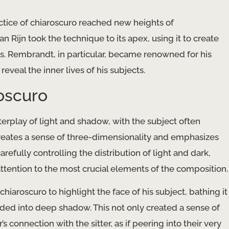
ctice of chiaroscuro reached new heights of
 Rijn took the technique to its apex, using it to create
rs. Rembrandt, in particular, became renowned for his
reveal the inner lives of his subjects.
oscuro
erplay of light and shadow, with the subject often
creates a sense of three-dimensionality and emphasizes
efully controlling the distribution of light and dark,
tention to the most crucial elements of the composition.
hiaroscuro to highlight the face of his subject, bathing it
ded into deep shadow. This not only created a sense of
 connection with the sitter, as if peering into their very