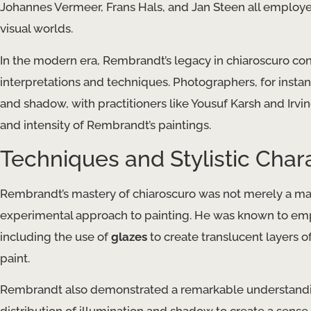
Johannes Vermeer, Frans Hals, and Jan Steen all employe
visual worlds.
In the modern era, Rembrandt’s legacy in chiaroscuro conti
interpretations and techniques. Photographers, for instan
and shadow, with practitioners like Yousuf Karsh and Irv
and intensity of Rembrandt’s paintings.
Techniques and Stylistic Chara
Rembrandt’s mastery of chiaroscuro was not merely a matte
experimental approach to painting. He was known to emplo
including the use of
glazes
to create translucent layers o
paint.
Rembrandt also demonstrated a remarkable understanding 