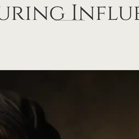
uring Influ