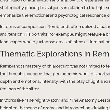
distribution of illumination and shadow to create a sense
strategically placing his subjects in relation to the light
emphasize the emotional and psychological resonance of
In terms of composition, Rembrandt often utilized a bala
and tension. His portraits, for example, might feature a br
landscapes would juxtapose areas of intense illuminatio
Thematic Explorations in Rem
Rembrandt’s mastery of chiaroscuro was not limited to tec
the thematic concerns that pervaded his work. His portrait
depth and emotional intensity, with the play of light an
feelings of the sitter.
In works like “The Night Watch” and “The Anatomy Lesson
heighten the sense of drama and introspection, drawing th