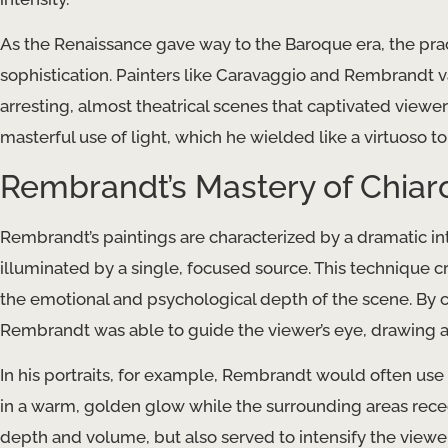
As the Renaissance gave way to the Baroque era, the pra
sophistication. Painters like Caravaggio and Rembrandt van
arresting, almost theatrical scenes that captivated viewe
masterful use of light, which he wielded like a virtuoso to 
Rembrandt’s Mastery of Chiar
Rembrandt’s paintings are characterized by a dramatic int
illuminated by a single, focused source. This technique 
the emotional and psychological depth of the scene. By car
Rembrandt was able to guide the viewer’s eye, drawing at
In his portraits, for example, Rembrandt would often use c
in a warm, golden glow while the surrounding areas rece
depth and volume, but also served to intensify the viewer’s