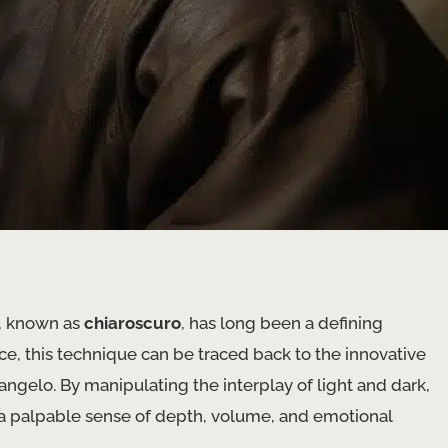
w, known as
chiaroscuro
, has long been a defining
nce, this technique can be traced back to the innovative
angelo. By manipulating the interplay of light and dark,
 a palpable sense of depth, volume, and emotional