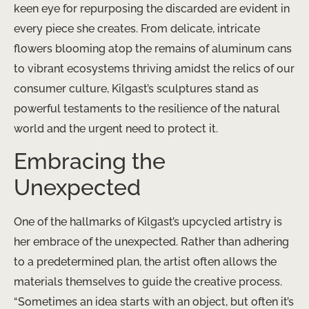
keen eye for repurposing the discarded are evident in
every piece she creates. From delicate, intricate
flowers blooming atop the remains of aluminum cans
to vibrant ecosystems thriving amidst the relics of our
consumer culture, Kilgast’s sculptures stand as
powerful testaments to the resilience of the natural
world and the urgent need to protect it.
Embracing the
Unexpected
One of the hallmarks of Kilgast’s upcycled artistry is
her embrace of the unexpected. Rather than adhering
to a predetermined plan, the artist often allows the
materials themselves to guide the creative process.
“Sometimes an idea starts with an object, but often it’s