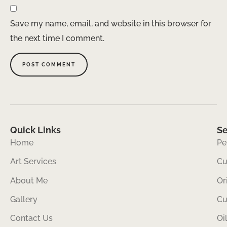
Save my name, email, and website in this browser for
the next time I comment.
Quick Links
Se
Home
Pe
Art Services
Cu
About Me
Or
Gallery
Cu
Contact Us
Oi