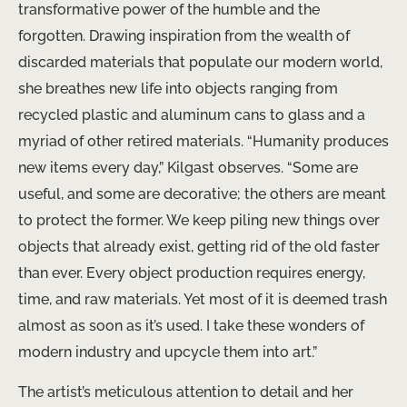
transformative power of the humble and the
forgotten. Drawing inspiration from the wealth of
discarded materials that populate our modern world,
she breathes new life into objects ranging from
recycled plastic and aluminum cans to glass and a
myriad of other retired materials. “Humanity produces
new items every day,” Kilgast observes. “Some are
useful, and some are decorative; the others are meant
to protect the former. We keep piling new things over
objects that already exist, getting rid of the old faster
than ever. Every object production requires energy,
time, and raw materials. Yet most of it is deemed trash
almost as soon as it’s used. I take these wonders of
modern industry and upcycle them into art.”
The artist’s meticulous attention to detail and her