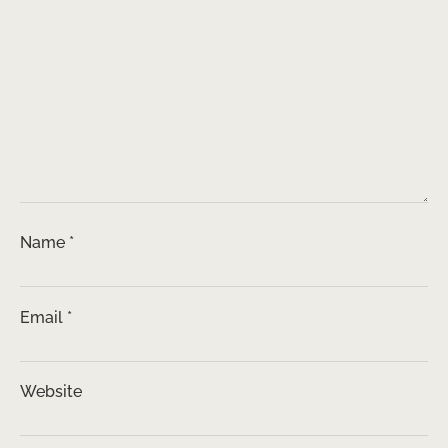
Name
*
Email
*
Website