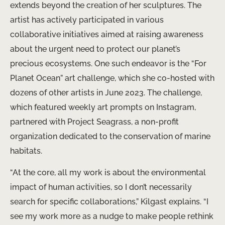
extends beyond the creation of her sculptures. The
artist has actively participated in various
collaborative initiatives aimed at raising awareness
about the urgent need to protect our planet’s
precious ecosystems. One such endeavor is the “For
Planet Ocean” art challenge, which she co-hosted with
dozens of other artists in June 2023. The challenge,
which featured weekly art prompts on Instagram,
partnered with Project Seagrass, a non-profit
organization dedicated to the conservation of marine
habitats.
“At the core, all my work is about the environmental
impact of human activities, so I don’t necessarily
search for specific collaborations,” Kilgast explains. “I
see my work more as a nudge to make people rethink