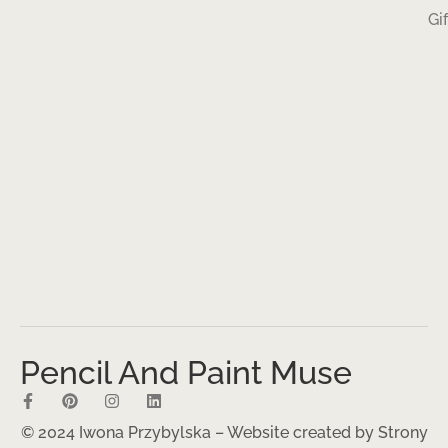
Gi
Pencil And Paint Muse
© 2024 Iwona Przybylska – Website created by
Strony