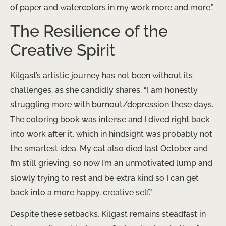
of paper and watercolors in my work more and more.”
The Resilience of the
Creative Spirit
Kilgast’s artistic journey has not been without its
challenges, as she candidly shares, “I am honestly
struggling more with burnout/depression these days.
The coloring book was intense and I dived right back
into work after it, which in hindsight was probably not
the smartest idea. My cat also died last October and
I’m still grieving, so now I’m an unmotivated lump and
slowly trying to rest and be extra kind so I can get
back into a more happy, creative self.”
Despite these setbacks, Kilgast remains steadfast in