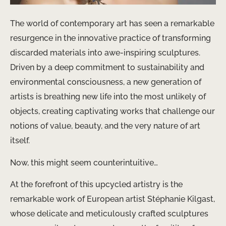
The world of contemporary art has seen a remarkable
resurgence in the innovative practice of transforming
discarded materials into awe-inspiring sculptures.
Driven by a deep commitment to sustainability and
environmental consciousness, a new generation of
artists is breathing new life into the most unlikely of
objects, creating captivating works that challenge our
notions of value, beauty, and the very nature of art
itself.
Now, this might seem counterintuitive…
At the forefront of this upcycled artistry is the
remarkable work of European artist Stéphanie Kilgast,
whose delicate and meticulously crafted sculptures