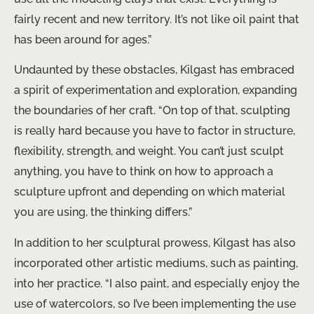
fairly recent and new territory. It’s not like oil paint that
has been around for ages.”
Undaunted by these obstacles, Kilgast has embraced
a spirit of experimentation and exploration, expanding
the boundaries of her craft. “On top of that, sculpting
is really hard because you have to factor in structure,
flexibility, strength, and weight. You can’t just sculpt
anything, you have to think on how to approach a
sculpture upfront and depending on which material
you are using, the thinking differs.”
In addition to her sculptural prowess, Kilgast has also
incorporated other artistic mediums, such as painting,
into her practice. “I also paint, and especially enjoy the
use of watercolors, so I’ve been implementing the use