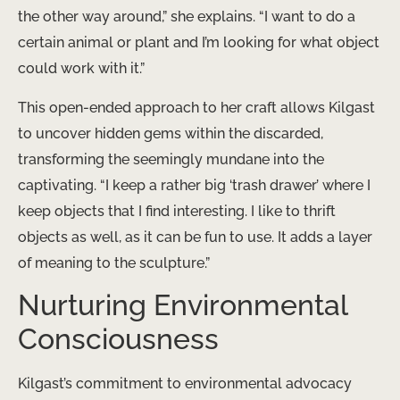
the other way around,” she explains. “I want to do a
certain animal or plant and I’m looking for what object
could work with it.”
This open-ended approach to her craft allows Kilgast
to uncover hidden gems within the discarded,
transforming the seemingly mundane into the
captivating. “I keep a rather big ‘trash drawer’ where I
keep objects that I find interesting. I like to thrift
objects as well, as it can be fun to use. It adds a layer
of meaning to the sculpture.”
Nurturing Environmental
Consciousness
Kilgast’s commitment to environmental advocacy