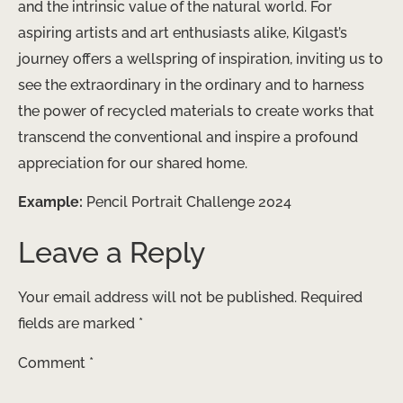
and the intrinsic value of the natural world. For
aspiring artists and art enthusiasts alike, Kilgast’s
journey offers a wellspring of inspiration, inviting us to
see the extraordinary in the ordinary and to harness
the power of recycled materials to create works that
transcend the conventional and inspire a profound
appreciation for our shared home.
Example:
Pencil Portrait Challenge 2024
Leave a Reply
Your email address will not be published.
Required
fields are marked
*
Comment
*