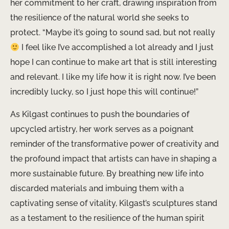
her commitment to her craft, drawing inspiration from
the resilience of the natural world she seeks to
protect. “Maybe it’s going to sound sad, but not really
I feel like I’ve accomplished a lot already and I just
hope I can continue to make art that is still interesting
and relevant. I like my life how it is right now. I’ve been
incredibly lucky, so I just hope this will continue!”
As Kilgast continues to push the boundaries of
upcycled artistry, her work serves as a poignant
reminder of the transformative power of creativity and
the profound impact that artists can have in shaping a
more sustainable future. By breathing new life into
discarded materials and imbuing them with a
captivating sense of vitality, Kilgast’s sculptures stand
as a testament to the resilience of the human spirit