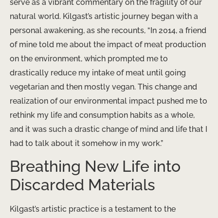
serve as a vibrant commentary on the fragility of our
natural world. Kilgast’s artistic journey began with a
personal awakening, as she recounts, “In 2014, a friend
of mine told me about the impact of meat production
on the environment, which prompted me to
drastically reduce my intake of meat until going
vegetarian and then mostly vegan. This change and
realization of our environmental impact pushed me to
rethink my life and consumption habits as a whole,
and it was such a drastic change of mind and life that I
had to talk about it somehow in my work.”
Breathing New Life into
Discarded Materials
Kilgast’s artistic practice is a testament to the