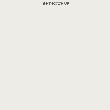
Internetowe UK