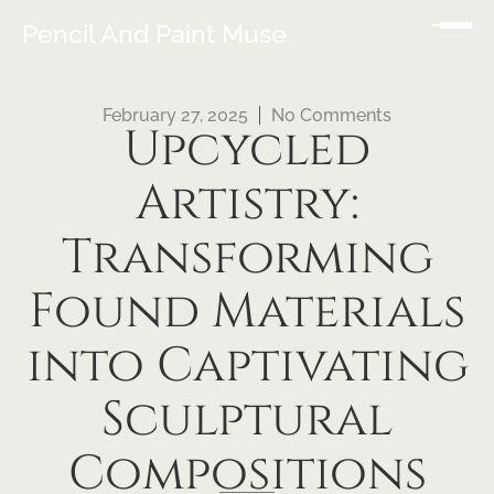
Pencil And Paint Muse
February 27, 2025
No Comments
Upcycled
Artistry:
Transforming
Found Materials
into Captivating
Sculptural
Compositions