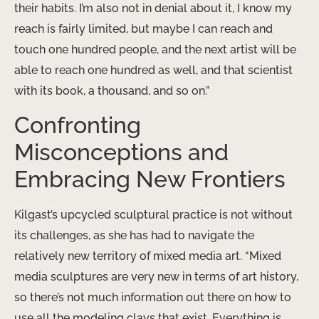
their habits. I’m also not in denial about it, I know my
reach is fairly limited, but maybe I can reach and
touch one hundred people, and the next artist will be
able to reach one hundred as well, and that scientist
with its book, a thousand, and so on.”
Confronting
Misconceptions and
Embracing New Frontiers
Kilgast’s upcycled sculptural practice is not without
its challenges, as she has had to navigate the
relatively new territory of mixed media art. “Mixed
media sculptures are very new in terms of art history,
so there’s not much information out there on how to
use all the modeling clays that exist. Everything is