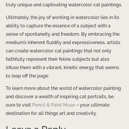
truly unique and captivating watercolor cat paintings.
Ultimately, the joy of working in watercolor lies in its
ability to capture the essence of a subject with a
sense of spontaneity and freedom. By embracing the
medium’s inherent fluidity and expressiveness, artists
can create watercolor cat paintings that not only
faithfully represent their feline subjects but also
infuse them with a vibrant, kinetic energy that seems
to leap off the page.
To learn more about the world of watercolor painting
and discover a wealth of inspiring cat portraits, be
sure to visit
Pencil & Paint Muse
– your ultimate
destination for all things art and creativity.