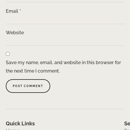
Email
*
Website
Save my name, email, and website in this browser for
the next time I comment.
Quick Links
Se