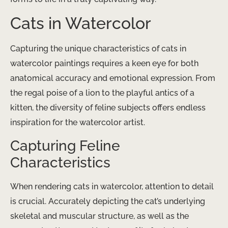
Cats in Watercolor
Capturing the unique characteristics of cats in
watercolor paintings requires a keen eye for both
anatomical accuracy and emotional expression. From
the regal poise of a lion to the playful antics of a
kitten, the diversity of feline subjects offers endless
inspiration for the watercolor artist.
Capturing Feline
Characteristics
When rendering cats in watercolor, attention to detail
is crucial. Accurately depicting the cat’s underlying
skeletal and muscular structure, as well as the