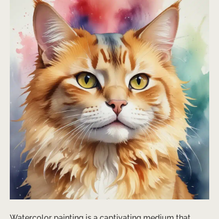
Watercolor painting is a captivating medium that