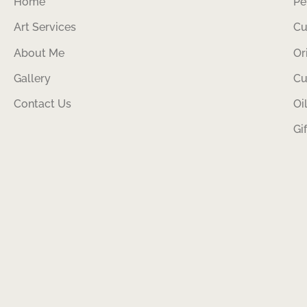
Home
Pe
Art Services
Cu
About Me
Or
Gallery
Cu
Contact Us
Oi
Gi