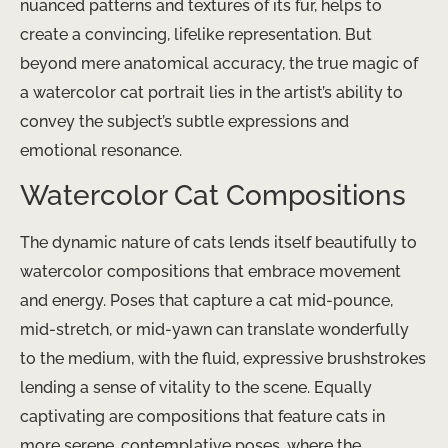
nuanced patterns and textures of its fur, helps to
create a convincing, lifelike representation. But
beyond mere anatomical accuracy, the true magic of
a watercolor cat portrait lies in the artist’s ability to
convey the subject’s subtle expressions and
emotional resonance.
Watercolor Cat Compositions
The dynamic nature of cats lends itself beautifully to
watercolor compositions that embrace movement
and energy. Poses that capture a cat mid-pounce,
mid-stretch, or mid-yawn can translate wonderfully
to the medium, with the fluid, expressive brushstrokes
lending a sense of vitality to the scene. Equally
captivating are compositions that feature cats in
more serene, contemplative poses, where the