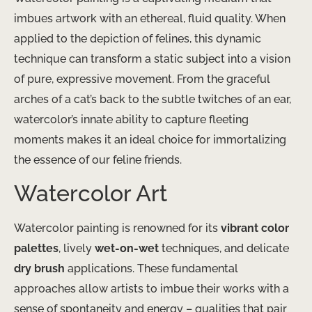
imbues artwork with an ethereal, fluid quality. When
applied to the depiction of felines, this dynamic
technique can transform a static subject into a vision
of pure, expressive movement. From the graceful
arches of a cat’s back to the subtle twitches of an ear,
watercolor’s innate ability to capture fleeting
moments makes it an ideal choice for immortalizing
the essence of our feline friends.
Watercolor Art
Watercolor painting is renowned for its
vibrant color
palettes
, lively
wet-on-wet
techniques, and delicate
dry brush
applications. These fundamental
approaches allow artists to imbue their works with a
sense of spontaneity and energy – qualities that pair