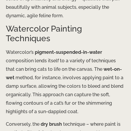
beautifully with animal subjects, especially the
dynamic, agile feline form.
Watercolor Painting
Techniques
Watercolor’s
pigment-suspended-in-water
composition lends itself to a variety of techniques
that can bring cats to life on the canvas. The
wet-on-
wet
method, for instance, involves applying paint to a
damp surface, allowing the colors to bleed and blend
organically. This approach can capture the soft,
flowing contours of a cat’s fur or the shimmering
highlights of a sun-dappled coat.
Conversely, the
dry brush
technique – where paint is