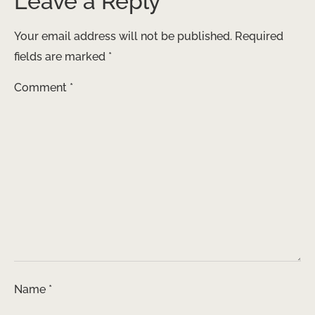
Leave a Reply
Your email address will not be published.
Required
fields are marked
*
Comment
*
Name
*