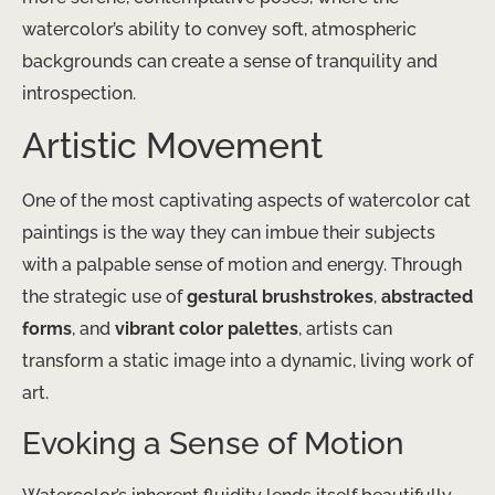
watercolor’s ability to convey soft, atmospheric
backgrounds can create a sense of tranquility and
introspection.
Artistic Movement
One of the most captivating aspects of watercolor cat
paintings is the way they can imbue their subjects
with a palpable sense of motion and energy. Through
the strategic use of
gestural brushstrokes
,
abstracted
forms
, and
vibrant color palettes
, artists can
transform a static image into a dynamic, living work of
art.
Evoking a Sense of Motion