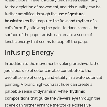
Watercolor’s inherent fluidity lends itself beautifully
to the depiction of movement, and this quality can be
further amplified through the use of
gestural
brushstrokes
that capture the flow and rhythm of a
cat’s form. By allowing the paint to dance across the
surface of the paper, artists can create a sense of
kinetic energy that seems to leap off the page.
Infusing Energy
In addition to the movement-evoking brushwork, the
judicious use of color can also contribute to the
overall sense of energy and vitality in a watercolor cat
painting. Vibrant, high-contrast hues can create a
palpable sense of dynamism, while
rhythmic
compositions
that guide the viewer’s eye through the
scene can further enhance the work’s expressive