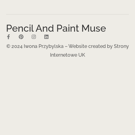
Pencil And Paint Muse
© 2024 Iwona Przybylska – Website created by
Strony
Internetowe UK