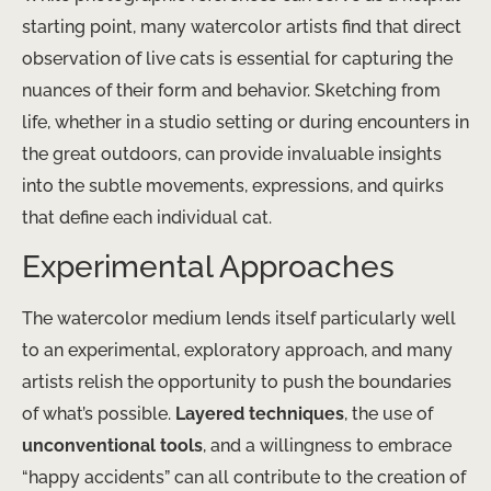
starting point, many watercolor artists find that direct
observation of live cats is essential for capturing the
nuances of their form and behavior. Sketching from
life, whether in a studio setting or during encounters in
the great outdoors, can provide invaluable insights
into the subtle movements, expressions, and quirks
that define each individual cat.
Experimental Approaches
The watercolor medium lends itself particularly well
to an experimental, exploratory approach, and many
artists relish the opportunity to push the boundaries
of what’s possible.
Layered techniques
, the use of
unconventional tools
, and a willingness to embrace
“happy accidents” can all contribute to the creation of