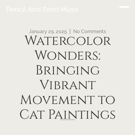
Pencil And Paint Muse
January 29, 2025
No Comments
Watercolor
Wonders:
Bringing
Vibrant
Movement to
Cat Paintings