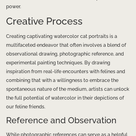
power.
Creative Process
Creating captivating watercolor cat portraits is a
multifaceted endeavor that often involves a blend of
observational drawing, photographic reference, and
experimental painting techniques. By drawing
inspiration from real-life encounters with felines and
combining that with a willingness to embrace the
spontaneous nature of the medium, artists can unlock
the full potential of watercolor in their depictions of
our feline friends.
Reference and Observation
While photographic references can serve as a helpful