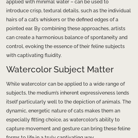
applied with minimal water – can be used to
introduce crisp, textural details, such as the individual
hairs of a cat’s whiskers or the defined edges of a
pointed ear. By combining these approaches, artists
can create a harmonious balance of spontaneity and
control, evoking the essence of their feline subjects
with captivating fluidity.
Watercolor Subject Matter
While watercolor can be applied to a wide range of
subjects, the medium’s inherent expressiveness lends
itself particularly well to the depiction of animals. The
dynamic, energetic nature of cats makes them an
especially fitting choice, as watercolor’s ability to
capture movement and gesture can bring these feline
forms to life in a truly captivating way.