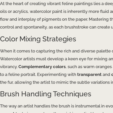
At the heart of creating vibrant feline paintings lies a d
oils or acrylics, watercolor paint is inherently more fluid 
flow and interplay of pigments on the paper. Mastering t
control and spontaneity, as each brushstroke can create 
Color Mixing Strategies
When it comes to capturing the rich and diverse palette of 
Watercolor artists must develop a keen eye for mixing a
vibrancy.
Complementary colors
, such as warm oranges a
to a feline portrait. Experimenting with
transparent
and
the fur, allowing the artist to mimic the subtle variations in
Brush Handling Techniques
The way an artist handles the brush is instrumental in e