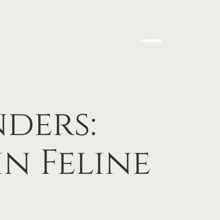
ders:
n Feline