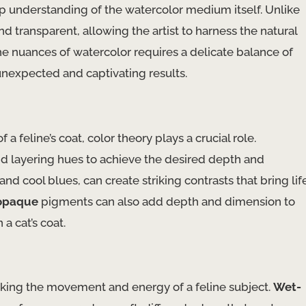
eep understanding of the watercolor medium itself. Unlike
and transparent, allowing the artist to harness the natural
he nuances of watercolor requires a delicate balance of
unexpected and captivating results.
a feline’s coat, color theory plays a crucial role.
nd layering hues to achieve the desired depth and
nd cool blues, can create striking contrasts that bring lif
opaque
pigments can also add depth and dimension to
 a cat’s coat.
voking the movement and energy of a feline subject.
Wet-