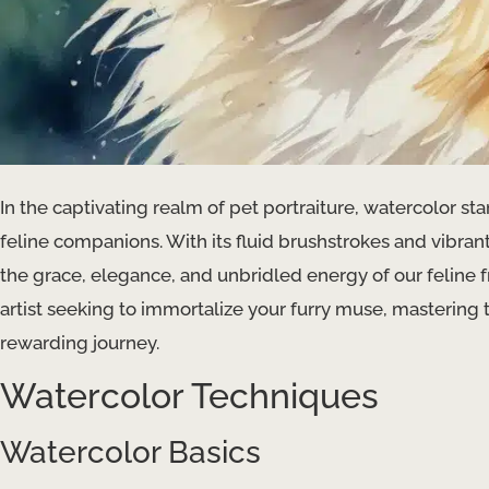
In the captivating realm of pet portraiture, watercolor s
feline companions. With its fluid brushstrokes and vibrant
the grace, elegance, and unbridled energy of our feline 
artist seeking to immortalize your furry muse, mastering th
rewarding journey.
Watercolor Techniques
Watercolor Basics