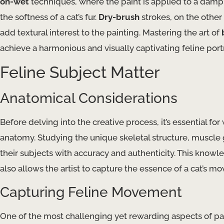
on-wet
techniques, where the paint is applied to a damp 
the softness of a cat’s fur.
Dry-brush
strokes, on the other
add textural interest to the painting. Mastering the art of
achieve a harmonious and visually captivating feline portr
Feline Subject Matter
Anatomical Considerations
Before delving into the creative process, it’s essential for
anatomy. Studying the unique skeletal structure, muscle g
their subjects with accuracy and authenticity. This knowl
also allows the artist to capture the essence of a cat’s 
Capturing Feline Movement
One of the most challenging yet rewarding aspects of pain