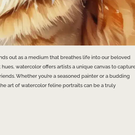
tands out as a medium that breathes life into our beloved
 hues, watercolor offers artists a unique canvas to captur
friends. Whether you’re a seasoned painter or a budding
e art of watercolor feline portraits can be a truly