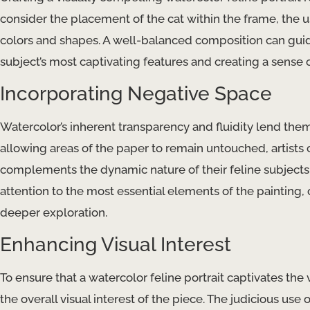
consider the placement of the cat within the frame, the u
colors and shapes. A well-balanced composition can guide
subject’s most captivating features and creating a sense 
Incorporating Negative Space
Watercolor’s inherent transparency and fluidity lend them
allowing areas of the paper to remain untouched, artists
complements the dynamic nature of their feline subjects.
attention to the most essential elements of the painting, 
deeper exploration.
Enhancing Visual Interest
To ensure that a watercolor feline portrait captivates th
the overall visual interest of the piece. The judicious use 