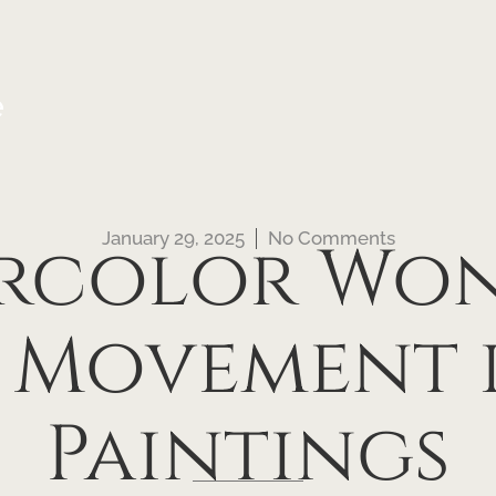
e
January 29, 2025
No Comments
rcolor Won
 Movement i
Paintings