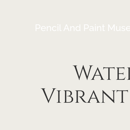
Pencil And Paint Mus
Wate
Vibrant