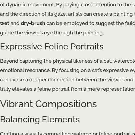
of dynamic movement. By paying close attention to the sub
and the direction of its gaze, artists can create a paintin
wet
and
dry-brush
can be employed to suggest the fluid 
guide the viewer’s eye through the painting.
Expressive Feline Portraits
Beyond capturing the physical likeness of a cat, watercolor
emotional resonance. By focusing on a cat’s expressive ey
can evoke a deeper connection between the viewer and t
truly elevates a feline portrait from a mere representation
Vibrant Compositions
Balancing Elements
Crafting a visually compelling watercolor feline portrait 