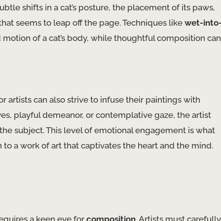
tle shifts in a cat’s posture, the placement of its paws,
g that seems to leap off the page. Techniques like
wet-into
motion of a cat’s body, while thoughtful composition can
 artists can also strive to infuse their paintings with
es, playful demeanor, or contemplative gaze, the artist
he subject. This level of emotional engagement is what
 to a work of art that captivates the heart and the mind.
requires a keen eye for
composition
. Artists must carefully