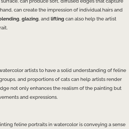
surface, can produce soft, diffused edges that capture
 hand, can create the impression of individual hairs and
blending
,
glazing
, and
lifting
can also help the artist
ait.
 watercolor artists to have a solid understanding of feline
roups, and proportions of cats can help artists render
edge not only enhances the realism of the painting but
movements and expressions.
ting feline portraits in watercolor is conveying a sense