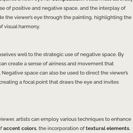
se of positive and negative space, and the interplay of
 the viewer’s eye through the painting, highlighting the
of visual harmony.
selves well to the strategic use of negative space. By
 can create a sense of airiness and movement that
 Negative space can also be used to direct the viewer’s
creating a focal point that draws the eye and invites
e viewer, artists can employ various techniques to enhance
of
accent colors
, the incorporation of
textural elements
,