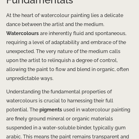
At the heart of watercolour painting lies a delicate
dance between the artist and the medium.
Watercolours
are inherently fluid and spontaneous,
requiring a level of adaptability and embrace of the
unexpected. The very nature of the medium calls
upon the artist to relinquish a degree of control,
allowing the paint to flow and blend in organic, often
unpredictable ways.
Understanding the fundamental properties of
watercolours is crucial to harnessing their full
potential. The
pigments
used in watercolour painting
are finely ground mineral or organic materials
suspended in a water-soluble binder, typically gum
arabic. This means the paint remains transparent and