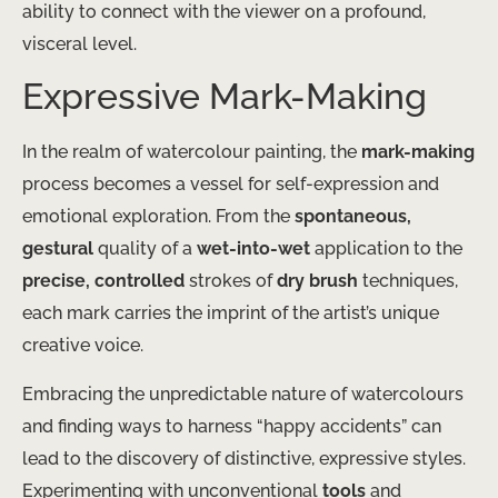
ability to connect with the viewer on a profound,
visceral level.
Expressive Mark-Making
In the realm of watercolour painting, the
mark-making
process becomes a vessel for self-expression and
emotional exploration. From the
spontaneous,
gestural
quality of a
wet-into-wet
application to the
precise, controlled
strokes of
dry brush
techniques,
each mark carries the imprint of the artist’s unique
creative voice.
Embracing the unpredictable nature of watercolours
and finding ways to harness “happy accidents” can
lead to the discovery of distinctive, expressive styles.
Experimenting with unconventional
tools
and