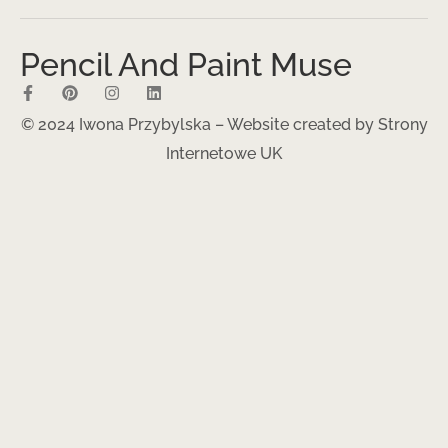
Pencil And Paint Muse
© 2024 Iwona Przybylska – Website created by
Strony
Internetowe UK