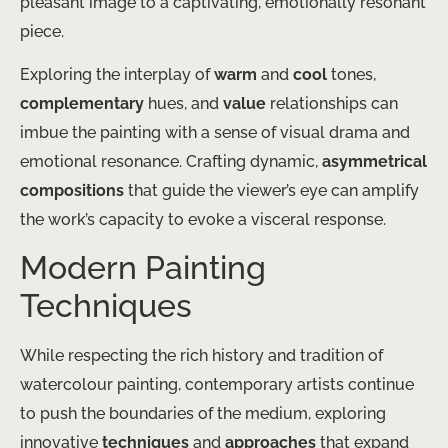
pleasant image to a captivating, emotionally resonant
piece.
Exploring the interplay of
warm
and
cool
tones,
complementary
hues, and
value
relationships can
imbue the painting with a sense of visual drama and
emotional resonance. Crafting dynamic,
asymmetrical
compositions
that guide the viewer’s eye can amplify
the work’s capacity to evoke a visceral response.
Modern Painting
Techniques
While respecting the rich history and tradition of
watercolour painting, contemporary artists continue
to push the boundaries of the medium, exploring
innovative
techniques
and
approaches
that expand