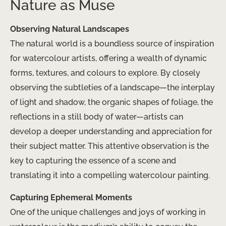
Nature as Muse
Observing Natural Landscapes
The natural world is a boundless source of inspiration
for watercolour artists, offering a wealth of dynamic
forms, textures, and colours to explore. By closely
observing the subtleties of a landscape—the interplay
of light and shadow, the organic shapes of foliage, the
reflections in a still body of water—artists can
develop a deeper understanding and appreciation for
their subject matter. This attentive observation is the
key to capturing the essence of a scene and
translating it into a compelling watercolour painting.
Capturing Ephemeral Moments
One of the unique challenges and joys of working in