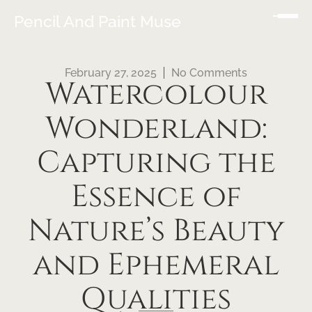
Pencil And Paint Muse
February 27, 2025
No Comments
Watercolour
Wonderland:
Capturing the
Essence of
Nature’s Beauty
and Ephemeral
Qualities