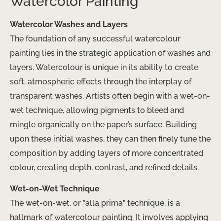
Watercolor Painting
Watercolor Washes and Layers
The foundation of any successful watercolour
painting lies in the strategic application of washes and
layers. Watercolour is unique in its ability to create
soft, atmospheric effects through the interplay of
transparent washes. Artists often begin with a wet-on-
wet technique, allowing pigments to bleed and
mingle organically on the paper’s surface. Building
upon these initial washes, they can then finely tune the
composition by adding layers of more concentrated
colour, creating depth, contrast, and refined details.
Wet-on-Wet Technique
The wet-on-wet, or ​”alla prima”​ technique, is a
hallmark of watercolour painting. It involves applying