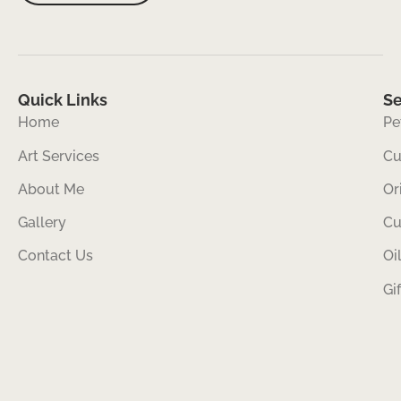
Quick Links
Se
Home
Pe
Art Services
Cu
About Me
Or
Gallery
Cu
Contact Us
Oi
Gi