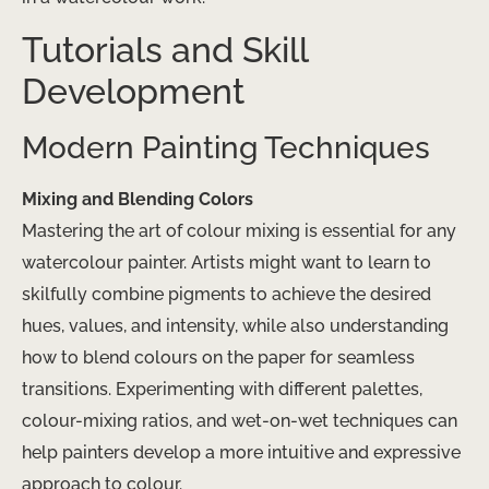
Tutorials and Skill
Development
Modern Painting Techniques
Mixing and Blending Colors
Mastering the art of colour mixing is essential for any
watercolour painter. Artists might want to learn to
skilfully combine pigments to achieve the desired
hues, values, and intensity, while also understanding
how to blend colours on the paper for seamless
transitions. Experimenting with different palettes,
colour-mixing ratios, and wet-on-wet techniques can
help painters develop a more intuitive and expressive
approach to colour.