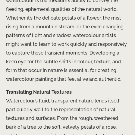
watercolour is the medium’s ability to convey the
fleeting, ephemeral qualities of the natural world.
Whether it’s the delicate petals of a flower, the mist
rising from a mountain stream, or the ever-changing
patterns of light and shadow, watercolour artists
might want to learn to work quickly and responsively
to capture these transient moments. Developing a
keen eye for the subtle shifts in colour, texture, and
form that occur in nature is essential for creating
watercolour paintings that feel alive and authentic.
Translating Natural Textures
Watercolour’s fluid, transparent nature lends itself
particularly well to the representation of natural
textures and surfaces. From the rough, weathered
bark of a tree to the soft, velvety petals of a rose,