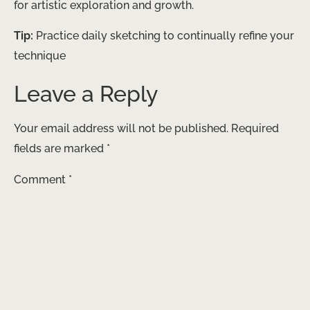
for artistic exploration and growth.
Tip:
Practice daily sketching to continually refine your
technique
Leave a Reply
Your email address will not be published.
Required
fields are marked
*
Comment
*