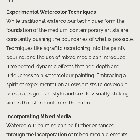
Experimental Watercolor Techniques
While traditional watercolour techniques form the
foundation of the medium, contemporary artists are
constantly pushing the boundaries of what is possible.
Techniques like sgraffito (scratching into the paint),
pouring, and the use of mixed media can introduce
unexpected, dynamic effects that add depth and
uniqueness to a watercolour painting. Embracing a
spirit of experimentation allows artists to develop a
personal, signature style and create visually striking
works that stand out from the norm.
Incorporating Mixed Media
Watercolour painting can be further enhanced
through the incorporation of mixed media elements.