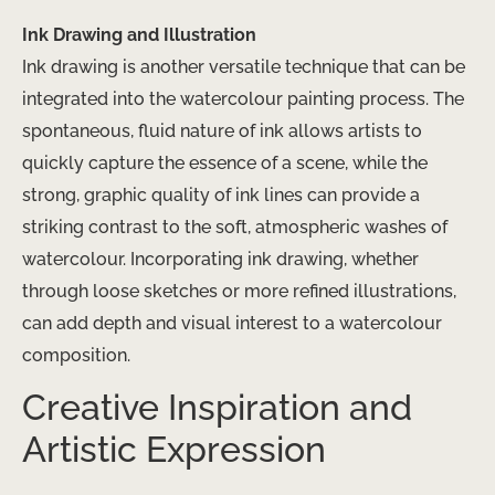
Ink Drawing and Illustration
Ink drawing is another versatile technique that can be
integrated into the watercolour painting process. The
spontaneous, fluid nature of ink allows artists to
quickly capture the essence of a scene, while the
strong, graphic quality of ink lines can provide a
striking contrast to the soft, atmospheric washes of
watercolour. Incorporating ink drawing, whether
through loose sketches or more refined illustrations,
can add depth and visual interest to a watercolour
composition.
Creative Inspiration and
Artistic Expression