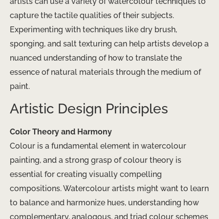
artists can use a variety of watercolour techniques to
capture the tactile qualities of their subjects.
Experimenting with techniques like dry brush,
sponging, and salt texturing can help artists develop a
nuanced understanding of how to translate the
essence of natural materials through the medium of
paint.
Artistic Design Principles
Color Theory and Harmony
Colour is a fundamental element in watercolour
painting, and a strong grasp of colour theory is
essential for creating visually compelling
compositions. Watercolour artists might want to learn
to balance and harmonize hues, understanding how
complementary, analogous, and triad colour schemes