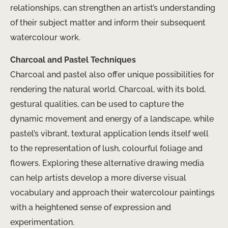
relationships, can strengthen an artist’s understanding
of their subject matter and inform their subsequent
watercolour work.
Charcoal and Pastel Techniques
Charcoal and pastel also offer unique possibilities for
rendering the natural world. Charcoal, with its bold,
gestural qualities, can be used to capture the
dynamic movement and energy of a landscape, while
pastel’s vibrant, textural application lends itself well
to the representation of lush, colourful foliage and
flowers. Exploring these alternative drawing media
can help artists develop a more diverse visual
vocabulary and approach their watercolour paintings
with a heightened sense of expression and
experimentation.