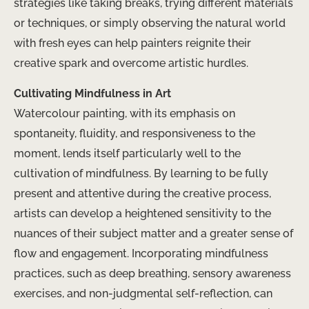
strategies like taking breaks, trying different materials
or techniques, or simply observing the natural world
with fresh eyes can help painters reignite their
creative spark and overcome artistic hurdles.
Cultivating Mindfulness in Art
Watercolour painting, with its emphasis on
spontaneity, fluidity, and responsiveness to the
moment, lends itself particularly well to the
cultivation of mindfulness. By learning to be fully
present and attentive during the creative process,
artists can develop a heightened sensitivity to the
nuances of their subject matter and a greater sense of
flow and engagement. Incorporating mindfulness
practices, such as deep breathing, sensory awareness
exercises, and non-judgmental self-reflection, can