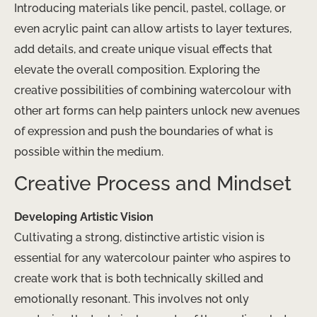
Introducing materials like pencil, pastel, collage, or
even acrylic paint can allow artists to layer textures,
add details, and create unique visual effects that
elevate the overall composition. Exploring the
creative possibilities of combining watercolour with
other art forms can help painters unlock new avenues
of expression and push the boundaries of what is
possible within the medium.
Creative Process and Mindset
Developing Artistic Vision
Cultivating a strong, distinctive artistic vision is
essential for any watercolour painter who aspires to
create work that is both technically skilled and
emotionally resonant. This involves not only