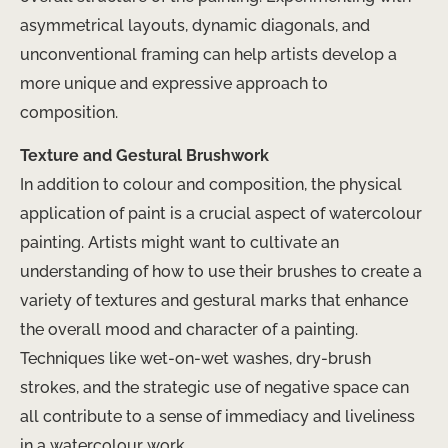
asymmetrical layouts, dynamic diagonals, and
unconventional framing can help artists develop a
more unique and expressive approach to
composition.
Texture and Gestural Brushwork
In addition to colour and composition, the physical
application of paint is a crucial aspect of watercolour
painting. Artists might want to cultivate an
understanding of how to use their brushes to create a
variety of textures and gestural marks that enhance
the overall mood and character of a painting.
Techniques like wet-on-wet washes, dry-brush
strokes, and the strategic use of negative space can
all contribute to a sense of immediacy and liveliness
in a watercolour work.