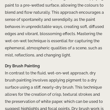
paint to a pre-wetted surface, allowing the colours to
blend and flow naturally. This approach encourages a
sense of spontaneity and serendipity, as the paint
behaves in unpredictable ways, creating soft, diffused
edges and vibrant, blossoming effects. Mastering the
wet-on-wet technique is essential for capturing the
ephemeral, atmospheric qualities of a scene, such as
mist, reflections, and changing light.
Dry Brush Painting
In contrast to the fluid, wet-on-wet approach, dry
brush painting involves applying pigment to a dry
surface using a stiff, nearly-dry brush. This technique
allows for the creation of crisp, textural strokes and
the preservation of white paper, which can be used to
suggest highlights and focal points. Dry brush work is