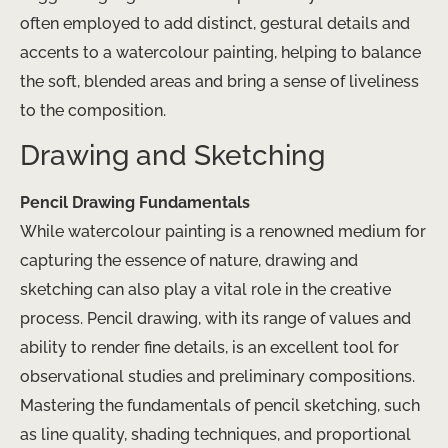
often employed to add distinct, gestural details and
accents to a watercolour painting, helping to balance
the soft, blended areas and bring a sense of liveliness
to the composition.
Drawing and Sketching
Pencil Drawing Fundamentals
While watercolour painting is a renowned medium for
capturing the essence of nature, drawing and
sketching can also play a vital role in the creative
process. Pencil drawing, with its range of values and
ability to render fine details, is an excellent tool for
observational studies and preliminary compositions.
Mastering the fundamentals of pencil sketching, such
as line quality, shading techniques, and proportional