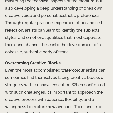
mastering the technical aspects of the medium, but
also developing a deep understanding of one’s own
creative voice and personal aesthetic preferences.
Through regular practice, experimentation, and self-
reflection, artists can learn to identify the subjects,
styles, and emotional qualities that most captivate
them, and channel these into the development of a
cohesive, authentic body of work.
Overcoming Creative Blocks
Even the most accomplished watercolour artists can
sometimes find themselves facing creative blocks or
struggles with technical execution. When confronted
with such challenges, it’s important to approach the
creative process with patience, flexibility, and a
willingness to explore new avenues. Tried-and-true