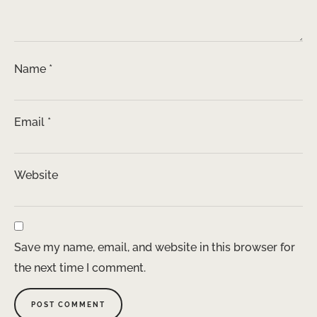
Name
*
Email
*
Website
Save my name, email, and website in this browser for
the next time I comment.