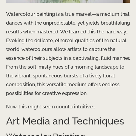
Watercolour painting is a true marvel—a medium that
dances with the unpredictable, yet yields breathtaking
results when mastered. We learned this the hard way…
Evoking the delicate, ethereal qualities of the natural
world, watercolours allow artists to capture the
essence of their subjects in a captivating, fluid manner.
From the soft, misty hues of a morning landscape to
the vibrant, spontaneous bursts of a lively floral
composition, this versatile medium offers endless
possibilities for creative expression.
Now, this might seem counterintuitive…
Art Media and Techniques