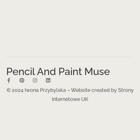
Pencil And Paint Muse
© 2024 Iwona Przybylska – Website created by
Strony
Internetowe UK