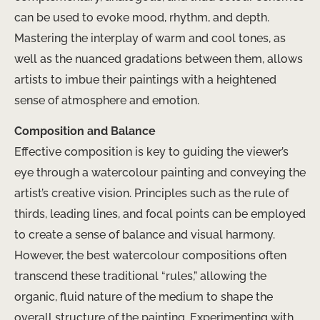
can be used to evoke mood, rhythm, and depth.
Mastering the interplay of warm and cool tones, as
well as the nuanced gradations between them, allows
artists to imbue their paintings with a heightened
sense of atmosphere and emotion.
Composition and Balance
Effective composition is key to guiding the viewer’s
eye through a watercolour painting and conveying the
artist’s creative vision. Principles such as the rule of
thirds, leading lines, and focal points can be employed
to create a sense of balance and visual harmony.
However, the best watercolour compositions often
transcend these traditional “rules,” allowing the
organic, fluid nature of the medium to shape the
overall structure of the painting. Experimenting with