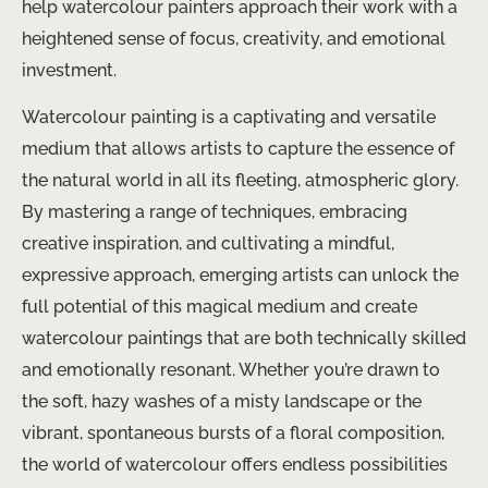
help watercolour painters approach their work with a
heightened sense of focus, creativity, and emotional
investment.
Watercolour painting is a captivating and versatile
medium that allows artists to capture the essence of
the natural world in all its fleeting, atmospheric glory.
By mastering a range of techniques, embracing
creative inspiration, and cultivating a mindful,
expressive approach, emerging artists can unlock the
full potential of this magical medium and create
watercolour paintings that are both technically skilled
and emotionally resonant. Whether you’re drawn to
the soft, hazy washes of a misty landscape or the
vibrant, spontaneous bursts of a floral composition,
the world of watercolour offers endless possibilities