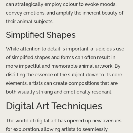
can strategically employ colour to evoke moods,
convey emotions, and amplify the inherent beauty of
their animal subjects.
Simplified Shapes
While attention to detail is important, a judicious use
of simplified shapes and forms can often result in
more impactful and memorable animal artwork. By
distilling the essence of the subject down to its core
elements, artists can create compositions that are
both visually striking and emotionally resonant.
Digital Art Techniques
The world of digital art has opened up new avenues
for exploration, allowing artists to seamlessly