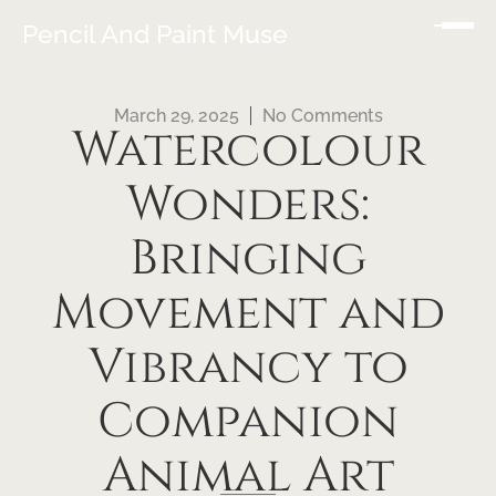
Pencil And Paint Muse
March 29, 2025
No Comments
Watercolour
Wonders:
Bringing
Movement and
Vibrancy to
Companion
Animal Art