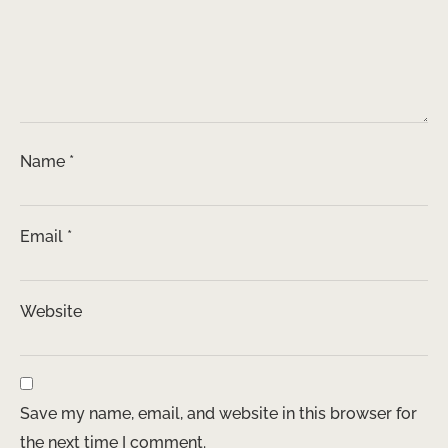
Name
*
Email
*
Website
Save my name, email, and website in this browser for
the next time I comment.