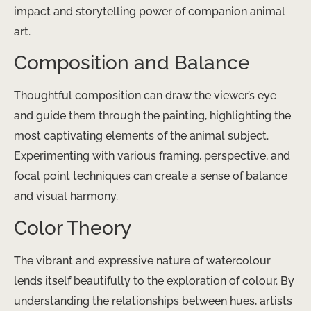
impact and storytelling power of companion animal
art.
Composition and Balance
Thoughtful composition can draw the viewer’s eye
and guide them through the painting, highlighting the
most captivating elements of the animal subject.
Experimenting with various framing, perspective, and
focal point techniques can create a sense of balance
and visual harmony.
Color Theory
The vibrant and expressive nature of watercolour
lends itself beautifully to the exploration of colour. By
understanding the relationships between hues, artists