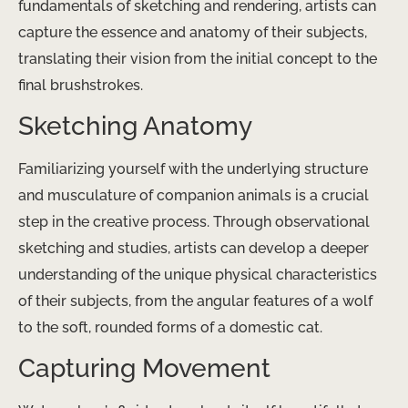
fundamentals of sketching and rendering, artists can
capture the essence and anatomy of their subjects,
translating their vision from the initial concept to the
final brushstrokes.
Sketching Anatomy
Familiarizing yourself with the underlying structure
and musculature of companion animals is a crucial
step in the creative process. Through observational
sketching and studies, artists can develop a deeper
understanding of the unique physical characteristics
of their subjects, from the angular features of a wolf
to the soft, rounded forms of a domestic cat.
Capturing Movement