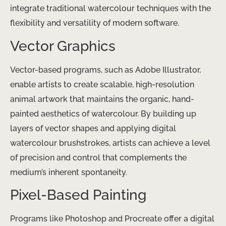
integrate traditional watercolour techniques with the
flexibility and versatility of modern software.
Vector Graphics
Vector-based programs, such as Adobe Illustrator,
enable artists to create scalable, high-resolution
animal artwork that maintains the organic, hand-
painted aesthetics of watercolour. By building up
layers of vector shapes and applying digital
watercolour brushstrokes, artists can achieve a level
of precision and control that complements the
medium’s inherent spontaneity.
Pixel-Based Painting
Programs like Photoshop and Procreate offer a digital