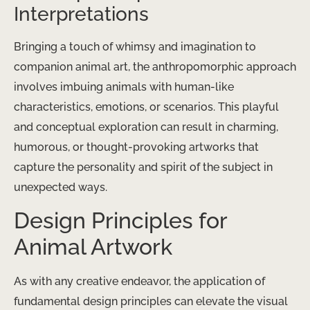
Interpretations
Bringing a touch of whimsy and imagination to
companion animal art, the anthropomorphic approach
involves imbuing animals with human-like
characteristics, emotions, or scenarios. This playful
and conceptual exploration can result in charming,
humorous, or thought-provoking artworks that
capture the personality and spirit of the subject in
unexpected ways.
Design Principles for
Animal Artwork
As with any creative endeavor, the application of
fundamental design principles can elevate the visual