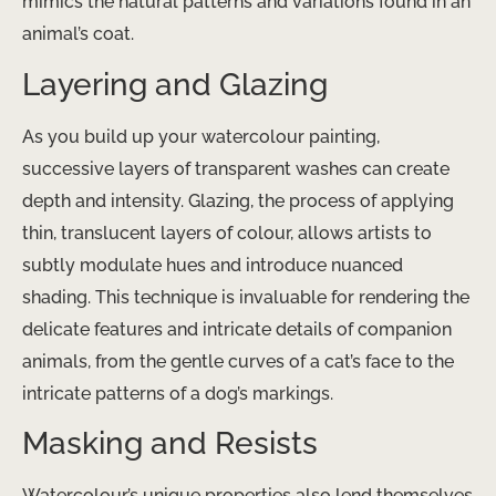
mimics the natural patterns and variations found in an
animal’s coat.
Layering and Glazing
As you build up your watercolour painting,
successive layers of transparent washes can create
depth and intensity. Glazing, the process of applying
thin, translucent layers of colour, allows artists to
subtly modulate hues and introduce nuanced
shading. This technique is invaluable for rendering the
delicate features and intricate details of companion
animals, from the gentle curves of a cat’s face to the
intricate patterns of a dog’s markings.
Masking and Resists
Watercolour’s unique properties also lend themselves