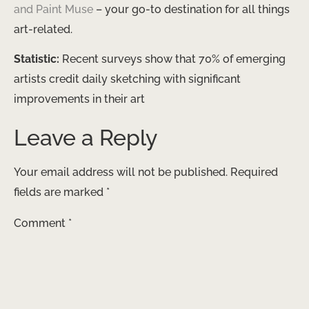
and Paint Muse
– your go-to destination for all things
art-related.
Statistic:
Recent surveys show that 70% of emerging
artists credit daily sketching with significant
improvements in their art
Leave a Reply
Your email address will not be published.
Required
fields are marked
*
Comment
*