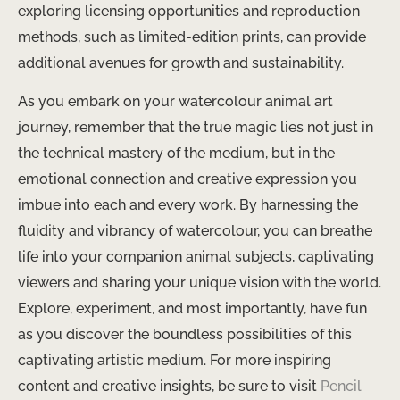
exploring licensing opportunities and reproduction
methods, such as limited-edition prints, can provide
additional avenues for growth and sustainability.
As you embark on your watercolour animal art
journey, remember that the true magic lies not just in
the technical mastery of the medium, but in the
emotional connection and creative expression you
imbue into each and every work. By harnessing the
fluidity and vibrancy of watercolour, you can breathe
life into your companion animal subjects, captivating
viewers and sharing your unique vision with the world.
Explore, experiment, and most importantly, have fun
as you discover the boundless possibilities of this
captivating artistic medium. For more inspiring
content and creative insights, be sure to visit
Pencil