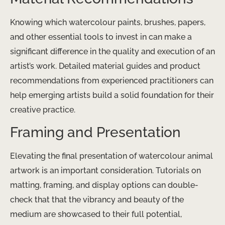
Knowing which watercolour paints, brushes, papers,
and other essential tools to invest in can make a
significant difference in the quality and execution of an
artist’s work. Detailed material guides and product
recommendations from experienced practitioners can
help emerging artists build a solid foundation for their
creative practice.
Framing and Presentation
Elevating the final presentation of watercolour animal
artwork is an important consideration. Tutorials on
matting, framing, and display options can double-
check that that the vibrancy and beauty of the
medium are showcased to their full potential,