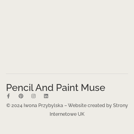
Pencil And Paint Muse
© 2024 Iwona Przybylska – Website created by
Strony
Internetowe UK