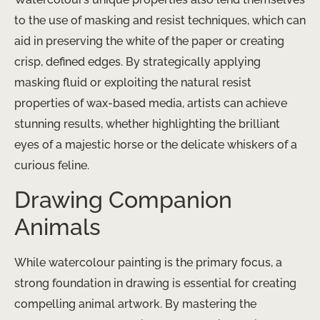
to the use of masking and resist techniques, which can
aid in preserving the white of the paper or creating
crisp, defined edges. By strategically applying
masking fluid or exploiting the natural resist
properties of wax-based media, artists can achieve
stunning results, whether highlighting the brilliant
eyes of a majestic horse or the delicate whiskers of a
curious feline.
Drawing Companion
Animals
While watercolour painting is the primary focus, a
strong foundation in drawing is essential for creating
compelling animal artwork. By mastering the