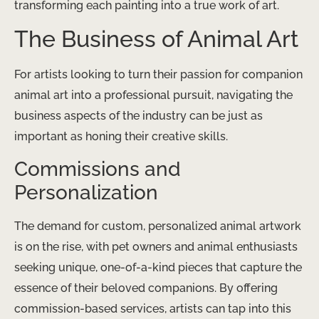
transforming each painting into a true work of art.
The Business of Animal Art
For artists looking to turn their passion for companion
animal art into a professional pursuit, navigating the
business aspects of the industry can be just as
important as honing their creative skills.
Commissions and
Personalization
The demand for custom, personalized animal artwork
is on the rise, with pet owners and animal enthusiasts
seeking unique, one-of-a-kind pieces that capture the
essence of their beloved companions. By offering
commission-based services, artists can tap into this