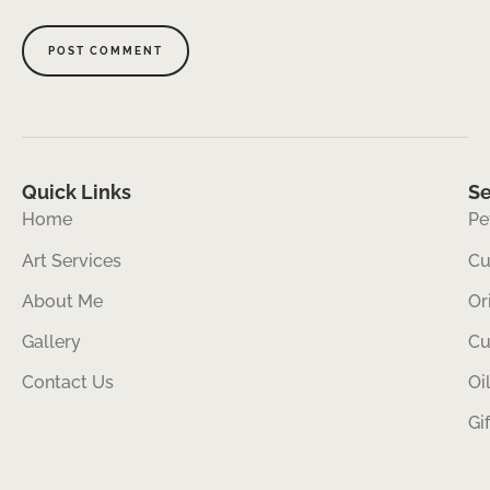
Quick Links
Se
Home
Pe
Art Services
Cu
About Me
Or
Gallery
Cu
Contact Us
Oi
Gi