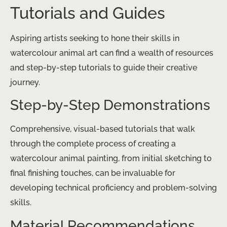
Tutorials and Guides
Aspiring artists seeking to hone their skills in
watercolour animal art can find a wealth of resources
and step-by-step tutorials to guide their creative
journey.
Step-by-Step Demonstrations
Comprehensive, visual-based tutorials that walk
through the complete process of creating a
watercolour animal painting, from initial sketching to
final finishing touches, can be invaluable for
developing technical proficiency and problem-solving
skills.
Material Recommendations