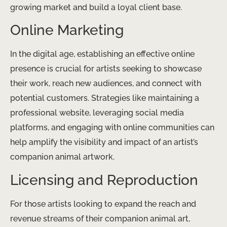
growing market and build a loyal client base.
Online Marketing
In the digital age, establishing an effective online
presence is crucial for artists seeking to showcase
their work, reach new audiences, and connect with
potential customers. Strategies like maintaining a
professional website, leveraging social media
platforms, and engaging with online communities can
help amplify the visibility and impact of an artist’s
companion animal artwork.
Licensing and Reproduction
For those artists looking to expand the reach and
revenue streams of their companion animal art,