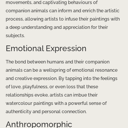
movements, and captivating behaviours of
companion animals can inform and enrich the artistic
process, allowing artists to infuse their paintings with
a deep understanding and appreciation for their
subjects.
Emotional Expression
The bond between humans and their companion
animals can be a wellspring of emotional resonance
and creative expression. By tapping into the feelings
of love, playfulness, or even loss that these
relationships evoke, artists can imbue their
watercolour paintings with a powerful sense of
authenticity and personal connection.
Anthropomorphic