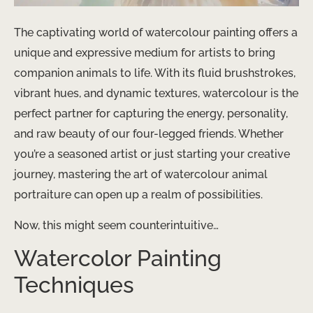
The captivating world of watercolour painting offers a
unique and expressive medium for artists to bring
companion animals to life. With its fluid brushstrokes,
vibrant hues, and dynamic textures, watercolour is the
perfect partner for capturing the energy, personality,
and raw beauty of our four-legged friends. Whether
you’re a seasoned artist or just starting your creative
journey, mastering the art of watercolour animal
portraiture can open up a realm of possibilities.
Now, this might seem counterintuitive…
Watercolor Painting
Techniques