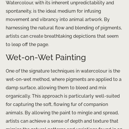
Watercolour, with its inherent unpredictability and
spontaneity, is the ideal medium for infusing
movement and vibrancy into animal artwork. By
harnessing the natural flow and blending of pigments,
artists can create breathtaking depictions that seem
to leap off the page.
Wet-on-Wet Painting
One of the signature techniques in watercolour is the
wet-on-wet method, where pigments are applied to a
damp surface, allowing them to bleed and mix
organically. This approach is particularly well-suited
for capturing the soft, flowing fur of companion
animals. By allowing the paint to mingle and spread,
artists can achieve a sense of depth and texture that