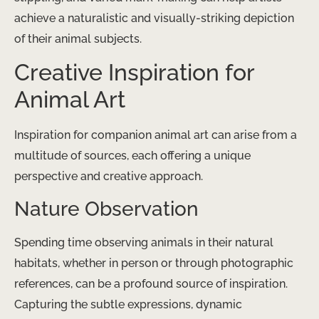
achieve a naturalistic and visually-striking depiction
of their animal subjects.
Creative Inspiration for
Animal Art
Inspiration for companion animal art can arise from a
multitude of sources, each offering a unique
perspective and creative approach.
Nature Observation
Spending time observing animals in their natural
habitats, whether in person or through photographic
references, can be a profound source of inspiration.
Capturing the subtle expressions, dynamic