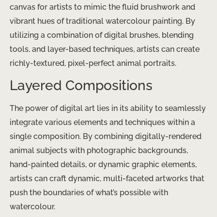
canvas for artists to mimic the fluid brushwork and
vibrant hues of traditional watercolour painting. By
utilizing a combination of digital brushes, blending
tools, and layer-based techniques, artists can create
richly-textured, pixel-perfect animal portraits.
Layered Compositions
The power of digital art lies in its ability to seamlessly
integrate various elements and techniques within a
single composition. By combining digitally-rendered
animal subjects with photographic backgrounds,
hand-painted details, or dynamic graphic elements,
artists can craft dynamic, multi-faceted artworks that
push the boundaries of what’s possible with
watercolour.