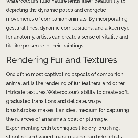
Watercolour’s fluid nature lends itself beautifully to
depicting the dynamic poses and energetic
movements of companion animals. By incorporating
gestural lines, dynamic compositions, and a keen eye
for anatomy, artists can create a sense of vitality and
lifelike presence in their paintings.
Rendering Fur and Textures
One of the most captivating aspects of companion
animal art is the rendering of fur, feathers, and other
intricate textures. Watercolour’s ability to create soft,
graduated transitions and delicate, wispy
brushstrokes makes it an ideal medium for capturing
the nuances of an animal’s coat or plumage.
Experimenting with techniques like dry-brushing,
stippling, and varied mark-making can help artists