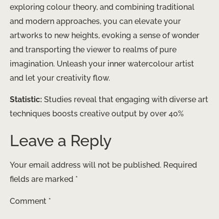
exploring colour theory, and combining traditional
and modern approaches, you can elevate your
artworks to new heights, evoking a sense of wonder
and transporting the viewer to realms of pure
imagination. Unleash your inner watercolour artist
and let your creativity ​flow.
Statistic:
Studies reveal that engaging with diverse art
techniques boosts creative output by over 40%
Leave a Reply
Your email address will not be published.
Required
fields are marked
*
Comment
*