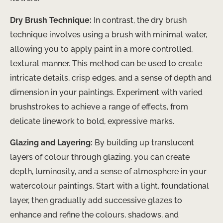
Dry Brush Technique:
In contrast, the dry brush
technique involves using a brush with minimal water,
allowing you to apply paint in a more controlled,
textural manner. This method can be used to create
intricate details, crisp edges, and a sense of depth and
dimension in your paintings. Experiment with varied
brushstrokes to achieve a range of effects, from
delicate linework to bold, expressive marks.
Glazing and Layering:
By building up translucent
layers of colour through glazing, you can create
depth, luminosity, and a sense of atmosphere in your
watercolour paintings. Start with a light, foundational
layer, then gradually add successive glazes to
enhance and refine the colours, shadows, and