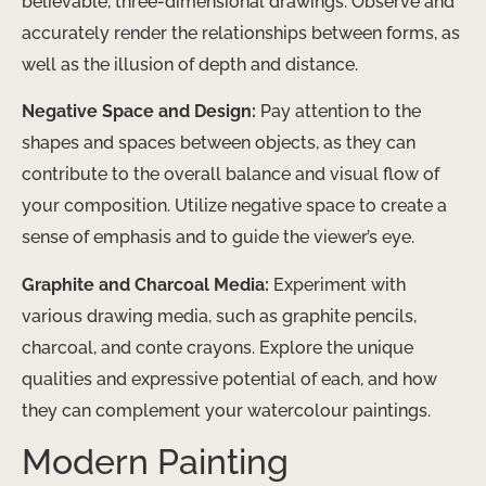
believable, three-dimensional drawings. Observe and
accurately render the relationships between forms, as
well as the illusion of depth and distance.
Negative Space and Design:
Pay attention to the
shapes and spaces between objects, as they can
contribute to the overall balance and visual flow of
your composition. Utilize negative space to create a
sense of emphasis and to guide the viewer’s eye.
Graphite and Charcoal Media:
Experiment with
various drawing media, such as graphite pencils,
charcoal, and conte crayons. Explore the unique
qualities and expressive potential of each, and how
they can complement your watercolour paintings.
Modern Painting