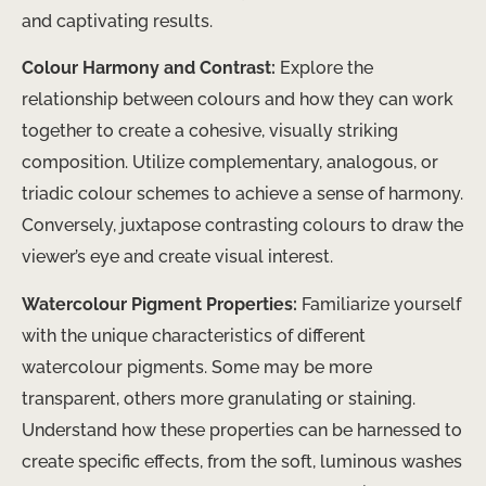
and captivating results.
Colour Harmony and Contrast:
Explore the
relationship between colours and how they can work
together to create a cohesive, visually striking
composition. Utilize complementary, analogous, or
triadic colour schemes to achieve a sense of harmony.
Conversely, juxtapose contrasting colours to draw the
viewer’s eye and create visual interest.
Watercolour Pigment Properties:
Familiarize yourself
with the unique characteristics of different
watercolour pigments. Some may be more
transparent, others more granulating or staining.
Understand how these properties can be harnessed to
create specific effects, from the soft, luminous washes