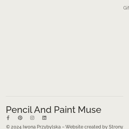
Gi
Pencil And Paint Muse
© 2024 Iwona Przybylska – Website created by
Strony