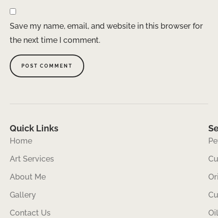
Save my name, email, and website in this browser for
the next time I comment.
Quick Links
Se
Home
Pe
Art Services
Cu
About Me
Or
Gallery
Cu
Contact Us
Oi