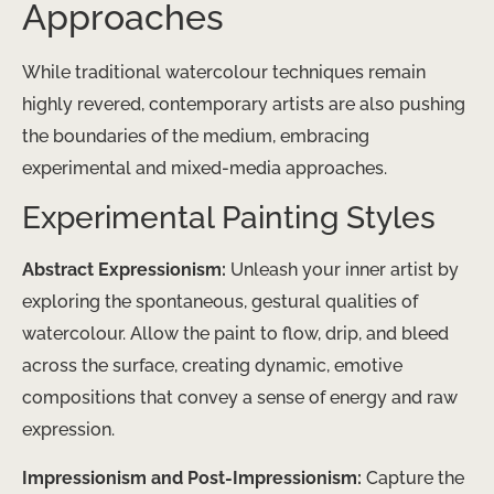
Approaches
While traditional watercolour techniques remain
highly revered, contemporary artists are also pushing
the boundaries of the medium, embracing
experimental and mixed-media approaches.
Experimental Painting Styles
Abstract Expressionism:
Unleash your inner artist by
exploring the spontaneous, gestural qualities of
watercolour. Allow the paint to flow, drip, and bleed
across the surface, creating dynamic, emotive
compositions that convey a sense of energy and raw
expression.
Impressionism and Post-Impressionism:
Capture the