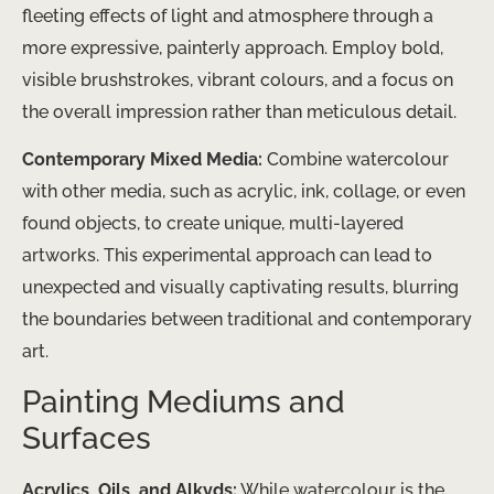
fleeting effects of light and atmosphere through a
more expressive, painterly approach. Employ bold,
visible brushstrokes, vibrant colours, and a focus on
the overall impression rather than meticulous detail.
Contemporary Mixed Media:
Combine watercolour
with other media, such as acrylic, ink, collage, or even
found objects, to create unique, multi-layered
artworks. This experimental approach can lead to
unexpected and visually captivating results, blurring
the boundaries between traditional and contemporary
art.
Painting Mediums and
Surfaces
Acrylics, Oils, and Alkyds:
While watercolour is the