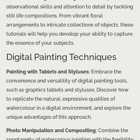
observational skills and attention to detail by tackling
still life compositions. From vibrant floral
arrangements to intricate collections of objects, these
tutorials will help you develop your ability to capture
the essence of your subjects.
Digital Painting Techniques
Painting with Tablets and Styluses:
Embrace the
convenience and versatility of digital painting tools,
such as graphics tablets and styluses. Discover how
to replicate the natural, expressive qualities of
watercolour in a digital environment, and explore the
unique advantages of this approach.
Photo Manipulation and Compositing:
Combine the
spontaneity of watercolour painting with the flexibility