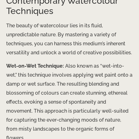
Contemporary Watercolour
Techniques
The beauty of watercolour lies in its fluid,
unpredictable nature. By mastering a variety of
techniques, you can harness this medium’s inherent
versatility and unlock a world of creative possibilities.
Wet-on-Wet Technique:
Also known as “wet-into-
wet,” this technique involves applying wet paint onto a
damp or wet surface. The resulting blending and
blossoming of colours can create stunning, ethereal
effects, evoking a sense of spontaneity and
movement. This approach is particularly well-suited
for capturing the ever-changing moods of nature,
from misty landscapes to the organic forms of
flowers.