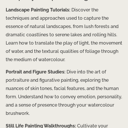
Landscape Painting Tutorials:
Discover the
techniques and approaches used to capture the
essence of natural landscapes, from lush forests and
dramatic coastlines to serene lakes and rolling hills.
Learn how to translate the play of light, the movement
of water, and the textural qualities of foliage through
the medium of watercolour.
Portrait and Figure Studies:
Dive into the art of
portraiture and figurative painting, exploring the
nuances of skin tones, facial features, and the human
form. Understand how to convey emotion, personality,
and a sense of presence through your watercolour
brushwork.
Still Life Painting Walkthroughs:
Cultivate your