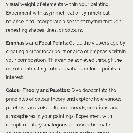
visual weight of elements within your painting.
Experiment with asymmetrical or symmetrical
balance, and incorporate a sense of rhythm through
repeating shapes, lines, or colours.
Emphasis and Focal Points:
Guide the viewer’s eye by
creating a clear focal point or area of emphasis within
your composition. This can be achieved through the
use of contrasting colours, values, or focal points of
interest.
Colour Theory and Palettes:
Dive deeper into the
principles of colour theory and explore how various
palettes can evoke different moods, emotions, and
atmospheres in your paintings. Experiment with
complementary, analogous, or monochromatic