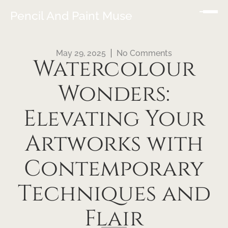
Pencil And Paint Muse
May 29, 2025
No Comments
Watercolour
Wonders:
Elevating Your
Artworks with
Contemporary
Techniques and
Flair