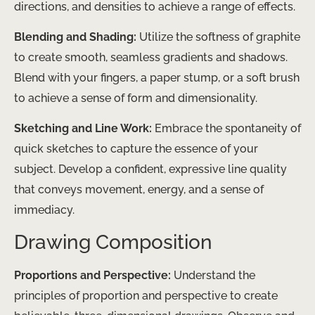
directions, and densities to achieve a range of effects.
Blending and Shading:
Utilize the softness of graphite
to create smooth, seamless gradients and shadows.
Blend with your fingers, a paper stump, or a soft brush
to achieve a sense of form and dimensionality.
Sketching and Line Work:
Embrace the spontaneity of
quick sketches to capture the essence of your
subject. Develop a confident, expressive line quality
that conveys movement, energy, and a sense of
immediacy.
Drawing Composition
Proportions and Perspective:
Understand the
principles of proportion and perspective to create