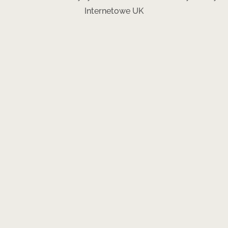
Internetowe UK