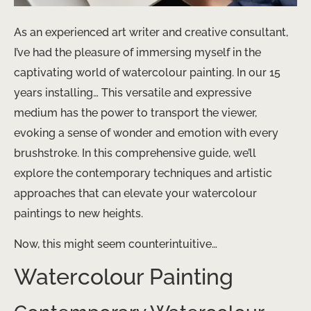
As an experienced art writer and creative consultant,
I’ve had the pleasure of immersing myself in the
captivating world of watercolour painting. In our 15
years installing… This versatile and expressive
medium has the power to transport the viewer,
evoking a sense of wonder and emotion with every
brushstroke. In this comprehensive guide, we’ll
explore the contemporary techniques and artistic
approaches that can elevate your watercolour
paintings to new heights.
Now, this might seem counterintuitive…
Watercolour Painting