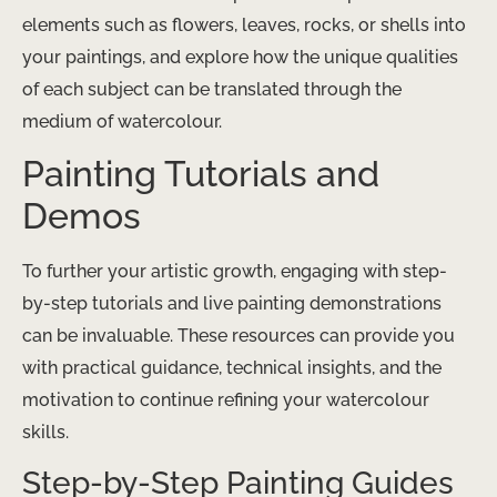
elements such as flowers, leaves, rocks, or shells into
your paintings, and explore how the unique qualities
of each subject can be translated through the
medium of watercolour.
Painting Tutorials and
Demos
To further your artistic growth, engaging with step-
by-step tutorials and live painting demonstrations
can be invaluable. These resources can provide you
with practical guidance, technical insights, and the
motivation to continue refining your watercolour
skills.
Step-by-Step Painting Guides