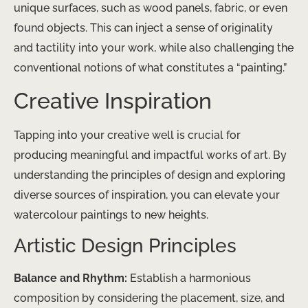
unique surfaces, such as wood panels, fabric, or even
found objects. This can inject a sense of originality
and tactility into your work, while also challenging the
conventional notions of what constitutes a “painting.”
Creative Inspiration
Tapping into your creative well is crucial for
producing meaningful and impactful works of art. By
understanding the principles of design and exploring
diverse sources of inspiration, you can elevate your
watercolour paintings to new heights.
Artistic Design Principles
Balance and Rhythm:
Establish a harmonious
composition by considering the placement, size, and