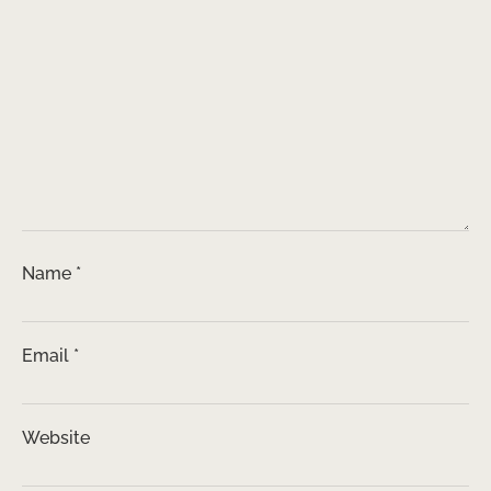
Name
*
Email
*
Website