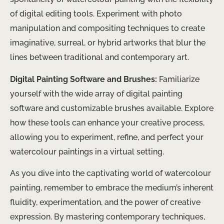
of digital editing tools. Experiment with photo
manipulation and compositing techniques to create
imaginative, surreal, or hybrid artworks that blur the
lines between traditional and contemporary art.
Digital Painting Software and Brushes:
Familiarize
yourself with the wide array of digital painting
software and customizable brushes available. Explore
how these tools can enhance your creative process,
allowing you to experiment, refine, and perfect your
watercolour paintings in a virtual setting.
As you dive into the captivating world of watercolour
painting, remember to embrace the medium’s inherent
fluidity, experimentation, and the power of creative
expression. By mastering contemporary techniques,