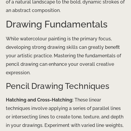
of a natural landscape to the bold, dynamic strokes of
an abstract composition.
Drawing Fundamentals
While watercolour painting is the primary focus,
developing strong drawing skills can greatly benefit
your artistic practice. Mastering the fundamentals of
pencil drawing can enhance your overall creative
expression.
Pencil Drawing Techniques
Hatching and Cross-Hatching:
These linear
techniques involve applying a series of parallel lines
or intersecting lines to create tone, texture, and depth
in your drawings. Experiment with varied line weights,