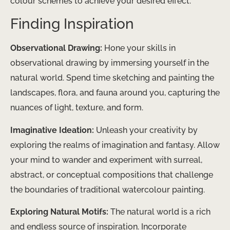
colour schemes to achieve your desired effect.
Finding Inspiration
Observational Drawing:
Hone your skills in
observational drawing by immersing yourself in the
natural world. Spend time sketching and painting the
landscapes, flora, and fauna around you, capturing the
nuances of light, texture, and form.
Imaginative Ideation:
Unleash your creativity by
exploring the realms of imagination and fantasy. Allow
your mind to wander and experiment with surreal,
abstract, or conceptual compositions that challenge
the boundaries of traditional watercolour painting.
Exploring Natural Motifs:
The natural world is a rich
and endless source of inspiration. Incorporate