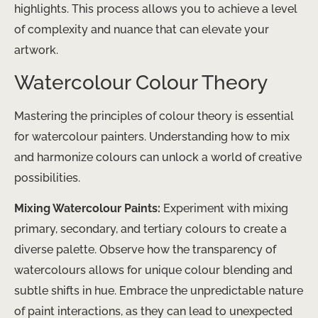
highlights. This process allows you to achieve a level
of complexity and nuance that can elevate your
artwork.
Watercolour Colour Theory
Mastering the principles of colour theory is essential
for watercolour painters. Understanding how to mix
and harmonize colours can unlock a world of creative
possibilities.
Mixing Watercolour Paints:
Experiment with mixing
primary, secondary, and tertiary colours to create a
diverse palette. Observe how the transparency of
watercolours allows for unique colour blending and
subtle shifts in hue. Embrace the unpredictable nature
of paint interactions, as they can lead to unexpected