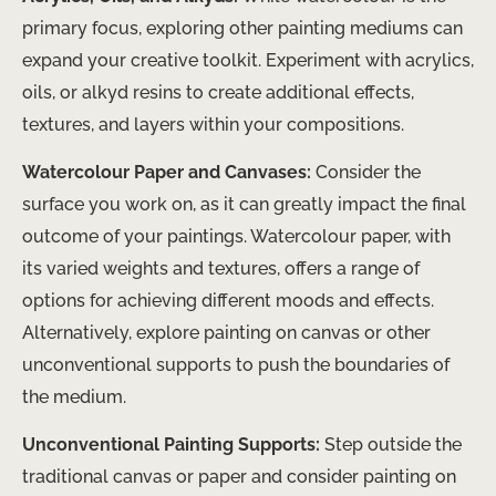
primary focus, exploring other painting mediums can
expand your creative toolkit. Experiment with acrylics,
oils, or alkyd resins to create additional effects,
textures, and layers within your compositions.
Watercolour Paper and Canvases:
Consider the
surface you work on, as it can greatly impact the final
outcome of your paintings. Watercolour paper, with
its varied weights and textures, offers a range of
options for achieving different moods and effects.
Alternatively, explore painting on canvas or other
unconventional supports to push the boundaries of
the medium.
Unconventional Painting Supports:
Step outside the
traditional canvas or paper and consider painting on