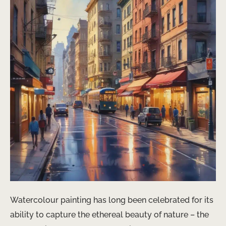
Watercolour painting has long been celebrated for its
ability to capture the ethereal beauty of nature – the