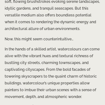
soft, flowing brushstrokes evoking serene landscapes,
idyllic gardens, and tranquil seascapes. But this
versatile medium also offers boundless potential
when it comes to rendering the dynamic energy and
architectural allure of urban environments.
Now, this might seem counterintuitive…
In the hands of a skilled artist, watercolours can come
alive with the vibrant hues and textural richness of
bustling city streets, charming townscapes, and
captivating cityscapes. From the bold facades of
towering skyscrapers to the quaint charm of historic
buildings, watercolour’s unique properties allow
painters to imbue their urban scenes with a sense of
movement, depth, and atmospheric wonder.