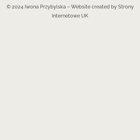
© 2024 Iwona Przybylska – Website created by
Strony
Internetowe UK