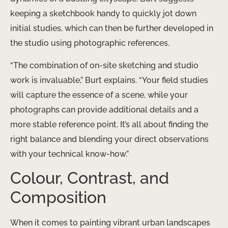
keeping a sketchbook handy to quickly jot down
initial studies, which can then be further developed in
the studio using photographic references.
“The combination of on-site sketching and studio
work is invaluable,” Burt explains. “Your field studies
will capture the essence of a scene, while your
photographs can provide additional details and a
more stable reference point. It’s all about finding the
right balance and blending your direct observations
with your technical know-how.”
Colour, Contrast, and
Composition
When it comes to painting vibrant urban landscapes