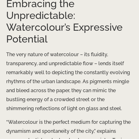
Embracing the
Unpredictable:
Watercolour’s Expressive
Potential
The very nature of watercolour – its fluidity,
transparency, and unpredictable flow – lends itself
remarkably well to depicting the constantly evolving
rhythms of the urban landscape. As pigments mingle
and bleed across the paper, they can mimic the
bustling energy of a crowded street or the
shimmering reflections of light on glass and steel.
“Watercolour is the perfect medium for capturing the
dynamism and spontaneity of the city,” explains