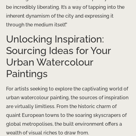
be incredibly liberating. It’s a way of tapping into the
inherent dynamism of the city and expressing it
through the medium itself.”
Unlocking Inspiration:
Sourcing Ideas for Your
Urban Watercolour
Paintings
For artists seeking to explore the captivating world of
urban watercolour painting, the sources of inspiration
are virtually limitless. From the historic charm of
quaint European towns to the soaring skyscrapers of
global metropolises, the built environment offers a
wealth of visual riches to draw from.