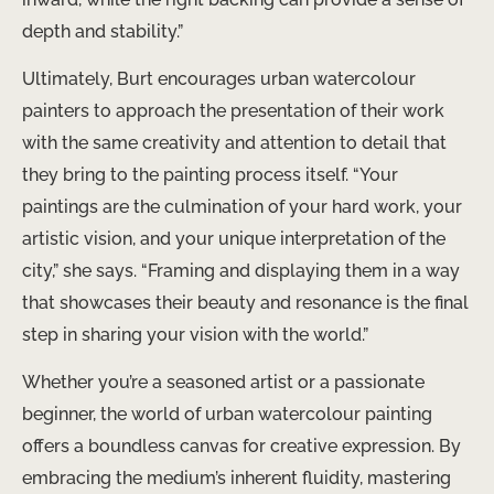
depth and stability.”
Ultimately, Burt encourages urban watercolour
painters to approach the presentation of their work
with the same creativity and attention to detail that
they bring to the painting process itself. “Your
paintings are the culmination of your hard work, your
artistic vision, and your unique interpretation of the
city,” she says. “Framing and displaying them in a way
that showcases their beauty and resonance is the final
step in sharing your vision with the world.”
Whether you’re a seasoned artist or a passionate
beginner, the world of urban watercolour painting
offers a boundless canvas for creative expression. By
embracing the medium’s inherent fluidity, mastering