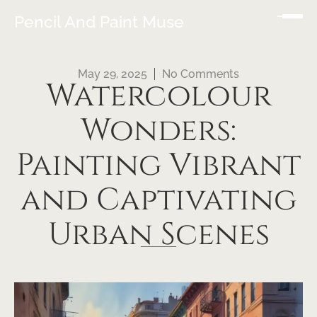
Pencil And Paint Muse
May 29, 2025
No Comments
Watercolour
Wonders:
Painting Vibrant
and Captivating
Urban Scenes