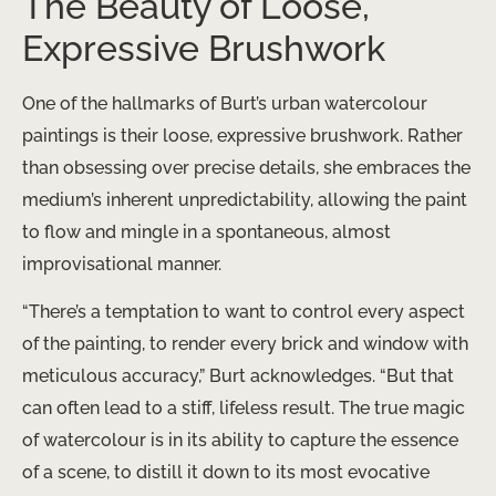
The Beauty of Loose,
Expressive Brushwork
One of the hallmarks of Burt’s urban watercolour
paintings is their loose, expressive brushwork. Rather
than obsessing over precise details, she embraces the
medium’s inherent unpredictability, allowing the paint
to flow and mingle in a spontaneous, almost
improvisational manner.
“There’s a temptation to want to control every aspect
of the painting, to render every brick and window with
meticulous accuracy,” Burt acknowledges. “But that
can often lead to a stiff, lifeless result. The true magic
of watercolour is in its ability to capture the essence
of a scene, to distill it down to its most evocative