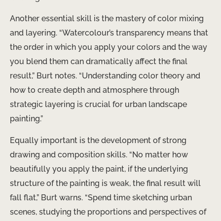
Another essential skill is the mastery of color mixing
and layering. “Watercolour’s transparency means that
the order in which you apply your colors and the way
you blend them can dramatically affect the final
result,” Burt notes. “Understanding color theory and
how to create depth and atmosphere through
strategic layering is crucial for urban landscape
painting.”
Equally important is the development of strong
drawing and composition skills. “No matter how
beautifully you apply the paint, if the underlying
structure of the painting is weak, the final result will
fall flat,” Burt warns. “Spend time sketching urban
scenes, studying the proportions and perspectives of