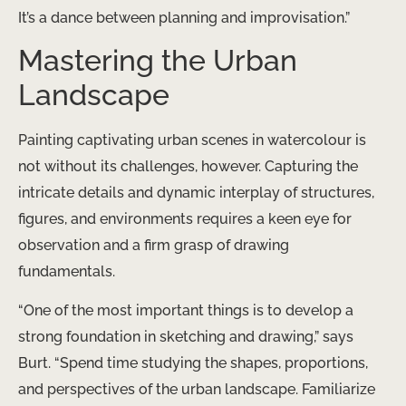
It’s a dance between planning and improvisation.”
Mastering the Urban
Landscape
Painting captivating urban scenes in watercolour is
not without its challenges, however. Capturing the
intricate details and dynamic interplay of structures,
figures, and environments requires a keen eye for
observation and a firm grasp of drawing
fundamentals.
“One of the most important things is to develop a
strong foundation in sketching and drawing,” says
Burt. “Spend time studying the shapes, proportions,
and perspectives of the urban landscape. Familiarize