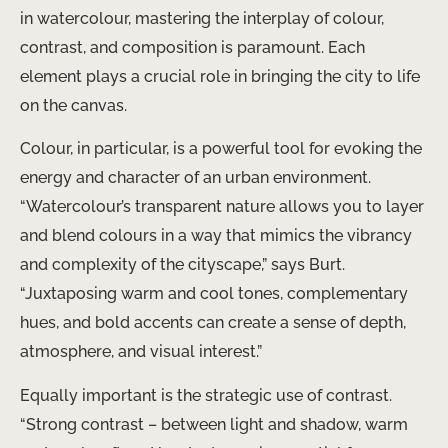
in watercolour, mastering the interplay of colour,
contrast, and composition is paramount. Each
element plays a crucial role in bringing the city to life
on the canvas.
Colour, in particular, is a powerful tool for evoking the
energy and character of an urban environment.
“Watercolour’s transparent nature allows you to layer
and blend colours in a way that mimics the vibrancy
and complexity of the cityscape,” says Burt.
“Juxtaposing warm and cool tones, complementary
hues, and bold accents can create a sense of depth,
atmosphere, and visual interest.”
Equally important is the strategic use of contrast.
“Strong contrast – between light and shadow, warm