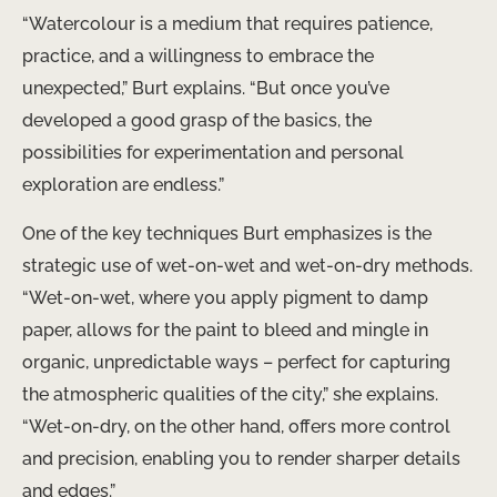
“Watercolour is a medium that requires patience,
practice, and a willingness to embrace the
unexpected,” Burt explains. “But once you’ve
developed a good grasp of the basics, the
possibilities for experimentation and personal
exploration are endless.”
One of the key techniques Burt emphasizes is the
strategic use of wet-on-wet and wet-on-dry methods.
“Wet-on-wet, where you apply pigment to damp
paper, allows for the paint to bleed and mingle in
organic, unpredictable ways – perfect for capturing
the atmospheric qualities of the city,” she explains.
“Wet-on-dry, on the other hand, offers more control
and precision, enabling you to render sharper details
and edges.”