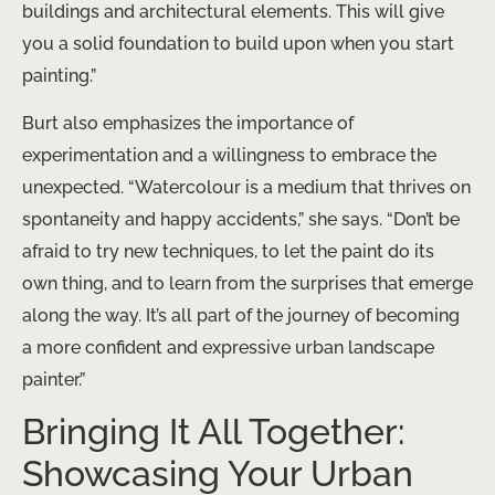
buildings and architectural elements. This will give
you a solid foundation to build upon when you start
painting.”
Burt also emphasizes the importance of
experimentation and a willingness to embrace the
unexpected. “Watercolour is a medium that thrives on
spontaneity and happy accidents,” she says. “Don’t be
afraid to try new techniques, to let the paint do its
own thing, and to learn from the surprises that emerge
along the way. It’s all part of the journey of becoming
a more confident and expressive urban landscape
painter.”
Bringing It All Together:
Showcasing Your Urban