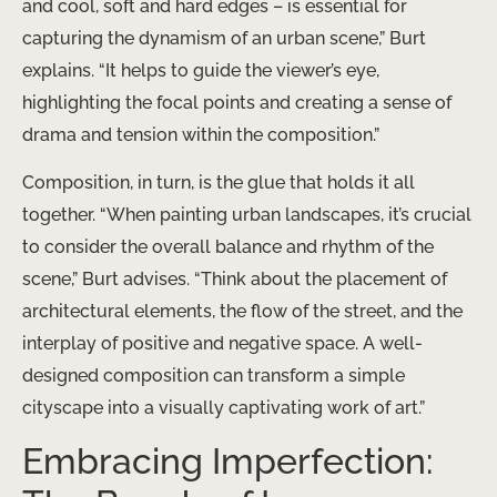
and cool, soft and hard edges – is essential for
capturing the dynamism of an urban scene,” Burt
explains. “It helps to guide the viewer’s eye,
highlighting the focal points and creating a sense of
drama and tension within the composition.”
Composition, in turn, is the glue that holds it all
together. “When painting urban landscapes, it’s crucial
to consider the overall balance and rhythm of the
scene,” Burt advises. “Think about the placement of
architectural elements, the flow of the street, and the
interplay of positive and negative space. A well-
designed composition can transform a simple
cityscape into a visually captivating work of art.”
Embracing Imperfection: