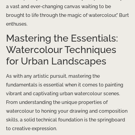
a vast and ever-changing canvas waiting to be
brought to life through the magic of watercolour,” Burt
enthuses.
Mastering the Essentials:
Watercolour Techniques
for Urban Landscapes
As with any artistic pursuit, mastering the
fundamentals is essential when it comes to painting
vibrant and captivating urban watercolour scenes.
From understanding the unique properties of
watercolour to honing your drawing and composition
skills, a solid technical foundation is the springboard
to creative expression.