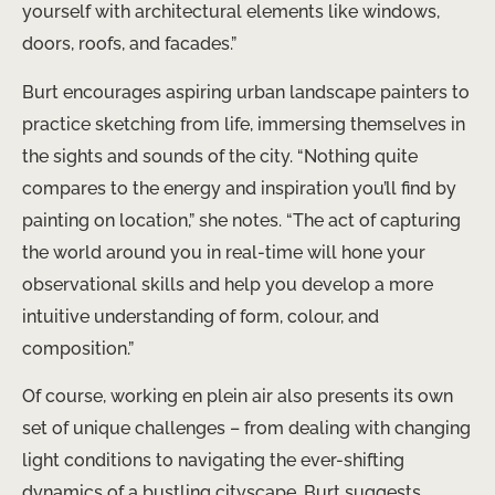
yourself with architectural elements like windows,
doors, roofs, and facades.”
Burt encourages aspiring urban landscape painters to
practice sketching from life, immersing themselves in
the sights and sounds of the city. “Nothing quite
compares to the energy and inspiration you’ll find by
painting on location,” she notes. “The act of capturing
the world around you in real-time will hone your
observational skills and help you develop a more
intuitive understanding of form, colour, and
composition.”
Of course, working en plein air also presents its own
set of unique challenges – from dealing with changing
light conditions to navigating the ever-shifting
dynamics of a bustling cityscape. Burt suggests