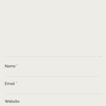
Name
*
Email
*
Website