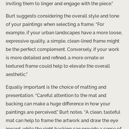
inviting them to linger and engage with the piece.”
Burt suggests considering the overall style and tone
of your paintings when selecting a frame. “For
example, if your urban landscapes have a more loose,
expressive quality, a simple, clean-lined frame might
be the perfect complement. Conversely, if your work
is more detailed and refined, a more ornate or
textured frame could help to elevate the overall
aesthetic.”
Equally important is the choice of matting and
presentation. “Careful attention to the mat and
backing can make a huge difference in how your
paintings are perceived,” Burt notes. “A clean, tasteful
mat can help to frame the artwork and draw the eye
inward, while the right backing can provide a sense of