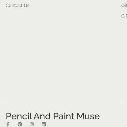
Contact Us
Oi
Gi
Pencil And Paint Muse