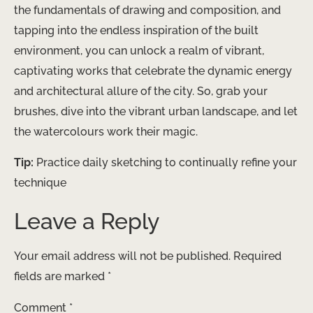
the fundamentals of drawing and composition, and
tapping into the endless inspiration of the built
environment, you can unlock a realm of vibrant,
captivating works that celebrate the dynamic energy
and architectural allure of the city. So, grab your
brushes, dive into the vibrant urban landscape, and let
the watercolours work their magic.
Tip:
Practice daily sketching to continually refine your
technique
Leave a Reply
Your email address will not be published.
Required
fields are marked
*
Comment
*