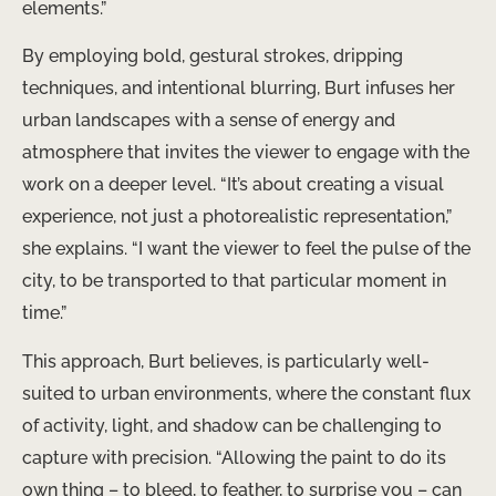
elements.”
By employing bold, gestural strokes, dripping
techniques, and intentional blurring, Burt infuses her
urban landscapes with a sense of energy and
atmosphere that invites the viewer to engage with the
work on a deeper level. “It’s about creating a visual
experience, not just a photorealistic representation,”
she explains. “I want the viewer to feel the pulse of the
city, to be transported to that particular moment in
time.”
This approach, Burt believes, is particularly well-
suited to urban environments, where the constant flux
of activity, light, and shadow can be challenging to
capture with precision. “Allowing the paint to do its
own thing – to bleed, to feather, to surprise you – can