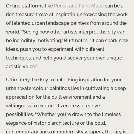
Online platforms like
Pencil and Paint Muse
can be a
rich treasure trove of inspiration, showcasing the work
of talented urban landscape painters from around the
world. “Seeing how other artists interpret the city can
be incredibly motivating,” Burt notes. “It can spark new
ideas, push you to experiment with different
techniques, and help you discover your own unique
artistic voice.”
Ultimately, the key to unlocking inspiration for your
urban watercolour paintings lies in cultivating a deep
appreciation for the built environment and a
willingness to explore its endless creative
possibilities. “Whether you’re drawn to the timeless
elegance of historic architecture or the bold,
contemporary lines of modern skyscrapers, the city is