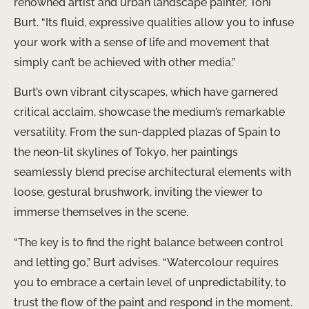
renowned artist and urban landscape painter, Toni
Burt. “Its fluid, expressive qualities allow you to infuse
your work with a sense of life and movement that
simply can’t be achieved with other media.”
Burt’s own vibrant cityscapes, which have garnered
critical acclaim, showcase the medium’s remarkable
versatility. From the sun-dappled plazas of Spain to
the neon-lit skylines of Tokyo, her paintings
seamlessly blend precise architectural elements with
loose, gestural brushwork, inviting the viewer to
immerse themselves in the scene.
“The key is to find the right balance between control
and letting go,” Burt advises. “Watercolour requires
you to embrace a certain level of unpredictability, to
trust the flow of the paint and respond in the moment.