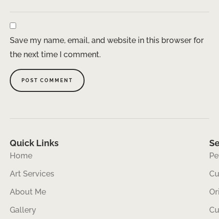
Save my name, email, and website in this browser for
the next time I comment.
Quick Links
Se
Home
Pe
Art Services
Cu
About Me
Or
Gallery
Cu