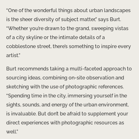
“One of the wonderful things about urban landscapes
is the sheer diversity of subject matter,” says Burt.
“Whether you’re drawn to the grand, sweeping vistas
of a city skyline or the intimate details of a
cobblestone street, there’s something to inspire every
artist.”
Burt recommends taking a multi-faceted approach to
sourcing ideas, combining on-site observation and
sketching with the use of photographic references.
“Spending time in the city, immersing yourself in the
sights, sounds, and energy of the urban environment,
is invaluable. But don’t be afraid to supplement your
direct experiences with photographic resources as
well.”