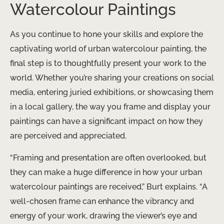
Watercolour Paintings
As you continue to hone your skills and explore the
captivating world of urban watercolour painting, the
final step is to thoughtfully present your work to the
world. Whether you’re sharing your creations on social
media, entering juried exhibitions, or showcasing them
in a local gallery, the way you frame and display your
paintings can have a significant impact on how they
are perceived and appreciated.
“Framing and presentation are often overlooked, but
they can make a huge difference in how your urban
watercolour paintings are received,” Burt explains. “A
well-chosen frame can enhance the vibrancy and
energy of your work, drawing the viewer’s eye and